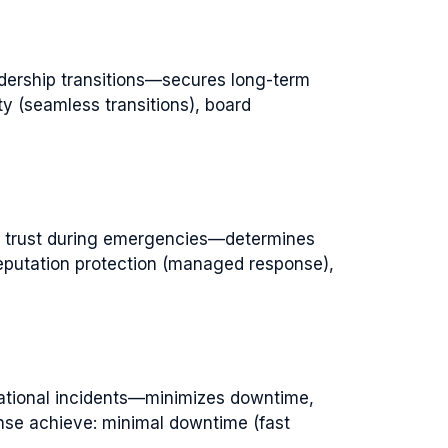
dership transitions—secures long-term
y (seamless transitions), board
r trust during emergencies—determines
reputation protection (managed response),
ational incidents—minimizes downtime,
onse achieve: minimal downtime (fast