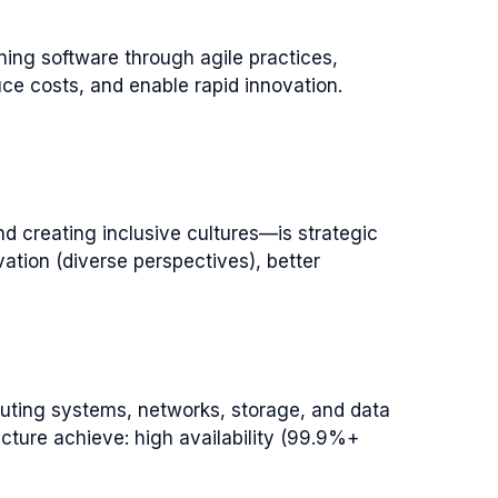
ing software through agile practices,
ce costs, and enable rapid innovation.
nd creating inclusive cultures—is strategic
ation (diverse perspectives), better
uting systems, networks, storage, and data
cture achieve: high availability (99.9%+