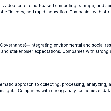
c adoption of cloud-based computing, storage, and se
 cost efficiency, and rapid innovation. Companies with str
, Governance)—integrating environmental and social resp
ge and stakeholder expectations. Companies with strong 
matic approach to collecting, processing, analyzing, an
nsights. Companies with strong analytics achieve: data-