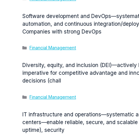
Software development and DevOps—systematic a
automation, and continuous integration/deploy
Companies with strong DevOps
Categories
Financial Management
Diversity, equity, and inclusion (DEI)—actively
imperative for competitive advantage and inno
decisions (chall
Categories
Financial Management
IT infrastructure and operations—systematic 
centers—enable reliable, secure, and scalable 
uptime), security