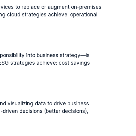
rvices to replace or augment on-premises
ong cloud strategies achieve: operational
onsibility into business strategy—is
ESG strategies achieve: cost savings
d visualizing data to drive business
driven decisions (better decisions),