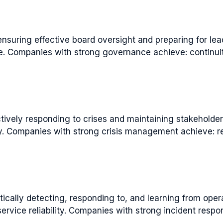
uring effective board oversight and preparing for lea
ce. Companies with strong governance achieve: continuit
vely responding to crises and maintaining stakeholde
ry. Companies with strong crisis management achieve: 
ally detecting, responding to, and learning from oper
ervice reliability. Companies with strong incident resp