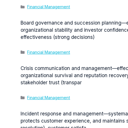
Categories
Financial Management
Board governance and succession planning—ens
organizational stability and investor confiden
effectiveness (strong decisions)
Categories
Financial Management
Crisis communication and management—effecti
organizational survival and reputation recove
stakeholder trust (transpar
Categories
Financial Management
Incident response and management—systematic
protects customer experience, and maintains s