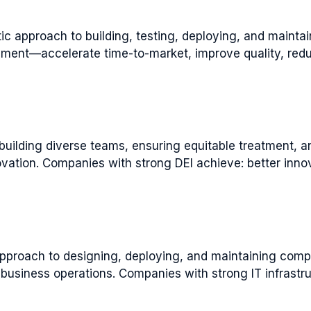
pproach to building, testing, deploying, and maintain
ment—accelerate time-to-market, improve quality, redu
 building diverse teams, ensuring equitable treatment, a
vation. Companies with strong DEI achieve: better innov
approach to designing, deploying, and maintaining comp
business operations. Companies with strong IT infrastru