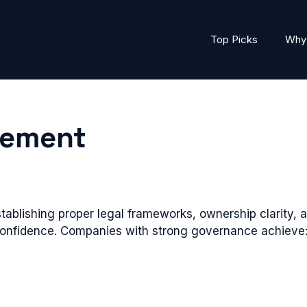
Top Picks
Why 
gement
ablishing proper legal frameworks, ownership clarity
onfidence. Companies with strong governance achieve: i