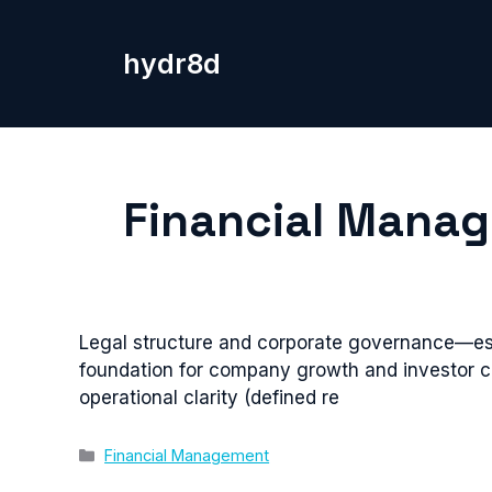
Skip
to
hydr8d
content
Financial Mana
Legal structure and corporate governance—est
foundation for company growth and investor c
operational clarity (defined re
Categories
Financial Management