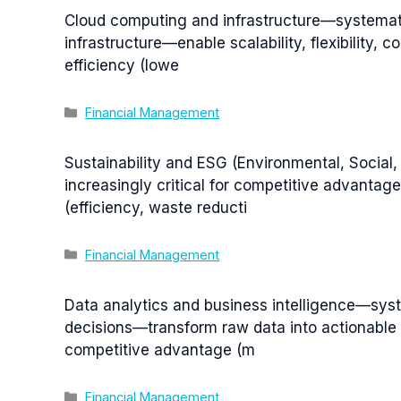
Cloud computing and infrastructure—systemati
infrastructure—enable scalability, flexibility,
efficiency (lowe
Categories
Financial Management
Sustainability and ESG (Environmental, Social
increasingly critical for competitive advanta
(efficiency, waste reducti
Categories
Financial Management
Data analytics and business intelligence—syste
decisions—transform raw data into actionable i
competitive advantage (m
Categories
Financial Management