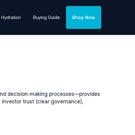
Hydration
Buying Guide
Shop Now
, and decision-making processes—provides
nvestor trust (clear governance),