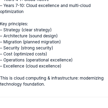
– Years 7-10: Cloud excellence and multi-cloud
optimization
Key principles:
– Strategy (clear strategy)
– Architecture (sound design)
– Migration (planned migration)
– Security (strong security)
– Cost (optimized costs)
– Operations (operational excellence)
– Excellence (cloud excellence)
This is cloud computing & infrastructure: modernizing
technology foundation.