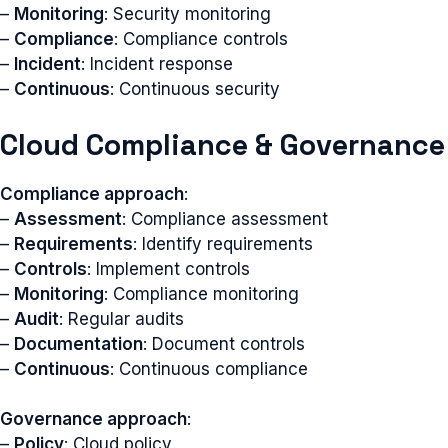
–
Monitoring
: Security monitoring
–
Compliance
: Compliance controls
–
Incident
: Incident response
–
Continuous
: Continuous security
Cloud Compliance & Governance
Compliance approach
:
–
Assessment
: Compliance assessment
–
Requirements
: Identify requirements
–
Controls
: Implement controls
–
Monitoring
: Compliance monitoring
–
Audit
: Regular audits
–
Documentation
: Document controls
–
Continuous
: Continuous compliance
Governance approach
:
–
Policy
: Cloud policy