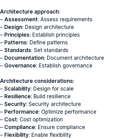
Architecture approach
:
–
Assessment
: Assess requirements
–
Design
: Design architecture
–
Principles
: Establish principles
–
Patterns
: Define patterns
–
Standards
: Set standards
–
Documentation
: Document architecture
–
Governance
: Establish governance
Architecture considerations
:
–
Scalability
: Design for scale
–
Resilience
: Build resilience
–
Security
: Security architecture
–
Performance
: Optimize performance
–
Cost
: Cost optimization
–
Compliance
: Ensure compliance
–
Flexibility
: Enable flexibility