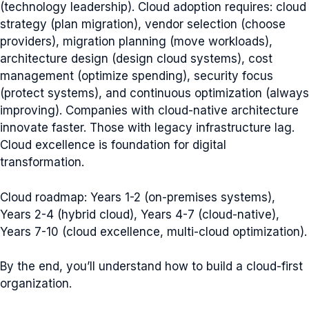
(technology leadership). Cloud adoption requires: cloud
strategy (plan migration), vendor selection (choose
providers), migration planning (move workloads),
architecture design (design cloud systems), cost
management (optimize spending), security focus
(protect systems), and continuous optimization (always
improving). Companies with cloud-native architecture
innovate faster. Those with legacy infrastructure lag.
Cloud excellence is foundation for digital
transformation.
Cloud roadmap: Years 1-2 (on-premises systems),
Years 2-4 (hybrid cloud), Years 4-7 (cloud-native),
Years 7-10 (cloud excellence, multi-cloud optimization).
By the end, you’ll understand how to build a cloud-first
organization.