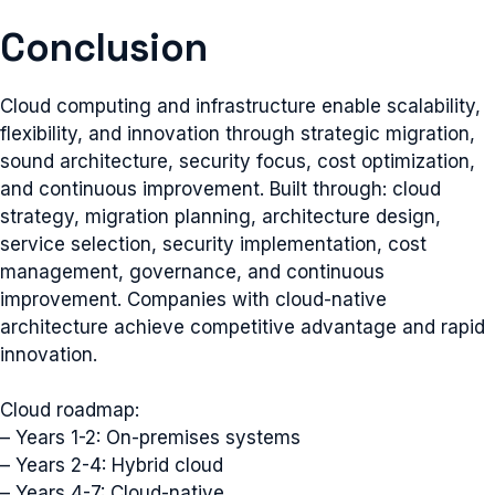
Conclusion
Cloud computing and infrastructure enable scalability,
flexibility, and innovation through strategic migration,
sound architecture, security focus, cost optimization,
and continuous improvement. Built through: cloud
strategy, migration planning, architecture design,
service selection, security implementation, cost
management, governance, and continuous
improvement. Companies with cloud-native
architecture achieve competitive advantage and rapid
innovation.
Cloud roadmap:
– Years 1-2: On-premises systems
– Years 2-4: Hybrid cloud
– Years 4-7: Cloud-native