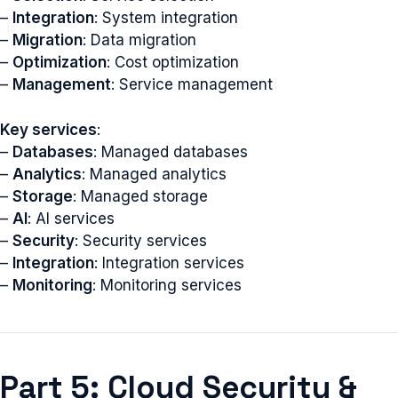
–
Integration
: System integration
–
Migration
: Data migration
–
Optimization
: Cost optimization
–
Management
: Service management
Key services
:
–
Databases
: Managed databases
–
Analytics
: Managed analytics
–
Storage
: Managed storage
–
AI
: AI services
–
Security
: Security services
–
Integration
: Integration services
–
Monitoring
: Monitoring services
Part 5: Cloud Security &