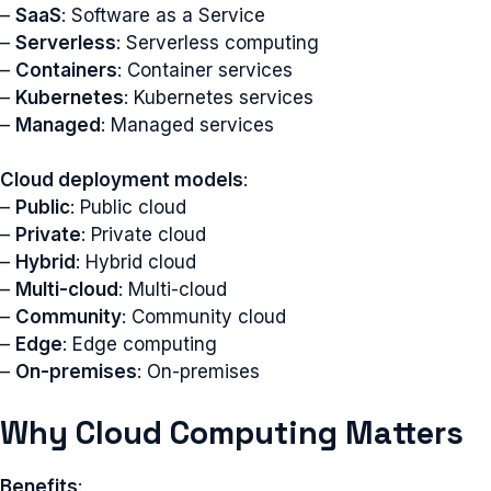
–
SaaS
: Software as a Service
–
Serverless
: Serverless computing
–
Containers
: Container services
–
Kubernetes
: Kubernetes services
–
Managed
: Managed services
Cloud deployment models
:
–
Public
: Public cloud
–
Private
: Private cloud
–
Hybrid
: Hybrid cloud
–
Multi-cloud
: Multi-cloud
–
Community
: Community cloud
–
Edge
: Edge computing
–
On-premises
: On-premises
Why Cloud Computing Matters
Benefits
: