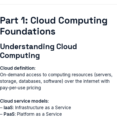
Part 1: Cloud Computing
Foundations
Understanding Cloud
Computing
Cloud definition
:
On-demand access to computing resources (servers,
storage, databases, software) over the internet with
pay-per-use pricing
Cloud service models
:
–
IaaS
: Infrastructure as a Service
–
PaaS
: Platform as a Service