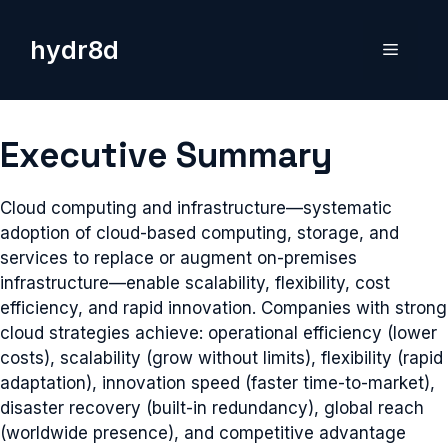
Skip
to
hydr8d
Menu
content
Executive Summary
Cloud computing and infrastructure—systematic
adoption of cloud-based computing, storage, and
services to replace or augment on-premises
infrastructure—enable scalability, flexibility, cost
efficiency, and rapid innovation. Companies with strong
cloud strategies achieve: operational efficiency (lower
costs), scalability (grow without limits), flexibility (rapid
adaptation), innovation speed (faster time-to-market),
disaster recovery (built-in redundancy), global reach
(worldwide presence), and competitive advantage