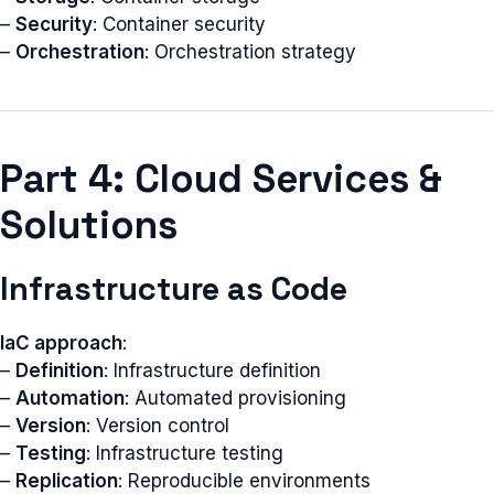
–
Security
: Container security
–
Orchestration
: Orchestration strategy
Part 4: Cloud Services &
Solutions
Infrastructure as Code
IaC approach
:
–
Definition
: Infrastructure definition
–
Automation
: Automated provisioning
–
Version
: Version control
–
Testing
: Infrastructure testing
–
Replication
: Reproducible environments