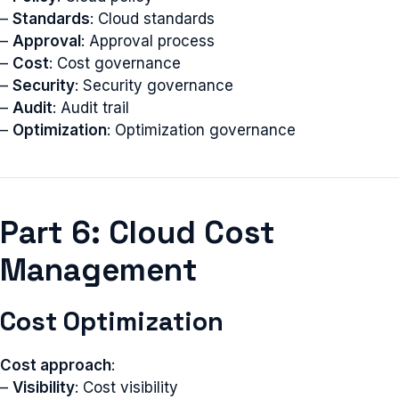
–
Standards
: Cloud standards
–
Approval
: Approval process
–
Cost
: Cost governance
–
Security
: Security governance
–
Audit
: Audit trail
–
Optimization
: Optimization governance
Part 6: Cloud Cost
Management
Cost Optimization
Cost approach
:
–
Visibility
: Cost visibility