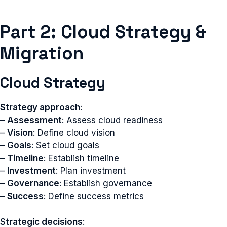
Part 2: Cloud Strategy &
Migration
Cloud Strategy
Strategy approach
:
–
Assessment
: Assess cloud readiness
–
Vision
: Define cloud vision
–
Goals
: Set cloud goals
–
Timeline
: Establish timeline
–
Investment
: Plan investment
–
Governance
: Establish governance
–
Success
: Define success metrics
Strategic decisions
: