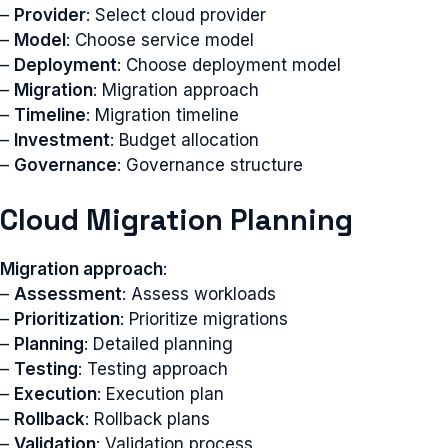
–
Provider
: Select cloud provider
–
Model
: Choose service model
–
Deployment
: Choose deployment model
–
Migration
: Migration approach
–
Timeline
: Migration timeline
–
Investment
: Budget allocation
–
Governance
: Governance structure
Cloud Migration Planning
Migration approach
:
–
Assessment
: Assess workloads
–
Prioritization
: Prioritize migrations
–
Planning
: Detailed planning
–
Testing
: Testing approach
–
Execution
: Execution plan
–
Rollback
: Rollback plans
–
Validation
: Validation process