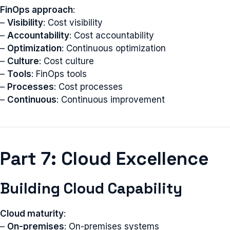
FinOps approach
:
–
Visibility
: Cost visibility
–
Accountability
: Cost accountability
–
Optimization
: Continuous optimization
–
Culture
: Cost culture
–
Tools
: FinOps tools
–
Processes
: Cost processes
–
Continuous
: Continuous improvement
Part 7: Cloud Excellence
Building Cloud Capability
Cloud maturity
:
–
On-premises
: On-premises systems