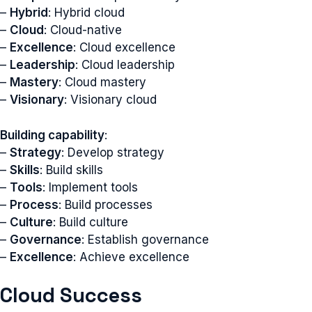
–
Hybrid
: Hybrid cloud
–
Cloud
: Cloud-native
–
Excellence
: Cloud excellence
–
Leadership
: Cloud leadership
–
Mastery
: Cloud mastery
–
Visionary
: Visionary cloud
Building capability
:
–
Strategy
: Develop strategy
–
Skills
: Build skills
–
Tools
: Implement tools
–
Process
: Build processes
–
Culture
: Build culture
–
Governance
: Establish governance
–
Excellence
: Achieve excellence
Cloud Success