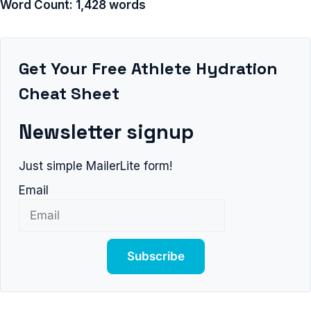
Word Count: 1,428 words
Get Your Free Athlete Hydration
Cheat Sheet
Newsletter signup
Just simple MailerLite form!
Email
Subscribe