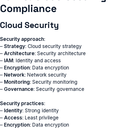
Compliance
Cloud Security
Security approach
:
–
Strategy
: Cloud security strategy
–
Architecture
: Security architecture
–
IAM
: Identity and access
–
Encryption
: Data encryption
–
Network
: Network security
–
Monitoring
: Security monitoring
–
Governance
: Security governance
Security practices
:
–
Identity
: Strong identity
–
Access
: Least privilege
–
Encryption
: Data encryption