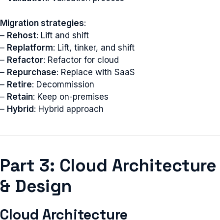
Migration strategies
:
–
Rehost
: Lift and shift
–
Replatform
: Lift, tinker, and shift
–
Refactor
: Refactor for cloud
–
Repurchase
: Replace with SaaS
–
Retire
: Decommission
–
Retain
: Keep on-premises
–
Hybrid
: Hybrid approach
Part 3: Cloud Architecture
& Design
Cloud Architecture