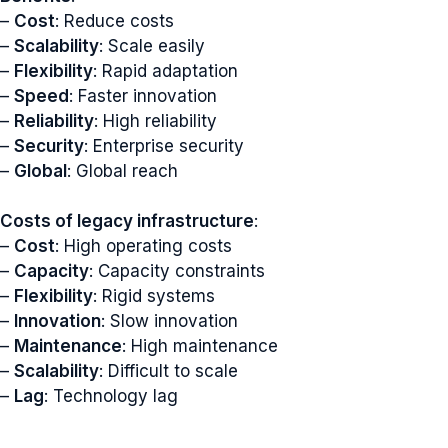
–
Cost
: Reduce costs
–
Scalability
: Scale easily
–
Flexibility
: Rapid adaptation
–
Speed
: Faster innovation
–
Reliability
: High reliability
–
Security
: Enterprise security
–
Global
: Global reach
Costs of legacy infrastructure
:
–
Cost
: High operating costs
–
Capacity
: Capacity constraints
–
Flexibility
: Rigid systems
–
Innovation
: Slow innovation
–
Maintenance
: High maintenance
–
Scalability
: Difficult to scale
–
Lag
: Technology lag