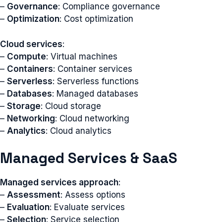
–
Governance
: Compliance governance
–
Optimization
: Cost optimization
Cloud services
:
–
Compute
: Virtual machines
–
Containers
: Container services
–
Serverless
: Serverless functions
–
Databases
: Managed databases
–
Storage
: Cloud storage
–
Networking
: Cloud networking
–
Analytics
: Cloud analytics
Managed Services & SaaS
Managed services approach
:
–
Assessment
: Assess options
–
Evaluation
: Evaluate services
–
Selection
: Service selection