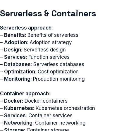
Serverless & Containers
Serverless approach
:
–
Benefits
: Benefits of serverless
–
Adoption
: Adoption strategy
–
Design
: Serverless design
–
Services
: Function services
–
Databases
: Serverless databases
–
Optimization
: Cost optimization
–
Monitoring
: Production monitoring
Container approach
:
–
Docker
: Docker containers
–
Kubernetes
: Kubernetes orchestration
–
Services
: Container services
–
Networking
: Container networking
–
Storage
: Container storage