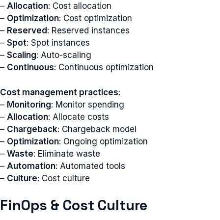
–
Allocation
: Cost allocation
–
Optimization
: Cost optimization
–
Reserved
: Reserved instances
–
Spot
: Spot instances
–
Scaling
: Auto-scaling
–
Continuous
: Continuous optimization
Cost management practices
:
–
Monitoring
: Monitor spending
–
Allocation
: Allocate costs
–
Chargeback
: Chargeback model
–
Optimization
: Ongoing optimization
–
Waste
: Eliminate waste
–
Automation
: Automated tools
–
Culture
: Cost culture
FinOps & Cost Culture