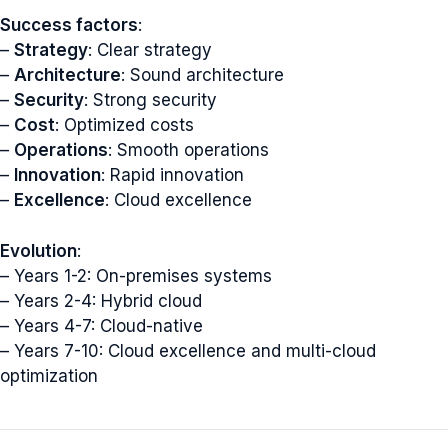
Success factors
:
–
Strategy
: Clear strategy
–
Architecture
: Sound architecture
–
Security
: Strong security
–
Cost
: Optimized costs
–
Operations
: Smooth operations
–
Innovation
: Rapid innovation
–
Excellence
: Cloud excellence
Evolution
:
– Years 1-2: On-premises systems
– Years 2-4: Hybrid cloud
– Years 4-7: Cloud-native
– Years 7-10: Cloud excellence and multi-cloud
optimization