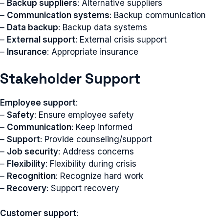
–
Backup suppliers
: Alternative suppliers
–
Communication systems
: Backup communication
–
Data backup
: Backup data systems
–
External support
: External crisis support
–
Insurance
: Appropriate insurance
Stakeholder Support
Employee support
:
–
Safety
: Ensure employee safety
–
Communication
: Keep informed
–
Support
: Provide counseling/support
–
Job security
: Address concerns
–
Flexibility
: Flexibility during crisis
–
Recognition
: Recognize hard work
–
Recovery
: Support recovery
Customer support
: