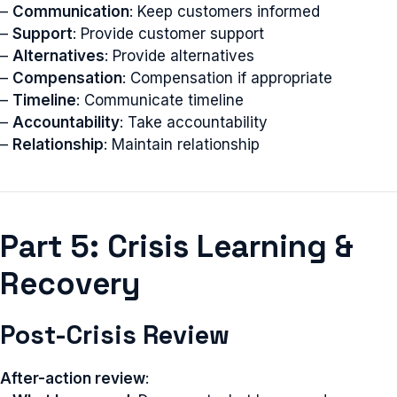
–
Communication
: Keep customers informed
–
Support
: Provide customer support
–
Alternatives
: Provide alternatives
–
Compensation
: Compensation if appropriate
–
Timeline
: Communicate timeline
–
Accountability
: Take accountability
–
Relationship
: Maintain relationship
Part 5: Crisis Learning &
Recovery
Post-Crisis Review
After-action review
: