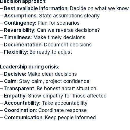
Decision approach
:
–
Best available information
: Decide on what we know
–
Assumptions
: State assumptions clearly
–
Contingency
: Plan for scenarios
–
Reversibility
: Can we reverse decisions?
–
Timeliness
: Make timely decisions
–
Documentation
: Document decisions
–
Flexibility
: Be ready to adjust
Leadership during crisis
:
–
Decisive
: Make clear decisions
–
Calm
: Stay calm, project confidence
–
Transparent
: Be honest about situation
–
Empathy
: Show empathy for those affected
–
Accountability
: Take accountability
–
Coordination
: Coordinate response
–
Communication
: Keep people informed