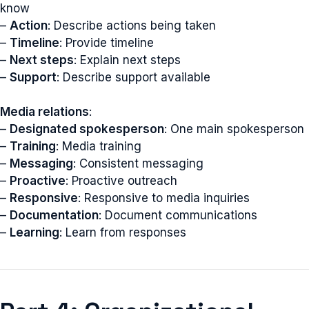
know
–
Action
: Describe actions being taken
–
Timeline
: Provide timeline
–
Next steps
: Explain next steps
–
Support
: Describe support available
Media relations
:
–
Designated spokesperson
: One main spokesperson
–
Training
: Media training
–
Messaging
: Consistent messaging
–
Proactive
: Proactive outreach
–
Responsive
: Responsive to media inquiries
–
Documentation
: Document communications
–
Learning
: Learn from responses