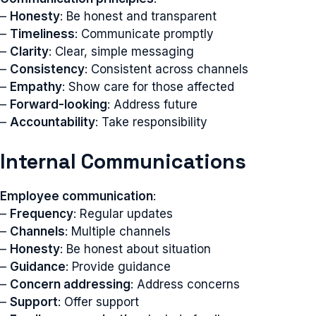
–
Honesty
: Be honest and transparent
–
Timeliness
: Communicate promptly
–
Clarity
: Clear, simple messaging
–
Consistency
: Consistent across channels
–
Empathy
: Show care for those affected
–
Forward-looking
: Address future
–
Accountability
: Take responsibility
Internal Communications
Employee communication
:
–
Frequency
: Regular updates
–
Channels
: Multiple channels
–
Honesty
: Be honest about situation
–
Guidance
: Provide guidance
–
Concern addressing
: Address concerns
–
Support
: Offer support