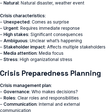
–
Natural
: Natural disaster, weather event
Crisis characteristics
:
–
Unexpected
: Comes as surprise
–
Urgent
: Requires immediate response
–
High stakes
: Significant consequences
–
Ambiguous
: Unclear what’s happening
–
Stakeholder impact
: Affects multiple stakeholders
–
Media attention
: Media focus
–
Stress
: High organizational stress
Crisis Preparedness Planning
Crisis management plan
:
–
Governance
: Who makes decisions?
–
Roles
: Clear roles and responsibilities
–
Communication
: Internal and external
communication