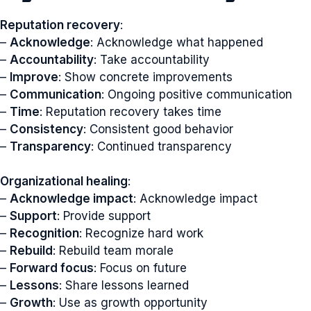
Reputation recovery
:
–
Acknowledge
: Acknowledge what happened
–
Accountability
: Take accountability
–
Improve
: Show concrete improvements
–
Communication
: Ongoing positive communication
–
Time
: Reputation recovery takes time
–
Consistency
: Consistent good behavior
–
Transparency
: Continued transparency
Organizational healing
:
–
Acknowledge impact
: Acknowledge impact
–
Support
: Provide support
–
Recognition
: Recognize hard work
–
Rebuild
: Rebuild team morale
–
Forward focus
: Focus on future
–
Lessons
: Share lessons learned
–
Growth
: Use as growth opportunity