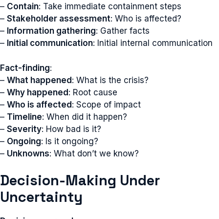
–
Contain
: Take immediate containment steps
–
Stakeholder assessment
: Who is affected?
–
Information gathering
: Gather facts
–
Initial communication
: Initial internal communication
Fact-finding
:
–
What happened
: What is the crisis?
–
Why happened
: Root cause
–
Who is affected
: Scope of impact
–
Timeline
: When did it happen?
–
Severity
: How bad is it?
–
Ongoing
: Is it ongoing?
–
Unknowns
: What don’t we know?
Decision-Making Under
Uncertainty