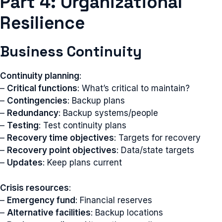
Part 4: Organizational
Resilience
Business Continuity
Continuity planning
:
–
Critical functions
: What’s critical to maintain?
–
Contingencies
: Backup plans
–
Redundancy
: Backup systems/people
–
Testing
: Test continuity plans
–
Recovery time objectives
: Targets for recovery
–
Recovery point objectives
: Data/state targets
–
Updates
: Keep plans current
Crisis resources
:
–
Emergency fund
: Financial reserves
–
Alternative facilities
: Backup locations