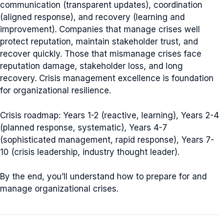
communication (transparent updates), coordination
(aligned response), and recovery (learning and
improvement). Companies that manage crises well
protect reputation, maintain stakeholder trust, and
recover quickly. Those that mismanage crises face
reputation damage, stakeholder loss, and long
recovery. Crisis management excellence is foundation
for organizational resilience.
Crisis roadmap: Years 1-2 (reactive, learning), Years 2-4
(planned response, systematic), Years 4-7
(sophisticated management, rapid response), Years 7-
10 (crisis leadership, industry thought leader).
By the end, you’ll understand how to prepare for and
manage organizational crises.