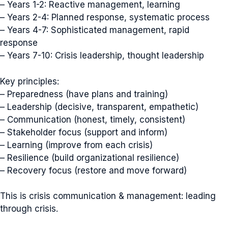
– Years 1-2: Reactive management, learning
– Years 2-4: Planned response, systematic process
– Years 4-7: Sophisticated management, rapid
response
– Years 7-10: Crisis leadership, thought leadership
Key principles:
– Preparedness (have plans and training)
– Leadership (decisive, transparent, empathetic)
– Communication (honest, timely, consistent)
– Stakeholder focus (support and inform)
– Learning (improve from each crisis)
– Resilience (build organizational resilience)
– Recovery focus (restore and move forward)
This is crisis communication & management: leading
through crisis.