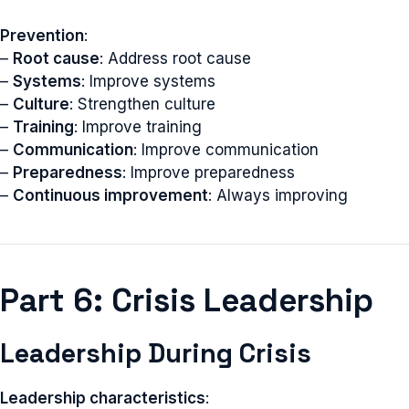
Prevention
:
–
Root cause
: Address root cause
–
Systems
: Improve systems
–
Culture
: Strengthen culture
–
Training
: Improve training
–
Communication
: Improve communication
–
Preparedness
: Improve preparedness
–
Continuous improvement
: Always improving
Part 6: Crisis Leadership
Leadership During Crisis
Leadership characteristics
: