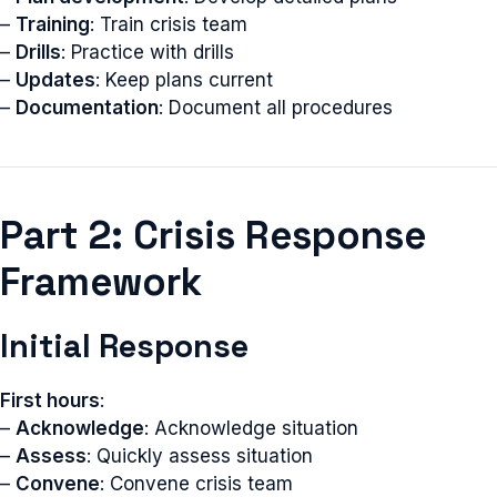
–
Training
: Train crisis team
–
Drills
: Practice with drills
–
Updates
: Keep plans current
–
Documentation
: Document all procedures
Part 2: Crisis Response
Framework
Initial Response
First hours
:
–
Acknowledge
: Acknowledge situation
–
Assess
: Quickly assess situation
–
Convene
: Convene crisis team