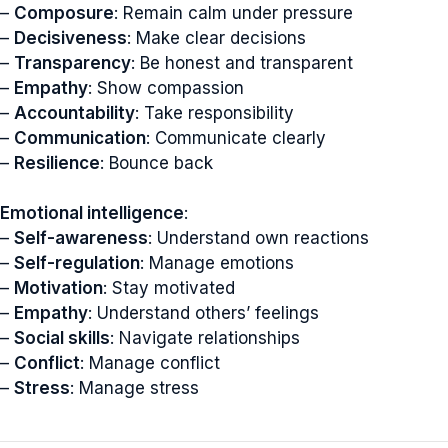
–
Composure
: Remain calm under pressure
–
Decisiveness
: Make clear decisions
–
Transparency
: Be honest and transparent
–
Empathy
: Show compassion
–
Accountability
: Take responsibility
–
Communication
: Communicate clearly
–
Resilience
: Bounce back
Emotional intelligence
:
–
Self-awareness
: Understand own reactions
–
Self-regulation
: Manage emotions
–
Motivation
: Stay motivated
–
Empathy
: Understand others’ feelings
–
Social skills
: Navigate relationships
–
Conflict
: Manage conflict
–
Stress
: Manage stress