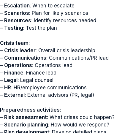
–
Escalation
: When to escalate
–
Scenarios
: Plan for likely scenarios
–
Resources
: Identify resources needed
–
Testing
: Test the plan
Crisis team
:
–
Crisis leader
: Overall crisis leadership
–
Communications
: Communications/PR lead
–
Operations
: Operations lead
–
Finance
: Finance lead
–
Legal
: Legal counsel
–
HR
: HR/employee communications
–
External
: External advisors (PR, legal)
Preparedness activities
:
–
Risk assessment
: What crises could happen?
–
Scenario planning
: How would we respond?
–
Plan development
: Develop detailed plans