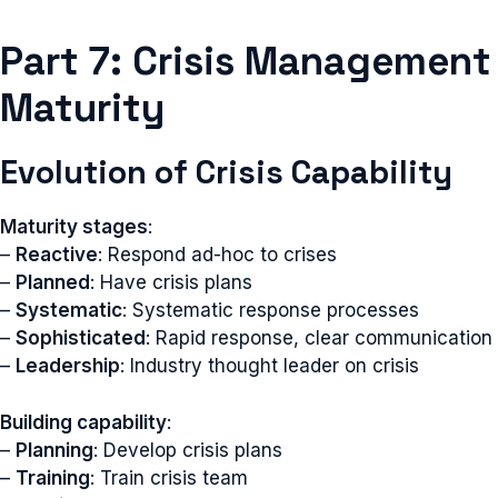
Part 7: Crisis Management
Maturity
Evolution of Crisis Capability
Maturity stages
:
–
Reactive
: Respond ad-hoc to crises
–
Planned
: Have crisis plans
–
Systematic
: Systematic response processes
–
Sophisticated
: Rapid response, clear communication
–
Leadership
: Industry thought leader on crisis
Building capability
:
–
Planning
: Develop crisis plans
–
Training
: Train crisis team