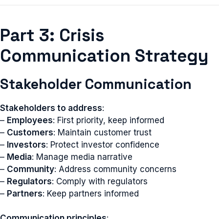
Part 3: Crisis
Communication Strategy
Stakeholder Communication
Stakeholders to address
:
–
Employees
: First priority, keep informed
–
Customers
: Maintain customer trust
–
Investors
: Protect investor confidence
–
Media
: Manage media narrative
–
Community
: Address community concerns
–
Regulators
: Comply with regulators
–
Partners
: Keep partners informed
Communication principles
: