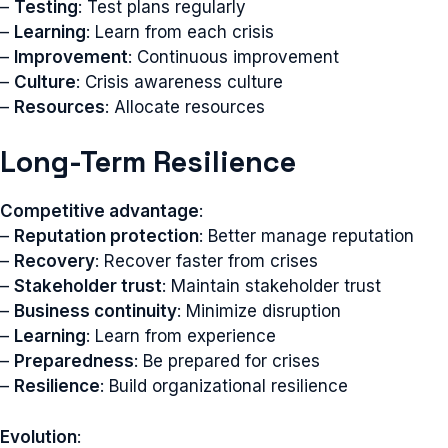
–
Testing
: Test plans regularly
–
Learning
: Learn from each crisis
–
Improvement
: Continuous improvement
–
Culture
: Crisis awareness culture
–
Resources
: Allocate resources
Long-Term Resilience
Competitive advantage
:
–
Reputation protection
: Better manage reputation
–
Recovery
: Recover faster from crises
–
Stakeholder trust
: Maintain stakeholder trust
–
Business continuity
: Minimize disruption
–
Learning
: Learn from experience
–
Preparedness
: Be prepared for crises
–
Resilience
: Build organizational resilience
Evolution
: