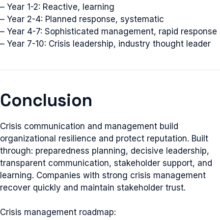
– Year 1-2: Reactive, learning
– Year 2-4: Planned response, systematic
– Year 4-7: Sophisticated management, rapid response
– Year 7-10: Crisis leadership, industry thought leader
Conclusion
Crisis communication and management build
organizational resilience and protect reputation. Built
through: preparedness planning, decisive leadership,
transparent communication, stakeholder support, and
learning. Companies with strong crisis management
recover quickly and maintain stakeholder trust.
Crisis management roadmap: