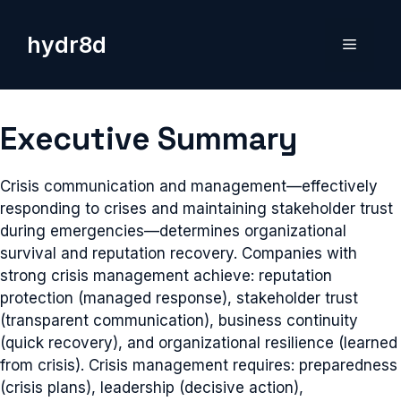
Skip
to
hydr8d
Menu
content
Executive Summary
Crisis communication and management—effectively
responding to crises and maintaining stakeholder trust
during emergencies—determines organizational
survival and reputation recovery. Companies with
strong crisis management achieve: reputation
protection (managed response), stakeholder trust
(transparent communication), business continuity
(quick recovery), and organizational resilience (learned
from crisis). Crisis management requires: preparedness
(crisis plans), leadership (decisive action),