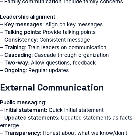
–
Family communication
: Include family concerns
Leadership alignment
:
–
Key messages
: Align on key messages
–
Talking points
: Provide talking points
–
Consistency
: Consistent message
–
Training
: Train leaders on communication
–
Cascading
: Cascade through organization
–
Two-way
: Allow questions, feedback
–
Ongoing
: Regular updates
External Communication
Public messaging
:
–
Initial statement
: Quick initial statement
–
Updated statements
: Updated statements as facts
emerge
–
Transparency
: Honest about what we know/don’t