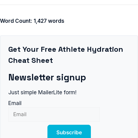
Word Count: 1,427 words
Get Your Free Athlete Hydration
Cheat Sheet
Newsletter signup
Just simple MailerLite form!
Email
Subscribe