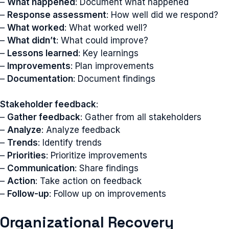
–
What happened
: Document what happened
–
Response assessment
: How well did we respond?
–
What worked
: What worked well?
–
What didn’t
: What could improve?
–
Lessons learned
: Key learnings
–
Improvements
: Plan improvements
–
Documentation
: Document findings
Stakeholder feedback
:
–
Gather feedback
: Gather from all stakeholders
–
Analyze
: Analyze feedback
–
Trends
: Identify trends
–
Priorities
: Prioritize improvements
–
Communication
: Share findings
–
Action
: Take action on feedback
–
Follow-up
: Follow up on improvements
Organizational Recovery