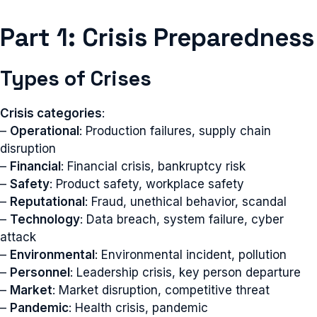
Part 1: Crisis Preparedness
Types of Crises
Crisis categories
:
–
Operational
: Production failures, supply chain
disruption
–
Financial
: Financial crisis, bankruptcy risk
–
Safety
: Product safety, workplace safety
–
Reputational
: Fraud, unethical behavior, scandal
–
Technology
: Data breach, system failure, cyber
attack
–
Environmental
: Environmental incident, pollution
–
Personnel
: Leadership crisis, key person departure
–
Market
: Market disruption, competitive threat
–
Pandemic
: Health crisis, pandemic