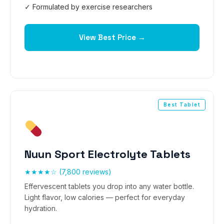
✓ Formulated by exercise researchers
View Best Price →
Best Tablet
Nuun Sport Electrolyte Tablets
★★★★☆ (7,800 reviews)
Effervescent tablets you drop into any water bottle.
Light flavor, low calories — perfect for everyday
hydration.