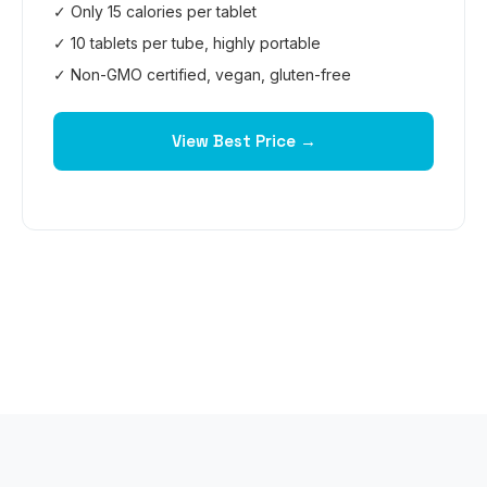
✓ Only 15 calories per tablet
✓ 10 tablets per tube, highly portable
✓ Non-GMO certified, vegan, gluten-free
View Best Price →