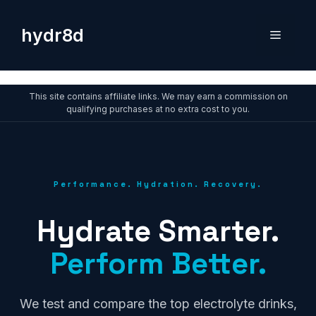
Skip
to
hydr8d
Menu
content
This site contains affiliate links. We may earn a commission on
qualifying purchases at no extra cost to you.
Performance. Hydration. Recovery.
Hydrate Smarter.
Perform Better.
We test and compare the top electrolyte drinks,