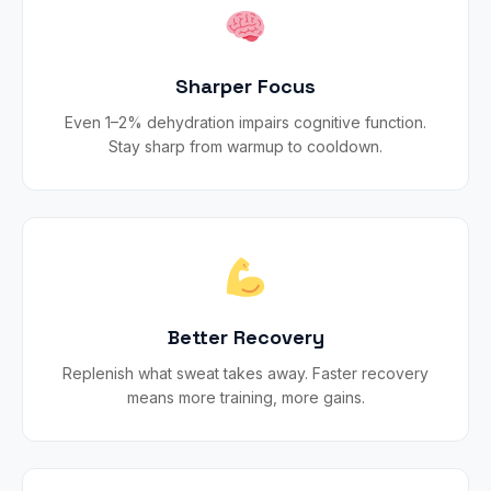
Sharper Focus
Even 1–2% dehydration impairs cognitive function.
Stay sharp from warmup to cooldown.
Better Recovery
Replenish what sweat takes away. Faster recovery
means more training, more gains.