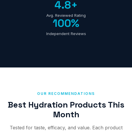
4.8+
Avg. Reviewed Rating
100%
Independent Reviews
OUR RECOMMENDATIONS
Best Hydration Products This
Month
Tested for taste, efficacy, and value. Each product