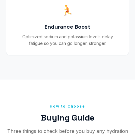
Endurance Boost
Optimized sodium and potassium levels delay
fatigue so you can go longer, stronger.
How to Choose
Buying Guide
Three things to check before you buy any hydration