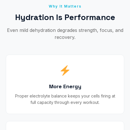
Why It Matters
Hydration Is Performance
Even mild dehydration degrades strength, focus, and
recovery.
More Energy
Proper electrolyte balance keeps your cells firing at
full capacity through every workout.