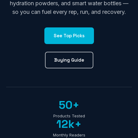
hydration powders, and smart water bottles —
so you can fuel every rep, run, and recovery.
See Top Picks
Buying Guide
50+
Products Tested
12k+
Monthly Readers