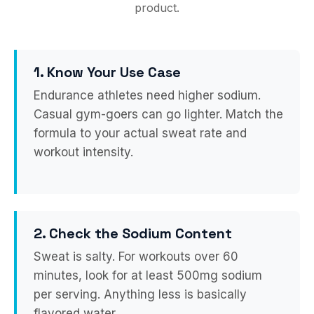
product.
1. Know Your Use Case
Endurance athletes need higher sodium.
Casual gym-goers can go lighter. Match the
formula to your actual sweat rate and
workout intensity.
2. Check the Sodium Content
Sweat is salty. For workouts over 60
minutes, look for at least 500mg sodium
per serving. Anything less is basically
flavored water.