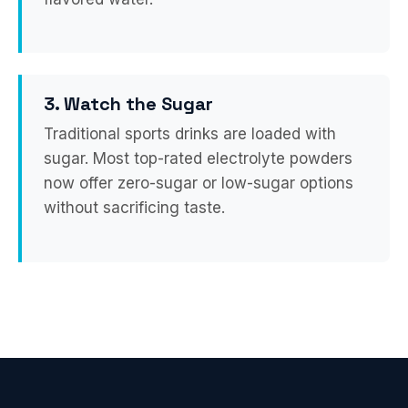
3. Watch the Sugar
Traditional sports drinks are loaded with
sugar. Most top-rated electrolyte powders
now offer zero-sugar or low-sugar options
without sacrificing taste.