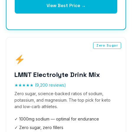
View Best Price →
Zero Sugar
LMNT Electrolyte Drink Mix
★★★★★ (9,200 reviews)
Zero sugar, science-backed ratios of sodium,
potassium, and magnesium. The top pick for keto
and low-carb athletes.
✓ 1000mg sodium — optimal for endurance
✓ Zero sugar, zero fillers