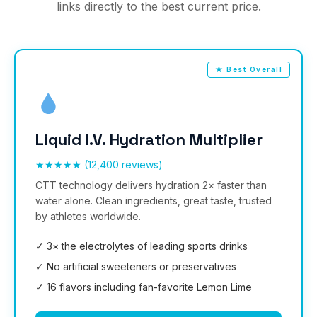
links directly to the best current price.
★ Best Overall
Liquid I.V. Hydration Multiplier
★★★★★ (12,400 reviews)
CTT technology delivers hydration 2× faster than
water alone. Clean ingredients, great taste, trusted
by athletes worldwide.
✓ 3× the electrolytes of leading sports drinks
✓ No artificial sweeteners or preservatives
✓ 16 flavors including fan-favorite Lemon Lime