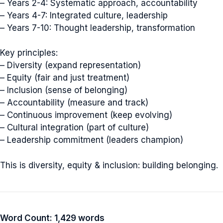
– Years 2-4: Systematic approach, accountability
– Years 4-7: Integrated culture, leadership
– Years 7-10: Thought leadership, transformation
Key principles:
– Diversity (expand representation)
– Equity (fair and just treatment)
– Inclusion (sense of belonging)
– Accountability (measure and track)
– Continuous improvement (keep evolving)
– Cultural integration (part of culture)
– Leadership commitment (leaders champion)
This is diversity, equity & inclusion: building belonging.
Word Count: 1,429 words