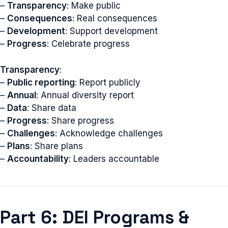
–
Transparency
: Make public
–
Consequences
: Real consequences
–
Development
: Support development
–
Progress
: Celebrate progress
Transparency
:
–
Public reporting
: Report publicly
–
Annual
: Annual diversity report
–
Data
: Share data
–
Progress
: Share progress
–
Challenges
: Acknowledge challenges
–
Plans
: Share plans
–
Accountability
: Leaders accountable
Part 6: DEI Programs &