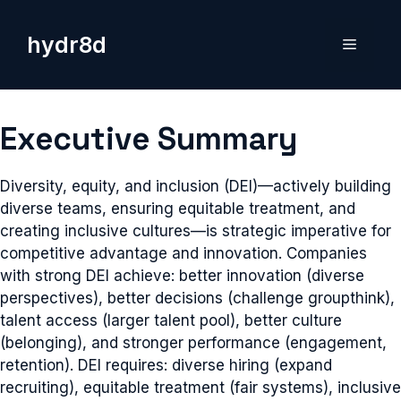
Skip
to
hydr8d
Menu
content
Executive Summary
Diversity, equity, and inclusion (DEI)—actively building
diverse teams, ensuring equitable treatment, and
creating inclusive cultures—is strategic imperative for
competitive advantage and innovation. Companies
with strong DEI achieve: better innovation (diverse
perspectives), better decisions (challenge groupthink),
talent access (larger talent pool), better culture
(belonging), and stronger performance (engagement,
retention). DEI requires: diverse hiring (expand
recruiting), equitable treatment (fair systems), inclusive