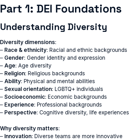
Part 1: DEI Foundations
Understanding Diversity
Diversity dimensions
:
–
Race & ethnicity
: Racial and ethnic backgrounds
–
Gender
: Gender identity and expression
–
Age
: Age diversity
–
Religion
: Religious backgrounds
–
Ability
: Physical and mental abilities
–
Sexual orientation
: LGBTQ+ individuals
–
Socioeconomic
: Economic backgrounds
–
Experience
: Professional backgrounds
–
Perspective
: Cognitive diversity, life experiences
Why diversity matters
:
–
Innovation
: Diverse teams are more innovative