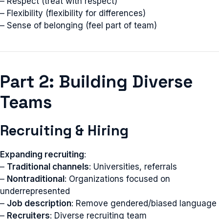
– Respect (treat with respect)
– Flexibility (flexibility for differences)
– Sense of belonging (feel part of team)
Part 2: Building Diverse
Teams
Recruiting & Hiring
Expanding recruiting
:
–
Traditional channels
: Universities, referrals
–
Nontraditional
: Organizations focused on
underrepresented
–
Job description
: Remove gendered/biased language
–
Recruiters
: Diverse recruiting team