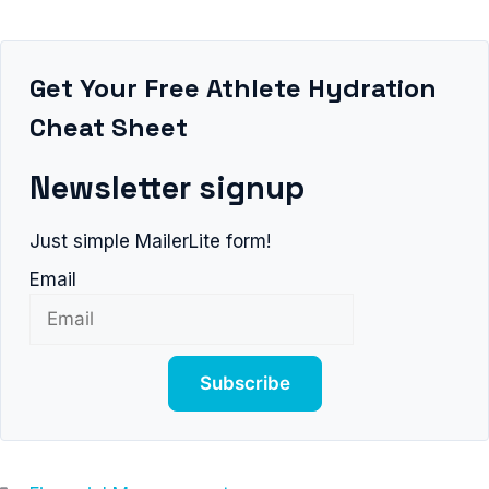
Get Your Free Athlete Hydration
Cheat Sheet
Newsletter signup
Just simple MailerLite form!
Email
Subscribe