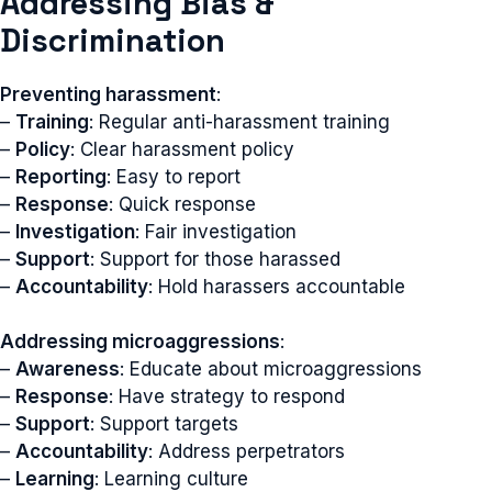
Addressing Bias &
Discrimination
Preventing harassment
:
–
Training
: Regular anti-harassment training
–
Policy
: Clear harassment policy
–
Reporting
: Easy to report
–
Response
: Quick response
–
Investigation
: Fair investigation
–
Support
: Support for those harassed
–
Accountability
: Hold harassers accountable
Addressing microaggressions
:
–
Awareness
: Educate about microaggressions
–
Response
: Have strategy to respond
–
Support
: Support targets
–
Accountability
: Address perpetrators
–
Learning
: Learning culture