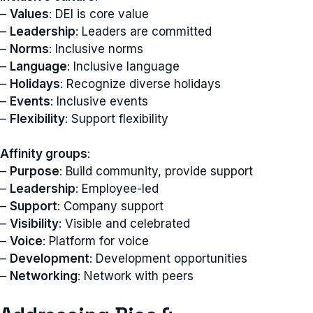
–
Values
: DEI is core value
–
Leadership
: Leaders are committed
–
Norms
: Inclusive norms
–
Language
: Inclusive language
–
Holidays
: Recognize diverse holidays
–
Events
: Inclusive events
–
Flexibility
: Support flexibility
Affinity groups
:
–
Purpose
: Build community, provide support
–
Leadership
: Employee-led
–
Support
: Company support
–
Visibility
: Visible and celebrated
–
Voice
: Platform for voice
–
Development
: Development opportunities
–
Networking
: Network with peers