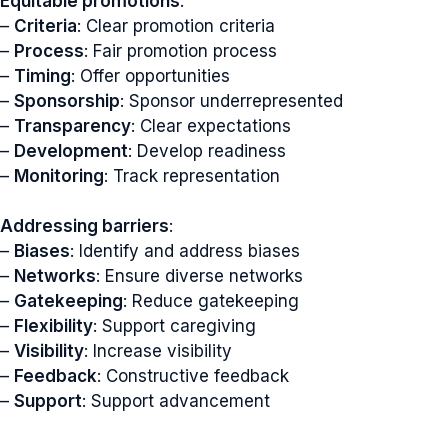
Equitable promotions
:
–
Criteria
: Clear promotion criteria
–
Process
: Fair promotion process
–
Timing
: Offer opportunities
–
Sponsorship
: Sponsor underrepresented
–
Transparency
: Clear expectations
–
Development
: Develop readiness
–
Monitoring
: Track representation
Addressing barriers
:
–
Biases
: Identify and address biases
–
Networks
: Ensure diverse networks
–
Gatekeeping
: Reduce gatekeeping
–
Flexibility
: Support caregiving
–
Visibility
: Increase visibility
–
Feedback
: Constructive feedback
–
Support
: Support advancement