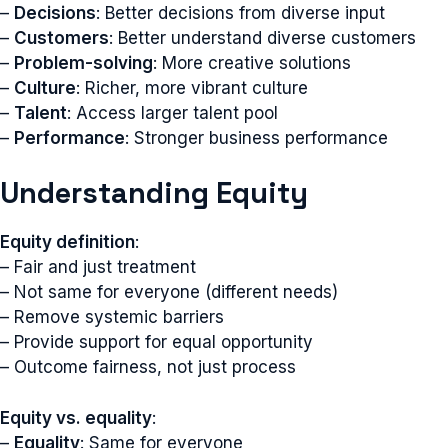
–
Decisions
: Better decisions from diverse input
–
Customers
: Better understand diverse customers
–
Problem-solving
: More creative solutions
–
Culture
: Richer, more vibrant culture
–
Talent
: Access larger talent pool
–
Performance
: Stronger business performance
Understanding Equity
Equity definition
:
– Fair and just treatment
– Not same for everyone (different needs)
– Remove systemic barriers
– Provide support for equal opportunity
– Outcome fairness, not just process
Equity vs. equality
:
–
Equality
: Same for everyone