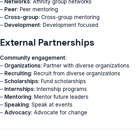
–
Networks
: Affinity group networks
–
Peer
: Peer mentoring
–
Cross-group
: Cross-group mentoring
–
Development
: Development focused
External Partnerships
Community engagement
:
–
Organizations
: Partner with diverse organizations
–
Recruiting
: Recruit from diverse organizations
–
Scholarships
: Fund scholarships
–
Internships
: Internship programs
–
Mentoring
: Mentor future leaders
–
Speaking
: Speak at events
–
Advocacy
: Advocate for change