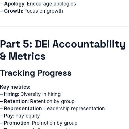
–
Apology
: Encourage apologies
–
Growth
: Focus on growth
Part 5: DEI Accountability
& Metrics
Tracking Progress
Key metrics
:
–
Hiring
: Diversity in hiring
–
Retention
: Retention by group
–
Representation
: Leadership representation
–
Pay
: Pay equity
–
Promotion
: Promotion by group