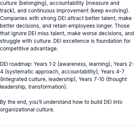
culture (belonging), accountability (measure and
track), and continuous improvement (keep evolving).
Companies with strong DEI attract better talent, make
better decisions, and retain employees longer. Those
that ignore DEI miss talent, make worse decisions, and
struggle with culture. DEI excellence is foundation for
competitive advantage.
DEI roadmap: Years 1-2 (awareness, learning), Years 2-
4 (systematic approach, accountability), Years 4-7
(integrated culture, leadership), Years 7-10 (thought
leadership, transformation).
By the end, you’ll understand how to build DEI into
organizational culture.