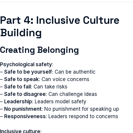
Part 4: Inclusive Culture
Building
Creating Belonging
Psychological safety
:
–
Safe to be yourself
: Can be authentic
–
Safe to speak
: Can voice concerns
–
Safe to fail
: Can take risks
–
Safe to disagree
: Can challenge ideas
–
Leadership
: Leaders model safety
–
No punishment
: No punishment for speaking up
–
Responsiveness
: Leaders respond to concerns
Inclusive culture
: