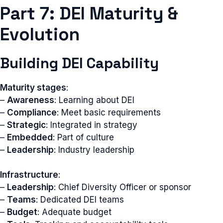
Part 7: DEI Maturity &
Evolution
Building DEI Capability
Maturity stages
:
–
Awareness
: Learning about DEI
–
Compliance
: Meet basic requirements
–
Strategic
: Integrated in strategy
–
Embedded
: Part of culture
–
Leadership
: Industry leadership
Infrastructure
:
–
Leadership
: Chief Diversity Officer or sponsor
–
Teams
: Dedicated DEI teams
–
Budget
: Adequate budget