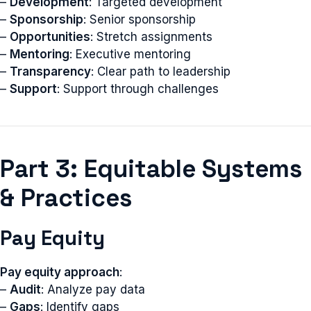
–
Development
: Targeted development
–
Sponsorship
: Senior sponsorship
–
Opportunities
: Stretch assignments
–
Mentoring
: Executive mentoring
–
Transparency
: Clear path to leadership
–
Support
: Support through challenges
Part 3: Equitable Systems
& Practices
Pay Equity
Pay equity approach
:
–
Audit
: Analyze pay data
–
Gaps
: Identify gaps