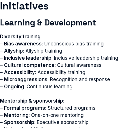
Initiatives
Learning & Development
Diversity training
:
–
Bias awareness
: Unconscious bias training
–
Allyship
: Allyship training
–
Inclusive leadership
: Inclusive leadership training
–
Cultural competence
: Cultural awareness
–
Accessibility
: Accessibility training
–
Microaggressions
: Recognition and response
–
Ongoing
: Continuous learning
Mentorship & sponsorship
:
–
Formal programs
: Structured programs
–
Mentoring
: One-on-one mentoring
–
Sponsorship
: Executive sponsorship