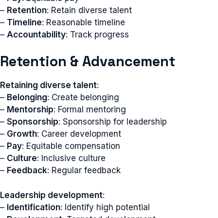
–
Retention
: Retain diverse talent
–
Timeline
: Reasonable timeline
–
Accountability
: Track progress
Retention & Advancement
Retaining diverse talent
:
–
Belonging
: Create belonging
–
Mentorship
: Formal mentoring
–
Sponsorship
: Sponsorship for leadership
–
Growth
: Career development
–
Pay
: Equitable compensation
–
Culture
: Inclusive culture
–
Feedback
: Regular feedback
Leadership development
:
–
Identification
: Identify high potential