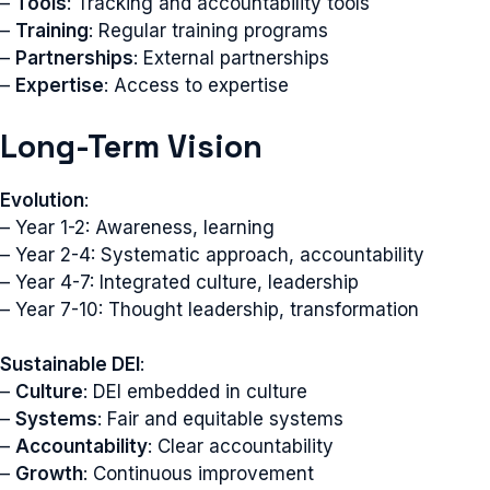
–
Tools
: Tracking and accountability tools
–
Training
: Regular training programs
–
Partnerships
: External partnerships
–
Expertise
: Access to expertise
Long-Term Vision
Evolution
:
– Year 1-2: Awareness, learning
– Year 2-4: Systematic approach, accountability
– Year 4-7: Integrated culture, leadership
– Year 7-10: Thought leadership, transformation
Sustainable DEI
:
–
Culture
: DEI embedded in culture
–
Systems
: Fair and equitable systems
–
Accountability
: Clear accountability
–
Growth
: Continuous improvement