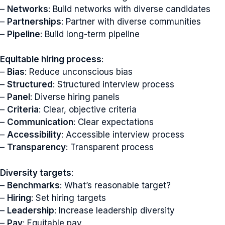
–
Networks
: Build networks with diverse candidates
–
Partnerships
: Partner with diverse communities
–
Pipeline
: Build long-term pipeline
Equitable hiring process
:
–
Bias
: Reduce unconscious bias
–
Structured
: Structured interview process
–
Panel
: Diverse hiring panels
–
Criteria
: Clear, objective criteria
–
Communication
: Clear expectations
–
Accessibility
: Accessible interview process
–
Transparency
: Transparent process
Diversity targets
:
–
Benchmarks
: What’s reasonable target?
–
Hiring
: Set hiring targets
–
Leadership
: Increase leadership diversity
–
Pay
: Equitable pay