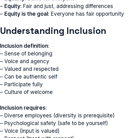
–
Equity
: Fair and just, addressing differences
–
Equity is the goal
: Everyone has fair opportunity
Understanding Inclusion
Inclusion definition
:
– Sense of belonging
– Voice and agency
– Valued and respected
– Can be authentic self
– Participate fully
– Culture of welcome
Inclusion requires
:
– Diverse employees (diversity is prerequisite)
– Psychological safety (safe to be yourself)
– Voice (input is valued)