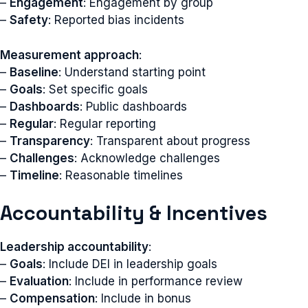
–
Engagement
: Engagement by group
–
Safety
: Reported bias incidents
Measurement approach
:
–
Baseline
: Understand starting point
–
Goals
: Set specific goals
–
Dashboards
: Public dashboards
–
Regular
: Regular reporting
–
Transparency
: Transparent about progress
–
Challenges
: Acknowledge challenges
–
Timeline
: Reasonable timelines
Accountability & Incentives
Leadership accountability
:
–
Goals
: Include DEI in leadership goals
–
Evaluation
: Include in performance review
–
Compensation
: Include in bonus