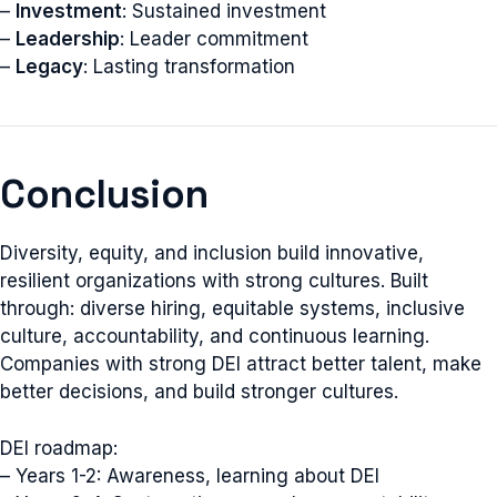
–
Investment
: Sustained investment
–
Leadership
: Leader commitment
–
Legacy
: Lasting transformation
Conclusion
Diversity, equity, and inclusion build innovative,
resilient organizations with strong cultures. Built
through: diverse hiring, equitable systems, inclusive
culture, accountability, and continuous learning.
Companies with strong DEI attract better talent, make
better decisions, and build stronger cultures.
DEI roadmap:
– Years 1-2: Awareness, learning about DEI