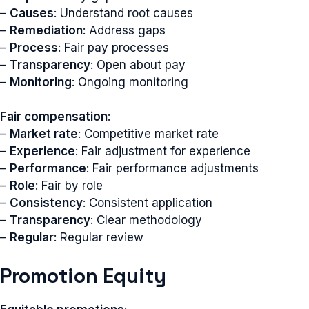
–
Causes
: Understand root causes
–
Remediation
: Address gaps
–
Process
: Fair pay processes
–
Transparency
: Open about pay
–
Monitoring
: Ongoing monitoring
Fair compensation
:
–
Market rate
: Competitive market rate
–
Experience
: Fair adjustment for experience
–
Performance
: Fair performance adjustments
–
Role
: Fair by role
–
Consistency
: Consistent application
–
Transparency
: Clear methodology
–
Regular
: Regular review
Promotion Equity