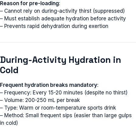
Reason for pre-loading
:
– Cannot rely on during-activity thirst (suppressed)
– Must establish adequate hydration before activity
– Prevents rapid dehydration during exertion
During-Activity Hydration in
Cold
Frequent hydration breaks mandatory
:
– Frequency: Every 15-20 minutes (despite no thirst)
– Volume: 200-250 mL per break
– Type: Warm or room-temperature sports drink
– Method: Small frequent sips (easier than large gulps
in cold)