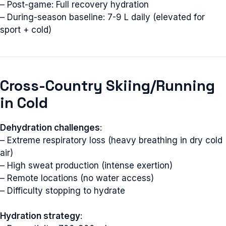
– Post-game: Full recovery hydration
– During-season baseline: 7-9 L daily (elevated for
sport + cold)
Cross-Country Skiing/Running
in Cold
Dehydration challenges
:
– Extreme respiratory loss (heavy breathing in dry cold
air)
– High sweat production (intense exertion)
– Remote locations (no water access)
– Difficulty stopping to hydrate
Hydration strategy
: