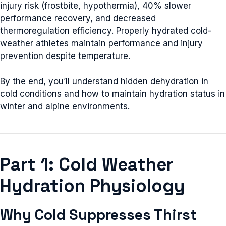
injury risk (frostbite, hypothermia), 40% slower
performance recovery, and decreased
thermoregulation efficiency. Properly hydrated cold-
weather athletes maintain performance and injury
prevention despite temperature.
By the end, you’ll understand hidden dehydration in
cold conditions and how to maintain hydration status in
winter and alpine environments.
Part 1: Cold Weather
Hydration Physiology
Why Cold Suppresses Thirst