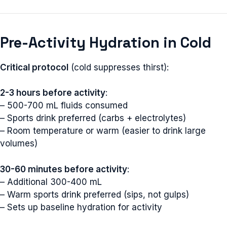
Pre-Activity Hydration in Cold
Critical protocol
(cold suppresses thirst):
2-3 hours before activity
:
– 500-700 mL fluids consumed
– Sports drink preferred (carbs + electrolytes)
– Room temperature or warm (easier to drink large
volumes)
30-60 minutes before activity
:
– Additional 300-400 mL
– Warm sports drink preferred (sips, not gulps)
– Sets up baseline hydration for activity