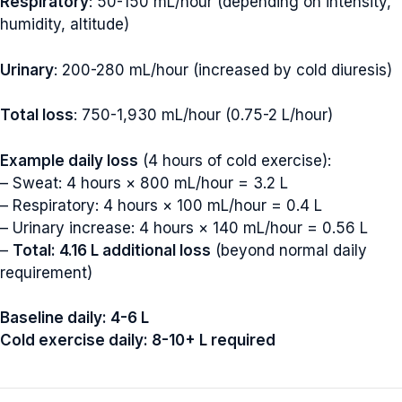
Respiratory
: 50-150 mL/hour (depending on intensity,
humidity, altitude)
Urinary
: 200-280 mL/hour (increased by cold diuresis)
Total loss
: 750-1,930 mL/hour (0.75-2 L/hour)
Example daily loss
(4 hours of cold exercise):
– Sweat: 4 hours × 800 mL/hour = 3.2 L
– Respiratory: 4 hours × 100 mL/hour = 0.4 L
– Urinary increase: 4 hours × 140 mL/hour = 0.56 L
–
Total: 4.16 L additional loss
(beyond normal daily
requirement)
Baseline daily: 4-6 L
Cold exercise daily: 8-10+ L required