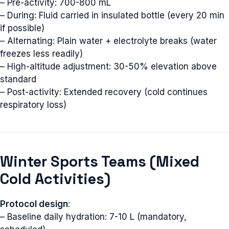
– Pre-activity: 700-800 mL
– During: Fluid carried in insulated bottle (every 20 min
if possible)
– Alternating: Plain water + electrolyte breaks (water
freezes less readily)
– High-altitude adjustment: 30-50% elevation above
standard
– Post-activity: Extended recovery (cold continues
respiratory loss)
Winter Sports Teams (Mixed
Cold Activities)
Protocol design
:
– Baseline daily hydration: 7-10 L (mandatory,