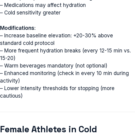
– Medications may affect hydration
– Cold sensitivity greater
Modifications
:
– Increase baseline elevation: +20-30% above
standard cold protocol
– More frequent hydration breaks (every 12-15 min vs.
15-20)
– Warm beverages mandatory (not optional)
– Enhanced monitoring (check in every 10 min during
activity)
– Lower intensity thresholds for stopping (more
cautious)
Female Athletes in Cold