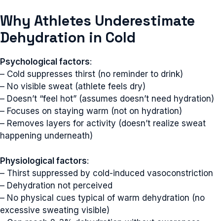
Why Athletes Underestimate
Dehydration in Cold
Psychological factors
:
– Cold suppresses thirst (no reminder to drink)
– No visible sweat (athlete feels dry)
– Doesn’t “feel hot” (assumes doesn’t need hydration)
– Focuses on staying warm (not on hydration)
– Removes layers for activity (doesn’t realize sweat
happening underneath)
Physiological factors
:
– Thirst suppressed by cold-induced vasoconstriction
– Dehydration not perceived
– No physical cues typical of warm dehydration (no
excessive sweating visible)