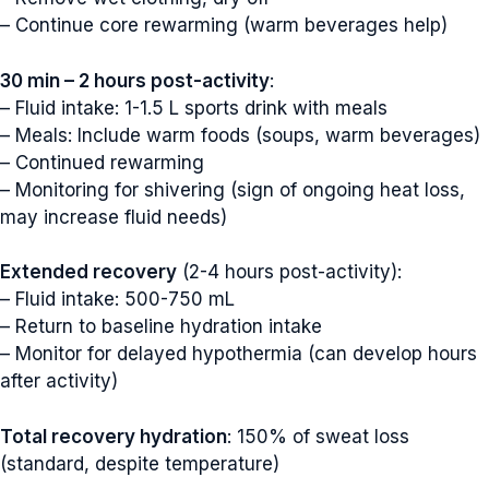
– Continue core rewarming (warm beverages help)
30 min – 2 hours post-activity
:
– Fluid intake: 1-1.5 L sports drink with meals
– Meals: Include warm foods (soups, warm beverages)
– Continued rewarming
– Monitoring for shivering (sign of ongoing heat loss,
may increase fluid needs)
Extended recovery
(2-4 hours post-activity):
– Fluid intake: 500-750 mL
– Return to baseline hydration intake
– Monitor for delayed hypothermia (can develop hours
after activity)
Total recovery hydration
: 150% of sweat loss
(standard, despite temperature)