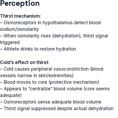
Perception
Thirst mechanism
:
– Osmoreceptors in hypothalamus detect blood
sodium/osmolarity
– When osmolarity rises (dehydration), thirst signal
triggered
– Athlete drinks to restore hydration
Cold’s effect on thirst
:
– Cold causes peripheral vasoconstriction (blood
vessels narrow in skin/extremities)
– Blood moves to core (protective mechanism)
– Appears to “centralize” blood volume (core seems
adequate)
– Osmoreceptors sense adequate blood volume
– Thirst signal suppressed despite actual dehydration