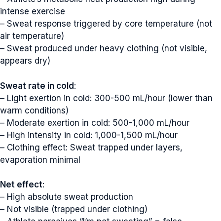
intense exercise
– Sweat response triggered by core temperature (not
air temperature)
– Sweat produced under heavy clothing (not visible,
appears dry)
Sweat rate in cold
:
– Light exertion in cold: 300-500 mL/hour (lower than
warm conditions)
– Moderate exertion in cold: 500-1,000 mL/hour
– High intensity in cold: 1,000-1,500 mL/hour
– Clothing effect: Sweat trapped under layers,
evaporation minimal
Net effect
:
– High absolute sweat production
– Not visible (trapped under clothing)