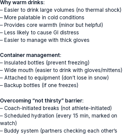
Why warm drinks
:
– Easier to drink large volumes (no thermal shock)
– More palatable in cold conditions
– Provides core warmth (minor but helpful)
– Less likely to cause GI distress
– Easier to manage with thick gloves
Container management
:
– Insulated bottles (prevent freezing)
– Wide mouth (easier to drink with gloves/mittens)
– Attached to equipment (don’t lose in snow)
×
– Backup bottles (if one freezes)
Get Your Free Athlete
Overcoming “not thirsty” barrier
:
Hydration Cheat Sheet
– Coach-initiated breaks (not athlete-initiated)
– Scheduled hydration (every 15 min, marked on
Newsletter signup
watch)
– Buddy system (partners checking each other’s
Just simple MailerLite form!