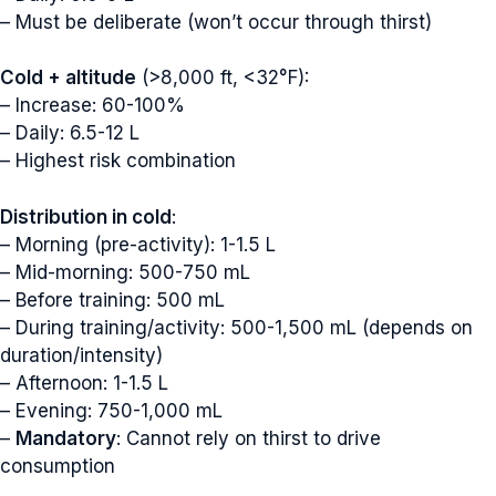
– Must be deliberate (won’t occur through thirst)
Cold + altitude
(>8,000 ft, <32°F):
– Increase: 60-100%
– Daily: 6.5-12 L
– Highest risk combination
Distribution in cold
:
– Morning (pre-activity): 1-1.5 L
– Mid-morning: 500-750 mL
– Before training: 500 mL
– During training/activity: 500-1,500 mL (depends on
duration/intensity)
– Afternoon: 1-1.5 L
– Evening: 750-1,000 mL
–
Mandatory
: Cannot rely on thirst to drive
consumption