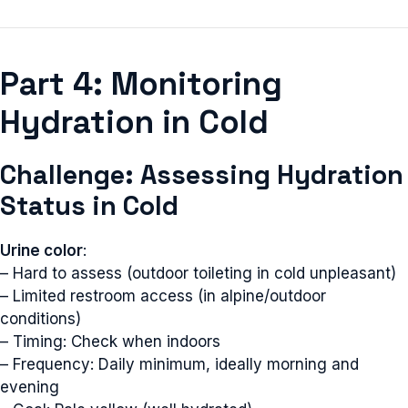
Part 4: Monitoring
Hydration in Cold
Challenge: Assessing Hydration
Status in Cold
Urine color
:
– Hard to assess (outdoor toileting in cold unpleasant)
– Limited restroom access (in alpine/outdoor
conditions)
– Timing: Check when indoors
– Frequency: Daily minimum, ideally morning and
evening