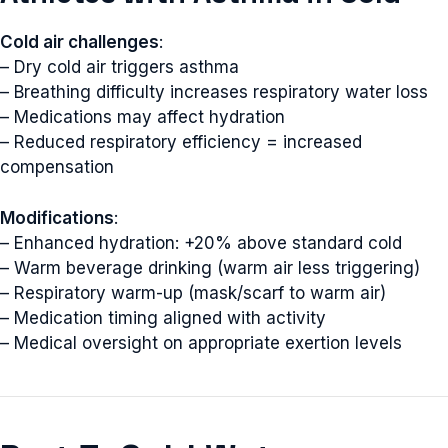
Cold air challenges
:
– Dry cold air triggers asthma
– Breathing difficulty increases respiratory water loss
– Medications may affect hydration
– Reduced respiratory efficiency = increased
compensation
Modifications
:
– Enhanced hydration: +20% above standard cold
– Warm beverage drinking (warm air less triggering)
– Respiratory warm-up (mask/scarf to warm air)
– Medication timing aligned with activity
– Medical oversight on appropriate exertion levels