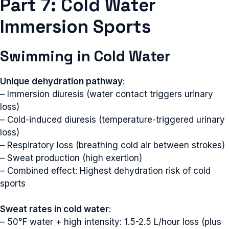
Part 7: Cold Water
Immersion Sports
Swimming in Cold Water
Unique dehydration pathway
:
– Immersion diuresis (water contact triggers urinary
loss)
– Cold-induced diuresis (temperature-triggered urinary
loss)
– Respiratory loss (breathing cold air between strokes)
– Sweat production (high exertion)
– Combined effect: Highest dehydration risk of cold
sports
Sweat rates in cold water
:
– 50°F water + high intensity: 1.5-2.5 L/hour loss (plus