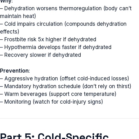
Why
:
– Dehydration worsens thermoregulation (body can’t
maintain heat)
– Cold impairs circulation (compounds dehydration
effects)
– Frostbite risk 5x higher if dehydrated
– Hypothermia develops faster if dehydrated
– Recovery slower if dehydrated
Prevention
:
– Aggressive hydration (offset cold-induced losses)
– Mandatory hydration schedule (don’t rely on thirst)
– Warm beverages (support core temperature)
– Monitoring (watch for cold-injury signs)
Part 5: Cold-Specific