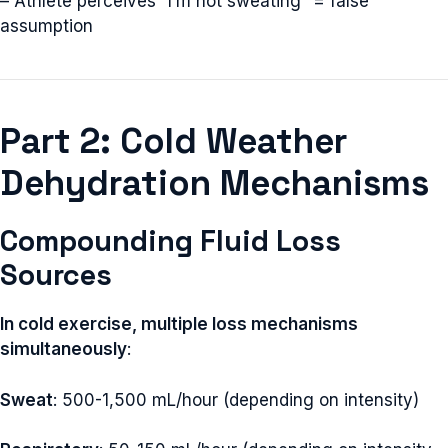
– Athlete perceives “I’m not sweating” = false
assumption
Part 2: Cold Weather
Dehydration Mechanisms
Compounding Fluid Loss
Sources
In cold exercise, multiple loss mechanisms
simultaneously
:
Sweat
: 500-1,500 mL/hour (depending on intensity)