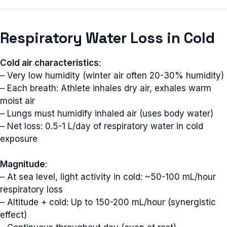
Respiratory Water Loss in Cold
Cold air characteristics
:
– Very low humidity (winter air often 20-30% humidity)
– Each breath: Athlete inhales dry air, exhales warm
moist air
– Lungs must humidify inhaled air (uses body water)
– Net loss: 0.5-1 L/day of respiratory water in cold
exposure
Magnitude
:
– At sea level, light activity in cold: ~50-100 mL/hour
respiratory loss
– Altitude + cold: Up to 150-200 mL/hour (synergistic
effect)