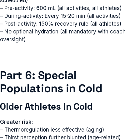
scheduled)
– Pre-activity: 600 mL (all activities, all athletes)
– During-activity: Every 15-20 min (all activities)
– Post-activity: 150% recovery rule (all athletes)
– No optional hydration (all mandatory with coach
oversight)
Part 6: Special
Populations in Cold
Older Athletes in Cold
Greater risk
:
– Thermoregulation less effective (aging)
– Thirst perception further blunted (age-related)