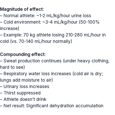
Magnitude of effect
:
– Normal athlete: ~1-2 mL/kg/hour urine loss
– Cold environment: ~3-4 mL/kg/hour (50-100%
increase)
– Example: 70 kg athlete losing 210-280 mL/hour in
cold (vs. 70-140 mL/hour normally)
Compounding effect
:
– Sweat production continues (under heavy clothing,
hard to see)
– Respiratory water loss increases (cold air is dry;
lungs add moisture to air)
– Urinary loss increases
– Thirst suppressed
– Athlete doesn’t drink
– Net result: Significant dehydration accumulation