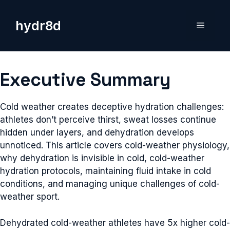
Skip
to
hydr8d
Menu
content
Executive Summary
Cold weather creates deceptive hydration challenges:
athletes don’t perceive thirst, sweat losses continue
hidden under layers, and dehydration develops
unnoticed. This article covers cold-weather physiology,
why dehydration is invisible in cold, cold-weather
hydration protocols, maintaining fluid intake in cold
conditions, and managing unique challenges of cold-
weather sport.
Dehydrated cold-weather athletes have 5x higher cold-