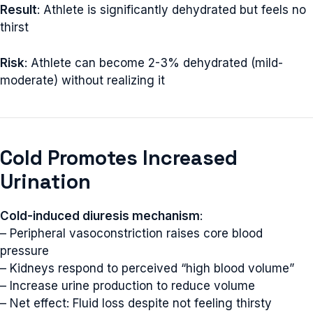
Result
: Athlete is significantly dehydrated but feels no
thirst
Risk
: Athlete can become 2-3% dehydrated (mild-
moderate) without realizing it
Cold Promotes Increased
Urination
Cold-induced diuresis mechanism
:
– Peripheral vasoconstriction raises core blood
pressure
– Kidneys respond to perceived “high blood volume”
– Increase urine production to reduce volume
– Net effect: Fluid loss despite not feeling thirsty