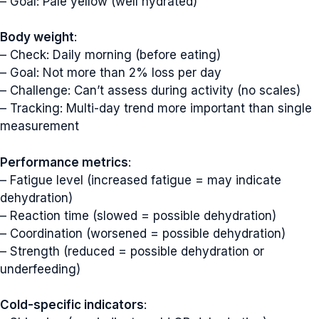
– Goal: Pale yellow (well hydrated)
Body weight
:
– Check: Daily morning (before eating)
– Goal: Not more than 2% loss per day
– Challenge: Can’t assess during activity (no scales)
– Tracking: Multi-day trend more important than single
measurement
Performance metrics
:
– Fatigue level (increased fatigue = may indicate
dehydration)
– Reaction time (slowed = possible dehydration)
– Coordination (worsened = possible dehydration)
– Strength (reduced = possible dehydration or
underfeeding)
Cold-specific indicators
: