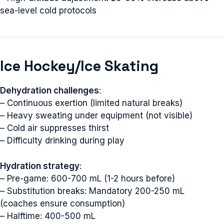
sea-level cold protocols
Ice Hockey/Ice Skating
Dehydration challenges
:
– Continuous exertion (limited natural breaks)
– Heavy sweating under equipment (not visible)
– Cold air suppresses thirst
– Difficulty drinking during play
Hydration strategy
:
– Pre-game: 600-700 mL (1-2 hours before)
– Substitution breaks: Mandatory 200-250 mL
(coaches ensure consumption)
– Halftime: 400-500 mL