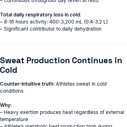
– Continuous throughout day (even at rest)
Total daily respiratory loss in cold
:
– 8-16 hours activity: 400-3,200 mL (0.4-3.2 L)
– Significant contributor to daily dehydration
Sweat Production Continues in
Cold
Counter-intuitive truth
: Athletes sweat in cold
conditions
Why
:
– Heavy exertion produces heat regardless of external
temperature
– Athlete’s metabolic heat production high during