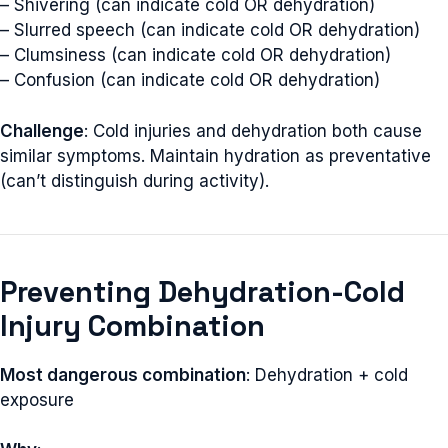
– Shivering (can indicate cold OR dehydration)
– Slurred speech (can indicate cold OR dehydration)
– Clumsiness (can indicate cold OR dehydration)
– Confusion (can indicate cold OR dehydration)
Challenge
: Cold injuries and dehydration both cause
similar symptoms. Maintain hydration as preventative
(can’t distinguish during activity).
Preventing Dehydration-Cold
Injury Combination
Most dangerous combination
: Dehydration + cold
exposure