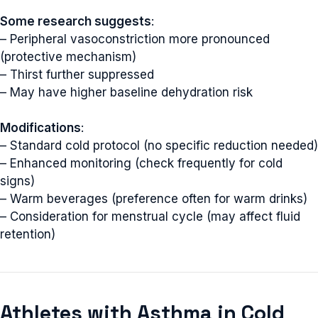
Some research suggests
:
– Peripheral vasoconstriction more pronounced
(protective mechanism)
– Thirst further suppressed
– May have higher baseline dehydration risk
Modifications
:
– Standard cold protocol (no specific reduction needed)
– Enhanced monitoring (check frequently for cold
signs)
– Warm beverages (preference often for warm drinks)
– Consideration for menstrual cycle (may affect fluid
retention)
Athletes with Asthma in Cold