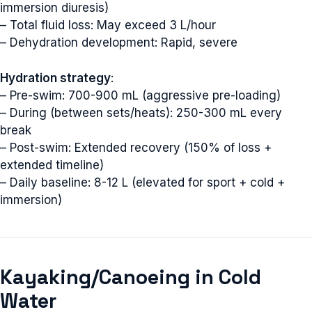
immersion diuresis)
– Total fluid loss: May exceed 3 L/hour
– Dehydration development: Rapid, severe
Hydration strategy
:
– Pre-swim: 700-900 mL (aggressive pre-loading)
– During (between sets/heats): 250-300 mL every
break
– Post-swim: Extended recovery (150% of loss +
extended timeline)
– Daily baseline: 8-12 L (elevated for sport + cold +
immersion)
Kayaking/Canoeing in Cold
Water