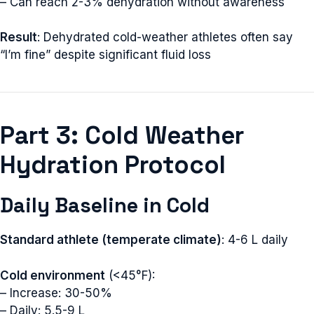
– Can reach 2-3% dehydration without awareness
Result
: Dehydrated cold-weather athletes often say
“I’m fine” despite significant fluid loss
Part 3: Cold Weather
Hydration Protocol
Daily Baseline in Cold
Standard athlete (temperate climate)
: 4-6 L daily
Cold environment
(<45°F):
– Increase: 30-50%
– Daily: 5.5-9 L