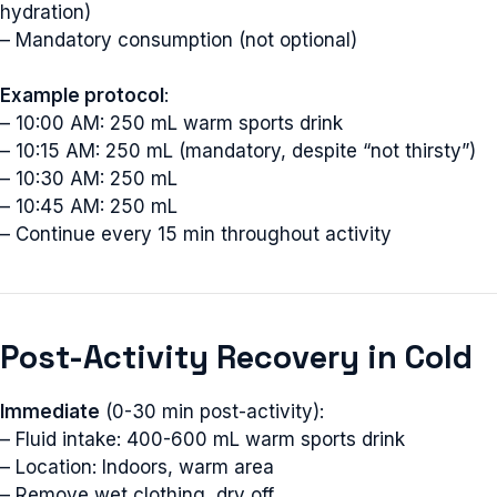
hydration)
Email
– Mandatory consumption (not optional)
Example protocol
:
– 10:00 AM: 250 mL warm sports drink
Subscribe
– 10:15 AM: 250 mL (mandatory, despite “not thirsty”)
– 10:30 AM: 250 mL
– 10:45 AM: 250 mL
– Continue every 15 min throughout activity
Post-Activity Recovery in Cold
Immediate
(0-30 min post-activity):
– Fluid intake: 400-600 mL warm sports drink
– Location: Indoors, warm area
– Remove wet clothing, dry off