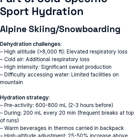
Sport Hydration
Alpine Skiing/Snowboarding
Dehydration challenges
:
– High altitude (>8,000 ft): Elevated respiratory loss
– Cold air: Additional respiratory loss
– High intensity: Significant sweat production
– Difficulty accessing water: Limited facilities on
mountain
Hydration strategy
:
– Pre-activity: 600-800 mL (2-3 hours before)
– During: 200 mL every 20 min (frequent breaks at top
of runs)
– Warm beverages in thermos carried in backpack
– High-altitude adjustment: 25-50% increase above