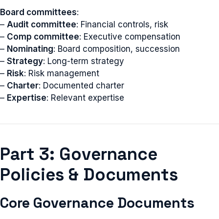
Board committees
:
–
Audit committee
: Financial controls, risk
–
Comp committee
: Executive compensation
–
Nominating
: Board composition, succession
–
Strategy
: Long-term strategy
–
Risk
: Risk management
–
Charter
: Documented charter
–
Expertise
: Relevant expertise
Part 3: Governance
Policies & Documents
Core Governance Documents