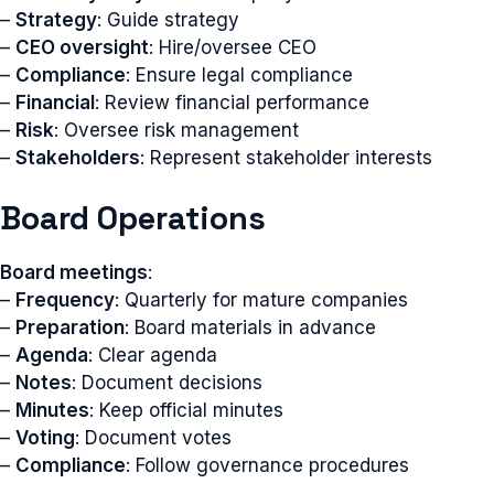
–
Strategy
: Guide strategy
–
CEO oversight
: Hire/oversee CEO
–
Compliance
: Ensure legal compliance
–
Financial
: Review financial performance
–
Risk
: Oversee risk management
–
Stakeholders
: Represent stakeholder interests
Board Operations
Board meetings
:
–
Frequency
: Quarterly for mature companies
–
Preparation
: Board materials in advance
–
Agenda
: Clear agenda
–
Notes
: Document decisions
–
Minutes
: Keep official minutes
–
Voting
: Document votes
–
Compliance
: Follow governance procedures