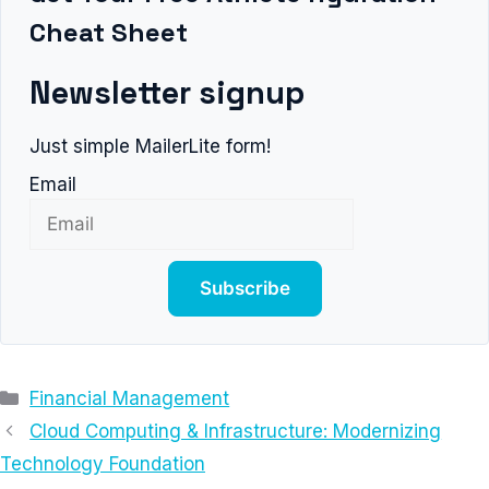
Cheat Sheet
Newsletter signup
Just simple MailerLite form!
Email
Subscribe
Categories
Financial Management
Cloud Computing & Infrastructure: Modernizing
Technology Foundation