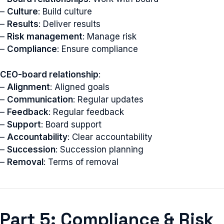
–
Culture
: Build culture
–
Results
: Deliver results
–
Risk management
: Manage risk
–
Compliance
: Ensure compliance
CEO-board relationship
:
–
Alignment
: Aligned goals
–
Communication
: Regular updates
–
Feedback
: Regular feedback
–
Support
: Board support
–
Accountability
: Clear accountability
–
Succession
: Succession planning
–
Removal
: Terms of removal
Part 5: Compliance & Risk