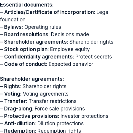
Essential documents
:
–
Articles/Certificate of incorporation
: Legal
foundation
–
Bylaws
: Operating rules
–
Board resolutions
: Decisions made
–
Shareholder agreements
: Shareholder rights
–
Stock option plan
: Employee equity
–
Confidentiality agreements
: Protect secrets
–
Code of conduct
: Expected behavior
Shareholder agreements
:
–
Rights
: Shareholder rights
–
Voting
: Voting agreements
–
Transfer
: Transfer restrictions
–
Drag-along
: Force sale provisions
–
Protective provisions
: Investor protections
–
Anti-dilution
: Dilution protections
–
Redemption
: Redemption rights