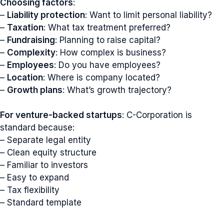
Choosing factors
:
–
Liability protection
: Want to limit personal liability?
–
Taxation
: What tax treatment preferred?
–
Fundraising
: Planning to raise capital?
–
Complexity
: How complex is business?
–
Employees
: Do you have employees?
–
Location
: Where is company located?
–
Growth plans
: What’s growth trajectory?
For venture-backed startups
: C-Corporation is
standard because:
– Separate legal entity
– Clean equity structure
– Familiar to investors
– Easy to expand
– Tax flexibility
– Standard template