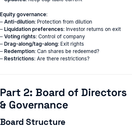
Equity governance
:
–
Anti-dilution
: Protection from dilution
–
Liquidation preferences
: Investor returns on exit
–
Voting rights
: Control of company
–
Drag-along/tag-along
: Exit rights
–
Redemption
: Can shares be redeemed?
–
Restrictions
: Are there restrictions?
Part 2: Board of Directors
& Governance
Board Structure