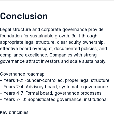
Conclusion
Legal structure and corporate governance provide
foundation for sustainable growth. Built through:
appropriate legal structure, clear equity ownership,
effective board oversight, documented policies, and
compliance excellence. Companies with strong
governance attract investors and scale sustainably.
Governance roadmap:
– Years 1-2: Founder-controlled, proper legal structure
– Years 2-4: Advisory board, systematic governance
– Years 4-7: Formal board, governance processes
– Years 7-10: Sophisticated governance, institutional
Key principles: