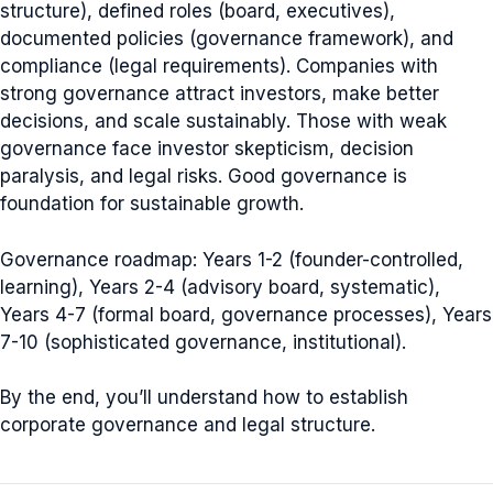
structure), defined roles (board, executives),
documented policies (governance framework), and
compliance (legal requirements). Companies with
strong governance attract investors, make better
decisions, and scale sustainably. Those with weak
governance face investor skepticism, decision
paralysis, and legal risks. Good governance is
foundation for sustainable growth.
Governance roadmap: Years 1-2 (founder-controlled,
learning), Years 2-4 (advisory board, systematic),
Years 4-7 (formal board, governance processes), Years
7-10 (sophisticated governance, institutional).
By the end, you’ll understand how to establish
corporate governance and legal structure.