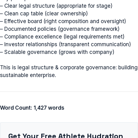
– Clear legal structure (appropriate for stage)
– Clean cap table (clear ownership)
– Effective board (right composition and oversight)
– Documented policies (governance framework)
– Compliance excellence (legal requirements met)
– Investor relationships (transparent communication)
– Scalable governance (grows with company)
This is legal structure & corporate governance: building
sustainable enterprise.
Word Count: 1,427 words
Get Your Free Athlete Hydration