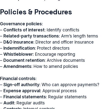
Policies & Procedures
Governance policies
:
–
Conflicts of interest
: Identify conflicts
–
Related-party transactions
: Arm’s length terms
–
D&O insurance
: Director and officer insurance
–
Indemnification
: Protect directors
–
Whistleblower
: Encourage reporting
–
Document retention
: Archive documents
–
Amendments
: How to amend policies
Financial controls
:
–
Sign-off authority
: Who can approve payments?
–
Expense approval
: Approval process
–
Financial statements
: Regular statements
–
Audit
: Regular audits