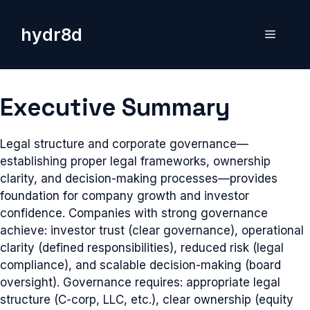
Skip
to
hydr8d
Menu
content
Executive Summary
Legal structure and corporate governance—
establishing proper legal frameworks, ownership
clarity, and decision-making processes—provides
foundation for company growth and investor
confidence. Companies with strong governance
achieve: investor trust (clear governance), operational
clarity (defined responsibilities), reduced risk (legal
compliance), and scalable decision-making (board
oversight). Governance requires: appropriate legal
structure (C-corp, LLC, etc.), clear ownership (equity