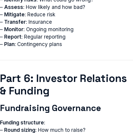
–
Assess
: How likely and how bad?
–
Mitigate
: Reduce risk
–
Transfer
: Insurance
–
Monitor
: Ongoing monitoring
–
Report
: Regular reporting
–
Plan
: Contingency plans
Part 6: Investor Relations
& Funding
Fundraising Governance
Funding structure
:
–
Round sizing
: How much to raise?