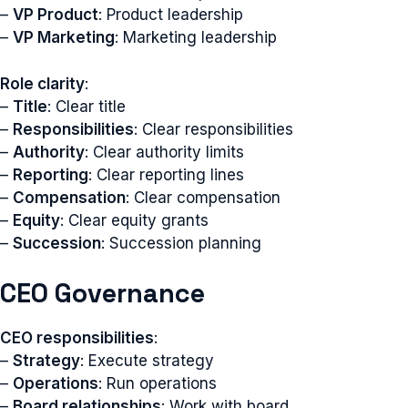
–
VP Product
: Product leadership
–
VP Marketing
: Marketing leadership
Role clarity
:
–
Title
: Clear title
–
Responsibilities
: Clear responsibilities
–
Authority
: Clear authority limits
–
Reporting
: Clear reporting lines
–
Compensation
: Clear compensation
–
Equity
: Clear equity grants
–
Succession
: Succession planning
CEO Governance
CEO responsibilities
:
–
Strategy
: Execute strategy
–
Operations
: Run operations
–
Board relationships
: Work with board