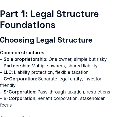
Part 1: Legal Structure
Foundations
Choosing Legal Structure
Common structures
:
–
Sole proprietorship
: One owner, simple but risky
–
Partnership
: Multiple owners, shared liability
–
LLC
: Liability protection, flexible taxation
–
C-Corporation
: Separate legal entity, investor-
friendly
–
S-Corporation
: Pass-through taxation, restrictions
–
B-Corporation
: Benefit corporation, stakeholder
focus