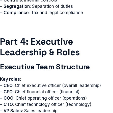
–
Controls
: Internal controls
–
Segregation
: Separation of duties
–
Compliance
: Tax and legal compliance
Part 4: Executive
Leadership & Roles
Executive Team Structure
Key roles
:
–
CEO
: Chief executive officer (overall leadership)
–
CFO
: Chief financial officer (financial)
–
COO
: Chief operating officer (operations)
–
CTO
: Chief technology officer (technology)
–
VP Sales
: Sales leadership