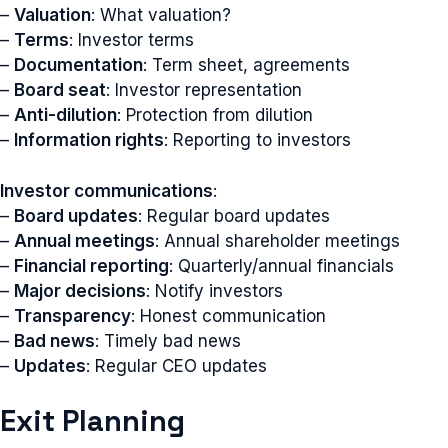
–
Valuation
: What valuation?
–
Terms
: Investor terms
–
Documentation
: Term sheet, agreements
–
Board seat
: Investor representation
–
Anti-dilution
: Protection from dilution
–
Information rights
: Reporting to investors
Investor communications
:
–
Board updates
: Regular board updates
–
Annual meetings
: Annual shareholder meetings
–
Financial reporting
: Quarterly/annual financials
–
Major decisions
: Notify investors
–
Transparency
: Honest communication
–
Bad news
: Timely bad news
–
Updates
: Regular CEO updates
Exit Planning