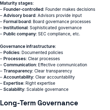
Maturity stages
:
–
Founder-controlled
: Founder makes decisions
–
Advisory board
: Advisors provide input
–
Formal board
: Board governance processes
–
Institutional
: Sophisticated governance
–
Public company
: SEC compliance, etc.
Governance infrastructure
:
–
Policies
: Documented policies
–
Processes
: Clear processes
–
Communication
: Effective communication
–
Transparency
: Clear transparency
–
Accountability
: Clear accountability
–
Expertise
: Right expertise
–
Scalability
: Scalable governance
Long-Term Governance