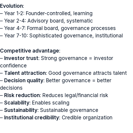
Evolution
:
– Year 1-2: Founder-controlled, learning
– Year 2-4: Advisory board, systematic
– Year 4-7: Formal board, governance processes
– Year 7-10: Sophisticated governance, institutional
Competitive advantage
:
–
Investor trust
: Strong governance = investor
confidence
–
Talent attraction
: Good governance attracts talent
–
Decision quality
: Better governance = better
decisions
–
Risk reduction
: Reduces legal/financial risk
–
Scalability
: Enables scaling
–
Sustainability
: Sustainable governance
–
Institutional credibility
: Credible organization