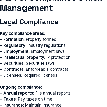
Management
Legal Compliance
Key compliance areas
:
–
Formation
: Properly formed
–
Regulatory
: Industry regulations
–
Employment
: Employment laws
–
Intellectual property
: IP protection
–
Securities
: Securities laws
–
Contracts
: Enforceable contracts
–
Licenses
: Required licenses
Ongoing compliance
:
–
Annual reports
: File annual reports
–
Taxes
: Pay taxes on time
–
Insurance
: Maintain insurance