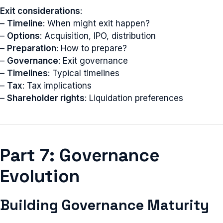
Exit considerations
:
–
Timeline
: When might exit happen?
–
Options
: Acquisition, IPO, distribution
–
Preparation
: How to prepare?
–
Governance
: Exit governance
–
Timelines
: Typical timelines
–
Tax
: Tax implications
–
Shareholder rights
: Liquidation preferences
Part 7: Governance
Evolution
Building Governance Maturity