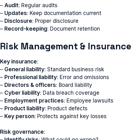
–
Audit
: Regular audits
–
Updates
: Keep documentation current
–
Disclosure
: Proper disclosure
–
Record-keeping
: Document retention
Risk Management & Insurance
Key insurance
:
–
General liability
: Standard business risk
–
Professional liability
: Error and omissions
–
Directors & officers
: Board liability
–
Cyber liability
: Data breach coverage
–
Employment practices
: Employee lawsuits
–
Product liability
: Product defects
–
Key person
: Protects against key losses
Risk governance
:
–
Identify risks
: What could go wrong?