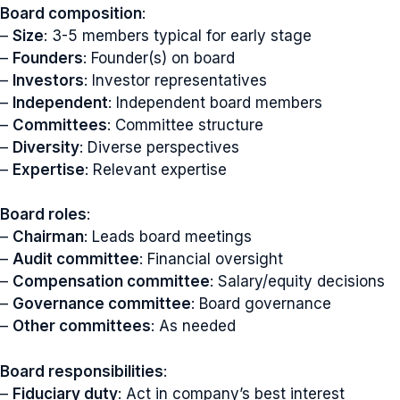
Board composition
:
–
Size
: 3-5 members typical for early stage
–
Founders
: Founder(s) on board
–
Investors
: Investor representatives
–
Independent
: Independent board members
–
Committees
: Committee structure
–
Diversity
: Diverse perspectives
–
Expertise
: Relevant expertise
Board roles
:
–
Chairman
: Leads board meetings
–
Audit committee
: Financial oversight
–
Compensation committee
: Salary/equity decisions
–
Governance committee
: Board governance
–
Other committees
: As needed
Board responsibilities
:
–
Fiduciary duty
: Act in company’s best interest