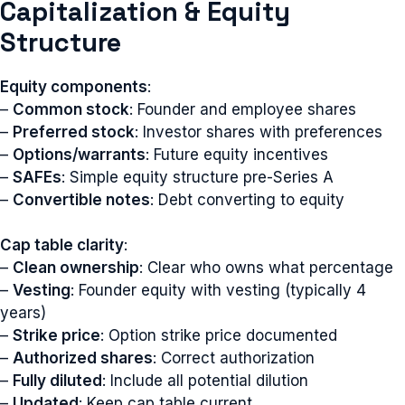
Capitalization & Equity
Structure
Equity components
:
–
Common stock
: Founder and employee shares
–
Preferred stock
: Investor shares with preferences
–
Options/warrants
: Future equity incentives
–
SAFEs
: Simple equity structure pre-Series A
–
Convertible notes
: Debt converting to equity
Cap table clarity
:
–
Clean ownership
: Clear who owns what percentage
–
Vesting
: Founder equity with vesting (typically 4
years)
–
Strike price
: Option strike price documented
–
Authorized shares
: Correct authorization
–
Fully diluted
: Include all potential dilution
–
Updated
: Keep cap table current