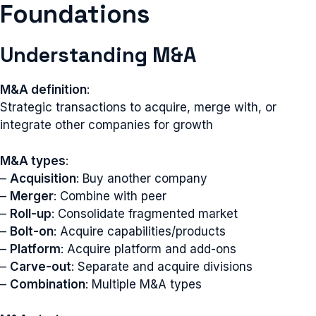
Foundations
Understanding M&A
M&A definition
:
Strategic transactions to acquire, merge with, or
integrate other companies for growth
M&A types
:
–
Acquisition
: Buy another company
–
Merger
: Combine with peer
–
Roll-up
: Consolidate fragmented market
–
Bolt-on
: Acquire capabilities/products
–
Platform
: Acquire platform and add-ons
–
Carve-out
: Separate and acquire divisions
–
Combination
: Multiple M&A types