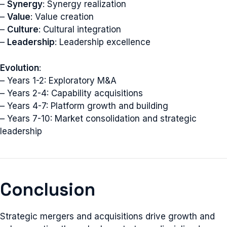
–
Synergy
: Synergy realization
–
Value
: Value creation
–
Culture
: Cultural integration
–
Leadership
: Leadership excellence
Evolution
:
– Years 1-2: Exploratory M&A
– Years 2-4: Capability acquisitions
– Years 4-7: Platform growth and building
– Years 7-10: Market consolidation and strategic
leadership
Conclusion
Strategic mergers and acquisitions drive growth and