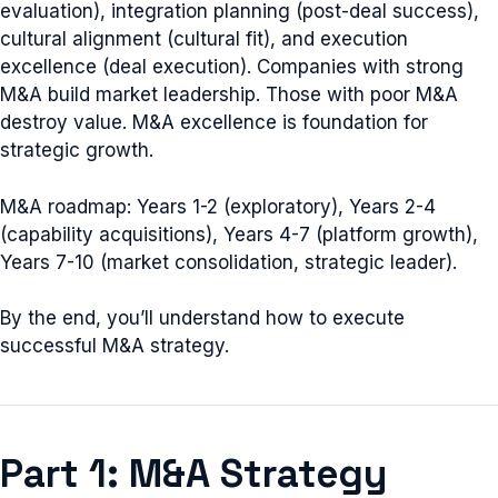
evaluation), integration planning (post-deal success),
cultural alignment (cultural fit), and execution
excellence (deal execution). Companies with strong
M&A build market leadership. Those with poor M&A
destroy value. M&A excellence is foundation for
strategic growth.
M&A roadmap: Years 1-2 (exploratory), Years 2-4
(capability acquisitions), Years 4-7 (platform growth),
Years 7-10 (market consolidation, strategic leader).
By the end, you’ll understand how to execute
successful M&A strategy.
Part 1: M&A Strategy