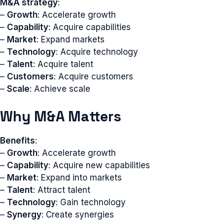
M&A strategy
:
–
Growth
: Accelerate growth
–
Capability
: Acquire capabilities
–
Market
: Expand markets
–
Technology
: Acquire technology
–
Talent
: Acquire talent
–
Customers
: Acquire customers
–
Scale
: Achieve scale
Why M&A Matters
Benefits
:
–
Growth
: Accelerate growth
–
Capability
: Acquire new capabilities
–
Market
: Expand into markets
–
Talent
: Attract talent
–
Technology
: Gain technology
–
Synergy
: Create synergies