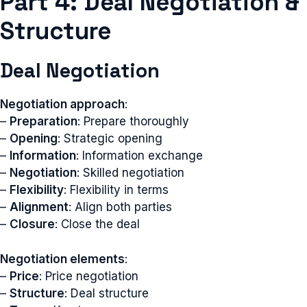
Part 4: Deal Negotiation &
Structure
Deal Negotiation
Negotiation approach
:
–
Preparation
: Prepare thoroughly
–
Opening
: Strategic opening
–
Information
: Information exchange
–
Negotiation
: Skilled negotiation
–
Flexibility
: Flexibility in terms
–
Alignment
: Align both parties
–
Closure
: Close the deal
Negotiation elements
:
–
Price
: Price negotiation
–
Structure
: Deal structure