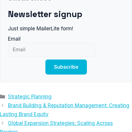
Newsletter signup
Just simple MailerLite form!
Email
Subscribe
Categories
Strategic Planning
Brand Building & Reputation Management: Creating
Lasting Brand Equity
Global Expansion Strategies: Scaling Across