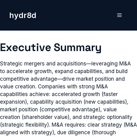
Skip
to
hydr8d
Menu
content
Executive Summary
Strategic mergers and acquisitions—leveraging M&A
to accelerate growth, expand capabilities, and build
competitive advantage—drive market position and
value creation. Companies with strong M&A
capabilities achieve: accelerated growth (faster
expansion), capability acquisition (new capabilities),
market position (competitive advantage), value
creation (shareholder value), and strategic optionality
(strategic flexibility). M&A requires: clear strategy (M&A
aligned with strategy), due diligence (thorough