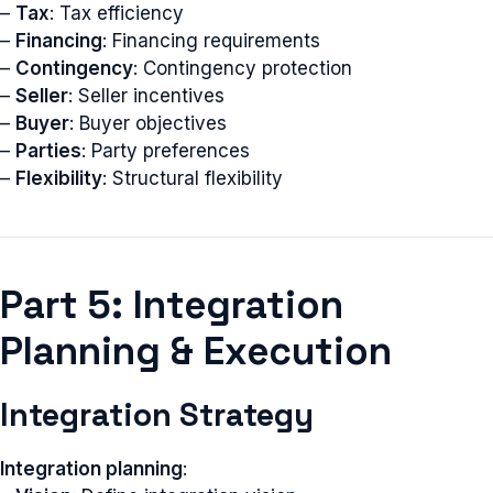
–
Tax
: Tax efficiency
–
Financing
: Financing requirements
–
Contingency
: Contingency protection
–
Seller
: Seller incentives
–
Buyer
: Buyer objectives
–
Parties
: Party preferences
–
Flexibility
: Structural flexibility
Part 5: Integration
Planning & Execution
Integration Strategy
Integration planning
: