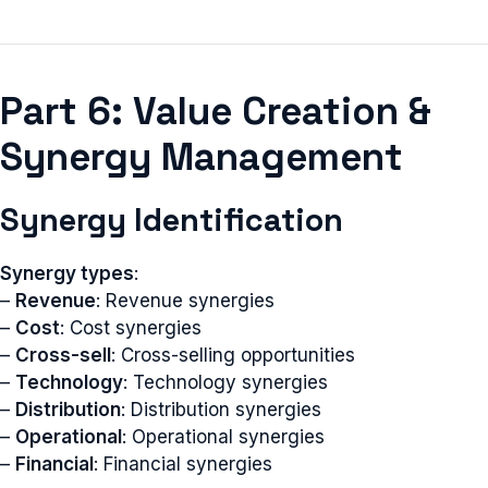
Part 6: Value Creation &
Synergy Management
Synergy Identification
Synergy types
:
–
Revenue
: Revenue synergies
–
Cost
: Cost synergies
–
Cross-sell
: Cross-selling opportunities
–
Technology
: Technology synergies
–
Distribution
: Distribution synergies
–
Operational
: Operational synergies
–
Financial
: Financial synergies