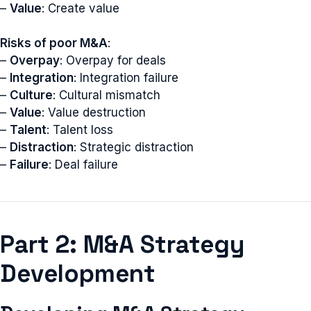
–
Value
: Create value
Risks of poor M&A
:
–
Overpay
: Overpay for deals
–
Integration
: Integration failure
–
Culture
: Cultural mismatch
–
Value
: Value destruction
–
Talent
: Talent loss
–
Distraction
: Strategic distraction
–
Failure
: Deal failure
Part 2: M&A Strategy
Development