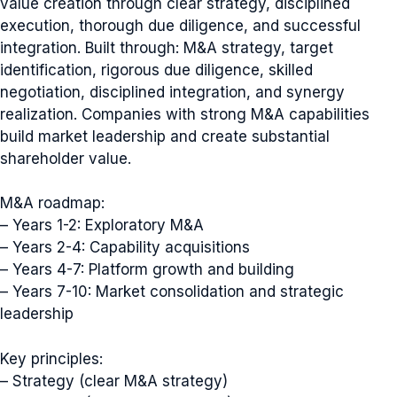
value creation through clear strategy, disciplined
execution, thorough due diligence, and successful
integration. Built through: M&A strategy, target
identification, rigorous due diligence, skilled
negotiation, disciplined integration, and synergy
realization. Companies with strong M&A capabilities
build market leadership and create substantial
shareholder value.
M&A roadmap:
– Years 1-2: Exploratory M&A
– Years 2-4: Capability acquisitions
– Years 4-7: Platform growth and building
– Years 7-10: Market consolidation and strategic
leadership
Key principles:
– Strategy (clear M&A strategy)