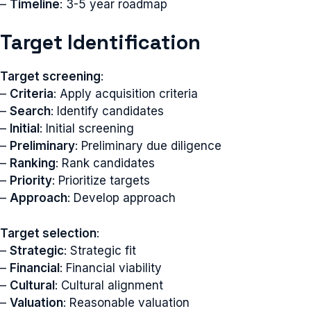
–
Timeline
: 3-5 year roadmap
Target Identification
Target screening
:
–
Criteria
: Apply acquisition criteria
–
Search
: Identify candidates
–
Initial
: Initial screening
–
Preliminary
: Preliminary due diligence
–
Ranking
: Rank candidates
–
Priority
: Prioritize targets
–
Approach
: Develop approach
Target selection
:
–
Strategic
: Strategic fit
–
Financial
: Financial viability
–
Cultural
: Cultural alignment
–
Valuation
: Reasonable valuation