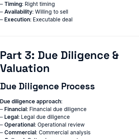
–
Timing
: Right timing
–
Availability
: Willing to sell
–
Execution
: Executable deal
Part 3: Due Diligence &
Valuation
Due Diligence Process
Due diligence approach
:
–
Financial
: Financial due diligence
–
Legal
: Legal due diligence
–
Operational
: Operational review
–
Commercial
: Commercial analysis