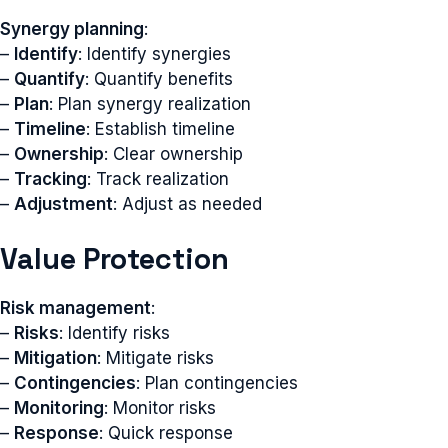
Synergy planning
:
–
Identify
: Identify synergies
–
Quantify
: Quantify benefits
–
Plan
: Plan synergy realization
–
Timeline
: Establish timeline
–
Ownership
: Clear ownership
–
Tracking
: Track realization
–
Adjustment
: Adjust as needed
Value Protection
Risk management
:
–
Risks
: Identify risks
–
Mitigation
: Mitigate risks
–
Contingencies
: Plan contingencies
–
Monitoring
: Monitor risks
–
Response
: Quick response