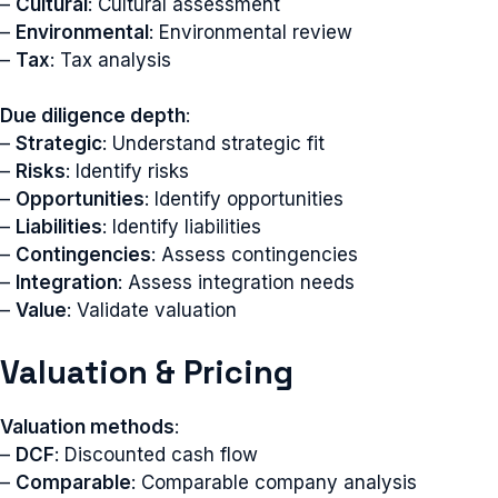
–
Cultural
: Cultural assessment
–
Environmental
: Environmental review
–
Tax
: Tax analysis
Due diligence depth
:
–
Strategic
: Understand strategic fit
–
Risks
: Identify risks
–
Opportunities
: Identify opportunities
–
Liabilities
: Identify liabilities
–
Contingencies
: Assess contingencies
–
Integration
: Assess integration needs
–
Value
: Validate valuation
Valuation & Pricing
Valuation methods
:
–
DCF
: Discounted cash flow
–
Comparable
: Comparable company analysis