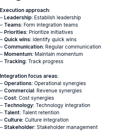
Execution approach
:
–
Leadership
: Establish leadership
–
Teams
: Form integration teams
–
Priorities
: Prioritize initiatives
–
Quick wins
: Identify quick wins
–
Communication
: Regular communication
–
Momentum
: Maintain momentum
–
Tracking
: Track progress
Integration focus areas
:
–
Operations
: Operational synergies
–
Commercial
: Revenue synergies
–
Cost
: Cost synergies
–
Technology
: Technology integration
–
Talent
: Talent retention
–
Culture
: Culture integration
–
Stakeholder
: Stakeholder management