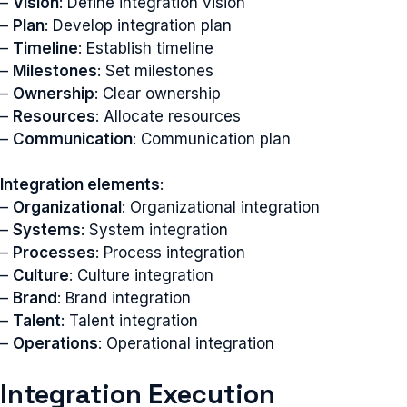
–
Vision
: Define integration vision
–
Plan
: Develop integration plan
–
Timeline
: Establish timeline
–
Milestones
: Set milestones
–
Ownership
: Clear ownership
–
Resources
: Allocate resources
–
Communication
: Communication plan
Integration elements
:
–
Organizational
: Organizational integration
–
Systems
: System integration
–
Processes
: Process integration
–
Culture
: Culture integration
–
Brand
: Brand integration
–
Talent
: Talent integration
–
Operations
: Operational integration
Integration Execution