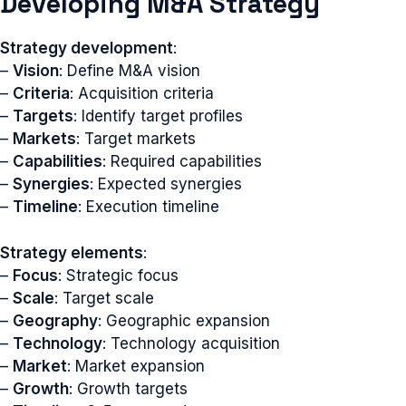
Developing M&A Strategy
Strategy development
:
–
Vision
: Define M&A vision
–
Criteria
: Acquisition criteria
–
Targets
: Identify target profiles
–
Markets
: Target markets
–
Capabilities
: Required capabilities
–
Synergies
: Expected synergies
–
Timeline
: Execution timeline
Strategy elements
:
–
Focus
: Strategic focus
–
Scale
: Target scale
–
Geography
: Geographic expansion
–
Technology
: Technology acquisition
–
Market
: Market expansion
–
Growth
: Growth targets