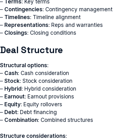
–
Terms
: Key terms
–
Contingencies
: Contingency management
–
Timelines
: Timeline alignment
–
Representations
: Reps and warranties
–
Closings
: Closing conditions
Deal Structure
Structural options
:
–
Cash
: Cash consideration
–
Stock
: Stock consideration
–
Hybrid
: Hybrid consideration
–
Earnout
: Earnout provisions
–
Equity
: Equity rollovers
–
Debt
: Debt financing
–
Combination
: Combined structures
Structure considerations
: