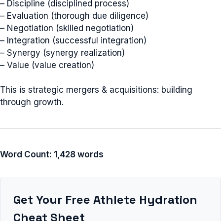
– Discipline (disciplined process)
– Evaluation (thorough due diligence)
– Negotiation (skilled negotiation)
– Integration (successful integration)
– Synergy (synergy realization)
– Value (value creation)
This is strategic mergers & acquisitions: building
through growth.
Word Count: 1,428 words
Get Your Free Athlete Hydration
Cheat Sheet