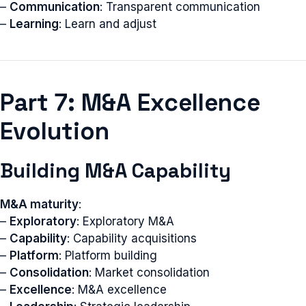
–
Communication
: Transparent communication
–
Learning
: Learn and adjust
Part 7: M&A Excellence
Evolution
Building M&A Capability
M&A maturity
:
–
Exploratory
: Exploratory M&A
–
Capability
: Capability acquisitions
–
Platform
: Platform building
–
Consolidation
: Market consolidation
–
Excellence
: M&A excellence