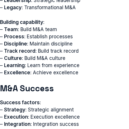
–
Leadership
: Strategic leadership
–
Legacy
: Transformational M&A
Building capability
:
–
Team
: Build M&A team
–
Process
: Establish processes
–
Discipline
: Maintain discipline
–
Track record
: Build track record
–
Culture
: Build M&A culture
–
Learning
: Learn from experience
–
Excellence
: Achieve excellence
M&A Success
Success factors
:
–
Strategy
: Strategic alignment
–
Execution
: Execution excellence
–
Integration
: Integration success