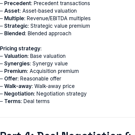
–
Precedent
: Precedent transactions
–
Asset
: Asset-based valuation
–
Multiple
: Revenue/EBITDA multiples
–
Strategic
: Strategic value premium
–
Blended
: Blended approach
Pricing strategy
:
–
Valuation
: Base valuation
–
Synergies
: Synergy value
–
Premium
: Acquisition premium
–
Offer
: Reasonable offer
–
Walk-away
: Walk-away price
–
Negotiation
: Negotiation strategy
–
Terms
: Deal terms