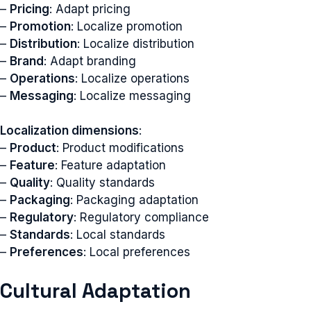
–
Pricing
: Adapt pricing
–
Promotion
: Localize promotion
–
Distribution
: Localize distribution
–
Brand
: Adapt branding
–
Operations
: Localize operations
–
Messaging
: Localize messaging
Localization dimensions
:
–
Product
: Product modifications
–
Feature
: Feature adaptation
–
Quality
: Quality standards
–
Packaging
: Packaging adaptation
–
Regulatory
: Regulatory compliance
–
Standards
: Local standards
–
Preferences
: Local preferences
Cultural Adaptation