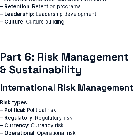
–
Retention
: Retention programs
–
Leadership
: Leadership development
–
Culture
: Culture building
Part 6: Risk Management
& Sustainability
International Risk Management
Risk types
:
–
Political
: Political risk
–
Regulatory
: Regulatory risk
–
Currency
: Currency risk
–
Operational
: Operational risk