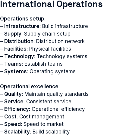
International Operations
Operations setup
:
–
Infrastructure
: Build infrastructure
–
Supply
: Supply chain setup
–
Distribution
: Distribution network
–
Facilities
: Physical facilities
–
Technology
: Technology systems
–
Teams
: Establish teams
–
Systems
: Operating systems
Operational excellence
:
–
Quality
: Maintain quality standards
–
Service
: Consistent service
–
Efficiency
: Operational efficiency
–
Cost
: Cost management
–
Speed
: Speed to market
–
Scalability
: Build scalability