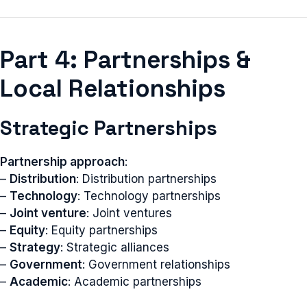
Part 4: Partnerships &
Local Relationships
Strategic Partnerships
Partnership approach
:
–
Distribution
: Distribution partnerships
–
Technology
: Technology partnerships
–
Joint venture
: Joint ventures
–
Equity
: Equity partnerships
–
Strategy
: Strategic alliances
–
Government
: Government relationships
–
Academic
: Academic partnerships