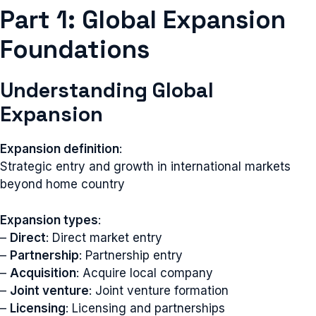
Part 1: Global Expansion
Foundations
Understanding Global
Expansion
Expansion definition
:
Strategic entry and growth in international markets
beyond home country
Expansion types
:
–
Direct
: Direct market entry
–
Partnership
: Partnership entry
–
Acquisition
: Acquire local company
–
Joint venture
: Joint venture formation
–
Licensing
: Licensing and partnerships