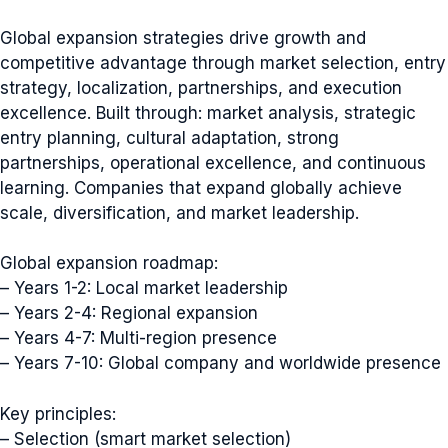
Global expansion strategies drive growth and
competitive advantage through market selection, entry
strategy, localization, partnerships, and execution
excellence. Built through: market analysis, strategic
entry planning, cultural adaptation, strong
partnerships, operational excellence, and continuous
learning. Companies that expand globally achieve
scale, diversification, and market leadership.
Global expansion roadmap:
– Years 1-2: Local market leadership
– Years 2-4: Regional expansion
– Years 4-7: Multi-region presence
– Years 7-10: Global company and worldwide presence
Key principles:
– Selection (smart market selection)