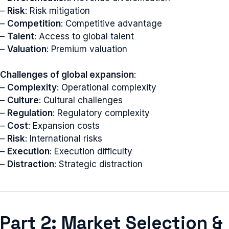
–
Risk
: Risk mitigation
–
Competition
: Competitive advantage
–
Talent
: Access to global talent
–
Valuation
: Premium valuation
Challenges of global expansion
:
–
Complexity
: Operational complexity
–
Culture
: Cultural challenges
–
Regulation
: Regulatory complexity
–
Cost
: Expansion costs
–
Risk
: International risks
–
Execution
: Execution difficulty
–
Distraction
: Strategic distraction
Part 2: Market Selection &