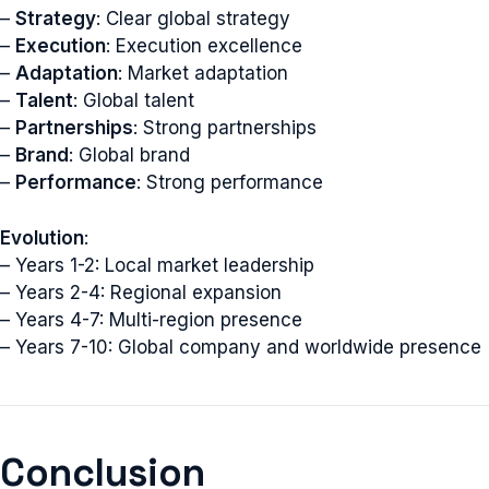
–
Strategy
: Clear global strategy
–
Execution
: Execution excellence
–
Adaptation
: Market adaptation
–
Talent
: Global talent
–
Partnerships
: Strong partnerships
–
Brand
: Global brand
–
Performance
: Strong performance
Evolution
:
– Years 1-2: Local market leadership
– Years 2-4: Regional expansion
– Years 4-7: Multi-region presence
– Years 7-10: Global company and worldwide presence
Conclusion