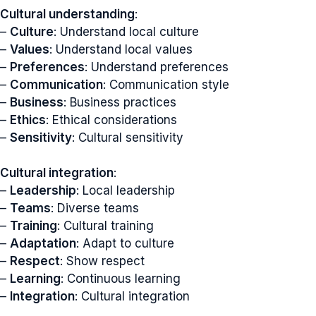
Cultural understanding
:
–
Culture
: Understand local culture
–
Values
: Understand local values
–
Preferences
: Understand preferences
–
Communication
: Communication style
–
Business
: Business practices
–
Ethics
: Ethical considerations
–
Sensitivity
: Cultural sensitivity
Cultural integration
:
–
Leadership
: Local leadership
–
Teams
: Diverse teams
–
Training
: Cultural training
–
Adaptation
: Adapt to culture
–
Respect
: Show respect
–
Learning
: Continuous learning
–
Integration
: Cultural integration