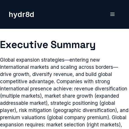
Skip
to
hydr8d
Menu
content
Executive Summary
Global expansion strategies—entering new
international markets and scaling across borders—
drive growth, diversify revenue, and build global
competitive advantage. Companies with strong
international presence achieve: revenue diversification
(multiple markets), market share growth (expanded
addressable market), strategic positioning (global
player), risk mitigation (geographic diversification), and
premium valuations (global company premium). Global
expansion requires: market selection (right markets),