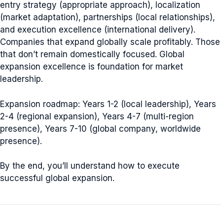
entry strategy (appropriate approach), localization
(market adaptation), partnerships (local relationships),
and execution excellence (international delivery).
Companies that expand globally scale profitably. Those
that don’t remain domestically focused. Global
expansion excellence is foundation for market
leadership.
Expansion roadmap: Years 1-2 (local leadership), Years
2-4 (regional expansion), Years 4-7 (multi-region
presence), Years 7-10 (global company, worldwide
presence).
By the end, you’ll understand how to execute
successful global expansion.