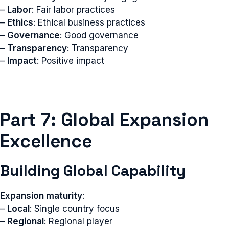
–
Labor
: Fair labor practices
–
Ethics
: Ethical business practices
–
Governance
: Good governance
–
Transparency
: Transparency
–
Impact
: Positive impact
Part 7: Global Expansion
Excellence
Building Global Capability
Expansion maturity
:
–
Local
: Single country focus
–
Regional
: Regional player