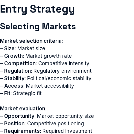
Entry Strategy
Selecting Markets
Market selection criteria
:
–
Size
: Market size
–
Growth
: Market growth rate
–
Competition
: Competitive intensity
–
Regulation
: Regulatory environment
–
Stability
: Political/economic stability
–
Access
: Market accessibility
–
Fit
: Strategic fit
Market evaluation
:
–
Opportunity
: Market opportunity size
–
Position
: Competitive positioning
–
Requirements
: Required investment