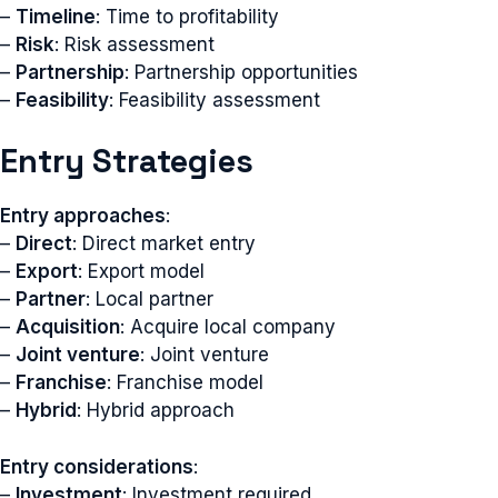
–
Timeline
: Time to profitability
–
Risk
: Risk assessment
–
Partnership
: Partnership opportunities
–
Feasibility
: Feasibility assessment
Entry Strategies
Entry approaches
:
–
Direct
: Direct market entry
–
Export
: Export model
–
Partner
: Local partner
–
Acquisition
: Acquire local company
–
Joint venture
: Joint venture
–
Franchise
: Franchise model
–
Hybrid
: Hybrid approach
Entry considerations
:
–
Investment
: Investment required