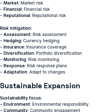
–
Market
: Market risk
–
Financial
: Financial risk
–
Reputational
: Reputational risk
Risk mitigation
:
–
Assessment
: Risk assessment
–
Hedging
: Currency hedging
–
Insurance
: Insurance coverage
–
Diversification
: Portfolio diversification
–
Monitoring
: Risk monitoring
–
Response
: Risk response plans
–
Adaptation
: Adapt to changes
Sustainable Expansion
Sustainability focus
:
–
Environment
: Environmental responsibility
–
Community
: Community engagement