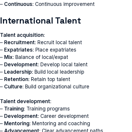
–
Continuous
: Continuous improvement
International Talent
Talent acquisition
:
–
Recruitment
: Recruit local talent
–
Expatriates
: Place expatriates
–
Mix
: Balance of local/expat
–
Development
: Develop local talent
–
Leadership
: Build local leadership
–
Retention
: Retain top talent
–
Culture
: Build organizational culture
Talent development
:
–
Training
: Training programs
–
Development
: Career development
–
Mentoring
: Mentoring and coaching
–
Advancement
: Clear advancement paths