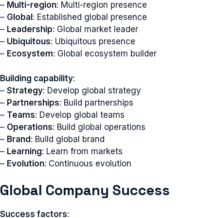
–
Multi-region
: Multi-region presence
–
Global
: Established global presence
–
Leadership
: Global market leader
–
Ubiquitous
: Ubiquitous presence
–
Ecosystem
: Global ecosystem builder
Building capability
:
–
Strategy
: Develop global strategy
–
Partnerships
: Build partnerships
–
Teams
: Develop global teams
–
Operations
: Build global operations
–
Brand
: Build global brand
–
Learning
: Learn from markets
–
Evolution
: Continuous evolution
Global Company Success
Success factors
: