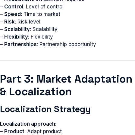
–
Control
: Level of control
–
Speed
: Time to market
–
Risk
: Risk level
–
Scalability
: Scalability
–
Flexibility
: Flexibility
–
Partnerships
: Partnership opportunity
Part 3: Market Adaptation
& Localization
Localization Strategy
Localization approach
:
–
Product
: Adapt product