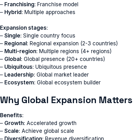
–
Franchising
: Franchise model
–
Hybrid
: Multiple approaches
Expansion stages
:
–
Single
: Single country focus
–
Regional
: Regional expansion (2-3 countries)
–
Multi-region
: Multiple regions (4+ regions)
–
Global
: Global presence (20+ countries)
–
Ubiquitous
: Ubiquitous presence
–
Leadership
: Global market leader
–
Ecosystem
: Global ecosystem builder
Why Global Expansion Matters
Benefits
:
–
Growth
: Accelerated growth
–
Scale
: Achieve global scale
–
Diversification
: Revenue diversification