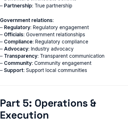
–
Partnership
: True partnership
Government relations
:
–
Regulatory
: Regulatory engagement
–
Officials
: Government relationships
–
Compliance
: Regulatory compliance
–
Advocacy
: Industry advocacy
–
Transparency
: Transparent communication
–
Community
: Community engagement
–
Support
: Support local communities
Part 5: Operations &
Execution