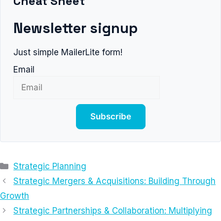
Cheat Sheet
Newsletter signup
Just simple MailerLite form!
Email
Subscribe
Categories
Strategic Planning
Strategic Mergers & Acquisitions: Building Through
Growth
Strategic Partnerships & Collaboration: Multiplying