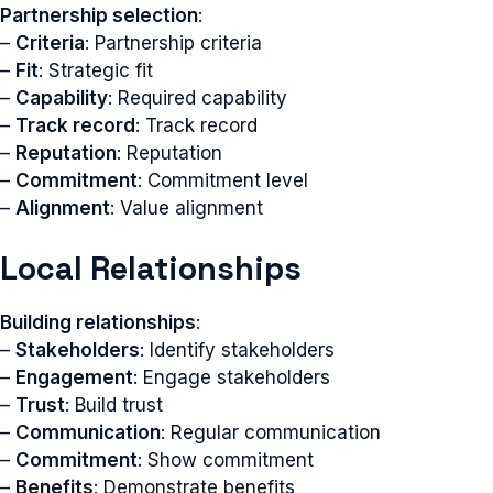
Partnership selection
:
–
Criteria
: Partnership criteria
–
Fit
: Strategic fit
–
Capability
: Required capability
–
Track record
: Track record
–
Reputation
: Reputation
–
Commitment
: Commitment level
–
Alignment
: Value alignment
Local Relationships
Building relationships
:
–
Stakeholders
: Identify stakeholders
–
Engagement
: Engage stakeholders
–
Trust
: Build trust
–
Communication
: Regular communication
–
Commitment
: Show commitment
–
Benefits
: Demonstrate benefits