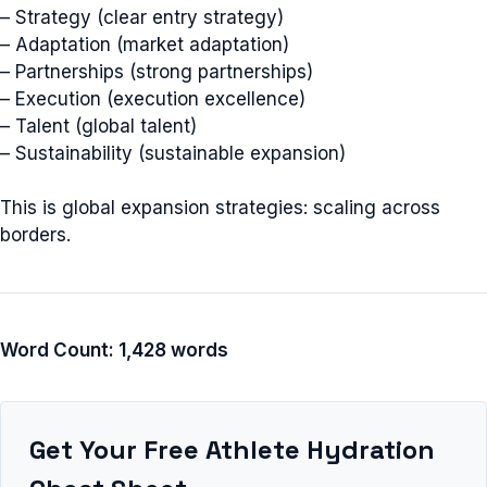
– Strategy (clear entry strategy)
– Adaptation (market adaptation)
– Partnerships (strong partnerships)
– Execution (execution excellence)
– Talent (global talent)
– Sustainability (sustainable expansion)
This is global expansion strategies: scaling across
borders.
Word Count: 1,428 words
Get Your Free Athlete Hydration