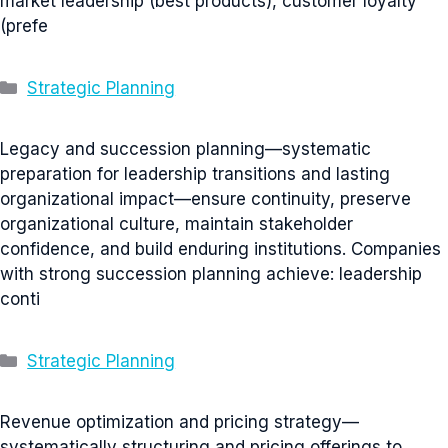
market leadership (best products), customer loyalty
(prefe
Categories
Strategic Planning
Legacy and succession planning—systematic
preparation for leadership transitions and lasting
organizational impact—ensure continuity, preserve
organizational culture, maintain stakeholder
confidence, and build enduring institutions. Companies
with strong succession planning achieve: leadership
conti
Categories
Strategic Planning
Revenue optimization and pricing strategy—
systematically structuring and pricing offerings to