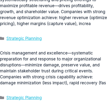
maximize profitable revenue—drives profitability,
growth, and shareholder value. Companies with strong
revenue optimization achieve: higher revenue (optimize
pricing), higher margins (capture value), increa
Categories
Strategic Planning
Crisis management and excellence—systematic
preparation for and response to major organizational
disruptions—minimize damage, preserve value, and
maintain stakeholder trust during critical events.
Companies with strong crisis capability achieve:
damage minimization (less impact), rapid recovery (fas
Categories
Strategic Planning