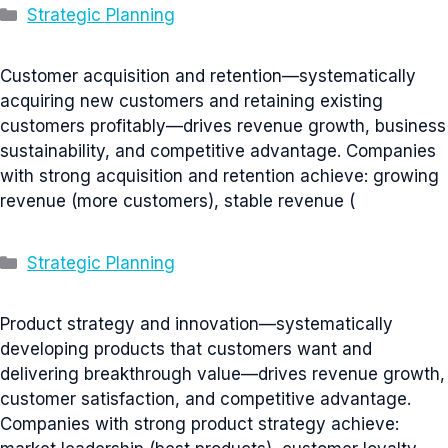
Categories
Strategic Planning
Customer acquisition and retention—systematically
acquiring new customers and retaining existing
customers profitably—drives revenue growth, business
sustainability, and competitive advantage. Companies
with strong acquisition and retention achieve: growing
revenue (more customers), stable revenue (
Categories
Strategic Planning
Product strategy and innovation—systematically
developing products that customers want and
delivering breakthrough value—drives revenue growth,
customer satisfaction, and competitive advantage.
Companies with strong product strategy achieve: