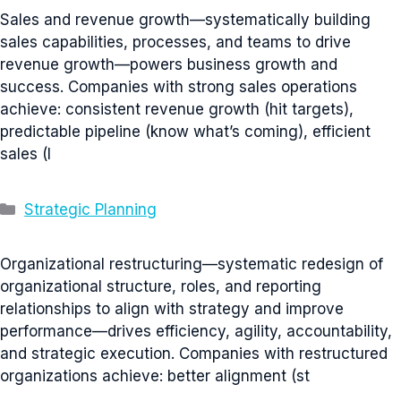
Sales and revenue growth—systematically building
sales capabilities, processes, and teams to drive
revenue growth—powers business growth and
success. Companies with strong sales operations
achieve: consistent revenue growth (hit targets),
predictable pipeline (know what’s coming), efficient
sales (l
Categories
Strategic Planning
Organizational restructuring—systematic redesign of
organizational structure, roles, and reporting
relationships to align with strategy and improve
performance—drives efficiency, agility, accountability,
and strategic execution. Companies with restructured
organizations achieve: better alignment (st