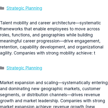
Categories
Strategic Planning
Talent mobility and career architecture—systematic
frameworks that enable employees to move across
roles, functions, and geographies while building
meaningful career progression—drive engagement,
retention, capability development, and organizational
agility. Companies with strong mobility achieve: t
Categories
Strategic Planning
Market expansion and scaling—systematically entering
and dominating new geographic markets, customer
segments, or distribution channels—drives revenue
growth and market leadership. Companies with strong
market expansion achieve: revenue growth (new