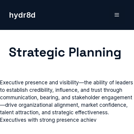
Skip
to
hydr8d
Menu
content
Strategic Planning
Executive presence and visibility—the ability of leaders
to establish credibility, influence, and trust through
communication, bearing, and stakeholder engagement
—drive organizational alignment, market confidence,
talent attraction, and strategic effectiveness.
Executives with strong presence achiev