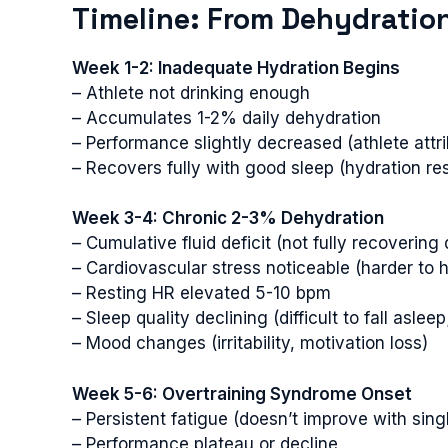
Timeline: From Dehydration
Week 1-2: Inadequate Hydration Begins
– Athlete not drinking enough
– Accumulates 1-2% daily dehydration
– Performance slightly decreased (athlete attri
– Recovers fully with good sleep (hydration re
Week 3-4: Chronic 2-3% Dehydration
– Cumulative fluid deficit (not fully recovering 
– Cardiovascular stress noticeable (harder to 
– Resting HR elevated 5-10 bpm
– Sleep quality declining (difficult to fall asleep
– Mood changes (irritability, motivation loss)
Week 5-6: Overtraining Syndrome Onset
– Persistent fatigue (doesn’t improve with sing
– Performance plateau or decline