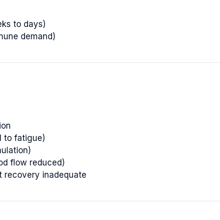
eks to days)
mmune demand)
ion
 to fatigue)
ulation)
ood flow reduced)
ut recovery inadequate