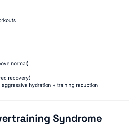
orkouts
bove normal)
red recovery)
aggressive hydration + training reduction
vertraining Syndrome