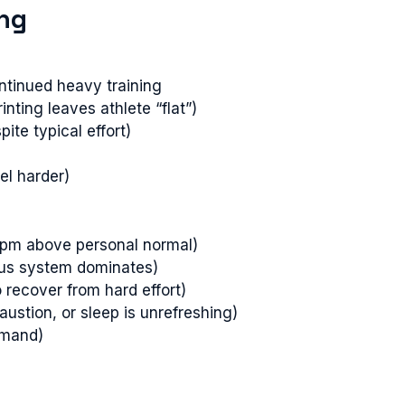
ing
ntinued heavy training
nting leaves athlete “flat”)
pite typical effort)
el harder)
 bpm above personal normal)
vous system dominates)
 recover from hard effort)
austion, or sleep is unrefreshing)
emand)