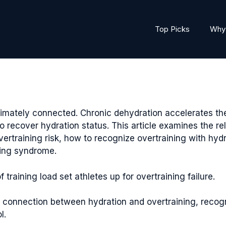
Top Picks
Why 
timately connected. Chronic dehydration accelerates t
y to recover hydration status. This article examines the 
vertraining risk, how to recognize overtraining with h
ning syndrome.
training load set athletes up for overtraining failure.
l connection between hydration and overtraining, recog
l.