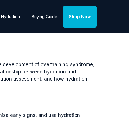
Hydration
Buying Guide
Shop Now
he development of overtraining syndrome,
relationship between hydration and
ydration assessment, and how hydration
nize early signs, and use hydration