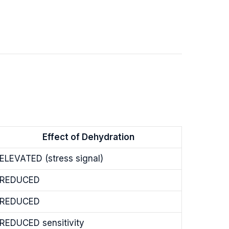
Effect of Dehydration
ELEVATED (stress signal)
REDUCED
REDUCED
REDUCED sensitivity