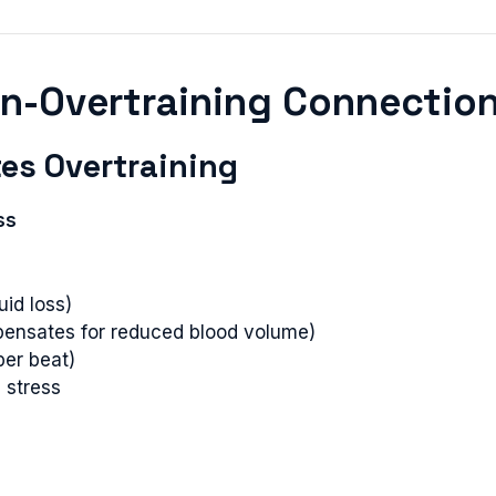
on-Overtraining Connectio
es Overtraining
ss
id loss)
pensates for reduced blood volume)
per beat)
 stress