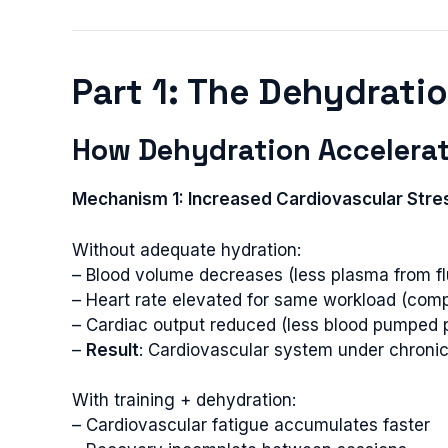
Part 1: The Dehydrati
How Dehydration Accelerat
Mechanism 1: Increased Cardiovascular Stre
Without adequate hydration:
– Blood volume decreases (less plasma from flu
– Heart rate elevated for same workload (com
– Cardiac output reduced (less blood pumped 
–
Result
: Cardiovascular system under chronic
With training + dehydration:
– Cardiovascular fatigue accumulates faster