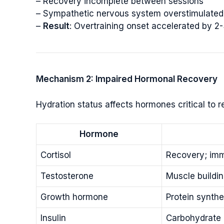
– Recovery incomplete between sessions
– Sympathetic nervous system overstimulated 
–
Result
: Overtraining onset accelerated by 2
Mechanism 2: Impaired Hormonal Recovery
Hydration status affects hormones critical to r
Hormone
Cortisol
Recovery; imm
Testosterone
Muscle buildin
Growth hormone
Protein synthe
Insulin
Carbohydrate 