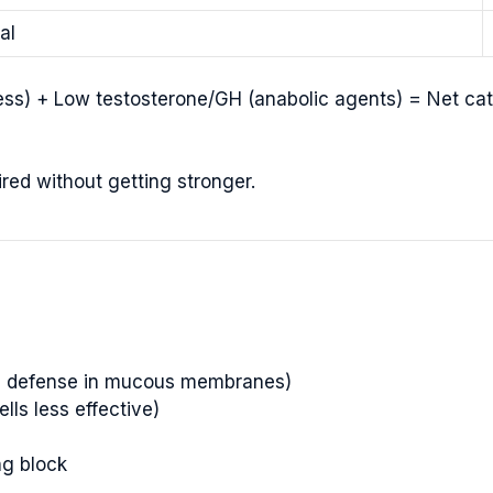
al
tress) + Low testosterone/GH (anabolic agents) = Net cat
tired without getting stronger.
ine defense in mucous membranes)
ls less effective)
ng block