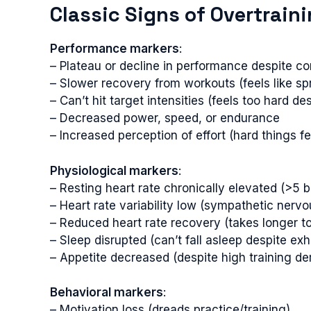
Classic Signs of Overtrain
Performance markers
:
– Plateau or decline in performance despite co
– Slower recovery from workouts (feels like spri
– Can’t hit target intensities (feels too hard des
– Decreased power, speed, or endurance
– Increased perception of effort (hard things fe
Physiological markers
:
– Resting heart rate chronically elevated (>5
– Heart rate variability low (sympathetic ner
– Reduced heart rate recovery (takes longer to
– Sleep disrupted (can’t fall asleep despite exh
– Appetite decreased (despite high training d
Behavioral markers
:
– Motivation loss (dreads practice/training)