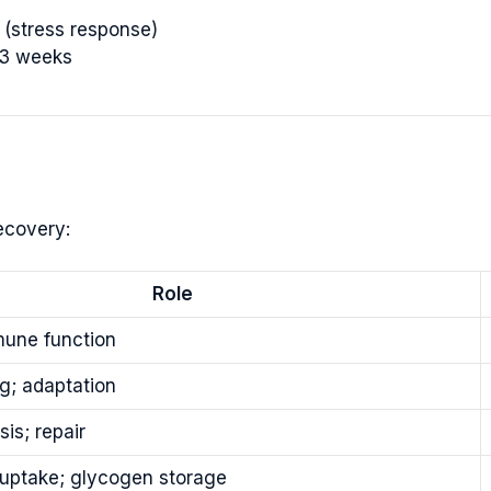
(stress response)
-3 weeks
ecovery:
Role
une function
g; adaptation
sis; repair
uptake; glycogen storage