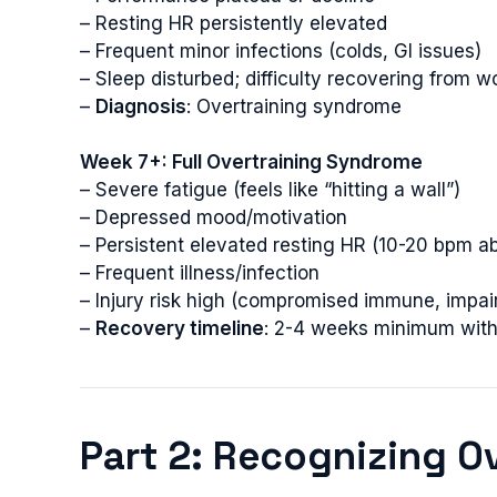
– Resting HR persistently elevated
– Frequent minor infections (colds, GI issues)
– Sleep disturbed; difficulty recovering from w
–
Diagnosis
: Overtraining syndrome
Week 7+: Full Overtraining Syndrome
– Severe fatigue (feels like “hitting a wall”)
– Depressed mood/motivation
– Persistent elevated resting HR (10-20 bpm a
– Frequent illness/infection
– Injury risk high (compromised immune, impai
–
Recovery timeline
: 2-4 weeks minimum with 
Part 2: Recognizing O