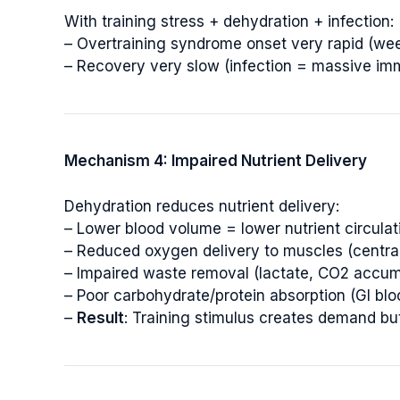
With training stress + dehydration + infection:
– Overtraining syndrome onset very rapid (we
– Recovery very slow (infection = massive i
Mechanism 4: Impaired Nutrient Delivery
Dehydration reduces nutrient delivery:
– Lower blood volume = lower nutrient circulat
– Reduced oxygen delivery to muscles (central
– Impaired waste removal (lactate, CO2 accum
– Poor carbohydrate/protein absorption (GI bl
–
Result
: Training stimulus creates demand b