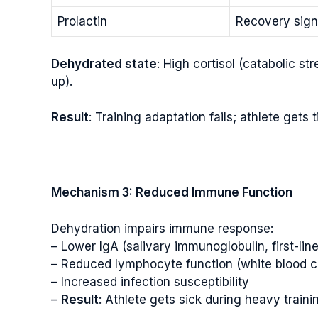
Prolactin
Recovery sign
Dehydrated state
: High cortisol (catabolic s
up).
Result
: Training adaptation fails; athlete gets 
Mechanism 3: Reduced Immune Function
Dehydration impairs immune response:
– Lower IgA (salivary immunoglobulin, first-l
– Reduced lymphocyte function (white blood cel
– Increased infection susceptibility
–
Result
: Athlete gets sick during heavy traini