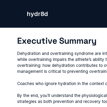
Skip
to
hydr8d
content
Executive Summary
Dehydration and overtraining syndrome are in
while overtraining impairs the athlete’s abilit
overtraining: how dehydration contributes to o
management is critical to preventing overtrai
Coaches who ignore hydration in the context of 
By the end, you’ll understand the physiologica
strategies as both prevention and recovery too