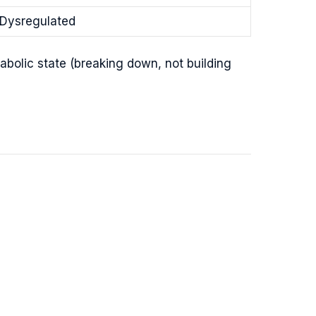
Dysregulated
abolic state (breaking down, not building