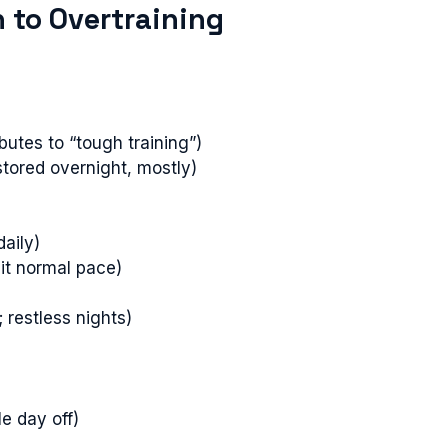
 to Overtraining
butes to “tough training”)
stored overnight, mostly)
daily)
hit normal pace)
; restless nights)
le day off)