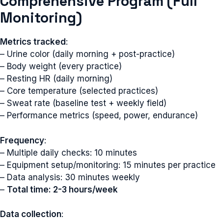
Comprehensive Program (Full
Monitoring)
Metrics tracked
:
– Urine color (daily morning + post-practice)
– Body weight (every practice)
– Resting HR (daily morning)
– Core temperature (selected practices)
– Sweat rate (baseline test + weekly field)
– Performance metrics (speed, power, endurance)
Frequency
:
– Multiple daily checks: 10 minutes
– Equipment setup/monitoring: 15 minutes per practice
– Data analysis: 30 minutes weekly
–
Total time: 2-3 hours/week
Data collection
: