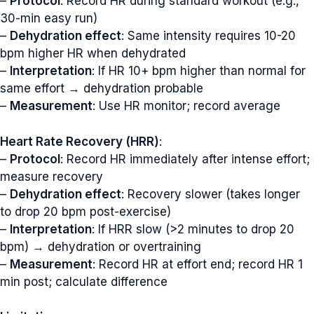
–
Protocol
: Record HR during standard workout (e.g.,
30-min easy run)
–
Dehydration effect
: Same intensity requires 10-20
bpm higher HR when dehydrated
–
Interpretation
: If HR 10+ bpm higher than normal for
same effort → dehydration probable
–
Measurement
: Use HR monitor; record average
Heart Rate Recovery (HRR)
:
–
Protocol
: Record HR immediately after intense effort;
measure recovery
–
Dehydration effect
: Recovery slower (takes longer
to drop 20 bpm post-exercise)
–
Interpretation
: If HRR slow (>2 minutes to drop 20
bpm) → dehydration or overtraining
–
Measurement
: Record HR at effort end; record HR 1
min post; calculate difference