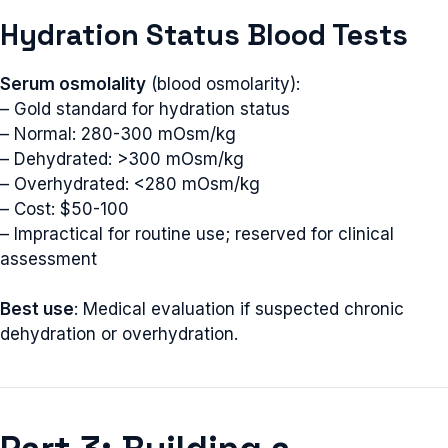
Hydration Status Blood Tests
Serum osmolality
(blood osmolarity):
– Gold standard for hydration status
– Normal: 280-300 mOsm/kg
– Dehydrated: >300 mOsm/kg
– Overhydrated: <280 mOsm/kg
– Cost: $50-100
– Impractical for routine use; reserved for clinical
assessment
Best use
: Medical evaluation if suspected chronic
dehydration or overhydration.