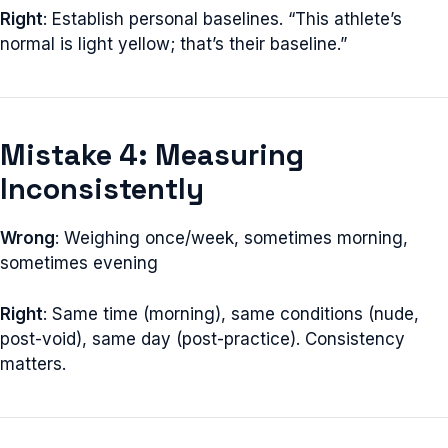
Right
: Establish personal baselines. “This athlete’s
normal is light yellow; that’s their baseline.”
Mistake 4: Measuring
Inconsistently
Wrong
: Weighing once/week, sometimes morning,
sometimes evening
Right
: Same time (morning), same conditions (nude,
post-void), same day (post-practice). Consistency
matters.