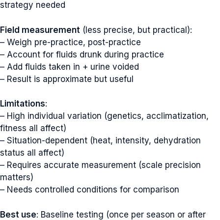
strategy needed
Field measurement
(less precise, but practical):
– Weigh pre-practice, post-practice
– Account for fluids drunk during practice
– Add fluids taken in + urine voided
– Result is approximate but useful
Limitations
:
– High individual variation (genetics, acclimatization,
fitness all affect)
– Situation-dependent (heat, intensity, dehydration
status all affect)
– Requires accurate measurement (scale precision
matters)
– Needs controlled conditions for comparison
Best use
: Baseline testing (once per season or after