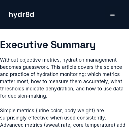
Skip
to
hydr8d
Menu
content
Executive Summary
Without objective metrics, hydration management
becomes guesswork. This article covers the science
and practice of hydration monitoring: which metrics
matter most, how to measure them accurately, what
thresholds indicate dehydration, and how to use data
for decision-making.
Simple metrics (urine color, body weight) are
surprisingly effective when used consistently.
Advanced metrics (sweat rate, core temperature) add