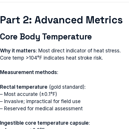
Part 2: Advanced Metrics
Core Body Temperature
Why it matters
: Most direct indicator of heat stress.
Core temp >104°F indicates heat stroke risk.
Measurement methods
:
Rectal temperature
(gold standard):
– Most accurate (±0.1°F)
– Invasive; impractical for field use
– Reserved for medical assessment
Ingestible core temperature capsule
: