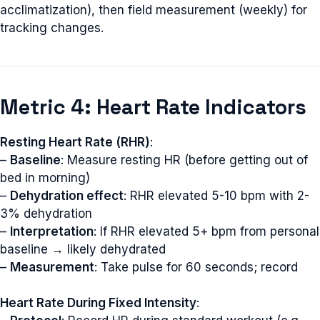
acclimatization), then field measurement (weekly) for
tracking changes.
Metric 4: Heart Rate Indicators
Resting Heart Rate (RHR)
:
–
Baseline
: Measure resting HR (before getting out of
bed in morning)
–
Dehydration effect
: RHR elevated 5-10 bpm with 2-
3% dehydration
–
Interpretation
: If RHR elevated 5+ bpm from personal
baseline → likely dehydrated
–
Measurement
: Take pulse for 60 seconds; record
Heart Rate During Fixed Intensity
: