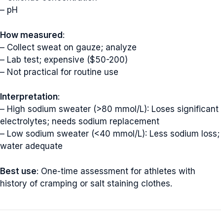
– pH
How measured
:
– Collect sweat on gauze; analyze
– Lab test; expensive ($50-200)
– Not practical for routine use
Interpretation
:
– High sodium sweater (>80 mmol/L): Loses significant
electrolytes; needs sodium replacement
– Low sodium sweater (<40 mmol/L): Less sodium loss;
water adequate
Best use
: One-time assessment for athletes with
history of cramping or salt staining clothes.