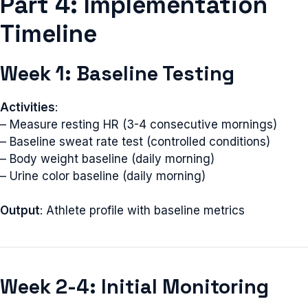
Part 4: Implementation
Timeline
Week 1: Baseline Testing
Activities
:
– Measure resting HR (3-4 consecutive mornings)
– Baseline sweat rate test (controlled conditions)
– Body weight baseline (daily morning)
– Urine color baseline (daily morning)
Output
: Athlete profile with baseline metrics
Week 2-4: Initial Monitoring