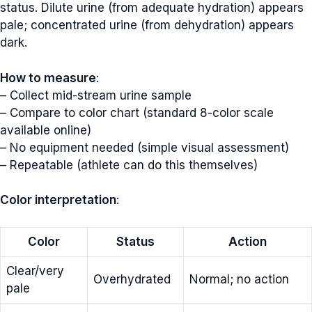
status. Dilute urine (from adequate hydration) appears
pale; concentrated urine (from dehydration) appears
dark.
How to measure
:
– Collect mid-stream urine sample
– Compare to color chart (standard 8-color scale
available online)
– No equipment needed (simple visual assessment)
– Repeatable (athlete can do this themselves)
Color interpretation
:
Color
Status
Action
Clear/very
Overhydrated
Normal; no action
pale