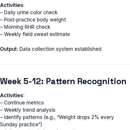
Activities
:
– Daily urine color check
– Post-practice body weight
– Morning RHR check
– Weekly field sweat estimate
Output
: Data collection system established
Week 5-12: Pattern Recognition
Activities
:
– Continue metrics
– Weekly trend analysis
– Identify patterns (e.g., “Weight drops 2% every
Sunday practice”)