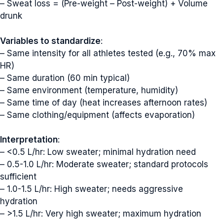
– Sweat loss = (Pre-weight – Post-weight) + Volume
drunk
Variables to standardize
:
– Same intensity for all athletes tested (e.g., 70% max
HR)
– Same duration (60 min typical)
– Same environment (temperature, humidity)
– Same time of day (heat increases afternoon rates)
– Same clothing/equipment (affects evaporation)
Interpretation
:
– <0.5 L/hr: Low sweater; minimal hydration need
– 0.5-1.0 L/hr: Moderate sweater; standard protocols
sufficient
– 1.0-1.5 L/hr: High sweater; needs aggressive
hydration
– >1.5 L/hr: Very high sweater; maximum hydration