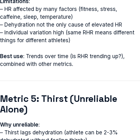
Limitations
:
– HR affected by many factors (fitness, stress,
caffeine, sleep, temperature)
– Dehydration not the only cause of elevated HR
– Individual variation high (same RHR means different
things for different athletes)
Best use
: Trends over time (is RHR trending up?),
combined with other metrics.
Metric 5: Thirst (Unreliable
Alone)
Why unreliable
:
– Thirst lags dehydration (athlete can be 2-3%