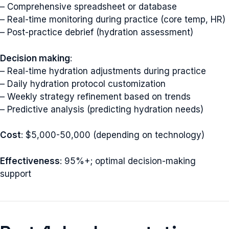
– Comprehensive spreadsheet or database
– Real-time monitoring during practice (core temp, HR)
– Post-practice debrief (hydration assessment)
Decision making
:
– Real-time hydration adjustments during practice
– Daily hydration protocol customization
– Weekly strategy refinement based on trends
– Predictive analysis (predicting hydration needs)
Cost
: $5,000-50,000 (depending on technology)
Effectiveness
: 95%+; optimal decision-making
support