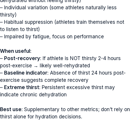
dehydrated without feeling thirsty)
– Individual variation (some athletes naturally less
thirsty)
– Habitual suppression (athletes train themselves not
to listen to thirst)
– Impaired by fatigue, focus on performance
When useful
:
–
Post-recovery
: If athlete is NOT thirsty 2-4 hours
post-exercise → likely well-rehydrated
–
Baseline indicator
: Absence of thirst 24 hours post-
exercise suggests complete recovery
–
Extreme thirst
: Persistent excessive thirst may
indicate chronic dehydration
Best use
: Supplementary to other metrics; don’t rely on
thirst alone for hydration decisions.