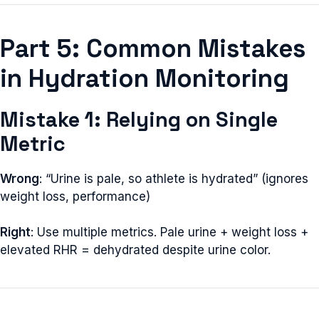
Part 5: Common Mistakes
in Hydration Monitoring
Mistake 1: Relying on Single
Metric
Wrong
: “Urine is pale, so athlete is hydrated” (ignores
weight loss, performance)
Right
: Use multiple metrics. Pale urine + weight loss +
elevated RHR = dehydrated despite urine color.