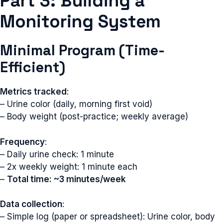
Part 3: Building a
Monitoring System
Minimal Program (Time-
Efficient)
Metrics tracked
:
– Urine color (daily, morning first void)
– Body weight (post-practice; weekly average)
Frequency
:
– Daily urine check: 1 minute
– 2x weekly weight: 1 minute each
–
Total time: ~3 minutes/week
Data collection
:
– Simple log (paper or spreadsheet): Urine color, body