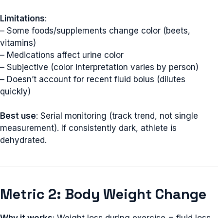
Limitations
:
– Some foods/supplements change color (beets,
vitamins)
– Medications affect urine color
– Subjective (color interpretation varies by person)
– Doesn’t account for recent fluid bolus (dilutes
quickly)
Best use
: Serial monitoring (track trend, not single
measurement). If consistently dark, athlete is
dehydrated.
Metric 2: Body Weight Change