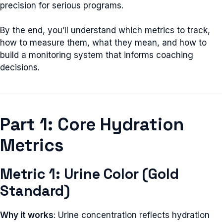
precision for serious programs.
By the end, you’ll understand which metrics to track,
how to measure them, what they mean, and how to
build a monitoring system that informs coaching
decisions.
Part 1: Core Hydration
Metrics
Metric 1: Urine Color (Gold
Standard)
Why it works
: Urine concentration reflects hydration