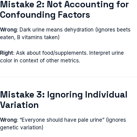
Mistake 2: Not Accounting for
Confounding Factors
Wrong
: Dark urine means dehydration (ignores beets
eaten, B vitamins taken)
Right
: Ask about food/supplements. Interpret urine
color in context of other metrics.
Mistake 3: Ignoring Individual
Variation
Wrong
: “Everyone should have pale urine” (ignores
genetic variation)