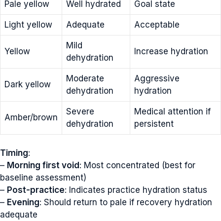
Pale yellow
Well hydrated
Goal state
Light yellow
Adequate
Acceptable
Mild
Yellow
Increase hydration
dehydration
Moderate
Aggressive
Dark yellow
dehydration
hydration
Severe
Medical attention if
Amber/brown
dehydration
persistent
Timing
:
–
Morning first void
: Most concentrated (best for
baseline assessment)
–
Post-practice
: Indicates practice hydration status
–
Evening
: Should return to pale if recovery hydration
adequate