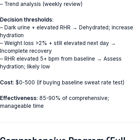
– Trend analysis (weekly review)
Decision thresholds
:
– Dark urine + elevated RHR → Dehydrated; increase
hydration
– Weight loss >2% + still elevated next day →
Incomplete recovery
– RHR elevated 5+ bpm from baseline → Assess
hydration; likely low
Cost
: $0-500 (if buying baseline sweat rate test)
Effectiveness
: 85-90% of comprehensive;
manageable time