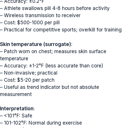
– Accuracy: ±0.2°F
– Athlete swallows pill 4-8 hours before activity
– Wireless transmission to receiver
– Cost: $500-1000 per pill
– Practical for competitive sports; overkill for training
Skin temperature (surrogate)
:
– Patch worn on chest; measures skin surface
temperature
– Accuracy: ±1-2°F (less accurate than core)
– Non-invasive; practical
– Cost: $5-20 per patch
– Useful as trend indicator but not absolute
measurement
Interpretation
:
– <101°F: Safe
– 101-102°F: Normal during exercise