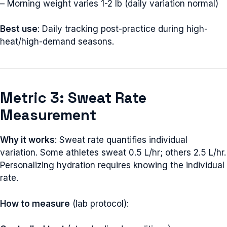
– Morning weight varies 1-2 lb (daily variation normal)
Best use
: Daily tracking post-practice during high-
heat/high-demand seasons.
Metric 3: Sweat Rate
Measurement
Why it works
: Sweat rate quantifies individual
variation. Some athletes sweat 0.5 L/hr; others 2.5 L/hr.
Personalizing hydration requires knowing the individual
rate.
How to measure
(lab protocol):