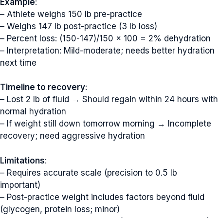
Example
:
– Athlete weighs 150 lb pre-practice
– Weighs 147 lb post-practice (3 lb loss)
– Percent loss: (150-147)/150 × 100 = 2% dehydration
– Interpretation: Mild-moderate; needs better hydration
next time
Timeline to recovery
:
– Lost 2 lb of fluid → Should regain within 24 hours with
normal hydration
– If weight still down tomorrow morning → Incomplete
recovery; need aggressive hydration
Limitations
:
– Requires accurate scale (precision to 0.5 lb
important)
– Post-practice weight includes factors beyond fluid
(glycogen, protein loss; minor)