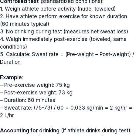
Controlled test
(standardized conditions):
1. Weigh athlete before activity (nude, toweled)
2. Have athlete perform exercise for known duration
(60 minutes typical)
3. No drinking during test (measures net sweat loss)
4. Weigh immediately post-exercise (toweled, same
conditions)
5. Calculate: Sweat rate = (Pre-weight – Post-weight) /
Duration
Example
:
– Pre-exercise weight: 75 kg
– Post-exercise weight: 73 kg
– Duration: 60 minutes
– Sweat rate: (75-73) / 60 = 0.033 kg/min = 2 kg/hr =
2 L/hr
Accounting for drinking
(if athlete drinks during test):