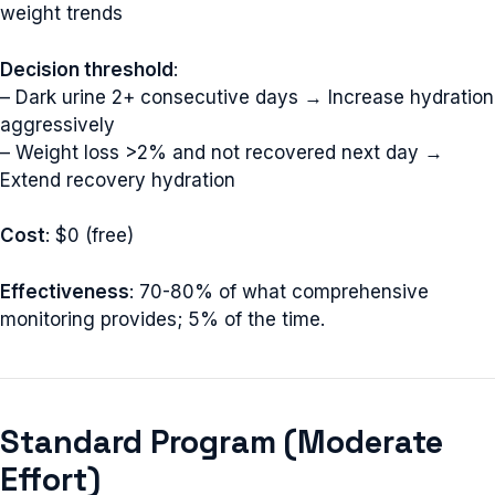
weight trends
Decision threshold
:
– Dark urine 2+ consecutive days → Increase hydration
aggressively
– Weight loss >2% and not recovered next day →
Extend recovery hydration
Cost
: $0 (free)
Effectiveness
: 70-80% of what comprehensive
monitoring provides; 5% of the time.
Standard Program (Moderate
Effort)