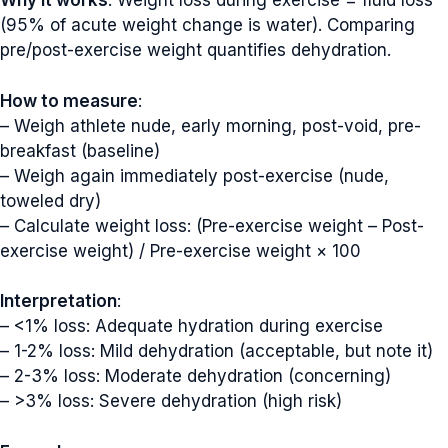
Why it works
: Weight loss during exercise = fluid loss
(95% of acute weight change is water). Comparing
pre/post-exercise weight quantifies dehydration.
How to measure
:
– Weigh athlete nude, early morning, post-void, pre-
breakfast (baseline)
– Weigh again immediately post-exercise (nude,
toweled dry)
– Calculate weight loss: (Pre-exercise weight – Post-
exercise weight) / Pre-exercise weight × 100
Interpretation
:
– <1% loss: Adequate hydration during exercise
– 1-2% loss: Mild dehydration (acceptable, but note it)
– 2-3% loss: Moderate dehydration (concerning)
– >3% loss: Severe dehydration (high risk)