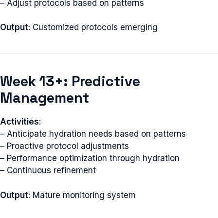
– Adjust protocols based on patterns
Output
: Customized protocols emerging
Week 13+: Predictive
Management
Activities
:
– Anticipate hydration needs based on patterns
– Proactive protocol adjustments
– Performance optimization through hydration
– Continuous refinement
Output
: Mature monitoring system