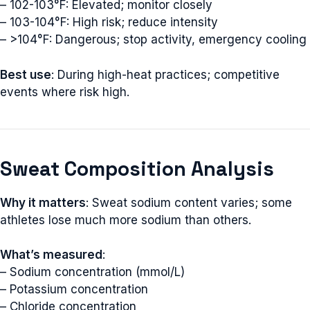
– 102-103°F: Elevated; monitor closely
– 103-104°F: High risk; reduce intensity
– >104°F: Dangerous; stop activity, emergency cooling
Best use
: During high-heat practices; competitive
events where risk high.
Sweat Composition Analysis
Why it matters
: Sweat sodium content varies; some
athletes lose much more sodium than others.
What’s measured
:
– Sodium concentration (mmol/L)
– Potassium concentration
– Chloride concentration