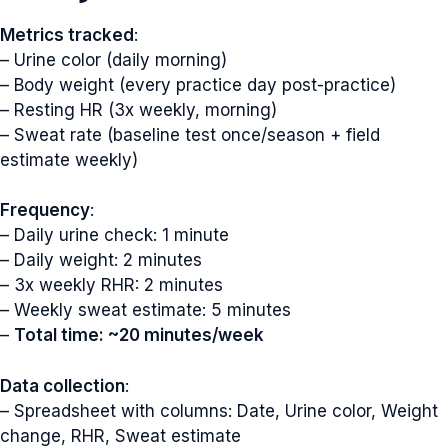
Metrics tracked
:
– Urine color (daily morning)
– Body weight (every practice day post-practice)
– Resting HR (3x weekly, morning)
– Sweat rate (baseline test once/season + field
estimate weekly)
Frequency
:
– Daily urine check: 1 minute
– Daily weight: 2 minutes
– 3x weekly RHR: 2 minutes
– Weekly sweat estimate: 5 minutes
–
Total time: ~20 minutes/week
Data collection
:
– Spreadsheet with columns: Date, Urine color, Weight
change, RHR, Sweat estimate