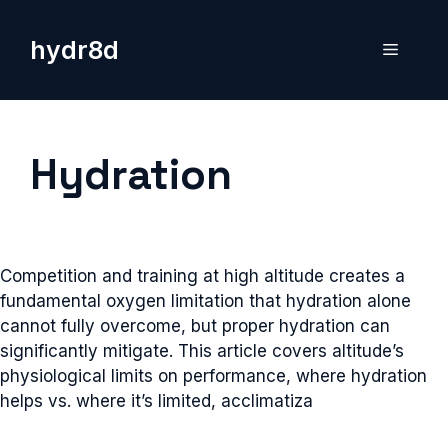
Skip
to
hydr8d
Menu
content
Hydration
Competition and training at high altitude creates a
fundamental oxygen limitation that hydration alone
cannot fully overcome, but proper hydration can
significantly mitigate. This article covers altitude’s
physiological limits on performance, where hydration
helps vs. where it’s limited, acclimatiza