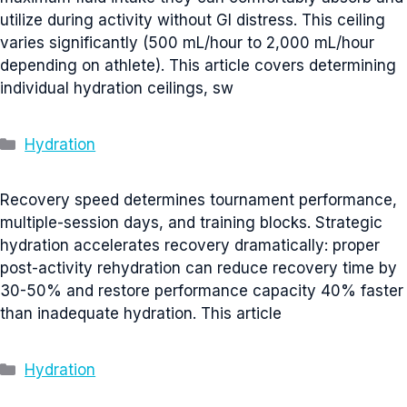
utilize during activity without GI distress. This ceiling
varies significantly (500 mL/hour to 2,000 mL/hour
depending on athlete). This article covers determining
individual hydration ceilings, sw
Categories
Hydration
Recovery speed determines tournament performance,
multiple-session days, and training blocks. Strategic
hydration accelerates recovery dramatically: proper
post-activity rehydration can reduce recovery time by
30-50% and restore performance capacity 40% faster
than inadequate hydration. This article
Categories
Hydration