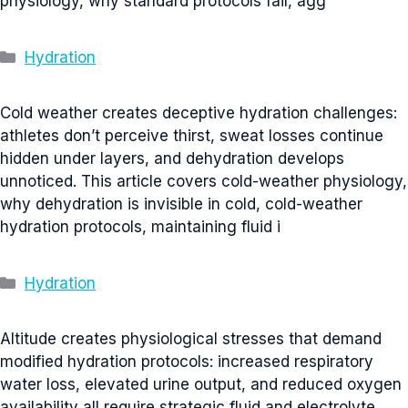
physiology, why standard protocols fail, agg
Categories
Hydration
Cold weather creates deceptive hydration challenges:
athletes don’t perceive thirst, sweat losses continue
hidden under layers, and dehydration develops
unnoticed. This article covers cold-weather physiology,
why dehydration is invisible in cold, cold-weather
hydration protocols, maintaining fluid i
Categories
Hydration
Altitude creates physiological stresses that demand
modified hydration protocols: increased respiratory
water loss, elevated urine output, and reduced oxygen
availability all require strategic fluid and electrolyte