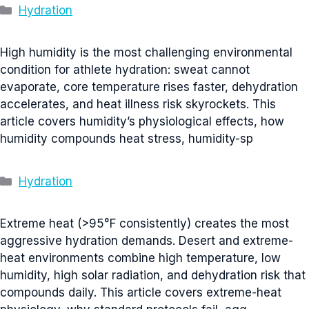
Categories
Hydration
High humidity is the most challenging environmental
condition for athlete hydration: sweat cannot
evaporate, core temperature rises faster, dehydration
accelerates, and heat illness risk skyrockets. This
article covers humidity’s physiological effects, how
humidity compounds heat stress, humidity-sp
Categories
Hydration
Extreme heat (>95°F consistently) creates the most
aggressive hydration demands. Desert and extreme-
heat environments combine high temperature, low
humidity, high solar radiation, and dehydration risk that
compounds daily. This article covers extreme-heat