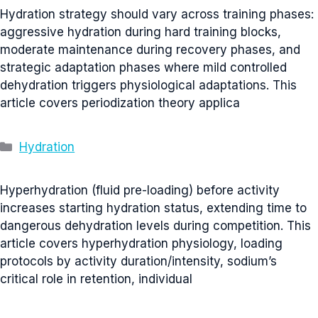
Hydration strategy should vary across training phases:
aggressive hydration during hard training blocks,
moderate maintenance during recovery phases, and
strategic adaptation phases where mild controlled
dehydration triggers physiological adaptations. This
article covers periodization theory applica
Categories
Hydration
Hyperhydration (fluid pre-loading) before activity
increases starting hydration status, extending time to
dangerous dehydration levels during competition. This
article covers hyperhydration physiology, loading
protocols by activity duration/intensity, sodium’s
critical role in retention, individual