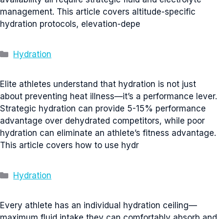
management. This article covers altitude-specific
hydration protocols, elevation-depe
Categories
Hydration
Elite athletes understand that hydration is not just
about preventing heat illness—it’s a performance lever.
Strategic hydration can provide 5-15% performance
advantage over dehydrated competitors, while poor
hydration can eliminate an athlete’s fitness advantage.
This article covers how to use hydr
Categories
Hydration
Every athlete has an individual hydration ceiling—
maximum fluid intake they can comfortably absorb and