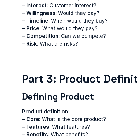
–
Interest
: Customer interest?
–
Willingness
: Would they pay?
–
Timeline
: When would they buy?
–
Price
: What would they pay?
–
Competition
: Can we compete?
–
Risk
: What are risks?
Part 3: Product Defin
Defining Product
Product definition
:
–
Core
: What is the core product?
–
Features
: What features?
–
Benefits
: What benefits?