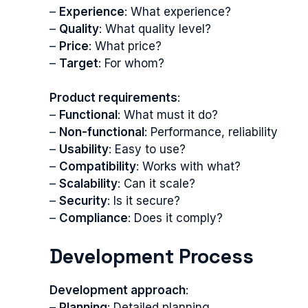
–
Experience
: What experience?
–
Quality
: What quality level?
–
Price
: What price?
–
Target
: For whom?
Product requirements
:
–
Functional
: What must it do?
–
Non-functional
: Performance, reliability
–
Usability
: Easy to use?
–
Compatibility
: Works with what?
–
Scalability
: Can it scale?
–
Security
: Is it secure?
–
Compliance
: Does it comply?
Development Process
Development approach
:
–
Planning
: Detailed planning