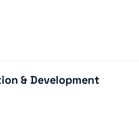
ition & Development