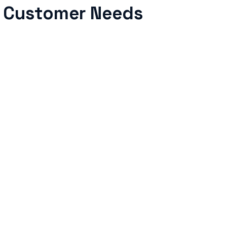
g Customer Needs