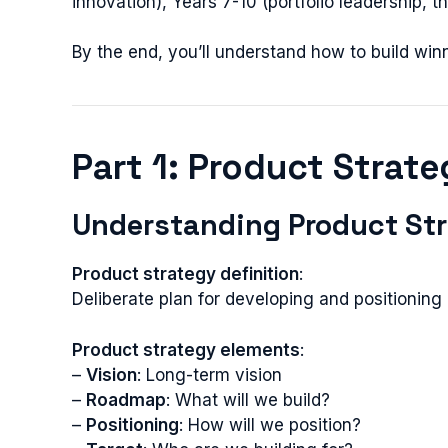
innovation), Years 7-10 (portfolio leadership, t
By the end, you’ll understand how to build win
Part 1: Product Strat
Understanding Product St
Product strategy definition
:
Deliberate plan for developing and positionin
Product strategy elements
:
–
Vision
: Long-term vision
–
Roadmap
: What will we build?
–
Positioning
: How will we position?