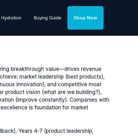
Hydration
Buying Guide
Shop Now
ering breakthrough value—drives revenue
hieve: market leadership (best products),
inuous innovation), and competitive moat
r product vision (what are we building?),
eration (improve constantly). Companies with
excellence is foundation for market
dback), Years 4-7 (product leadership,