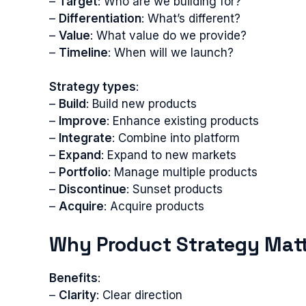
–
Target
: Who are we building for?
–
Differentiation
: What’s different?
–
Value
: What value do we provide?
–
Timeline
: When will we launch?
Strategy types
:
–
Build
: Build new products
–
Improve
: Enhance existing products
–
Integrate
: Combine into platform
–
Expand
: Expand to new markets
–
Portfolio
: Manage multiple products
–
Discontinue
: Sunset products
–
Acquire
: Acquire products
Why Product Strategy Mat
Benefits
:
–
Clarity
: Clear direction