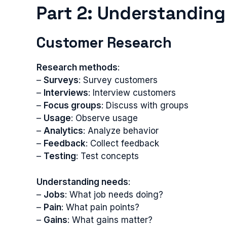
Part 2: Understandin
Customer Research
Research methods
:
–
Surveys
: Survey customers
–
Interviews
: Interview customers
–
Focus groups
: Discuss with groups
–
Usage
: Observe usage
–
Analytics
: Analyze behavior
–
Feedback
: Collect feedback
–
Testing
: Test concepts
Understanding needs
:
–
Jobs
: What job needs doing?
–
Pain
: What pain points?
–
Gains
: What gains matter?