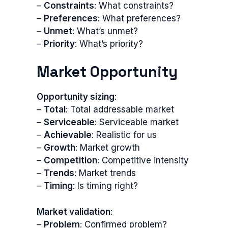
–
Constraints
: What constraints?
–
Preferences
: What preferences?
–
Unmet
: What’s unmet?
–
Priority
: What’s priority?
Market Opportunity
Opportunity sizing
:
–
Total
: Total addressable market
–
Serviceable
: Serviceable market
–
Achievable
: Realistic for us
–
Growth
: Market growth
–
Competition
: Competitive intensity
–
Trends
: Market trends
–
Timing
: Is timing right?
Market validation
:
–
Problem
: Confirmed problem?