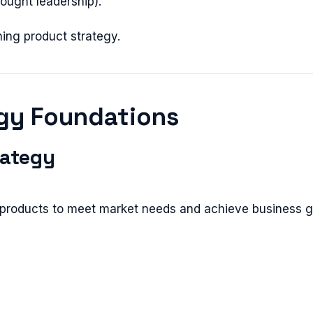
hought leadership).
ning product strategy.
egy Foundations
rategy
g products to meet market needs and achieve business g