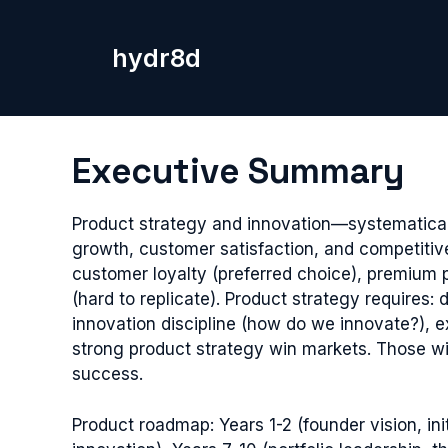
Skip
to
hydr8d
content
Executive Summary
Product strategy and innovation—systematical
growth, customer satisfaction, and competitiv
customer loyalty (preferred choice), premium 
(hard to replicate). Product strategy requires
innovation discipline (how do we innovate?), e
strong product strategy win markets. Those wi
success.
Product roadmap: Years 1-2 (founder vision, in