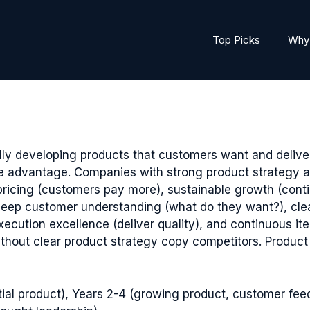
Top Picks
Why 
ly developing products that customers want and deliv
e advantage. Companies with strong product strategy ac
pricing (customers pay more), sustainable growth (cont
: deep customer understanding (what do they want?), clea
xecution excellence (deliver quality), and continuous it
thout clear product strategy copy competitors. Product 
itial product), Years 2-4 (growing product, customer fee