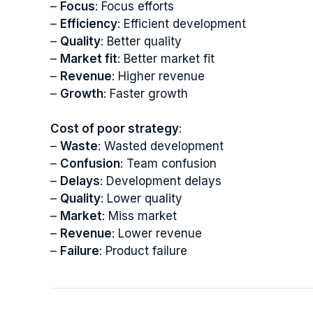
–
Focus
: Focus efforts
–
Efficiency
: Efficient development
–
Quality
: Better quality
–
Market fit
: Better market fit
–
Revenue
: Higher revenue
–
Growth
: Faster growth
Cost of poor strategy
:
–
Waste
: Wasted development
–
Confusion
: Team confusion
–
Delays
: Development delays
–
Quality
: Lower quality
–
Market
: Miss market
–
Revenue
: Lower revenue
–
Failure
: Product failure