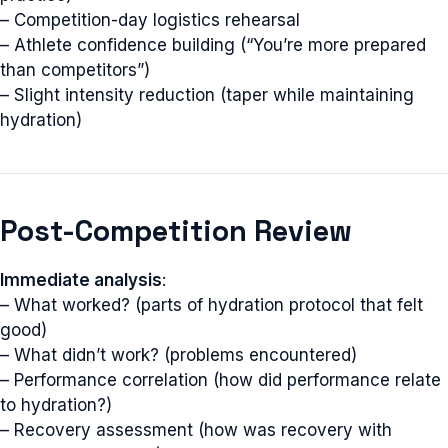
– Competition-day logistics rehearsal
– Athlete confidence building (“You’re more prepared
than competitors”)
– Slight intensity reduction (taper while maintaining
hydration)
Post-Competition Review
Immediate analysis
:
– What worked? (parts of hydration protocol that felt
good)
– What didn’t work? (problems encountered)
– Performance correlation (how did performance relate
to hydration?)
– Recovery assessment (how was recovery with