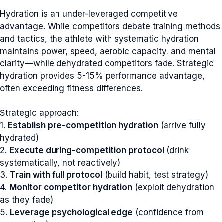
Hydration is an under-leveraged competitive
advantage. While competitors debate training methods
and tactics, the athlete with systematic hydration
maintains power, speed, aerobic capacity, and mental
clarity—while dehydrated competitors fade. Strategic
hydration provides 5-15% performance advantage,
often exceeding fitness differences.
Strategic approach:
1.
Establish pre-competition hydration
(arrive fully
hydrated)
2.
Execute during-competition protocol
(drink
systematically, not reactively)
3.
Train with full protocol
(build habit, test strategy)
4.
Monitor competitor hydration
(exploit dehydration
as they fade)
5.
Leverage psychological edge
(confidence from