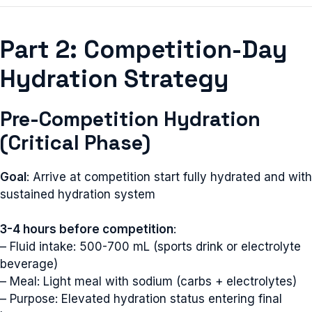
Part 2: Competition-Day
Hydration Strategy
Pre-Competition Hydration
(Critical Phase)
Goal
: Arrive at competition start fully hydrated and with
sustained hydration system
3-4 hours before competition
:
– Fluid intake: 500-700 mL (sports drink or electrolyte
beverage)
– Meal: Light meal with sodium (carbs + electrolytes)
– Purpose: Elevated hydration status entering final