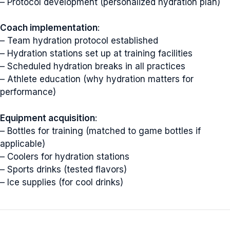
– Protocol development (personalized hydration plan)
Coach implementation
:
– Team hydration protocol established
– Hydration stations set up at training facilities
– Scheduled hydration breaks in all practices
– Athlete education (why hydration matters for
performance)
Equipment acquisition
:
– Bottles for training (matched to game bottles if
applicable)
– Coolers for hydration stations
– Sports drinks (tested flavors)
– Ice supplies (for cool drinks)