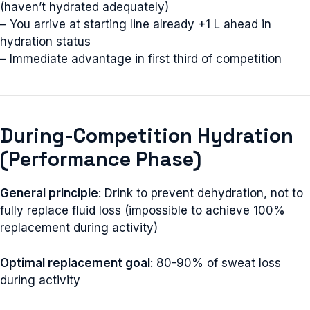
(haven’t hydrated adequately)
– You arrive at starting line already +1 L ahead in
hydration status
– Immediate advantage in first third of competition
During-Competition Hydration
(Performance Phase)
General principle
: Drink to prevent dehydration, not to
fully replace fluid loss (impossible to achieve 100%
replacement during activity)
Optimal replacement goal
: 80-90% of sweat loss
during activity