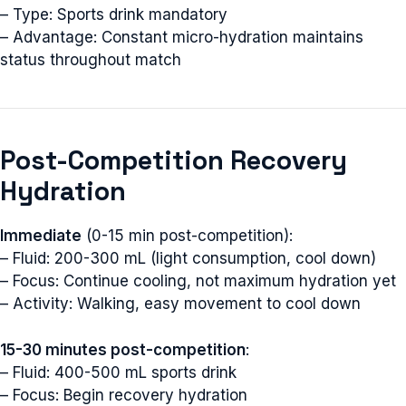
– Type: Sports drink mandatory
– Advantage: Constant micro-hydration maintains
status throughout match
Post-Competition Recovery
Hydration
Immediate
(0-15 min post-competition):
– Fluid: 200-300 mL (light consumption, cool down)
– Focus: Continue cooling, not maximum hydration yet
– Activity: Walking, easy movement to cool down
15-30 minutes post-competition
:
– Fluid: 400-500 mL sports drink
– Focus: Begin recovery hydration