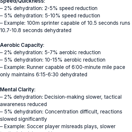
Speed/Quickness
:
– 2% dehydration: 2-5% speed reduction
– 5% dehydration: 5-10% speed reduction
– Example: 100m sprinter capable of 10.5 seconds runs
10.7-10.8 seconds dehydrated
Aerobic Capacity
:
– 2% dehydration: 5-7% aerobic reduction
– 5% dehydration: 10-15% aerobic reduction
– Example: Runner capable of 6:00-minute mile pace
only maintains 6:15-6:30 dehydrated
Mental Clarity
:
– 2% dehydration: Decision-making slower, tactical
awareness reduced
– 5% dehydration: Concentration difficult, reactions
slowed significantly
– Example: Soccer player misreads plays, slower