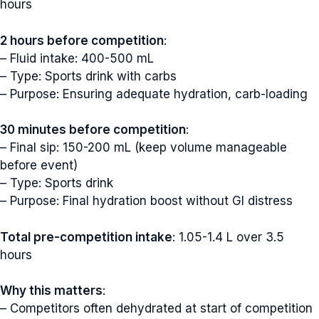
hours
2 hours before competition
:
– Fluid intake: 400-500 mL
– Type: Sports drink with carbs
– Purpose: Ensuring adequate hydration, carb-loading
30 minutes before competition
:
– Final sip: 150-200 mL (keep volume manageable
before event)
– Type: Sports drink
– Purpose: Final hydration boost without GI distress
Total pre-competition intake
: 1.05-1.4 L over 3.5
hours
Why this matters
:
– Competitors often dehydrated at start of competition