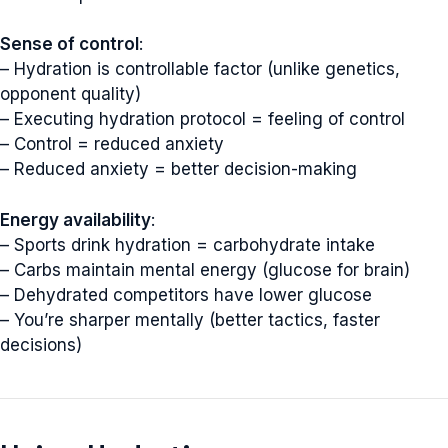
Sense of control
:
– Hydration is controllable factor (unlike genetics,
opponent quality)
– Executing hydration protocol = feeling of control
– Control = reduced anxiety
– Reduced anxiety = better decision-making
Energy availability
:
– Sports drink hydration = carbohydrate intake
– Carbs maintain mental energy (glucose for brain)
– Dehydrated competitors have lower glucose
– You’re sharper mentally (better tactics, faster
decisions)