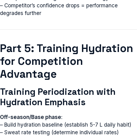
– Competitor’s confidence drops = performance
degrades further
Part 5: Training Hydration
for Competition
Advantage
Training Periodization with
Hydration Emphasis
Off-season/Base phase
:
– Build hydration baseline (establish 5-7 L daily habit)
– Sweat rate testing (determine individual rates)