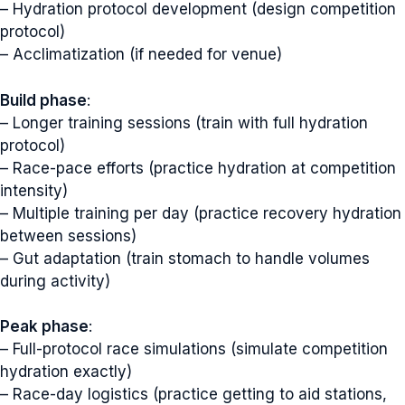
– Hydration protocol development (design competition
protocol)
– Acclimatization (if needed for venue)
Build phase
:
– Longer training sessions (train with full hydration
protocol)
– Race-pace efforts (practice hydration at competition
intensity)
– Multiple training per day (practice recovery hydration
between sessions)
– Gut adaptation (train stomach to handle volumes
during activity)
Peak phase
:
– Full-protocol race simulations (simulate competition
hydration exactly)
– Race-day logistics (practice getting to aid stations,