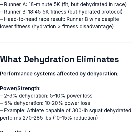
– Runner A: 18-minute 5K (fit, but dehydrated in race)
– Runner B: 18:45 5K fitness (but hydrated protocol)
– Head-to-head race result: Runner B wins despite
lower fitness (hydration > fitness disadvantage)
What Dehydration Eliminates
Performance systems affected by dehydration
:
Power/Strength
:
– 2-3% dehydration: 5-10% power loss
– 5% dehydration: 10-20% power loss
– Example: Athlete capable of 300-lb squat dehydrated
performs 270-285 lbs (10-15% reduction)