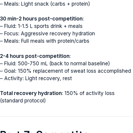
– Meals: Light snack (carbs + protein)
30 min-2 hours post-competition
:
– Fluid: 1-1.5 L sports drink + meals
– Focus: Aggressive recovery hydration
– Meals: Full meals with protein/carbs
2-4 hours post-competition
:
– Fluid: 500-750 mL (back to normal baseline)
– Goal: 150% replacement of sweat loss accomplished
– Activity: Light recovery, rest
Total recovery hydration
: 150% of activity loss
(standard protocol)