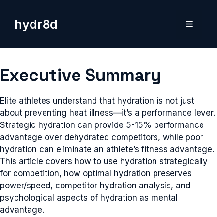
Skip
to
hydr8d
Menu
content
Executive Summary
Elite athletes understand that hydration is not just
about preventing heat illness—it’s a performance lever.
Strategic hydration can provide 5-15% performance
advantage over dehydrated competitors, while poor
hydration can eliminate an athlete’s fitness advantage.
This article covers how to use hydration strategically
for competition, how optimal hydration preserves
power/speed, competitor hydration analysis, and
psychological aspects of hydration as mental
advantage.