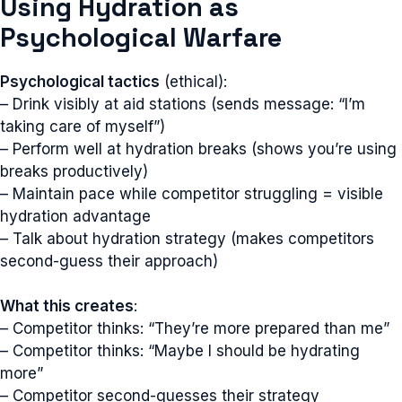
Using Hydration as
Psychological Warfare
Psychological tactics
(ethical):
– Drink visibly at aid stations (sends message: “I’m
taking care of myself”)
– Perform well at hydration breaks (shows you’re using
breaks productively)
– Maintain pace while competitor struggling = visible
hydration advantage
– Talk about hydration strategy (makes competitors
second-guess their approach)
What this creates
:
– Competitor thinks: “They’re more prepared than me”
– Competitor thinks: “Maybe I should be hydrating
more”
– Competitor second-guesses their strategy