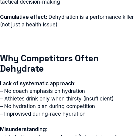
tactical decision-making
Cumulative effect
: Dehydration is a performance killer
(not just a health issue)
Why Competitors Often
Dehydrate
Lack of systematic approach
:
– No coach emphasis on hydration
– Athletes drink only when thirsty (insufficient)
– No hydration plan during competition
– Improvised during-race hydration
Misunderstanding
: