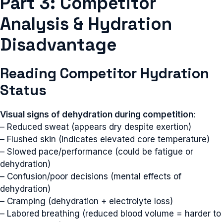
Part 3: Competitor
Analysis & Hydration
Disadvantage
Reading Competitor Hydration
Status
Visual signs of dehydration during competition
:
– Reduced sweat (appears dry despite exertion)
– Flushed skin (indicates elevated core temperature)
– Slowed pace/performance (could be fatigue or
dehydration)
– Confusion/poor decisions (mental effects of
dehydration)
– Cramping (dehydration + electrolyte loss)
– Labored breathing (reduced blood volume = harder to