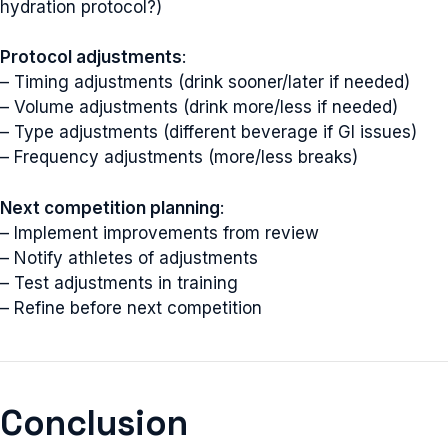
hydration protocol?)
Protocol adjustments
:
– Timing adjustments (drink sooner/later if needed)
– Volume adjustments (drink more/less if needed)
– Type adjustments (different beverage if GI issues)
– Frequency adjustments (more/less breaks)
Next competition planning
:
– Implement improvements from review
– Notify athletes of adjustments
– Test adjustments in training
– Refine before next competition
Conclusion