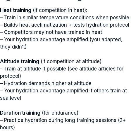
Heat training
(if competition in heat):
– Train in similar temperature conditions when possible
– Builds heat acclimatization + tests hydration protocol
– Competitors may not have trained in heat
– Your hydration advantage amplified (you adapted,
they didn’t)
Altitude training
(if competition at altitude):
– Train at altitude if possible (see altitude articles for
protocol)
– Hydration demands higher at altitude
– Your hydration advantage amplified if others train at
sea level
Duration training
(for endurance):
– Practice hydration during long training sessions (2+
hours)