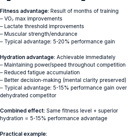
Fitness advantage
: Result of months of training
– VO₂ max improvements
– Lactate threshold improvements
– Muscular strength/endurance
– Typical advantage: 5-20% performance gain
Hydration advantage
: Achievable immediately
– Maintaining power/speed throughout competition
– Reduced fatigue accumulation
– Better decision-making (mental clarity preserved)
– Typical advantage: 5-15% performance gain over
dehydrated competitor
Combined effect
: Same fitness level + superior
hydration = 5-15% performance advantage
Practical example
: