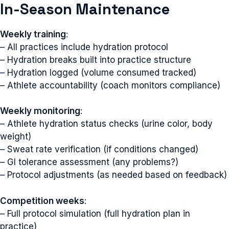
In-Season Maintenance
Weekly training
:
– All practices include hydration protocol
– Hydration breaks built into practice structure
– Hydration logged (volume consumed tracked)
– Athlete accountability (coach monitors compliance)
Weekly monitoring
:
– Athlete hydration status checks (urine color, body
weight)
– Sweat rate verification (if conditions changed)
– GI tolerance assessment (any problems?)
– Protocol adjustments (as needed based on feedback)
Competition weeks
:
– Full protocol simulation (full hydration plan in
practice)