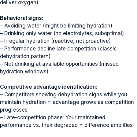
deliver oxygen)
Behavioral signs
:
– Avoiding water (might be limiting hydration)
– Drinking only water (no electrolytes, suboptimal)
– Irregular hydration (reactive, not proactive)
– Performance decline late competition (classic
dehydration pattern)
– Not drinking at available opportunities (missed
hydration windows)
Competitive advantage identification
:
– Competitors showing dehydration signs while you
maintain hydration = advantage grows as competition
progresses
– Late-competition phase: Your maintained
performance vs. their degraded = difference amplifies