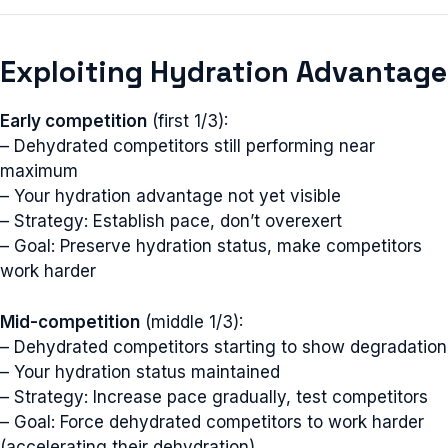
Exploiting Hydration Advantage
Early competition
(first 1/3):
– Dehydrated competitors still performing near
maximum
– Your hydration advantage not yet visible
– Strategy: Establish pace, don’t overexert
– Goal: Preserve hydration status, make competitors
work harder
Mid-competition
(middle 1/3):
– Dehydrated competitors starting to show degradation
– Your hydration status maintained
– Strategy: Increase pace gradually, test competitors
– Goal: Force dehydrated competitors to work harder
(accelerating their dehydration)