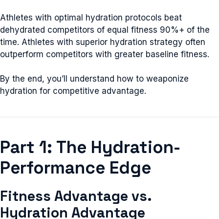
Athletes with optimal hydration protocols beat
dehydrated competitors of equal fitness 90%+ of the
time. Athletes with superior hydration strategy often
outperform competitors with greater baseline fitness.
By the end, you’ll understand how to weaponize
hydration for competitive advantage.
Part 1: The Hydration-
Performance Edge
Fitness Advantage vs.
Hydration Advantage