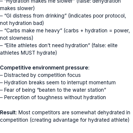
– “Hydration makes me slower” (false: dehydration
makes slower)
– “GI distress from drinking” (indicates poor protocol,
not hydration bad)
– “Carbs make me heavy” (carbs + hydration = power,
not slowness)
– “Elite athletes don’t need hydration” (false: elite
athletes MUST hydrate)
Competitive environment pressure
:
– Distracted by competition focus
– Hydration breaks seem to interrupt momentum
– Fear of being “beaten to the water station”
– Perception of toughness without hydration
Result
: Most competitors are somewhat dehydrated in
competition (creating advantage for hydrated athlete)