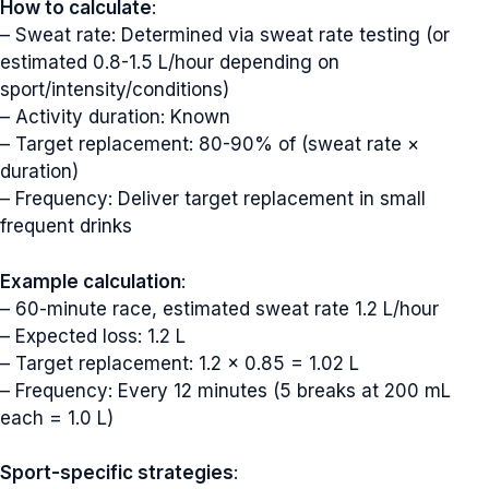
How to calculate
:
– Sweat rate: Determined via sweat rate testing (or
estimated 0.8-1.5 L/hour depending on
sport/intensity/conditions)
– Activity duration: Known
– Target replacement: 80-90% of (sweat rate ×
duration)
– Frequency: Deliver target replacement in small
frequent drinks
Example calculation
:
– 60-minute race, estimated sweat rate 1.2 L/hour
– Expected loss: 1.2 L
– Target replacement: 1.2 × 0.85 = 1.02 L
– Frequency: Every 12 minutes (5 breaks at 200 mL
each = 1.0 L)
Sport-specific strategies
: