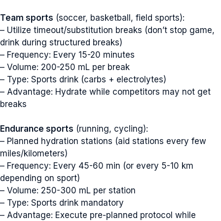
Team sports
(soccer, basketball, field sports):
– Utilize timeout/substitution breaks (don’t stop game,
drink during structured breaks)
– Frequency: Every 15-20 minutes
– Volume: 200-250 mL per break
– Type: Sports drink (carbs + electrolytes)
– Advantage: Hydrate while competitors may not get
breaks
Endurance sports
(running, cycling):
– Planned hydration stations (aid stations every few
miles/kilometers)
– Frequency: Every 45-60 min (or every 5-10 km
depending on sport)
– Volume: 250-300 mL per station
– Type: Sports drink mandatory
– Advantage: Execute pre-planned protocol while