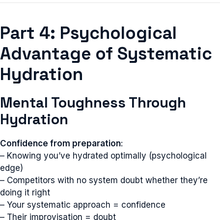
Part 4: Psychological
Advantage of Systematic
Hydration
Mental Toughness Through
Hydration
Confidence from preparation
:
– Knowing you’ve hydrated optimally (psychological
edge)
– Competitors with no system doubt whether they’re
doing it right
– Your systematic approach = confidence
– Their improvisation = doubt