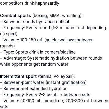
competitors drink haphazardly
Combat sports
(boxing, MMA, wrestling):
– Between rounds hydration critical
– Frequency: Every round (1-3 minutes rest depending
on sport)
– Volume: 100-150 mL (quick swallows between
rounds)
– Type: Sports drink in corners/sideline
– Advantage: Systematic hydration between rounds
while opponents get random water
Intermittent sport
(tennis, volleyball):
– Between-point water (instant gratification)
– Between-set extended hydration
– Frequency: Every 2-3 points + between sets
– Volume: 50-100 mL immediate, 200-300 mL between
sets