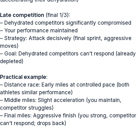
Late competition
(final 1/3):
– Dehydrated competitors significantly compromised
– Your performance maintained
– Strategy: Attack decisively (final sprint, aggressive
moves)
– Goal: Dehydrated competitors can’t respond (already
depleted)
Practical example
:
– Distance race: Early miles at controlled pace (both
athletes similar performance)
– Middle miles: Slight acceleration (you maintain,
competitor struggles)
– Final miles: Aggressive finish (you strong, competitor
can’t respond; drops back)