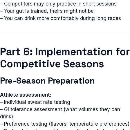
– Competitors may only practice in short sessions
– Your gut is trained, theirs might not be
– You can drink more comfortably during long races
Part 6: Implementation for
Competitive Seasons
Pre-Season Preparation
Athlete assessment
:
– Individual sweat rate testing
– GI tolerance assessment (what volumes they can
drink)
– Preference testing (flavors, temperature preferences)