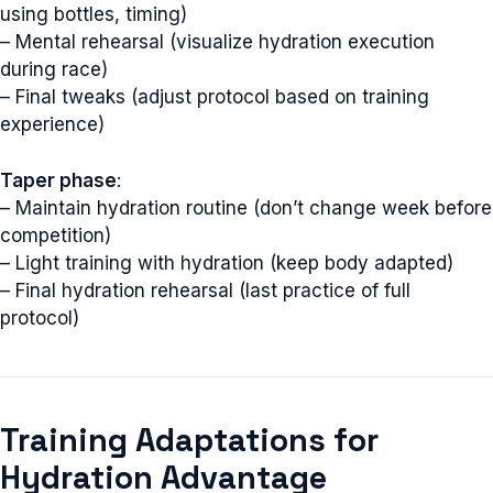
using bottles, timing)
– Mental rehearsal (visualize hydration execution
during race)
– Final tweaks (adjust protocol based on training
experience)
Taper phase
:
– Maintain hydration routine (don’t change week before
competition)
– Light training with hydration (keep body adapted)
– Final hydration rehearsal (last practice of full
protocol)
Training Adaptations for
Hydration Advantage