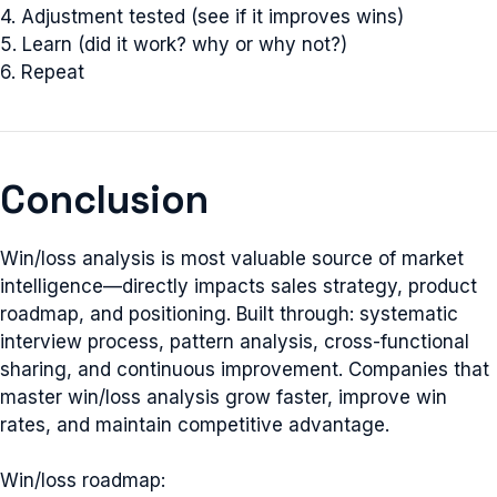
4. Adjustment tested (see if it improves wins)
5. Learn (did it work? why or why not?)
6. Repeat
Conclusion
Win/loss analysis is most valuable source of market
intelligence—directly impacts sales strategy, product
roadmap, and positioning. Built through: systematic
interview process, pattern analysis, cross-functional
sharing, and continuous improvement. Companies that
master win/loss analysis grow faster, improve win
rates, and maintain competitive advantage.
Win/loss roadmap: