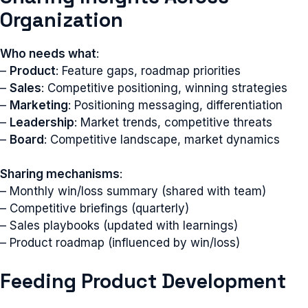
Organization
Who needs what
:
–
Product
: Feature gaps, roadmap priorities
–
Sales
: Competitive positioning, winning strategies
–
Marketing
: Positioning messaging, differentiation
–
Leadership
: Market trends, competitive threats
–
Board
: Competitive landscape, market dynamics
Sharing mechanisms
:
– Monthly win/loss summary (shared with team)
– Competitive briefings (quarterly)
– Sales playbooks (updated with learnings)
– Product roadmap (influenced by win/loss)
Feeding Product Development