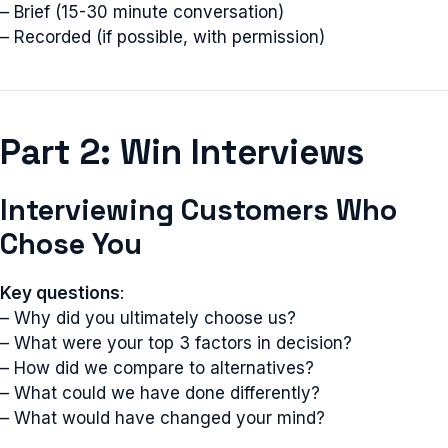
– Brief (15-30 minute conversation)
– Recorded (if possible, with permission)
Part 2: Win Interviews
Interviewing Customers Who
Chose You
Key questions
:
– Why did you ultimately choose us?
– What were your top 3 factors in decision?
– How did we compare to alternatives?
– What could we have done differently?
– What would have changed your mind?