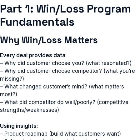
Part 1: Win/Loss Program
Fundamentals
Why Win/Loss Matters
Every deal provides data
:
– Why did customer choose you? (what resonated?)
– Why did customer choose competitor? (what you’re
missing?)
– What changed customer’s mind? (what matters
most?)
– What did competitor do well/poorly? (competitive
strengths/weaknesses)
Using insights
:
– Product roadmap (build what customers want)