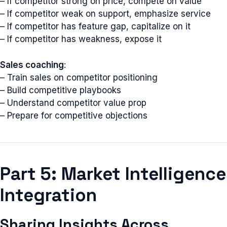
– If competitor strong on price, compete on value
– If competitor weak on support, emphasize service
– If competitor has feature gap, capitalize on it
– If competitor has weakness, expose it
Sales coaching
:
– Train sales on competitor positioning
– Build competitive playbooks
– Understand competitor value prop
– Prepare for competitive objections
Part 5: Market Intelligence
Integration
Sharing Insights Across