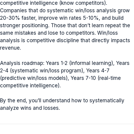
competitive intelligence (know competitors).
Companies that do systematic win/loss analysis grow
20-30% faster, improve win rates 5-10%, and build
stronger positioning. Those that don’t learn repeat the
same mistakes and lose to competitors. Win/loss
analysis is competitive discipline that directly impacts
revenue.
Analysis roadmap: Years 1-2 (informal learning), Years
2-4 (systematic win/loss program), Years 4-7
(predictive win/loss models), Years 7-10 (real-time
competitive intelligence).
By the end, you’ll understand how to systematically
analyze wins and losses.