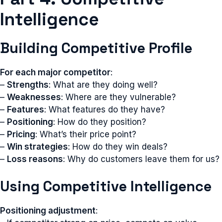
Intelligence
Building Competitive Profile
For each major competitor
:
–
Strengths
: What are they doing well?
–
Weaknesses
: Where are they vulnerable?
–
Features
: What features do they have?
–
Positioning
: How do they position?
–
Pricing
: What’s their price point?
–
Win strategies
: How do they win deals?
–
Loss reasons
: Why do customers leave them for us?
Using Competitive Intelligence
Positioning adjustment
: