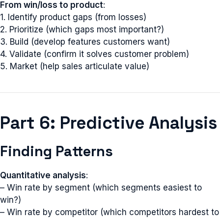
From win/loss to product
:
1. Identify product gaps (from losses)
2. Prioritize (which gaps most important?)
3. Build (develop features customers want)
4. Validate (confirm it solves customer problem)
5. Market (help sales articulate value)
Part 6: Predictive Analysis
Finding Patterns
Quantitative analysis
:
– Win rate by segment (which segments easiest to
win?)
– Win rate by competitor (which competitors hardest to