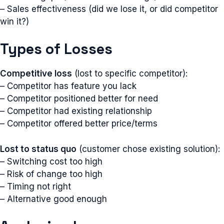
– Sales effectiveness (did we lose it, or did competitor
win it?)
Types of Losses
Competitive loss
(lost to specific competitor):
– Competitor has feature you lack
– Competitor positioned better for need
– Competitor had existing relationship
– Competitor offered better price/terms
Lost to status quo
(customer chose existing solution):
– Switching cost too high
– Risk of change too high
– Timing not right
– Alternative good enough