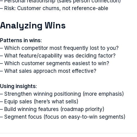
– Personal relationship (sales person connection)
– Risk: Customer churns, not reference-able
Analyzing Wins
Patterns in wins
:
– Which competitor most frequently lost to you?
– What feature/capability was deciding factor?
– Which customer segments easiest to win?
– What sales approach most effective?
Using insights
:
– Strengthen winning positioning (more emphasis)
– Equip sales (here’s what sells)
– Build winning features (roadmap priority)
– Segment focus (focus on easy-to-win segments)