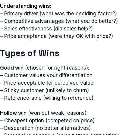
Understanding wins
:
– Primary driver (what was the deciding factor?)
– Competitive advantages (what you do better?)
– Sales effectiveness (did sales help?)
– Price acceptance (were they OK with price?)
Types of Wins
Good win
(chosen for right reasons):
– Customer values your differentiation
– Price acceptable for perceived value
– Sticky customer (unlikely to churn)
– Reference-able (willing to reference)
Hollow win
(won but weak reasons):
– Cheapest option (competed on price)
– Desperation (no better alternatives)