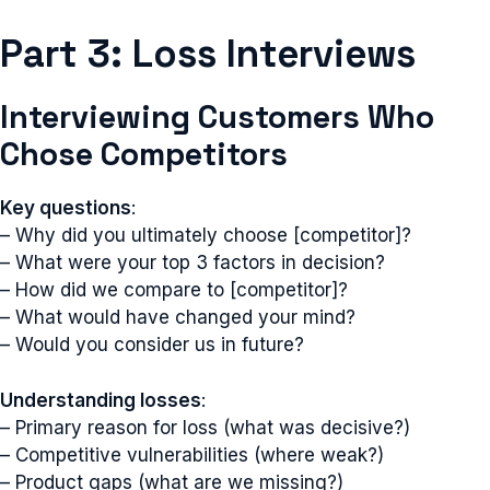
Part 3: Loss Interviews
Interviewing Customers Who
Chose Competitors
Key questions
:
– Why did you ultimately choose [competitor]?
– What were your top 3 factors in decision?
– How did we compare to [competitor]?
– What would have changed your mind?
– Would you consider us in future?
Understanding losses
:
– Primary reason for loss (what was decisive?)
– Competitive vulnerabilities (where weak?)
– Product gaps (what are we missing?)