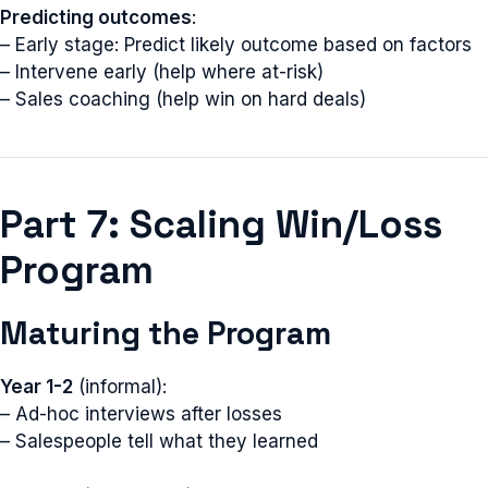
Predicting outcomes
:
– Early stage: Predict likely outcome based on factors
– Intervene early (help where at-risk)
– Sales coaching (help win on hard deals)
Part 7: Scaling Win/Loss
Program
Maturing the Program
Year 1-2
(informal):
– Ad-hoc interviews after losses
– Salespeople tell what they learned