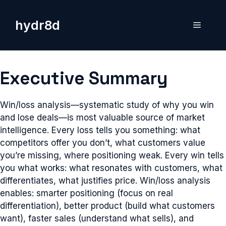
Skip
to
hydr8d
Menu
content
Executive Summary
Win/loss analysis—systematic study of why you win
and lose deals—is most valuable source of market
intelligence. Every loss tells you something: what
competitors offer you don’t, what customers value
you’re missing, where positioning weak. Every win tells
you what works: what resonates with customers, what
differentiates, what justifies price. Win/loss analysis
enables: smarter positioning (focus on real
differentiation), better product (build what customers
want), faster sales (understand what sells), and