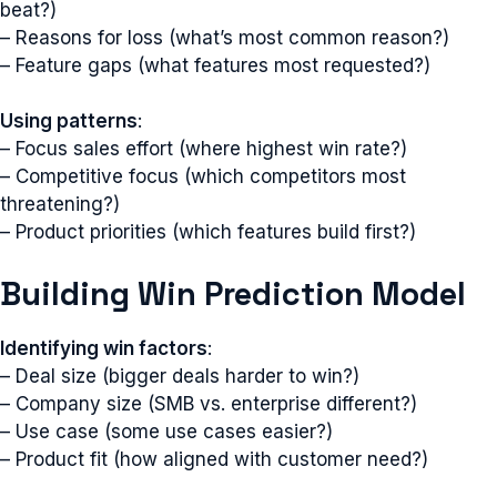
beat?)
– Reasons for loss (what’s most common reason?)
– Feature gaps (what features most requested?)
Using patterns
:
– Focus sales effort (where highest win rate?)
– Competitive focus (which competitors most
threatening?)
– Product priorities (which features build first?)
Building Win Prediction Model
Identifying win factors
:
– Deal size (bigger deals harder to win?)
– Company size (SMB vs. enterprise different?)
– Use case (some use cases easier?)
– Product fit (how aligned with customer need?)