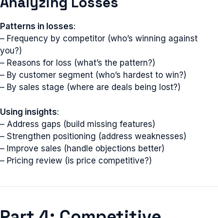
Analyzing Losses
Patterns in losses
:
– Frequency by competitor (who’s winning against
you?)
– Reasons for loss (what’s the pattern?)
– By customer segment (who’s hardest to win?)
– By sales stage (where are deals being lost?)
Using insights
:
– Address gaps (build missing features)
– Strengthen positioning (address weaknesses)
– Improve sales (handle objections better)
– Pricing review (is price competitive?)
Part 4: Competitive