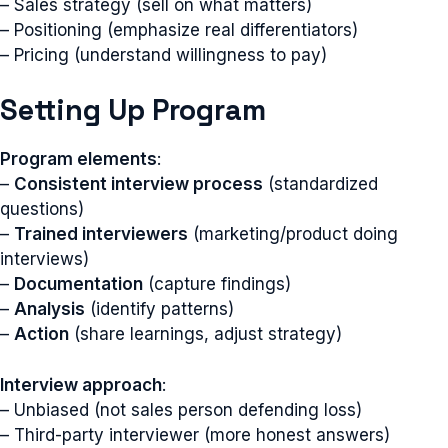
– Sales strategy (sell on what matters)
– Positioning (emphasize real differentiators)
– Pricing (understand willingness to pay)
Setting Up Program
Program elements
:
–
Consistent interview process
(standardized
questions)
–
Trained interviewers
(marketing/product doing
interviews)
–
Documentation
(capture findings)
–
Analysis
(identify patterns)
–
Action
(share learnings, adjust strategy)
Interview approach
:
– Unbiased (not sales person defending loss)
– Third-party interviewer (more honest answers)