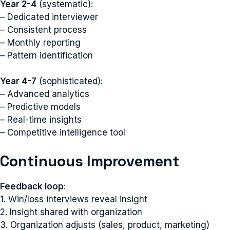
Year 2-4
(systematic):
– Dedicated interviewer
– Consistent process
– Monthly reporting
– Pattern identification
Year 4-7
(sophisticated):
– Advanced analytics
– Predictive models
– Real-time insights
– Competitive intelligence tool
Continuous Improvement
Feedback loop
:
1. Win/loss interviews reveal insight
2. Insight shared with organization
3. Organization adjusts (sales, product, marketing)