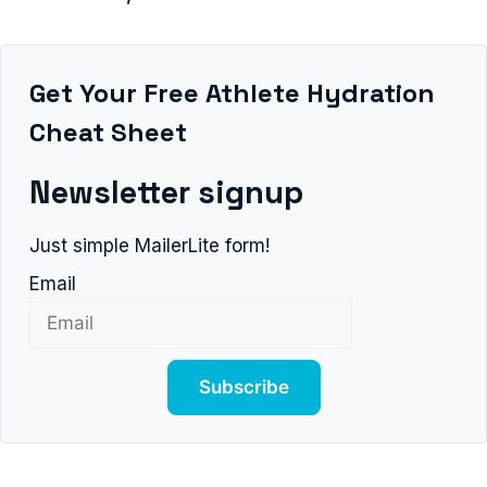
Get Your Free Athlete Hydration
Cheat Sheet
Newsletter signup
Just simple MailerLite form!
Email
Subscribe