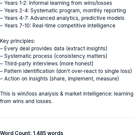
– Years 1-2: Informal learning from wins/losses
– Years 2-4: Systematic program, monthly reporting
– Years 4-7: Advanced analytics, predictive models
– Years 7-10: Real-time competitive intelligence
Key principles:
– Every deal provides data (extract insights)
– Systematic process (consistency matters)
– Third-party interviews (more honest)
– Pattern identification (don’t over-react to single loss)
– Action on insights (share, implement, measure)
This is win/loss analysis & market intelligence: learning
from wins and losses.
Word Count: 1,485 words