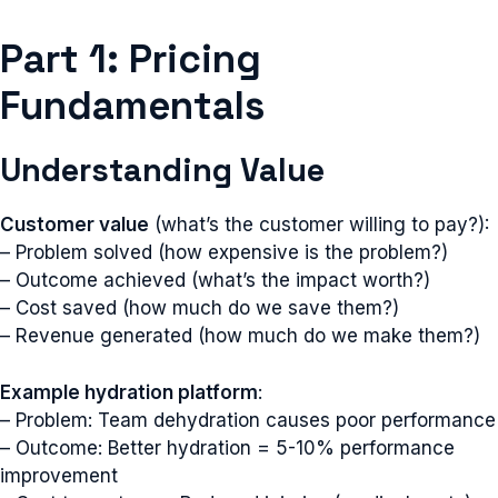
Part 1: Pricing
Fundamentals
Understanding Value
Customer value
(what’s the customer willing to pay?):
– Problem solved (how expensive is the problem?)
– Outcome achieved (what’s the impact worth?)
– Cost saved (how much do we save them?)
– Revenue generated (how much do we make them?)
Example hydration platform
:
– Problem: Team dehydration causes poor performance
– Outcome: Better hydration = 5-10% performance
improvement