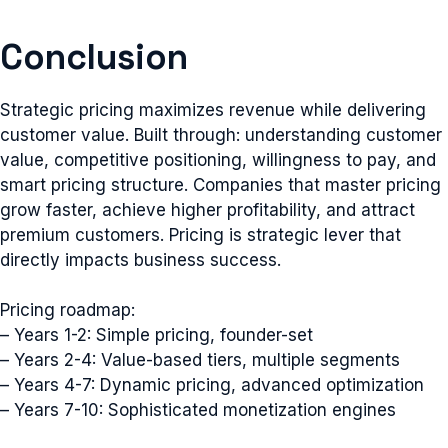
Conclusion
Strategic pricing maximizes revenue while delivering
customer value. Built through: understanding customer
value, competitive positioning, willingness to pay, and
smart pricing structure. Companies that master pricing
grow faster, achieve higher profitability, and attract
premium customers. Pricing is strategic lever that
directly impacts business success.
Pricing roadmap:
– Years 1-2: Simple pricing, founder-set
– Years 2-4: Value-based tiers, multiple segments
– Years 4-7: Dynamic pricing, advanced optimization
– Years 7-10: Sophisticated monetization engines