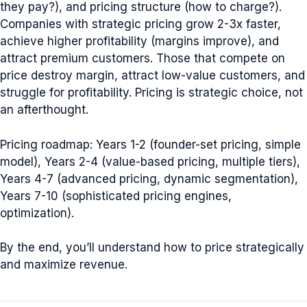
they pay?), and pricing structure (how to charge?).
Companies with strategic pricing grow 2-3x faster,
achieve higher profitability (margins improve), and
attract premium customers. Those that compete on
price destroy margin, attract low-value customers, and
struggle for profitability. Pricing is strategic choice, not
an afterthought.
Pricing roadmap: Years 1-2 (founder-set pricing, simple
model), Years 2-4 (value-based pricing, multiple tiers),
Years 4-7 (advanced pricing, dynamic segmentation),
Years 7-10 (sophisticated pricing engines,
optimization).
By the end, you’ll understand how to price strategically
and maximize revenue.