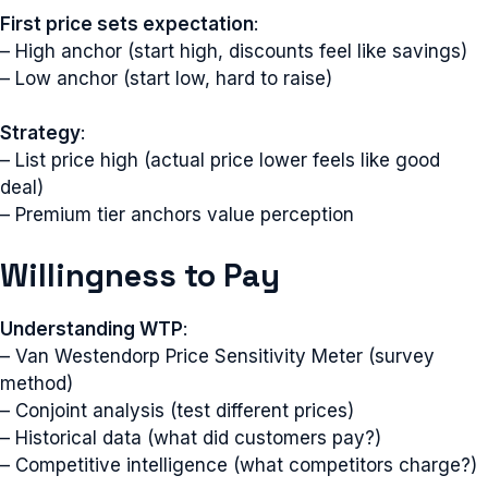
First price sets expectation
:
– High anchor (start high, discounts feel like savings)
– Low anchor (start low, hard to raise)
Strategy
:
– List price high (actual price lower feels like good
deal)
– Premium tier anchors value perception
Willingness to Pay
Understanding WTP
:
– Van Westendorp Price Sensitivity Meter (survey
method)
– Conjoint analysis (test different prices)
– Historical data (what did customers pay?)
– Competitive intelligence (what competitors charge?)