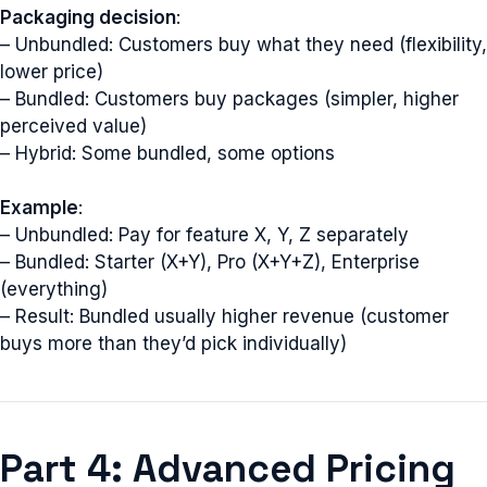
Packaging decision
:
– Unbundled: Customers buy what they need (flexibility,
lower price)
– Bundled: Customers buy packages (simpler, higher
perceived value)
– Hybrid: Some bundled, some options
Example
:
– Unbundled: Pay for feature X, Y, Z separately
– Bundled: Starter (X+Y), Pro (X+Y+Z), Enterprise
(everything)
– Result: Bundled usually higher revenue (customer
buys more than they’d pick individually)
Part 4: Advanced Pricing