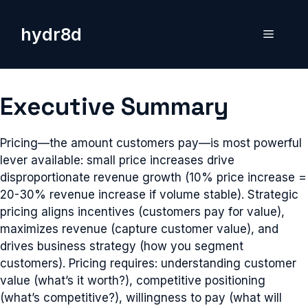
Skip
to
hydr8d
Menu
content
Executive Summary
Pricing—the amount customers pay—is most powerful
lever available: small price increases drive
disproportionate revenue growth (10% price increase =
20-30% revenue increase if volume stable). Strategic
pricing aligns incentives (customers pay for value),
maximizes revenue (capture customer value), and
drives business strategy (how you segment
customers). Pricing requires: understanding customer
value (what’s it worth?), competitive positioning
(what’s competitive?), willingness to pay (what will