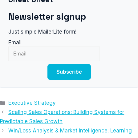
Newsletter signup
Just simple MailerLite form!
Email
Subscribe
Categories
Executive Strategy
Scaling Sales Operations: Building Systems for
Predictable Sales Growth
Win/Loss Analysis & Market Intelligence: Learning