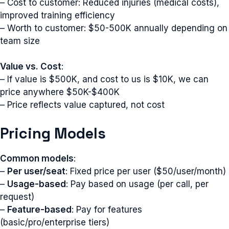
– Cost to customer: Reduced injuries (medical costs),
improved training efficiency
– Worth to customer: $50-500K annually depending on
team size
Value vs. Cost
:
– If value is $500K, and cost to us is $10K, we can
price anywhere $50K-$400K
– Price reflects value captured, not cost
Pricing Models
Common models
:
–
Per user/seat
: Fixed price per user ($50/user/month)
–
Usage-based
: Pay based on usage (per call, per
request)
–
Feature-based
: Pay for features
(basic/pro/enterprise tiers)