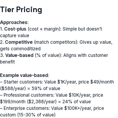
Tier Pricing
Approaches
:
1.
Cost-plus
(cost × margin): Simple but doesn’t
capture value
2.
Competitive
(match competitors): Gives up value,
gets commoditized
3.
Value-based
(% of value): Aligns with customer
benefit
Example value-based
:
– Starter customers: Value $1K/year, price $49/month
($588/year) = 59% of value
– Professional customers: Value $10K/year, price
$199/month ($2,388/year) = 24% of value
– Enterprise customers: Value $100K+/year, price
custom (15-30% of value)