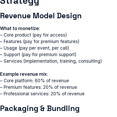
Strategy
Revenue Model Design
What to monetize
:
– Core product (pay for access)
– Features (pay for premium features)
– Usage (pay per event, per call)
– Support (pay for premium support)
– Services (implementation, training, consulting)
Example revenue mix
:
– Core platform: 60% of revenue
– Premium features: 20% of revenue
– Professional services: 20% of revenue
Packaging & Bundling