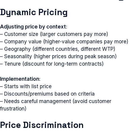
Dynamic Pricing
Adjusting price by context
:
– Customer size (larger customers pay more)
– Company value (higher-value companies pay more)
– Geography (different countries, different WTP)
– Seasonality (higher prices during peak season)
– Tenure (discount for long-term contracts)
Implementation
:
– Starts with list price
– Discounts/premiums based on criteria
– Needs careful management (avoid customer
frustration)
Price Discrimination