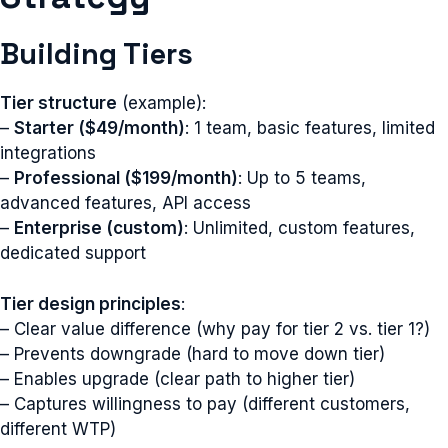
Building Tiers
Tier structure
(example):
–
Starter ($49/month)
: 1 team, basic features, limited
integrations
–
Professional ($199/month)
: Up to 5 teams,
advanced features, API access
–
Enterprise (custom)
: Unlimited, custom features,
dedicated support
Tier design principles
:
– Clear value difference (why pay for tier 2 vs. tier 1?)
– Prevents downgrade (hard to move down tier)
– Enables upgrade (clear path to higher tier)
– Captures willingness to pay (different customers,
different WTP)