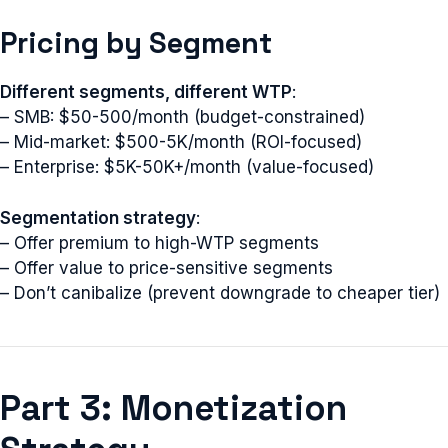
Pricing by Segment
Different segments, different WTP
:
– SMB: $50-500/month (budget-constrained)
– Mid-market: $500-5K/month (ROI-focused)
– Enterprise: $5K-50K+/month (value-focused)
Segmentation strategy
:
– Offer premium to high-WTP segments
– Offer value to price-sensitive segments
– Don’t canibalize (prevent downgrade to cheaper tier)
Part 3: Monetization