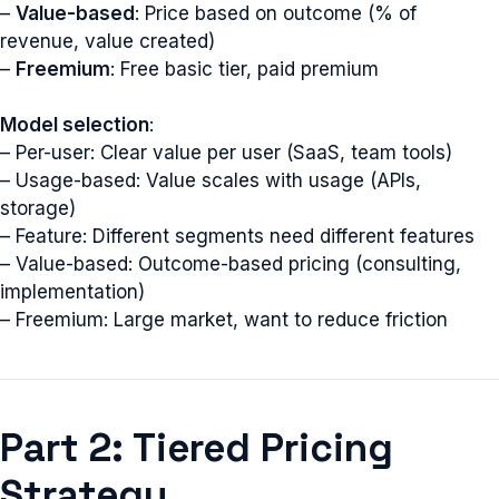
–
Value-based
: Price based on outcome (% of
revenue, value created)
–
Freemium
: Free basic tier, paid premium
Model selection
:
– Per-user: Clear value per user (SaaS, team tools)
– Usage-based: Value scales with usage (APIs,
storage)
– Feature: Different segments need different features
– Value-based: Outcome-based pricing (consulting,
implementation)
– Freemium: Large market, want to reduce friction
Part 2: Tiered Pricing
Strategy