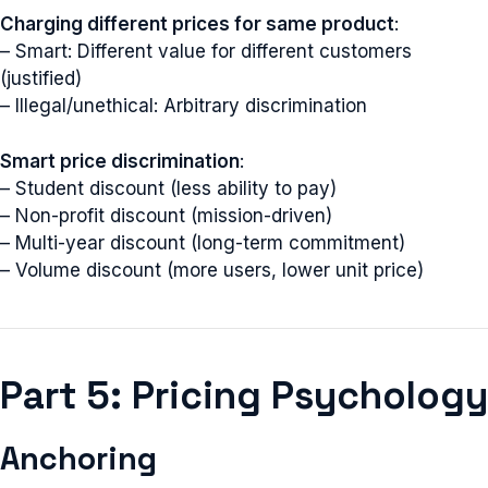
Charging different prices for same product
:
– Smart: Different value for different customers
(justified)
– Illegal/unethical: Arbitrary discrimination
Smart price discrimination
:
– Student discount (less ability to pay)
– Non-profit discount (mission-driven)
– Multi-year discount (long-term commitment)
– Volume discount (more users, lower unit price)
Part 5: Pricing Psychology
Anchoring