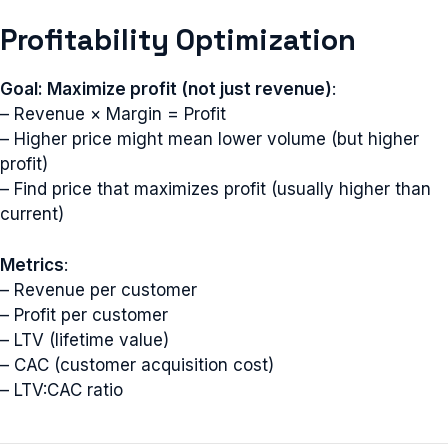
Profitability Optimization
Goal: Maximize profit (not just revenue)
:
– Revenue × Margin = Profit
– Higher price might mean lower volume (but higher
profit)
– Find price that maximizes profit (usually higher than
current)
Metrics
:
– Revenue per customer
– Profit per customer
– LTV (lifetime value)
– CAC (customer acquisition cost)
– LTV:CAC ratio