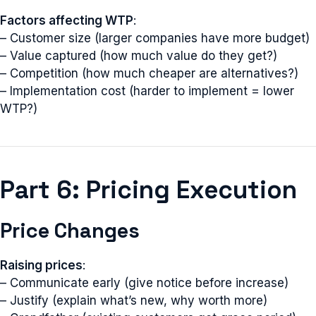
Factors affecting WTP
:
– Customer size (larger companies have more budget)
– Value captured (how much value do they get?)
– Competition (how much cheaper are alternatives?)
– Implementation cost (harder to implement = lower
WTP?)
Part 6: Pricing Execution
Price Changes
Raising prices
:
– Communicate early (give notice before increase)
– Justify (explain what’s new, why worth more)