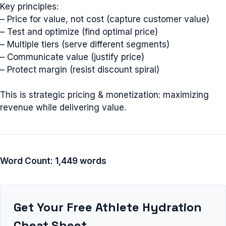
Key principles:
– Price for value, not cost (capture customer value)
– Test and optimize (find optimal price)
– Multiple tiers (serve different segments)
– Communicate value (justify price)
– Protect margin (resist discount spiral)
This is strategic pricing & monetization: maximizing
revenue while delivering value.
Word Count: 1,449 words
Get Your Free Athlete Hydration
Cheat Sheet