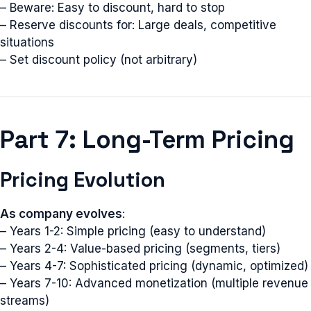
– Beware: Easy to discount, hard to stop
– Reserve discounts for: Large deals, competitive
situations
– Set discount policy (not arbitrary)
Part 7: Long-Term Pricing
Pricing Evolution
As company evolves
:
– Years 1-2: Simple pricing (easy to understand)
– Years 2-4: Value-based pricing (segments, tiers)
– Years 4-7: Sophisticated pricing (dynamic, optimized)
– Years 7-10: Advanced monetization (multiple revenue
streams)