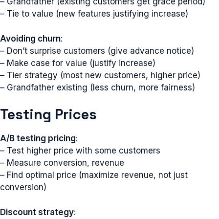
– Grandfather (existing customers get grace period)
– Tie to value (new features justifying increase)
Avoiding churn
:
– Don’t surprise customers (give advance notice)
– Make case for value (justify increase)
– Tier strategy (most new customers, higher price)
– Grandfather existing (less churn, more fairness)
Testing Prices
A/B testing pricing
:
– Test higher price with some customers
– Measure conversion, revenue
– Find optimal price (maximize revenue, not just
conversion)
Discount strategy
: