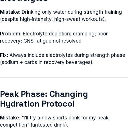
Mistake
: Drinking only water during strength training
(despite high-intensity, high-sweat workouts).
Problem
: Electrolyte depletion; cramping; poor
recovery; CNS fatigue not resolved.
Fix
: Always include electrolytes during strength phase
(sodium + carbs in recovery beverages).
Peak Phase: Changing
Hydration Protocol
Mistake
: “I’ll try a new sports drink for my peak
competition” (untested drink).