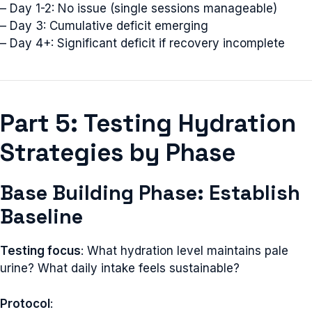
– Day 1-2: No issue (single sessions manageable)
– Day 3: Cumulative deficit emerging
– Day 4+: Significant deficit if recovery incomplete
Part 5: Testing Hydration
Strategies by Phase
Base Building Phase: Establish
Baseline
Testing focus
: What hydration level maintains pale
urine? What daily intake feels sustainable?
Protocol
: