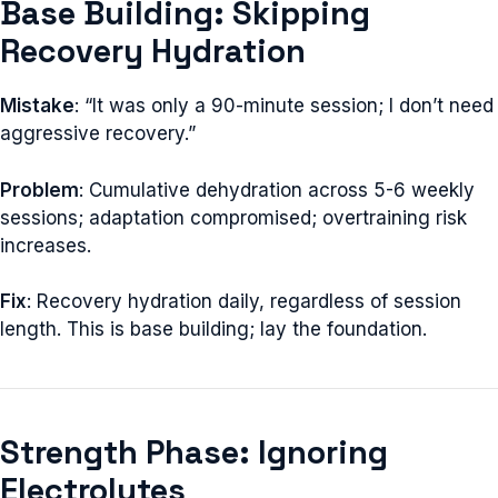
Base Building: Skipping
Recovery Hydration
Mistake
: “It was only a 90-minute session; I don’t need
aggressive recovery.”
Problem
: Cumulative dehydration across 5-6 weekly
sessions; adaptation compromised; overtraining risk
increases.
Fix
: Recovery hydration daily, regardless of session
length. This is base building; lay the foundation.
Strength Phase: Ignoring
Electrolytes