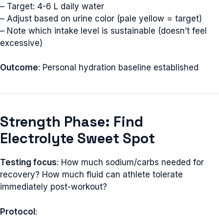
– Target: 4-6 L daily water
– Adjust based on urine color (pale yellow = target)
– Note which intake level is sustainable (doesn’t feel
excessive)
Outcome
: Personal hydration baseline established
Strength Phase: Find
Electrolyte Sweet Spot
Testing focus
: How much sodium/carbs needed for
recovery? How much fluid can athlete tolerate
immediately post-workout?
Protocol
: