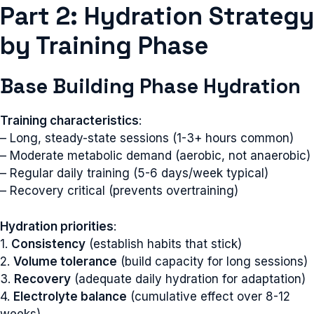
Part 2: Hydration Strategy
by Training Phase
Base Building Phase Hydration
Training characteristics
:
– Long, steady-state sessions (1-3+ hours common)
– Moderate metabolic demand (aerobic, not anaerobic)
– Regular daily training (5-6 days/week typical)
– Recovery critical (prevents overtraining)
Hydration priorities
:
1.
Consistency
(establish habits that stick)
2.
Volume tolerance
(build capacity for long sessions)
3.
Recovery
(adequate daily hydration for adaptation)
4.
Electrolyte balance
(cumulative effect over 8-12
weeks)