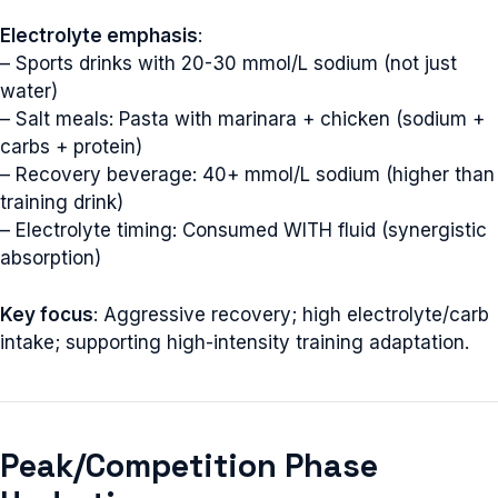
Electrolyte emphasis
:
– Sports drinks with 20-30 mmol/L sodium (not just
water)
– Salt meals: Pasta with marinara + chicken (sodium +
carbs + protein)
– Recovery beverage: 40+ mmol/L sodium (higher than
training drink)
– Electrolyte timing: Consumed WITH fluid (synergistic
absorption)
Key focus
: Aggressive recovery; high electrolyte/carb
intake; supporting high-intensity training adaptation.
Peak/Competition Phase