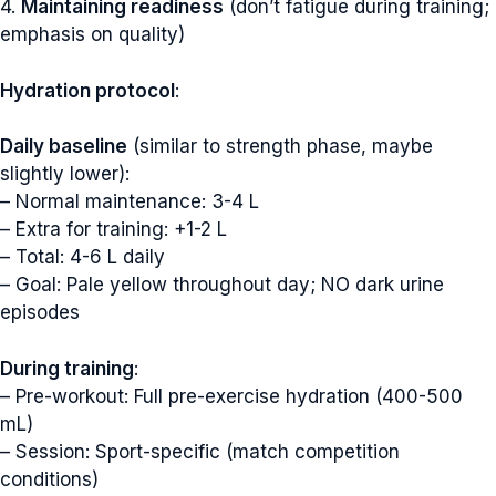
4.
Maintaining readiness
(don’t fatigue during training;
emphasis on quality)
Hydration protocol
:
Daily baseline
(similar to strength phase, maybe
slightly lower):
– Normal maintenance: 3-4 L
– Extra for training: +1-2 L
– Total: 4-6 L daily
– Goal: Pale yellow throughout day; NO dark urine
episodes
During training
:
– Pre-workout: Full pre-exercise hydration (400-500
mL)
– Session: Sport-specific (match competition
conditions)