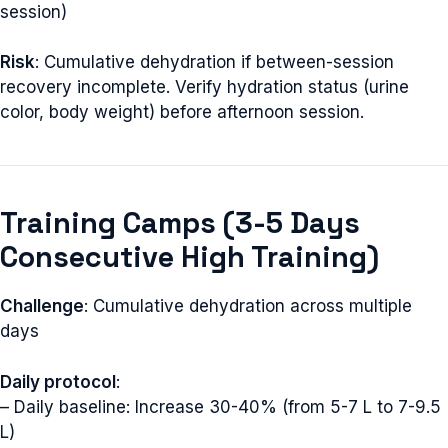
session)
Risk
: Cumulative dehydration if between-session
recovery incomplete. Verify hydration status (urine
color, body weight) before afternoon session.
Training Camps (3-5 Days
Consecutive High Training)
Challenge
: Cumulative dehydration across multiple
days
Daily protocol
:
– Daily baseline: Increase 30-40% (from 5-7 L to 7-9.5
L)