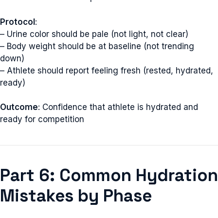
Protocol
:
– Urine color should be pale (not light, not clear)
– Body weight should be at baseline (not trending
down)
– Athlete should report feeling fresh (rested, hydrated,
ready)
Outcome
: Confidence that athlete is hydrated and
ready for competition
Part 6: Common Hydration
Mistakes by Phase