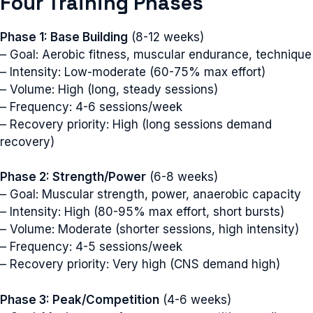
Four Training Phases
Phase 1: Base Building
(8-12 weeks)
– Goal: Aerobic fitness, muscular endurance, technique
– Intensity: Low-moderate (60-75% max effort)
– Volume: High (long, steady sessions)
– Frequency: 4-6 sessions/week
– Recovery priority: High (long sessions demand
recovery)
Phase 2: Strength/Power
(6-8 weeks)
– Goal: Muscular strength, power, anaerobic capacity
– Intensity: High (80-95% max effort, short bursts)
– Volume: Moderate (shorter sessions, high intensity)
– Frequency: 4-5 sessions/week
– Recovery priority: Very high (CNS demand high)
Phase 3: Peak/Competition
(4-6 weeks)