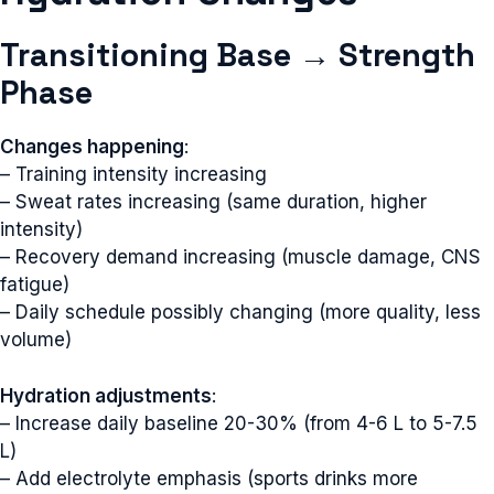
Transitioning Base → Strength
Phase
Changes happening
:
– Training intensity increasing
– Sweat rates increasing (same duration, higher
intensity)
– Recovery demand increasing (muscle damage, CNS
fatigue)
– Daily schedule possibly changing (more quality, less
volume)
Hydration adjustments
:
– Increase daily baseline 20-30% (from 4-6 L to 5-7.5
L)
– Add electrolyte emphasis (sports drinks more