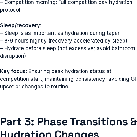
– Competition morning: Full competition day hydration
protocol
Sleep/recovery
:
– Sleep is as important as hydration during taper
– 8-9 hours nightly (recovery accelerated by sleep)
– Hydrate before sleep (not excessive; avoid bathroom
disruption)
Key focus
: Ensuring peak hydration status at
competition start; maintaining consistency; avoiding GI
upset or changes to routine.
Part 3: Phase Transitions &
Hydration Changes