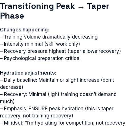
Transitioning Peak → Taper
Phase
Changes happening
:
– Training volume dramatically decreasing
– Intensity minimal (skill work only)
– Recovery pressure highest (taper allows recovery)
– Psychological preparation critical
Hydration adjustments
:
– Daily baseline: Maintain or slight increase (don’t
decrease)
– Recovery: Minimal (light training doesn’t demand
much)
– Emphasis: ENSURE peak hydration (this is taper
recovery, not training recovery)
– Mindset: “I’m hydrating for competition, not recovery