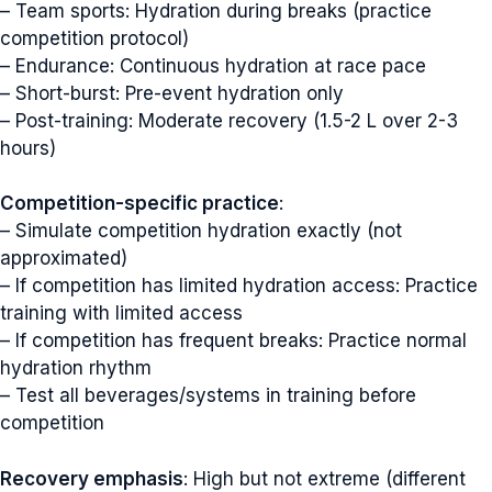
– Team sports: Hydration during breaks (practice
competition protocol)
– Endurance: Continuous hydration at race pace
– Short-burst: Pre-event hydration only
– Post-training: Moderate recovery (1.5-2 L over 2-3
hours)
Competition-specific practice
:
– Simulate competition hydration exactly (not
approximated)
– If competition has limited hydration access: Practice
training with limited access
– If competition has frequent breaks: Practice normal
hydration rhythm
– Test all beverages/systems in training before
competition
Recovery emphasis
: High but not extreme (different