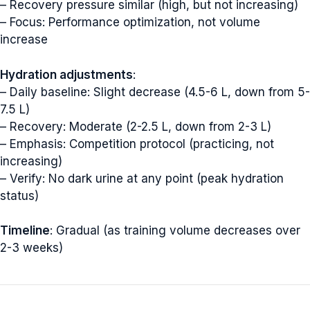
– Recovery pressure similar (high, but not increasing)
– Focus: Performance optimization, not volume
increase
Hydration adjustments
:
– Daily baseline: Slight decrease (4.5-6 L, down from 5-
7.5 L)
– Recovery: Moderate (2-2.5 L, down from 2-3 L)
– Emphasis: Competition protocol (practicing, not
increasing)
– Verify: No dark urine at any point (peak hydration
status)
Timeline
: Gradual (as training volume decreases over
2-3 weeks)