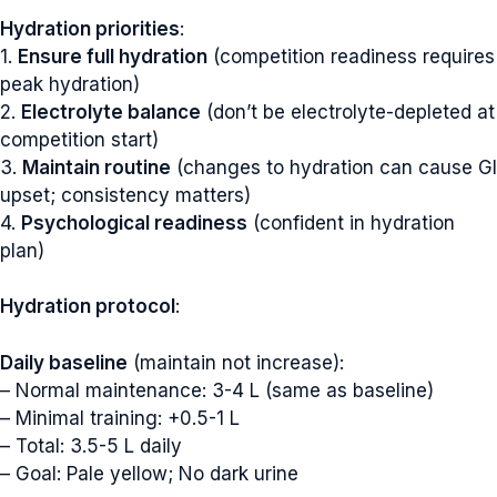
Hydration priorities
:
1.
Ensure full hydration
(competition readiness requires
peak hydration)
2.
Electrolyte balance
(don’t be electrolyte-depleted at
competition start)
3.
Maintain routine
(changes to hydration can cause GI
upset; consistency matters)
4.
Psychological readiness
(confident in hydration
plan)
Hydration protocol
:
Daily baseline
(maintain not increase):
– Normal maintenance: 3-4 L (same as baseline)
– Minimal training: +0.5-1 L
– Total: 3.5-5 L daily
– Goal: Pale yellow; No dark urine