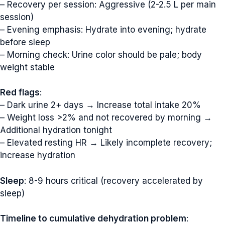
– Recovery per session: Aggressive (2-2.5 L per main
session)
– Evening emphasis: Hydrate into evening; hydrate
before sleep
– Morning check: Urine color should be pale; body
weight stable
Red flags
:
– Dark urine 2+ days → Increase total intake 20%
– Weight loss >2% and not recovered by morning →
Additional hydration tonight
– Elevated resting HR → Likely incomplete recovery;
increase hydration
Sleep
: 8-9 hours critical (recovery accelerated by
sleep)
Timeline to cumulative dehydration problem
: