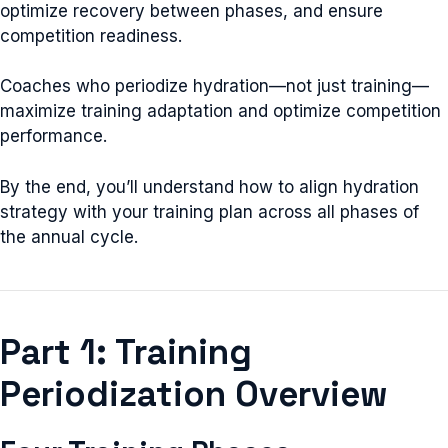
optimize recovery between phases, and ensure
competition readiness.
Coaches who periodize hydration—not just training—
maximize training adaptation and optimize competition
performance.
By the end, you’ll understand how to align hydration
strategy with your training plan across all phases of
the annual cycle.
Part 1: Training
Periodization Overview