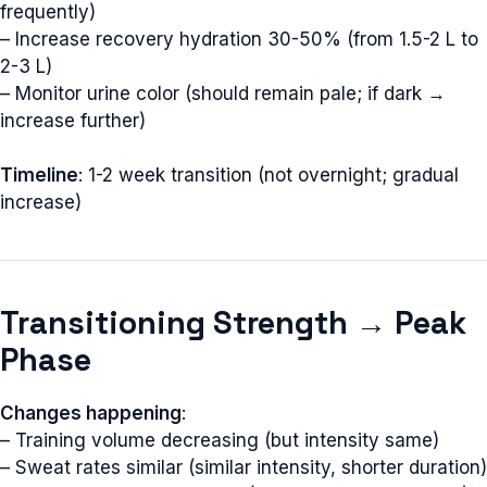
frequently)
– Increase recovery hydration 30-50% (from 1.5-2 L to
2-3 L)
– Monitor urine color (should remain pale; if dark →
increase further)
Timeline
: 1-2 week transition (not overnight; gradual
increase)
Transitioning Strength → Peak
Phase
Changes happening
:
– Training volume decreasing (but intensity same)
– Sweat rates similar (similar intensity, shorter duration)