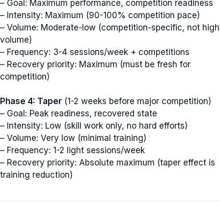
– Goal: Maximum performance, competition readiness
– Intensity: Maximum (90-100% competition pace)
– Volume: Moderate-low (competition-specific, not high
volume)
– Frequency: 3-4 sessions/week + competitions
– Recovery priority: Maximum (must be fresh for
competition)
Phase 4: Taper
(1-2 weeks before major competition)
– Goal: Peak readiness, recovered state
– Intensity: Low (skill work only, no hard efforts)
– Volume: Very low (minimal training)
– Frequency: 1-2 light sessions/week
– Recovery priority: Absolute maximum (taper effect is
training reduction)