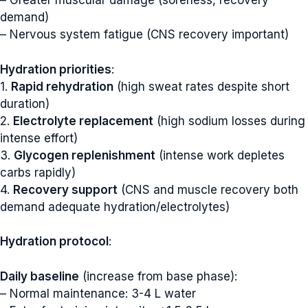
– Greater muscular damage (soreness, recovery
demand)
– Nervous system fatigue (CNS recovery important)
Hydration priorities
:
1.
Rapid rehydration
(high sweat rates despite short
duration)
2.
Electrolyte replacement
(high sodium losses during
intense effort)
3.
Glycogen replenishment
(intense work depletes
carbs rapidly)
4.
Recovery support
(CNS and muscle recovery both
demand adequate hydration/electrolytes)
Hydration protocol
:
Daily baseline
(increase from base phase):
– Normal maintenance: 3-4 L water