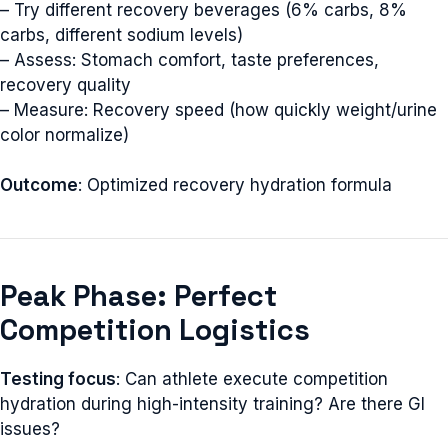
– Try different recovery beverages (6% carbs, 8%
carbs, different sodium levels)
– Assess: Stomach comfort, taste preferences,
recovery quality
– Measure: Recovery speed (how quickly weight/urine
color normalize)
Outcome
: Optimized recovery hydration formula
Peak Phase: Perfect
Competition Logistics
Testing focus
: Can athlete execute competition
hydration during high-intensity training? Are there GI
issues?