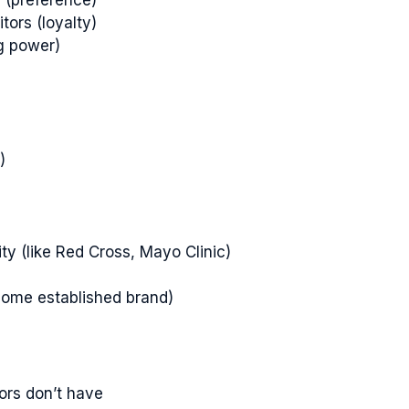
tors (loyalty)
ng power)
)
ity (like Red Cross, Mayo Clinic)
rcome established brand)
tors don’t have