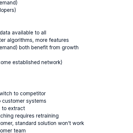
demand)
lopers)
ata available to all
ter algorithms, more features
demand) both benefit from growth
rcome established network)
switch to competitor
to customer systems
to extract
tching requires retraining
tomer, standard solution won’t work
stomer team