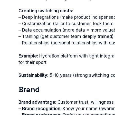
Creating switching costs
:
– Deep integrations (make product indispensab
– Customization (tailor to customer, lock them 
– Data accumulation (more data = more valuab
– Training (get customer team deeply trained)
– Relationships (personal relationships with c
Example
: Hydration platform with tight inte
for their sport
Sustainability
: 5-10 years (strong switching co
Brand
Brand advantage
: Customer trust, willingnes
–
Brand recognition
: Know your name (aware
–
Brand preference
: Prefer you to competitor