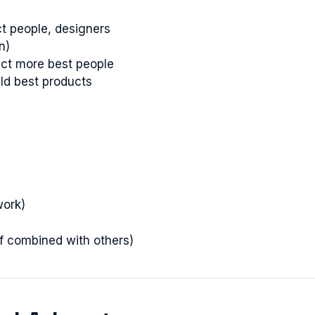
ct people, designers
n)
ract more best people
ild best products
work)
if combined with others)