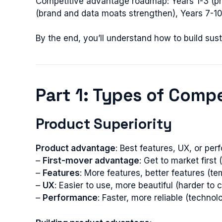
Competitive advantage roadmap: Years 1-3 (pro
(brand and data moats strengthen), Years 7-10
By the end, you’ll understand how to build s
Part 1: Types of Comp
Product Superiority
Product advantage
: Best features, UX, or pe
–
First-mover advantage
: Get to market firs
–
Features
: More features, better features (
–
UX
: Easier to use, more beautiful (harder to 
–
Performance
: Faster, more reliable (techno