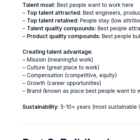
Talent moat
: Best people want to work here
–
Top talent attracted
: Best engineers, produ
–
Top talent retained
: People stay (low attritio
–
Talent quality compounds
: Best people att
–
Product quality compounds
: Best people bu
Creating talent advantage
:
– Mission (meaningful work)
– Culture (great place to work)
– Compensation (competitive, equity)
– Growth (career opportunities)
– Brand (known as place best people want to 
Sustainability
: 5-10+ years (most sustainable 