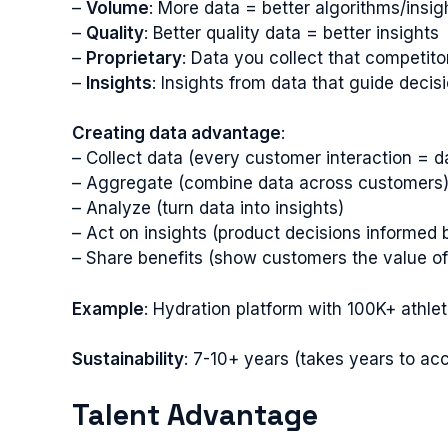
–
Volume
: More data = better algorithms/insig
–
Quality
: Better quality data = better insights
–
Proprietary
: Data you collect that competito
–
Insights
: Insights from data that guide decis
Creating data advantage
:
– Collect data (every customer interaction = d
– Aggregate (combine data across customers
– Analyze (turn data into insights)
– Act on insights (product decisions informed 
– Share benefits (show customers the value of
Example
: Hydration platform with 100K+ athle
Sustainability
: 7-10+ years (takes years to ac
Talent Advantage