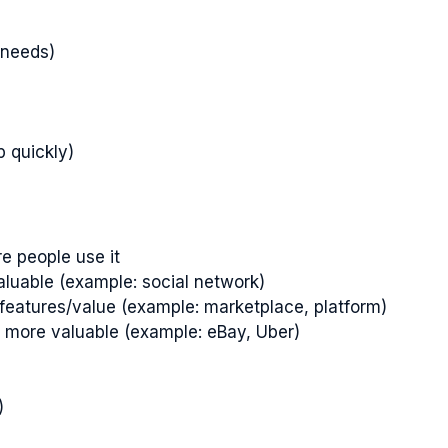
 needs)
p quickly)
e people use it
aluable (example: social network)
features/value (example: marketplace, platform)
h more valuable (example: eBay, Uber)
)