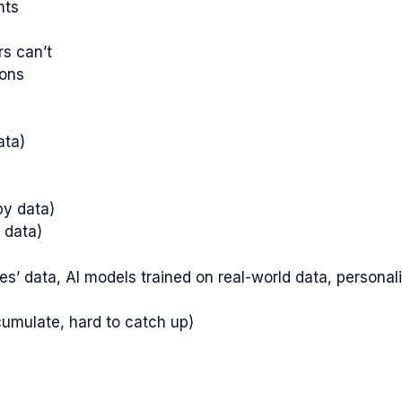
hts
rs can’t
ions
ata)
)
by data)
 data)
tes’ data, AI models trained on real-world data, persona
cumulate, hard to catch up)