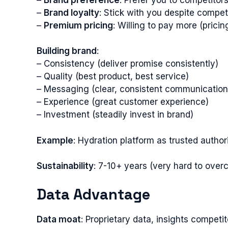
–
Brand loyalty
: Stick with you despite competi
–
Premium pricing
: Willing to pay more (prici
Building brand
:
– Consistency (deliver promise consistently)
– Quality (best product, best service)
– Messaging (clear, consistent communication
– Experience (great customer experience)
– Investment (steadily invest in brand)
Example
: Hydration platform as trusted author
Sustainability
: 7-10+ years (very hard to ove
Data Advantage
Data moat
: Proprietary data, insights competi