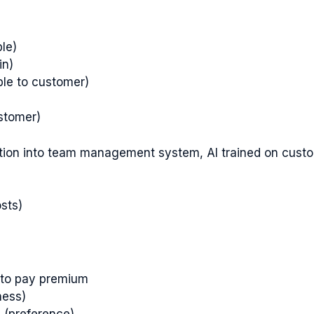
le)
in)
le to customer)
ustomer)
gration into team management system, AI trained on cust
sts)
s to pay premium
ness)
s (preference)