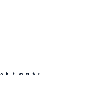
lization based on data