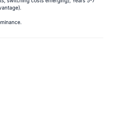
ts, switching costs emerging), Years 5-7
vantage).
ominance.