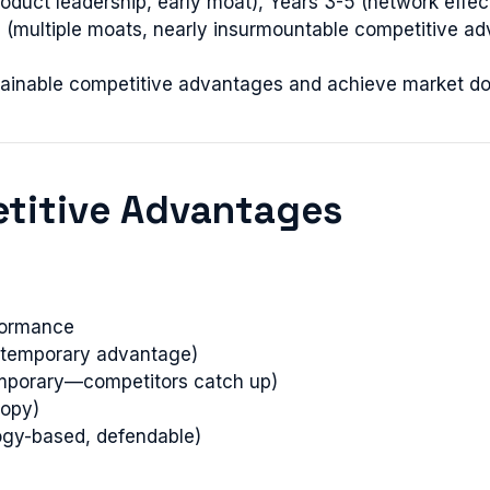
duct leadership, early moat), Years 3-5 (network effec
 (multiple moats, nearly insurmountable competitive ad
ustainable competitive advantages and achieve market d
etitive Advantages
rformance
t (temporary advantage)
temporary—competitors catch up)
copy)
logy-based, defendable)