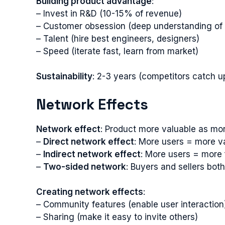
Building product advantage
:
– Invest in R&D (10-15% of revenue)
– Customer obsession (deep understanding of
– Talent (hire best engineers, designers)
– Speed (iterate fast, learn from market)
Sustainability
: 2-3 years (competitors catch u
Network Effects
Network effect
: Product more valuable as mor
–
Direct network effect
: More users = more v
–
Indirect network effect
: More users = more 
–
Two-sided network
: Buyers and sellers bot
Creating network effects
:
– Community features (enable user interaction
– Sharing (make it easy to invite others)