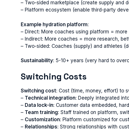
– Two-sided marketplace (create supply and 
– Platform ecosystem (enable third-party deve
Example hydration platform
:
– Direct: More coaches using platform = more d
– Indirect: More coaches = more research, bet
– Two-sided: Coaches (supply) and athletes (
Sustainability
: 5-10+ years (very hard to ove
Switching Costs
Switching cost
: Cost (time, money, effort) to 
–
Technical integration
: Deeply integrated in
–
Data lock-in
: Customer data embedded, hard 
–
Team training
: Staff trained on platform, swi
–
Customization
: Platform customized for cus
–
Relationships
: Strong relationships with cu