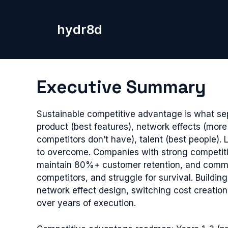
Skip
to
hydr8d
content
Executive Summary
Sustainable competitive advantage is what se
product (best features), network effects (more
competitors don’t have), talent (best people)
to overcome. Companies with strong competiti
maintain 80%+ customer retention, and comman
competitors, and struggle for survival. Buildi
network effect design, switching cost creati
over years of execution.