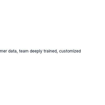
omer data, team deeply trained, customized