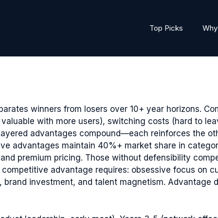
Top Picks
Why 
parates winners from losers over 10+ year horizons. Co
 valuable with more users), switching costs (hard to lea
. Layered advantages compound—each reinforces the othe
ve advantages maintain 40%+ market share in categori
d premium pricing. Those without defensibility compe
ng competitive advantage requires: obsessive focus on cu
on, brand investment, and talent magnetism. Advantag