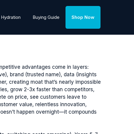
Hydration
Buying Guide
Shop Now
mpetitive advantages come in layers:
ve), brand (trusted name), data (insights
r, creating moat that’s nearly impossible
es, grow 2-3x faster than competitors,
te on price, see customers leave to
stomer value, relentless innovation,
e doesn’t happen overnight—it compounds