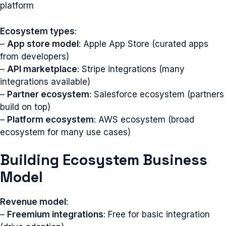
platform
Ecosystem types
:
–
App store model
: Apple App Store (curated apps
from developers)
–
API marketplace
: Stripe integrations (many
integrations available)
–
Partner ecosystem
: Salesforce ecosystem (partners
build on top)
–
Platform ecosystem
: AWS ecosystem (broad
ecosystem for many use cases)
Building Ecosystem Business
Model
Revenue model
:
–
Freemium integrations
: Free for basic integration