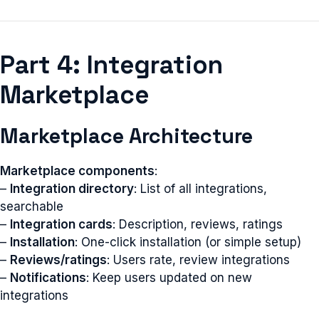
Part 4: Integration
Marketplace
Marketplace Architecture
Marketplace components
:
–
Integration directory
: List of all integrations,
searchable
–
Integration cards
: Description, reviews, ratings
–
Installation
: One-click installation (or simple setup)
–
Reviews/ratings
: Users rate, review integrations
–
Notifications
: Keep users updated on new
integrations