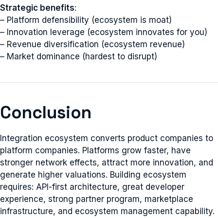
Strategic benefits
:
– Platform defensibility (ecosystem is moat)
– Innovation leverage (ecosystem innovates for you)
– Revenue diversification (ecosystem revenue)
– Market dominance (hardest to disrupt)
Conclusion
Integration ecosystem converts product companies to
platform companies. Platforms grow faster, have
stronger network effects, attract more innovation, and
generate higher valuations. Building ecosystem
requires: API-first architecture, great developer
experience, strong partner program, marketplace
infrastructure, and ecosystem management capability.