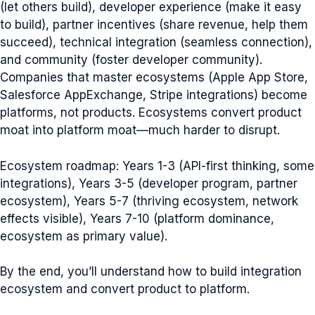
(let others build), developer experience (make it easy
to build), partner incentives (share revenue, help them
succeed), technical integration (seamless connection),
and community (foster developer community).
Companies that master ecosystems (Apple App Store,
Salesforce AppExchange, Stripe integrations) become
platforms, not products. Ecosystems convert product
moat into platform moat—much harder to disrupt.
Ecosystem roadmap: Years 1-3 (API-first thinking, some
integrations), Years 3-5 (developer program, partner
ecosystem), Years 5-7 (thriving ecosystem, network
effects visible), Years 7-10 (platform dominance,
ecosystem as primary value).
By the end, you’ll understand how to build integration
ecosystem and convert product to platform.