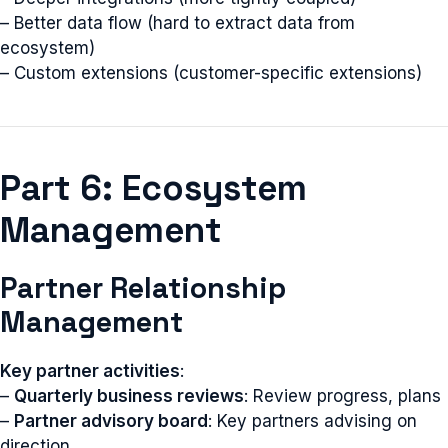
– Better data flow (hard to extract data from
ecosystem)
– Custom extensions (customer-specific extensions)
Part 6: Ecosystem
Management
Partner Relationship
Management
Key partner activities
:
–
Quarterly business reviews
: Review progress, plans
–
Partner advisory board
: Key partners advising on
direction