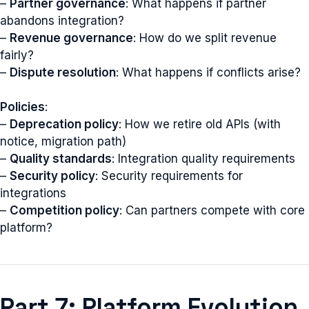
–
Partner governance
: What happens if partner
abandons integration?
–
Revenue governance
: How do we split revenue
fairly?
–
Dispute resolution
: What happens if conflicts arise?
Policies
:
–
Deprecation policy
: How we retire old APIs (with
notice, migration path)
–
Quality standards
: Integration quality requirements
–
Security policy
: Security requirements for
integrations
–
Competition policy
: Can partners compete with core
platform?
Part 7: Platform Evolution