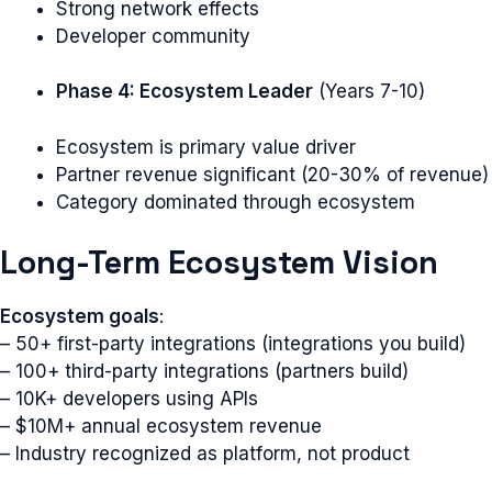
Strong network effects
Developer community
Phase 4: Ecosystem Leader
(Years 7-10)
Ecosystem is primary value driver
Partner revenue significant (20-30% of revenue)
Category dominated through ecosystem
Long-Term Ecosystem Vision
Ecosystem goals
:
– 50+ first-party integrations (integrations you build)
– 100+ third-party integrations (partners build)
– 10K+ developers using APIs
– $10M+ annual ecosystem revenue
– Industry recognized as platform, not product