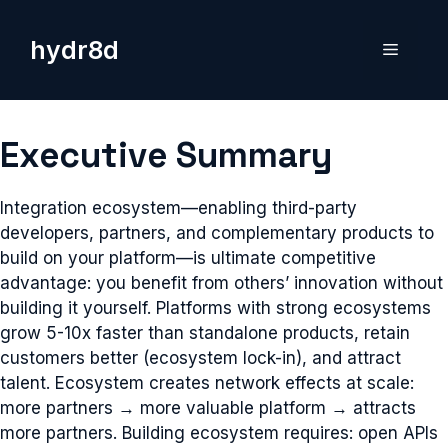
Skip
to
hydr8d
Menu
content
Executive Summary
Integration ecosystem—enabling third-party
developers, partners, and complementary products to
build on your platform—is ultimate competitive
advantage: you benefit from others’ innovation without
building it yourself. Platforms with strong ecosystems
grow 5-10x faster than standalone products, retain
customers better (ecosystem lock-in), and attract
talent. Ecosystem creates network effects at scale:
more partners → more valuable platform → attracts
more partners. Building ecosystem requires: open APIs