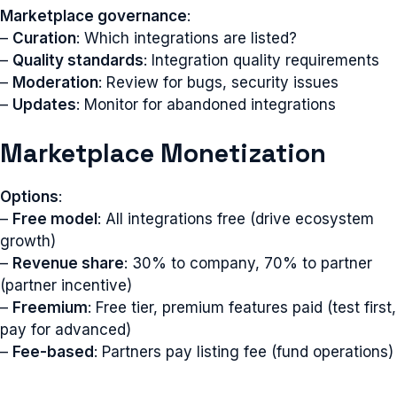
Marketplace governance
:
–
Curation
: Which integrations are listed?
–
Quality standards
: Integration quality requirements
–
Moderation
: Review for bugs, security issues
–
Updates
: Monitor for abandoned integrations
Marketplace Monetization
Options
:
–
Free model
: All integrations free (drive ecosystem
growth)
–
Revenue share
: 30% to company, 70% to partner
(partner incentive)
–
Freemium
: Free tier, premium features paid (test first,
pay for advanced)
–
Fee-based
: Partners pay listing fee (fund operations)