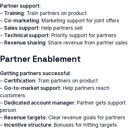
Partner support
:
–
Training
: Train partners on product
–
Co-marketing
: Marketing support for joint offers
–
Sales support
: Help partners sell
–
Technical support
: Priority support for partners
–
Revenue sharing
: Share revenue from partner sales
Partner Enablement
Getting partners successful
:
–
Certification
: Train partners on product
–
Go-to-market support
: Help partners reach
customers
–
Dedicated account manager
: Partner gets support
person
–
Revenue targets
: Clear revenue goals for partners
–
Incentive structure
: Bonuses for hitting targets