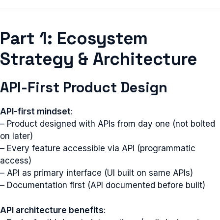
Part 1: Ecosystem
Strategy & Architecture
API-First Product Design
API-first mindset
:
– Product designed with APIs from day one (not bolted
on later)
– Every feature accessible via API (programmatic
access)
– API as primary interface (UI built on same APIs)
– Documentation first (API documented before built)
API architecture benefits
: