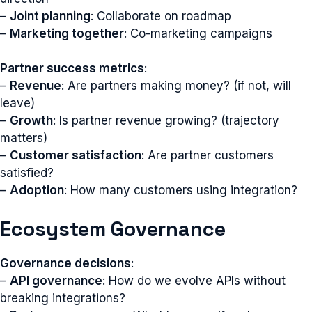
–
Joint planning
: Collaborate on roadmap
–
Marketing together
: Co-marketing campaigns
Partner success metrics
:
–
Revenue
: Are partners making money? (if not, will
leave)
–
Growth
: Is partner revenue growing? (trajectory
matters)
–
Customer satisfaction
: Are partner customers
satisfied?
–
Adoption
: How many customers using integration?
Ecosystem Governance
Governance decisions
:
–
API governance
: How do we evolve APIs without
breaking integrations?