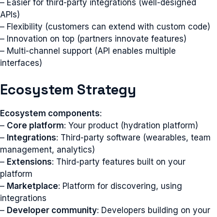
– Easier for third-party integrations (well-designed
APIs)
– Flexibility (customers can extend with custom code)
– Innovation on top (partners innovate features)
– Multi-channel support (API enables multiple
interfaces)
Ecosystem Strategy
Ecosystem components
:
–
Core platform
: Your product (hydration platform)
–
Integrations
: Third-party software (wearables, team
management, analytics)
–
Extensions
: Third-party features built on your
platform
–
Marketplace
: Platform for discovering, using
integrations
–
Developer community
: Developers building on your