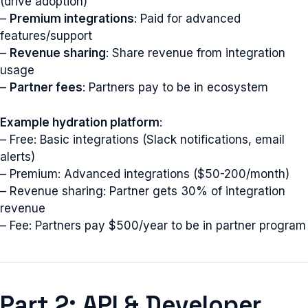
(drive adoption)
–
Premium integrations
: Paid for advanced
features/support
–
Revenue sharing
: Share revenue from integration
usage
–
Partner fees
: Partners pay to be in ecosystem
Example hydration platform
:
– Free: Basic integrations (Slack notifications, email
alerts)
– Premium: Advanced integrations ($50-200/month)
– Revenue sharing: Partner gets 30% of integration
revenue
– Fee: Partners pay $500/year to be in partner program
Part 2: API & Developer