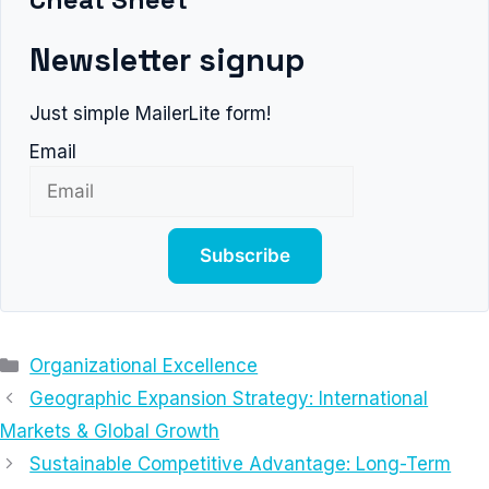
Newsletter signup
Just simple MailerLite form!
Email
Subscribe
Categories
Organizational Excellence
Geographic Expansion Strategy: International
Markets & Global Growth
Sustainable Competitive Advantage: Long-Term