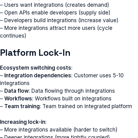
– Users want integrations (creates demand)
– Open APIs enable developers (supply side)
– Developers build integrations (increase value)
– More integrations attract more users (cycle
continues)
Platform Lock-In
Ecosystem switching costs
:
–
Integration dependencies
: Customer uses 5-10
integrations
–
Data flow
: Data flowing through integrations
–
Workflows
: Workflows built on integrations
–
Team training
: Team trained on integrated platform
Increasing lock-in
:
– More integrations available (harder to switch)
– Deeper integrations (more tightly coupled)