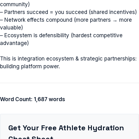
community)
– Partners succeed = you succeed (shared incentives)
– Network effects compound (more partners → more
valuable)
– Ecosystem is defensibility (hardest competitive
advantage)
This is integration ecosystem & strategic partnerships:
building platform power.
Word Count: 1,687 words
Get Your Free Athlete Hydration
Cheat Sheet