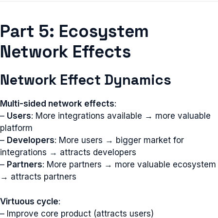
Part 5: Ecosystem
Network Effects
Network Effect Dynamics
Multi-sided network effects
:
–
Users
: More integrations available → more valuable
platform
–
Developers
: More users → bigger market for
integrations → attracts developers
–
Partners
: More partners → more valuable ecosystem
→ attracts partners
Virtuous cycle
:
– Improve core product (attracts users)