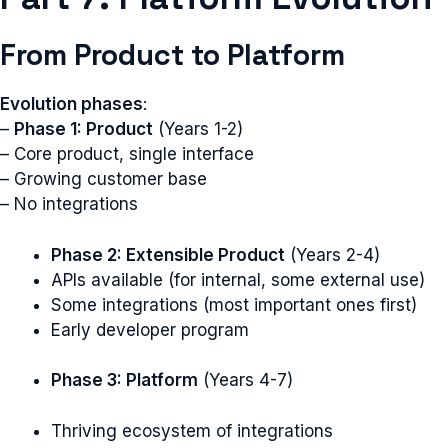
From Product to Platform
Evolution phases
:
–
Phase 1: Product
(Years 1-2)
– Core product, single interface
– Growing customer base
– No integrations
Phase 2: Extensible Product
(Years 2-4)
APIs available (for internal, some external use)
Some integrations (most important ones first)
Early developer program
Phase 3: Platform
(Years 4-7)
Thriving ecosystem of integrations