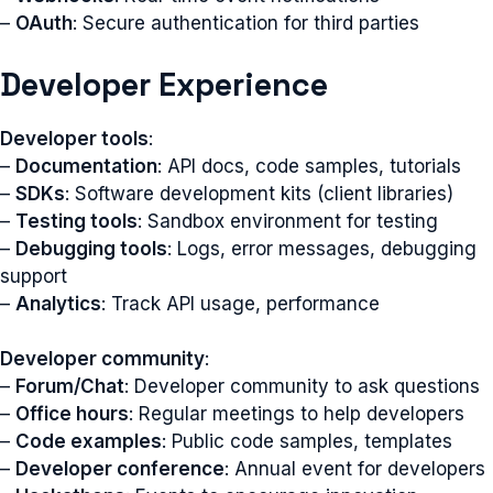
–
OAuth
: Secure authentication for third parties
Developer Experience
Developer tools
:
–
Documentation
: API docs, code samples, tutorials
–
SDKs
: Software development kits (client libraries)
–
Testing tools
: Sandbox environment for testing
–
Debugging tools
: Logs, error messages, debugging
support
–
Analytics
: Track API usage, performance
Developer community
:
–
Forum/Chat
: Developer community to ask questions
–
Office hours
: Regular meetings to help developers
–
Code examples
: Public code samples, templates
–
Developer conference
: Annual event for developers