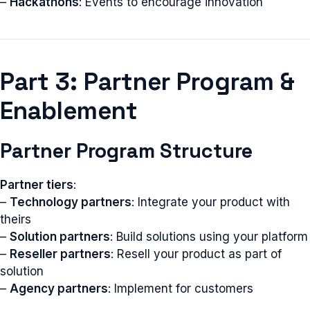
–
Hackathons
: Events to encourage innovation
Part 3: Partner Program &
Enablement
Partner Program Structure
Partner tiers
:
–
Technology partners
: Integrate your product with
theirs
–
Solution partners
: Build solutions using your platform
–
Reseller partners
: Resell your product as part of
solution
–
Agency partners
: Implement for customers