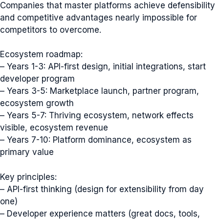
Companies that master platforms achieve defensibility
and competitive advantages nearly impossible for
competitors to overcome.
Ecosystem roadmap:
– Years 1-3: API-first design, initial integrations, start
developer program
– Years 3-5: Marketplace launch, partner program,
ecosystem growth
– Years 5-7: Thriving ecosystem, network effects
visible, ecosystem revenue
– Years 7-10: Platform dominance, ecosystem as
primary value
Key principles:
– API-first thinking (design for extensibility from day
one)
– Developer experience matters (great docs, tools,