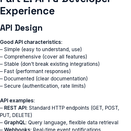
Experience
API Design
Good API characteristics
:
– Simple (easy to understand, use)
– Comprehensive (cover all features)
– Stable (don’t break existing integrations)
– Fast (performant responses)
– Documented (clear documentation)
– Secure (authentication, rate limits)
API examples
:
–
REST API
: Standard HTTP endpoints (GET, POST,
PUT, DELETE)
–
GraphQL
: Query language, flexible data retrieval
–
Webhooks
: Real-time event notifications