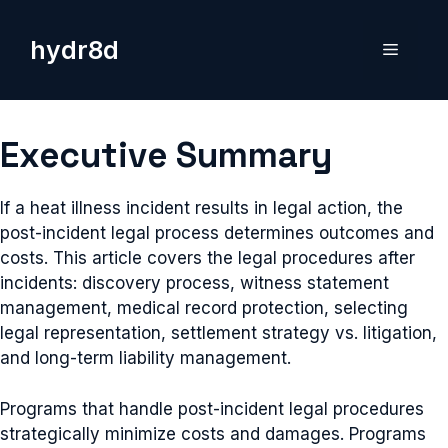
Skip
to
hydr8d
Menu
content
Executive Summary
If a heat illness incident results in legal action, the
post-incident legal process determines outcomes and
costs. This article covers the legal procedures after
incidents: discovery process, witness statement
management, medical record protection, selecting
legal representation, settlement strategy vs. litigation,
and long-term liability management.
Programs that handle post-incident legal procedures
strategically minimize costs and damages. Programs