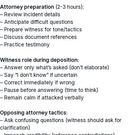
Attorney preparation
(2-3 hours):
– Review incident details
– Anticipate difficult questions
– Prepare witness for tone/tactics
– Discuss document references
– Practice testimony
Witness role during deposition
:
– Answer only what’s asked (don’t elaborate)
– Say “I don’t know” if uncertain
– Correct immediately if wrong
– Pause before answering (time to think)
– Remain calm if attacked verbally
Opposing attorney tactics
:
– Ask confusing questions (witness should ask for
clarification)