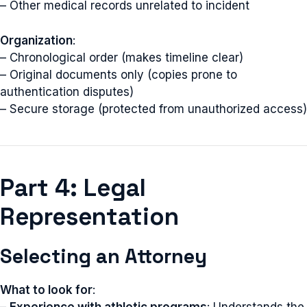
– Other medical records unrelated to incident
Organization
:
– Chronological order (makes timeline clear)
– Original documents only (copies prone to
authentication disputes)
– Secure storage (protected from unauthorized access)
Part 4: Legal
Representation
Selecting an Attorney
What to look for
:
–
Experience with athletic programs
: Understands the