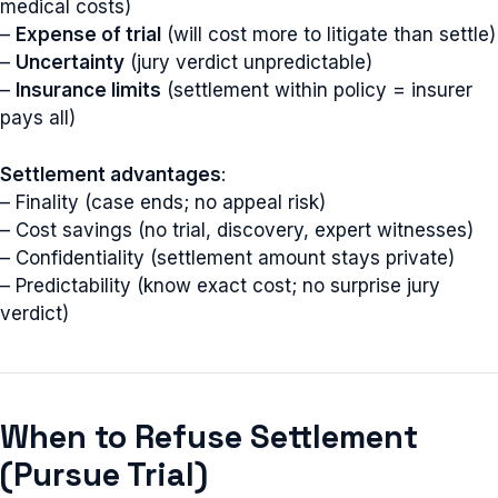
medical costs)
–
Expense of trial
(will cost more to litigate than settle)
–
Uncertainty
(jury verdict unpredictable)
–
Insurance limits
(settlement within policy = insurer
pays all)
Settlement advantages
:
– Finality (case ends; no appeal risk)
– Cost savings (no trial, discovery, expert witnesses)
– Confidentiality (settlement amount stays private)
– Predictability (know exact cost; no surprise jury
verdict)
When to Refuse Settlement
(Pursue Trial)