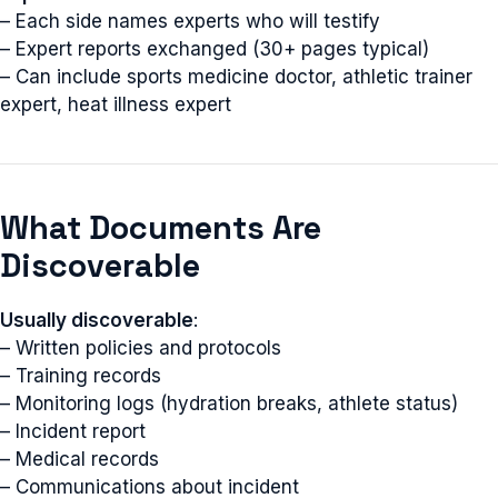
– Each side names experts who will testify
– Expert reports exchanged (30+ pages typical)
– Can include sports medicine doctor, athletic trainer
expert, heat illness expert
What Documents Are
Discoverable
Usually discoverable
:
– Written policies and protocols
– Training records
– Monitoring logs (hydration breaks, athlete status)
– Incident report
– Medical records
– Communications about incident