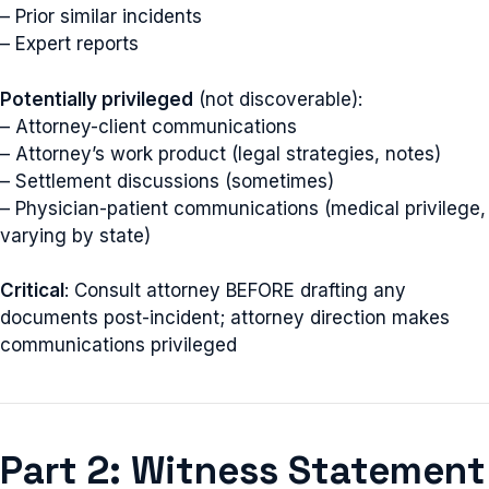
– Prior similar incidents
– Expert reports
Potentially privileged
(not discoverable):
– Attorney-client communications
– Attorney’s work product (legal strategies, notes)
– Settlement discussions (sometimes)
– Physician-patient communications (medical privilege,
varying by state)
Critical
: Consult attorney BEFORE drafting any
documents post-incident; attorney direction makes
communications privileged
Part 2: Witness Statement