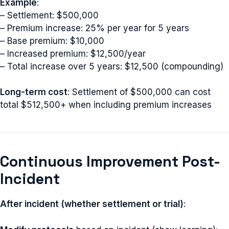
Example
:
– Settlement: $500,000
– Premium increase: 25% per year for 5 years
– Base premium: $10,000
– Increased premium: $12,500/year
– Total increase over 5 years: $12,500 (compounding)
Long-term cost
: Settlement of $500,000 can cost
total $512,500+ when including premium increases
Continuous Improvement Post-
Incident
After incident (whether settlement or trial)
: