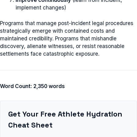
Improve continuously
(learn from incident;
implement changes)
Programs that manage post-incident legal procedures
strategically emerge with contained costs and
maintained credibility. Programs that mishandle
discovery, alienate witnesses, or resist reasonable
settlements face catastrophic exposure.
Word Count: 2,350 words
Get Your Free Athlete Hydration
Cheat Sheet