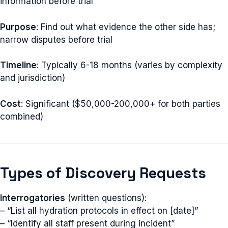
information before trial
Purpose
: Find out what evidence the other side has;
narrow disputes before trial
Timeline
: Typically 6-18 months (varies by complexity
and jurisdiction)
Cost
: Significant ($50,000-200,000+ for both parties
combined)
Types of Discovery Requests
Interrogatories
(written questions):
– “List all hydration protocols in effect on [date]”
– “Identify all staff present during incident”