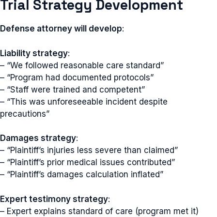
Trial Strategy Development
Defense attorney will develop
:
Liability strategy
:
– “We followed reasonable care standard”
– “Program had documented protocols”
– “Staff were trained and competent”
– “This was unforeseeable incident despite
precautions”
Damages strategy
:
– “Plaintiff’s injuries less severe than claimed”
– “Plaintiff’s prior medical issues contributed”
– “Plaintiff’s damages calculation inflated”
Expert testimony strategy
:
– Expert explains standard of care (program met it)