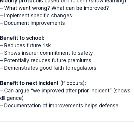
Modify protocols
based on incident (show learning):
– What went wrong? What can be improved?
– Implement specific changes
– Document improvements
Benefit to school
:
– Reduces future risk
– Shows insurer commitment to safety
– Potentially reduces future premiums
– Demonstrates good faith to regulators
Benefit to next incident
(if occurs):
– Can argue “we improved after prior incident” (shows
diligence)
– Documentation of improvements helps defense