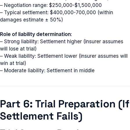
– Negotiation range: $250,000-$1,500,000
– Typical settlement: $400,000-700,000 (within
damages estimate ± 50%)
Role of liability determination
:
– Strong liability: Settlement higher (insurer assumes
will lose at trial)
– Weak liability: Settlement lower (insurer assumes will
win at trial)
– Moderate liability: Settlement in middle
Part 6: Trial Preparation (If
Settlement Fails)