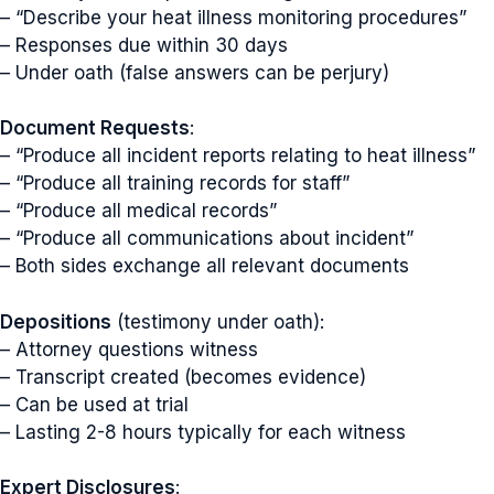
– “Describe your heat illness monitoring procedures”
– Responses due within 30 days
– Under oath (false answers can be perjury)
Document Requests
:
– “Produce all incident reports relating to heat illness”
– “Produce all training records for staff”
– “Produce all medical records”
– “Produce all communications about incident”
– Both sides exchange all relevant documents
Depositions
(testimony under oath):
– Attorney questions witness
– Transcript created (becomes evidence)
– Can be used at trial
– Lasting 2-8 hours typically for each witness
Expert Disclosures
: