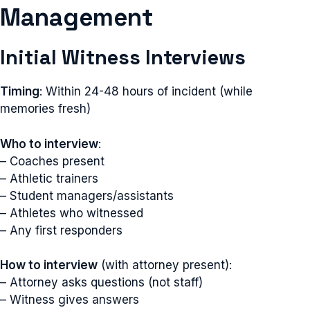
Management
Initial Witness Interviews
Timing
: Within 24-48 hours of incident (while
memories fresh)
Who to interview
:
– Coaches present
– Athletic trainers
– Student managers/assistants
– Athletes who witnessed
– Any first responders
How to interview
(with attorney present):
– Attorney asks questions (not staff)
– Witness gives answers