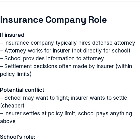
Insurance Company Role
If insured
:
– Insurance company typically hires defense attorney
– Attorney works for insurer (not directly for school)
– School provides information to attorney
– Settlement decisions often made by insurer (within
policy limits)
Potential conflict
:
– School may want to fight; insurer wants to settle
(cheaper)
– Insurer settles at policy limit; school pays anything
above
School’s role
: