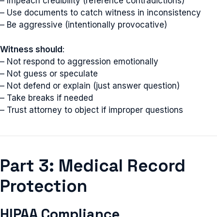
– Impeach credibility (reference contradictions)
– Use documents to catch witness in inconsistency
– Be aggressive (intentionally provocative)
Witness should
:
– Not respond to aggression emotionally
– Not guess or speculate
– Not defend or explain (just answer question)
– Take breaks if needed
– Trust attorney to object if improper questions
Part 3: Medical Record
Protection
HIPAA Compliance