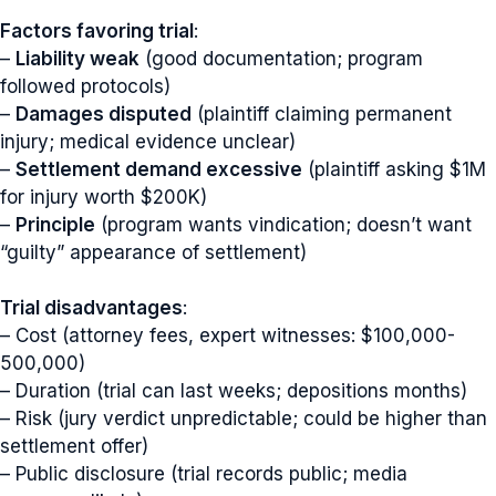
Factors favoring trial
:
–
Liability weak
(good documentation; program
followed protocols)
–
Damages disputed
(plaintiff claiming permanent
injury; medical evidence unclear)
–
Settlement demand excessive
(plaintiff asking $1M
for injury worth $200K)
–
Principle
(program wants vindication; doesn’t want
“guilty” appearance of settlement)
Trial disadvantages
:
– Cost (attorney fees, expert witnesses: $100,000-
500,000)
– Duration (trial can last weeks; depositions months)
– Risk (jury verdict unpredictable; could be higher than
settlement offer)
– Public disclosure (trial records public; media