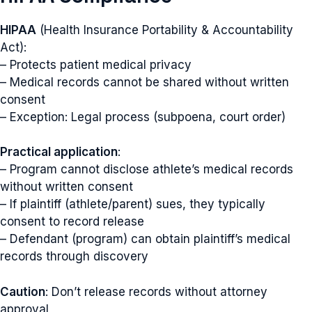
HIPAA
(Health Insurance Portability & Accountability
Act):
– Protects patient medical privacy
– Medical records cannot be shared without written
consent
– Exception: Legal process (subpoena, court order)
Practical application
:
– Program cannot disclose athlete’s medical records
without written consent
– If plaintiff (athlete/parent) sues, they typically
consent to record release
– Defendant (program) can obtain plaintiff’s medical
records through discovery
Caution
: Don’t release records without attorney
approval