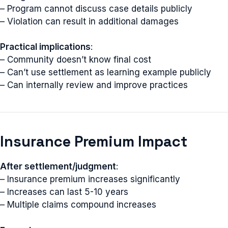
– Program cannot discuss case details publicly
– Violation can result in additional damages
Practical implications
:
– Community doesn’t know final cost
– Can’t use settlement as learning example publicly
– Can internally review and improve practices
Insurance Premium Impact
After settlement/judgment
:
– Insurance premium increases significantly
– Increases can last 5-10 years
– Multiple claims compound increases