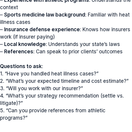
context
–
Sports medicine law background
: Familiar with heat
illness cases
–
Insurance defense experience
: Knows how insurers
work (if insurer paying)
–
Local knowledge
: Understands your state’s laws
–
References
: Can speak to prior clients’ outcomes
Questions to ask
:
1. “Have you handled heat illness cases?”
2. “What’s your expected timeline and cost estimate?”
3. “Will you work with our insurer?”
4. “What’s your strategy recommendation (settle vs.
litigate)?”
5. “Can you provide references from athletic
programs?”