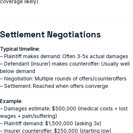
coverage likely)
Settlement Negotiations
Typical timeline
:
– Plaintiff makes demand: Often 3-5x actual damages
– Defendant (insurer) makes counteroffer: Usually well
below demand
– Negotiation: Multiple rounds of offers/counteroffers
– Settlement: Reached when offers converge
Example
:
– Damages estimate: $500,000 (medical costs + lost
wages + pain/suffering)
– Plaintiff demand: $1,500,000 (asking 3x)
– Insurer counteroffer: $250,000 (starting low)