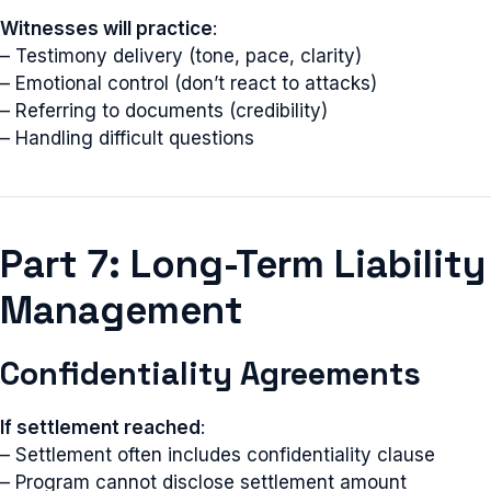
Witnesses will practice
:
– Testimony delivery (tone, pace, clarity)
– Emotional control (don’t react to attacks)
– Referring to documents (credibility)
– Handling difficult questions
Part 7: Long-Term Liability
Management
Confidentiality Agreements
If settlement reached
:
– Settlement often includes confidentiality clause
– Program cannot disclose settlement amount