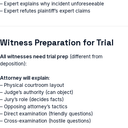
– Expert explains why incident unforeseeable
– Expert refutes plaintiff’s expert claims
Witness Preparation for Trial
All witnesses need trial prep
(different from
deposition):
Attorney will explain
:
– Physical courtroom layout
– Judge’s authority (can object)
– Jury’s role (decides facts)
– Opposing attorney’s tactics
– Direct examination (friendly questions)
– Cross-examination (hostile questions)