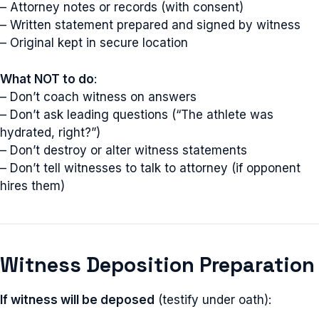
– Attorney notes or records (with consent)
– Written statement prepared and signed by witness
– Original kept in secure location
What NOT to do
:
– Don’t coach witness on answers
– Don’t ask leading questions (“The athlete was
hydrated, right?”)
– Don’t destroy or alter witness statements
– Don’t tell witnesses to talk to attorney (if opponent
hires them)
Witness Deposition Preparation
If witness will be deposed
(testify under oath):