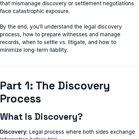
that mismanage discovery or settlement negotiations
face catastrophic exposure.
By the end, you’ll understand the legal discovery
process, how to prepare witnesses and manage
records, when to settle vs. litigate, and how to
minimize long-term liability.
Part 1: The Discovery
Process
What Is Discovery?
Discovery
: Legal process where both sides exchange