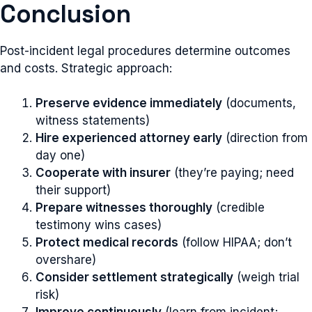
Conclusion
Post-incident legal procedures determine outcomes
and costs. Strategic approach:
Preserve evidence immediately
(documents,
witness statements)
Hire experienced attorney early
(direction from
day one)
Cooperate with insurer
(they’re paying; need
their support)
Prepare witnesses thoroughly
(credible
testimony wins cases)
Protect medical records
(follow HIPAA; don’t
overshare)
Consider settlement strategically
(weigh trial
risk)