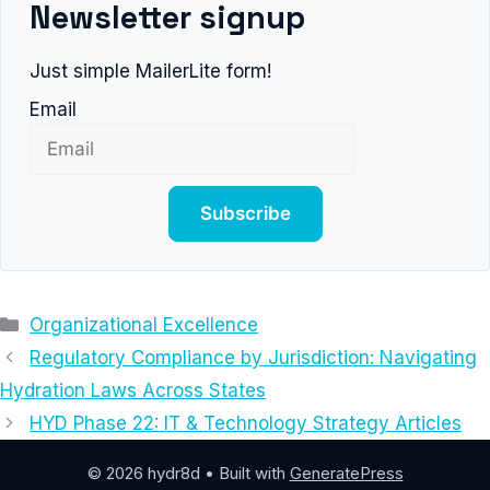
Newsletter signup
Just simple MailerLite form!
Email
Subscribe
Categories
Organizational Excellence
Regulatory Compliance by Jurisdiction: Navigating
Hydration Laws Across States
HYD Phase 22: IT & Technology Strategy Articles
© 2026 hydr8d
• Built with
GeneratePress