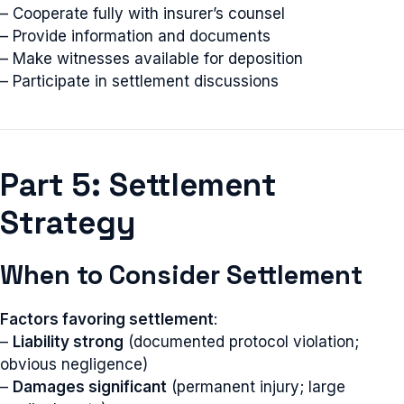
– Cooperate fully with insurer’s counsel
– Provide information and documents
– Make witnesses available for deposition
– Participate in settlement discussions
Part 5: Settlement
Strategy
When to Consider Settlement
Factors favoring settlement
:
–
Liability strong
(documented protocol violation;
obvious negligence)
–
Damages significant
(permanent injury; large