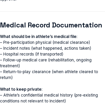
Medical Record Documentation
What should be in athlete’s medical file
:
– Pre-participation physical (medical clearance)
– Incident notes (what happened, actions taken)
– Hospital records (if transported)
– Follow-up medical care (rehabilitation, ongoing
treatment)
– Return-to-play clearance (when athlete cleared to
return)
What to keep private
:
– Athlete’s confidential medical history (pre-existing
conditions not relevant to incident)