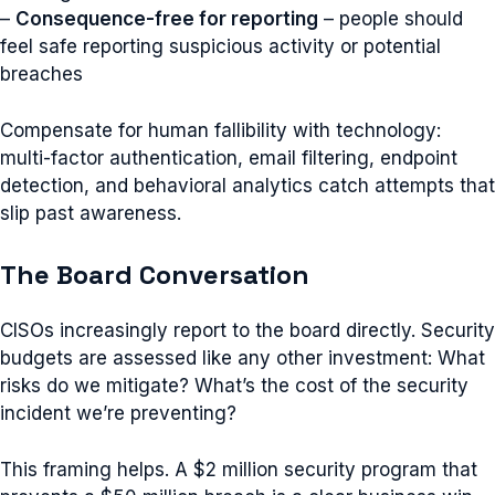
–
Consequence-free for reporting
– people should
feel safe reporting suspicious activity or potential
breaches
Compensate for human fallibility with technology:
multi-factor authentication, email filtering, endpoint
detection, and behavioral analytics catch attempts that
slip past awareness.
The Board Conversation
CISOs increasingly report to the board directly. Security
budgets are assessed like any other investment: What
risks do we mitigate? What’s the cost of the security
incident we’re preventing?
This framing helps. A $2 million security program that