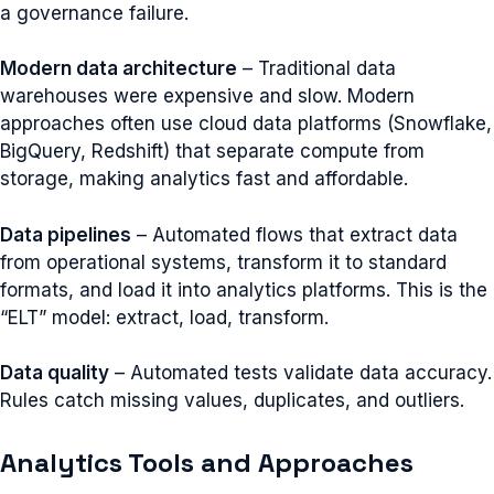
a governance failure.
Modern data architecture
– Traditional data
warehouses were expensive and slow. Modern
approaches often use cloud data platforms (Snowflake,
BigQuery, Redshift) that separate compute from
storage, making analytics fast and affordable.
Data pipelines
– Automated flows that extract data
from operational systems, transform it to standard
formats, and load it into analytics platforms. This is the
“ELT” model: extract, load, transform.
Data quality
– Automated tests validate data accuracy.
Rules catch missing values, duplicates, and outliers.
Analytics Tools and Approaches