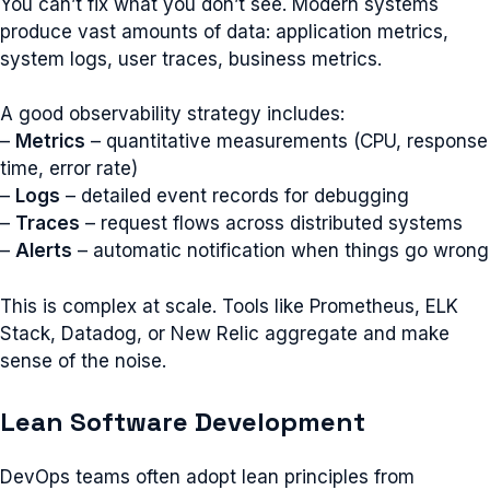
You can’t fix what you don’t see. Modern systems
produce vast amounts of data: application metrics,
system logs, user traces, business metrics.
A good observability strategy includes:
–
Metrics
– quantitative measurements (CPU, response
time, error rate)
–
Logs
– detailed event records for debugging
–
Traces
– request flows across distributed systems
–
Alerts
– automatic notification when things go wrong
This is complex at scale. Tools like Prometheus, ELK
Stack, Datadog, or New Relic aggregate and make
sense of the noise.
Lean Software Development
DevOps teams often adopt lean principles from