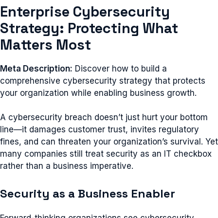
Enterprise Cybersecurity
Strategy: Protecting What
Matters Most
Meta Description:
Discover how to build a
comprehensive cybersecurity strategy that protects
your organization while enabling business growth.
A cybersecurity breach doesn’t just hurt your bottom
line—it damages customer trust, invites regulatory
fines, and can threaten your organization’s survival. Yet
many companies still treat security as an IT checkbox
rather than a business imperative.
Security as a Business Enabler
Forward-thinking organizations see cybersecurity