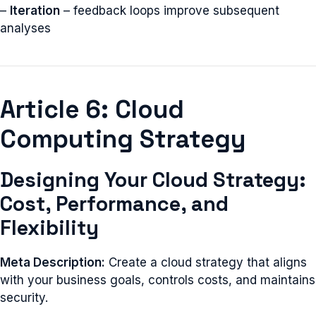
–
Iteration
– feedback loops improve subsequent
analyses
Article 6: Cloud
Computing Strategy
Designing Your Cloud Strategy:
Cost, Performance, and
Flexibility
Meta Description:
Create a cloud strategy that aligns
with your business goals, controls costs, and maintains
security.