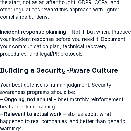
the start, not as an afterthought. GDPR, CCPA, and
other regulations reward this approach with lighter
compliance burdens.
Incident response planning
– Not if, but when. Practice
your incident response before you need it. Document
your communication plan, technical recovery
procedures, and legal/PR protocols.
Building a Security-Aware Culture
Your best defense is human judgment. Security
awareness programs should be:
–
Ongoing, not annual
– brief monthly reinforcement
beats one-time training
–
Relevant to actual work
– stories about what
happened to real companies land better than generic
warnings