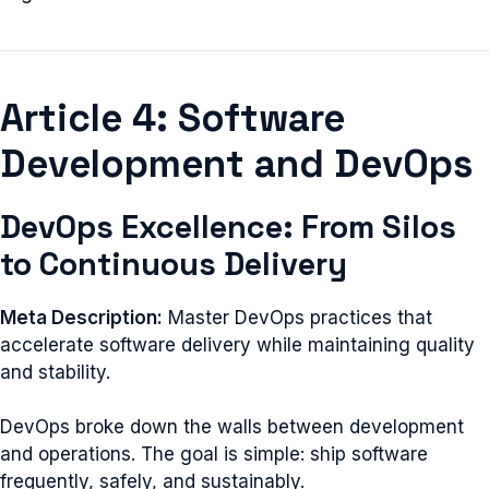
Article 4: Software
Development and DevOps
DevOps Excellence: From Silos
to Continuous Delivery
Meta Description:
Master DevOps practices that
accelerate software delivery while maintaining quality
and stability.
DevOps broke down the walls between development
and operations. The goal is simple: ship software
frequently, safely, and sustainably.