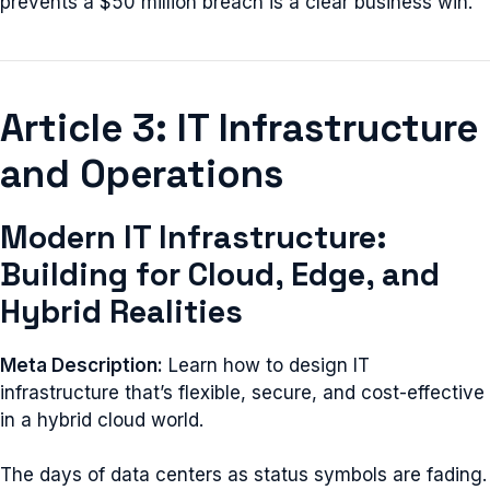
prevents a $50 million breach is a clear business win.
Article 3: IT Infrastructure
and Operations
Modern IT Infrastructure:
Building for Cloud, Edge, and
Hybrid Realities
Meta Description:
Learn how to design IT
infrastructure that’s flexible, secure, and cost-effective
in a hybrid cloud world.
The days of data centers as status symbols are fading.