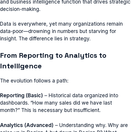
and business intelligence function that drives strategic
decision-making.
Data is everywhere, yet many organizations remain
data-poor—drowning in numbers but starving for
insight. The difference lies in strategy.
From Reporting to Analytics to
Intelligence
The evolution follows a path:
Reporting (Basic)
– Historical data organized into
dashboards. “How many sales did we have last
month?” This is necessary but insufficient.
Analytics (Advanced)
– Understanding why. Why are