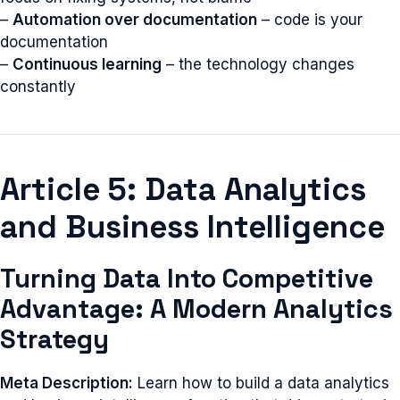
–
Automation over documentation
– code is your
documentation
–
Continuous learning
– the technology changes
constantly
Article 5: Data Analytics
and Business Intelligence
Turning Data Into Competitive
Advantage: A Modern Analytics
Strategy
Meta Description:
Learn how to build a data analytics