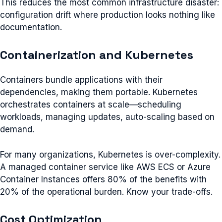
This reduces the most common infrastructure disaster:
configuration drift where production looks nothing like
documentation.
Containerization and Kubernetes
Containers bundle applications with their
dependencies, making them portable. Kubernetes
orchestrates containers at scale—scheduling
workloads, managing updates, auto-scaling based on
demand.
For many organizations, Kubernetes is over-complexity.
A managed container service like AWS ECS or Azure
Container Instances offers 80% of the benefits with
20% of the operational burden. Know your trade-offs.
Cost Optimization