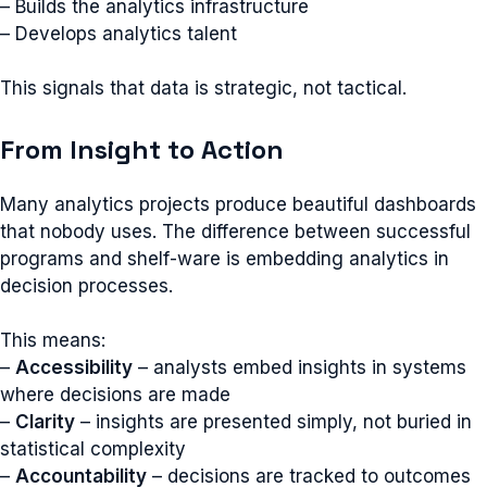
– Builds the analytics infrastructure
– Develops analytics talent
This signals that data is strategic, not tactical.
From Insight to Action
Many analytics projects produce beautiful dashboards
that nobody uses. The difference between successful
programs and shelf-ware is embedding analytics in
decision processes.
This means:
–
Accessibility
– analysts embed insights in systems
where decisions are made
–
Clarity
– insights are presented simply, not buried in
statistical complexity
–
Accountability
– decisions are tracked to outcomes