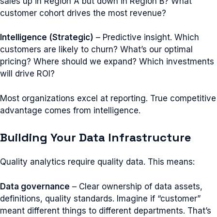
sales up in Region A but down in Region B? What
customer cohort drives the most revenue?
Intelligence (Strategic)
– Predictive insight. Which
customers are likely to churn? What’s our optimal
pricing? Where should we expand? Which investments
will drive ROI?
Most organizations excel at reporting. True competitive
advantage comes from intelligence.
Building Your Data Infrastructure
Quality analytics require quality data. This means:
Data governance
– Clear ownership of data assets,
definitions, quality standards. Imagine if “customer”
meant different things to different departments. That’s