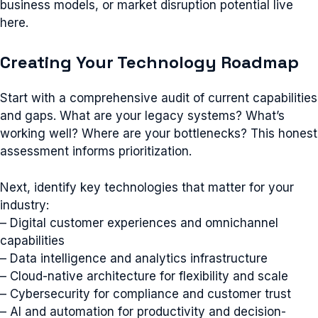
business models, or market disruption potential live
here.
Creating Your Technology Roadmap
Start with a comprehensive audit of current capabilities
and gaps. What are your legacy systems? What’s
working well? Where are your bottlenecks? This honest
assessment informs prioritization.
Next, identify key technologies that matter for your
industry:
– Digital customer experiences and omnichannel
capabilities
– Data intelligence and analytics infrastructure
– Cloud-native architecture for flexibility and scale
– Cybersecurity for compliance and customer trust
– AI and automation for productivity and decision-