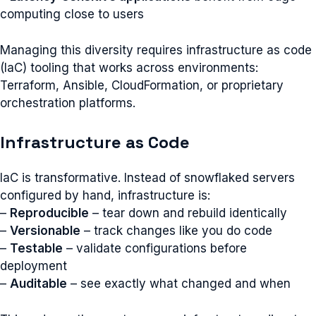
computing close to users
Managing this diversity requires infrastructure as code
(IaC) tooling that works across environments:
Terraform, Ansible, CloudFormation, or proprietary
orchestration platforms.
Infrastructure as Code
IaC is transformative. Instead of snowflaked servers
configured by hand, infrastructure is:
–
Reproducible
– tear down and rebuild identically
–
Versionable
– track changes like you do code
–
Testable
– validate configurations before
deployment
–
Auditable
– see exactly what changed and when