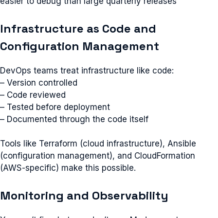
easier to debug than large quarterly releases
Infrastructure as Code and
Configuration Management
DevOps teams treat infrastructure like code:
– Version controlled
– Code reviewed
– Tested before deployment
– Documented through the code itself
Tools like Terraform (cloud infrastructure), Ansible
(configuration management), and CloudFormation
(AWS-specific) make this possible.
Monitoring and Observability