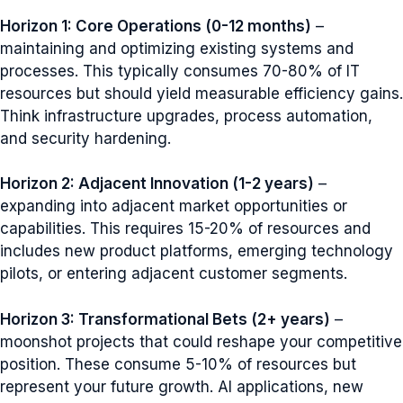
Horizon 1: Core Operations (0-12 months)
–
maintaining and optimizing existing systems and
processes. This typically consumes 70-80% of IT
resources but should yield measurable efficiency gains.
Think infrastructure upgrades, process automation,
and security hardening.
Horizon 2: Adjacent Innovation (1-2 years)
–
expanding into adjacent market opportunities or
capabilities. This requires 15-20% of resources and
includes new product platforms, emerging technology
pilots, or entering adjacent customer segments.
Horizon 3: Transformational Bets (2+ years)
–
moonshot projects that could reshape your competitive
position. These consume 5-10% of resources but
represent your future growth. AI applications, new