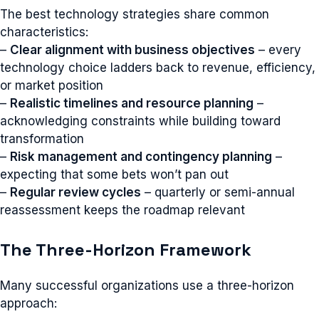
The best technology strategies share common
characteristics:
–
Clear alignment with business objectives
– every
technology choice ladders back to revenue, efficiency,
or market position
–
Realistic timelines and resource planning
–
acknowledging constraints while building toward
transformation
–
Risk management and contingency planning
–
expecting that some bets won’t pan out
–
Regular review cycles
– quarterly or semi-annual
reassessment keeps the roadmap relevant
The Three-Horizon Framework
Many successful organizations use a three-horizon
approach: