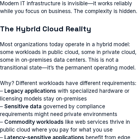
Modern IT infrastructure is invisible—it works reliably
while you focus on business. The complexity is hidden.
The Hybrid Cloud Reality
Most organizations today operate in a hybrid model:
some workloads in public cloud, some in private cloud,
some in on-premises data centers. This is not a
transitional state—it’s the permanent operating model.
Why? Different workloads have different requirements:
–
Legacy applications
with specialized hardware or
licensing models stay on-premises
–
Sensitive data
governed by compliance
requirements might need private environments
–
Commodity workloads
like web services thrive in
public cloud where you pay for what you use
–
Latency-sensitive applications
benefit from edge