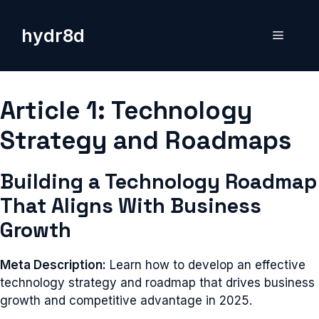
Skip
to
hydr8d
Menu
content
Article 1: Technology
Strategy and Roadmaps
Building a Technology Roadmap
That Aligns With Business
Growth
Meta Description:
Learn how to develop an effective
technology strategy and roadmap that drives business
growth and competitive advantage in 2025.