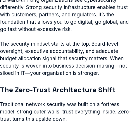
differently. Strong security infrastructure enables trust
with customers, partners, and regulators. It’s the
foundation that allows you to go digital, go global, and
go fast without excessive risk.
The security mindset starts at the top. Board-level
oversight, executive accountability, and adequate
budget allocation signal that security matters. When
security is woven into business decision-making—not
siloed in IT—your organization is stronger.
The Zero-Trust Architecture Shift
Traditional network security was built on a fortress
model: strong outer walls, trust everything inside. Zero-
trust turns this upside down.