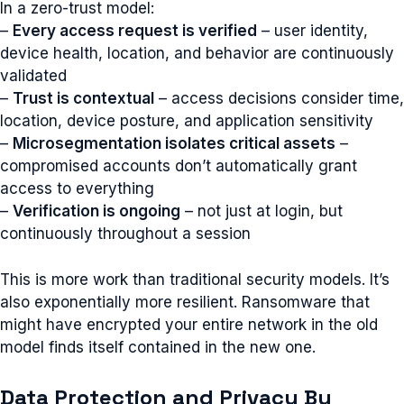
In a zero-trust model:
–
Every access request is verified
– user identity,
device health, location, and behavior are continuously
validated
–
Trust is contextual
– access decisions consider time,
location, device posture, and application sensitivity
–
Microsegmentation isolates critical assets
–
compromised accounts don’t automatically grant
access to everything
–
Verification is ongoing
– not just at login, but
continuously throughout a session
This is more work than traditional security models. It’s
also exponentially more resilient. Ransomware that
might have encrypted your entire network in the old
model finds itself contained in the new one.
Data Protection and Privacy By