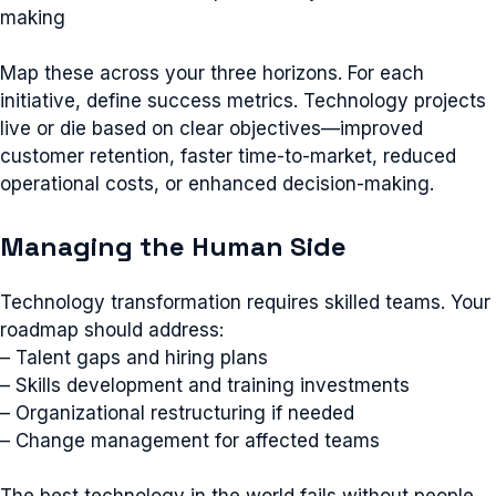
making
Map these across your three horizons. For each
initiative, define success metrics. Technology projects
live or die based on clear objectives—improved
customer retention, faster time-to-market, reduced
operational costs, or enhanced decision-making.
Managing the Human Side
Technology transformation requires skilled teams. Your
roadmap should address:
– Talent gaps and hiring plans
– Skills development and training investments
– Organizational restructuring if needed
– Change management for affected teams