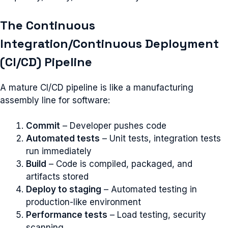
The Continuous
Integration/Continuous Deployment
(CI/CD) Pipeline
A mature CI/CD pipeline is like a manufacturing
assembly line for software:
Commit
– Developer pushes code
Automated tests
– Unit tests, integration tests
run immediately
Build
– Code is compiled, packaged, and
artifacts stored
Deploy to staging
– Automated testing in
production-like environment
Performance tests
– Load testing, security
scanning