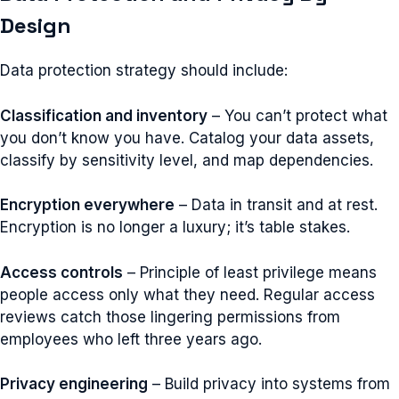
Design
Data protection strategy should include:
Classification and inventory
– You can’t protect what
you don’t know you have. Catalog your data assets,
classify by sensitivity level, and map dependencies.
Encryption everywhere
– Data in transit and at rest.
Encryption is no longer a luxury; it’s table stakes.
Access controls
– Principle of least privilege means
people access only what they need. Regular access
reviews catch those lingering permissions from
employees who left three years ago.
Privacy engineering
– Build privacy into systems from