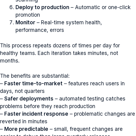
Deploy to production
– Automatic or one-click
promotion
Monitor
– Real-time system health,
performance, errors
This process repeats dozens of times per day for
healthy teams. Each iteration takes minutes, not
months.
The benefits are substantial:
–
Faster time-to-market
– features reach users in
days, not quarters
–
Safer deployments
– automated testing catches
problems before they reach production
–
Faster incident response
– problematic changes are
reverted in minutes
–
More predictable
– small, frequent changes are