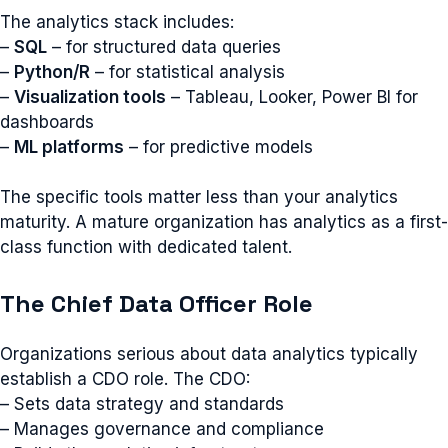
The analytics stack includes:
–
SQL
– for structured data queries
–
Python/R
– for statistical analysis
–
Visualization tools
– Tableau, Looker, Power BI for
dashboards
–
ML platforms
– for predictive models
The specific tools matter less than your analytics
maturity. A mature organization has analytics as a first-
class function with dedicated talent.
The Chief Data Officer Role
Organizations serious about data analytics typically
establish a CDO role. The CDO:
– Sets data strategy and standards
– Manages governance and compliance