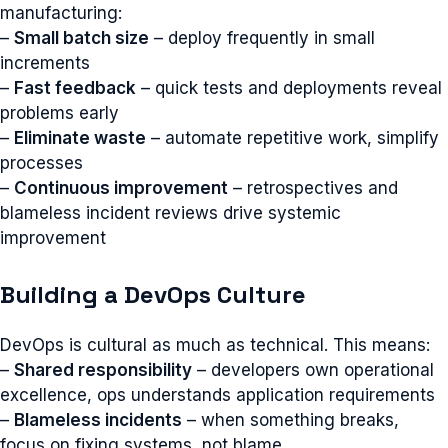
manufacturing:
–
Small batch size
– deploy frequently in small
increments
–
Fast feedback
– quick tests and deployments reveal
problems early
–
Eliminate waste
– automate repetitive work, simplify
processes
–
Continuous improvement
– retrospectives and
blameless incident reviews drive systemic
improvement
Building a DevOps Culture
DevOps is cultural as much as technical. This means:
–
Shared responsibility
– developers own operational
excellence, ops understands application requirements
–
Blameless incidents
– when something breaks,
focus on fixing systems, not blame