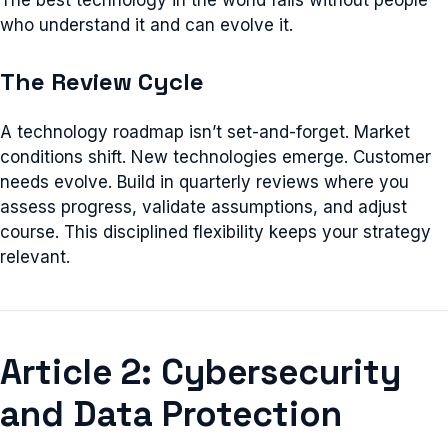
The best technology in the world fails without people
who understand it and can evolve it.
The Review Cycle
A technology roadmap isn’t set-and-forget. Market
conditions shift. New technologies emerge. Customer
needs evolve. Build in quarterly reviews where you
assess progress, validate assumptions, and adjust
course. This disciplined flexibility keeps your strategy
relevant.
Article 2: Cybersecurity
and Data Protection