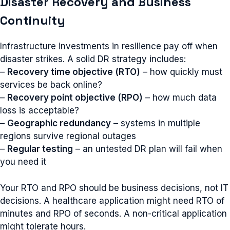
Disaster Recovery and Business
Continuity
Infrastructure investments in resilience pay off when
disaster strikes. A solid DR strategy includes:
–
Recovery time objective (RTO)
– how quickly must
services be back online?
–
Recovery point objective (RPO)
– how much data
loss is acceptable?
–
Geographic redundancy
– systems in multiple
regions survive regional outages
–
Regular testing
– an untested DR plan will fail when
you need it
Your RTO and RPO should be business decisions, not IT
decisions. A healthcare application might need RTO of
minutes and RPO of seconds. A non-critical application
might tolerate hours.