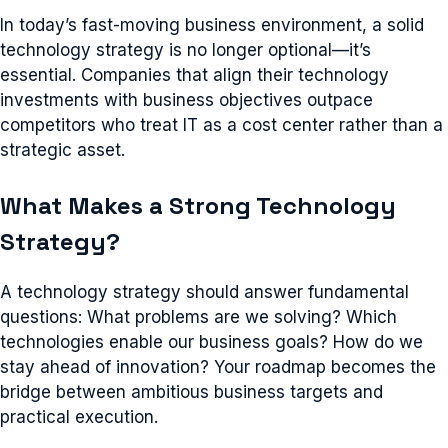
In today’s fast-moving business environment, a solid
technology strategy is no longer optional—it’s
essential. Companies that align their technology
investments with business objectives outpace
competitors who treat IT as a cost center rather than a
strategic asset.
What Makes a Strong Technology
Strategy?
A technology strategy should answer fundamental
questions: What problems are we solving? Which
technologies enable our business goals? How do we
stay ahead of innovation? Your roadmap becomes the
bridge between ambitious business targets and
practical execution.