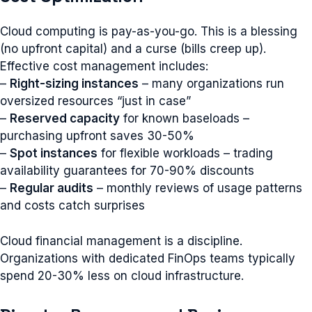
Cloud computing is pay-as-you-go. This is a blessing
(no upfront capital) and a curse (bills creep up).
Effective cost management includes:
–
Right-sizing instances
– many organizations run
oversized resources “just in case”
–
Reserved capacity
for known baseloads –
purchasing upfront saves 30-50%
–
Spot instances
for flexible workloads – trading
availability guarantees for 70-90% discounts
–
Regular audits
– monthly reviews of usage patterns
and costs catch surprises
Cloud financial management is a discipline.
Organizations with dedicated FinOps teams typically
spend 20-30% less on cloud infrastructure.