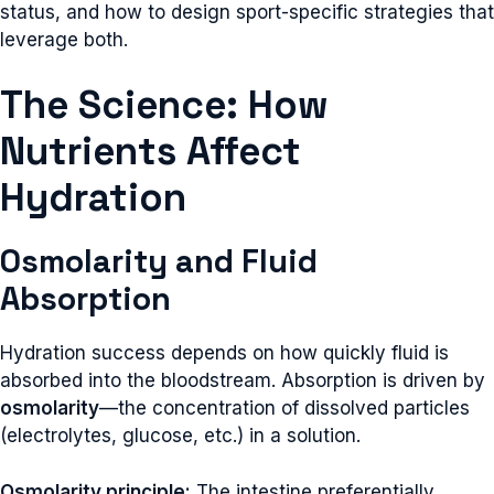
status, and how to design sport-specific strategies that
leverage both.
The Science: How
Nutrients Affect
Hydration
Osmolarity and Fluid
Absorption
Hydration success depends on how quickly fluid is
absorbed into the bloodstream. Absorption is driven by
osmolarity
—the concentration of dissolved particles
(electrolytes, glucose, etc.) in a solution.
Osmolarity principle:
The intestine preferentially