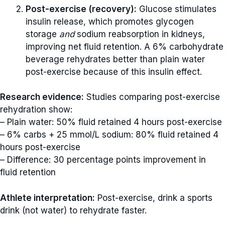
Post-exercise (recovery):
Glucose stimulates
insulin release, which promotes glycogen
storage
and
sodium reabsorption in kidneys,
improving net fluid retention. A 6% carbohydrate
beverage rehydrates better than plain water
post-exercise because of this insulin effect.
Research evidence:
Studies comparing post-exercise
rehydration show:
– Plain water: 50% fluid retained 4 hours post-exercise
– 6% carbs + 25 mmol/L sodium: 80% fluid retained 4
hours post-exercise
– Difference: 30 percentage points improvement in
fluid retention
Athlete interpretation:
Post-exercise, drink a sports
drink (not water) to rehydrate faster.