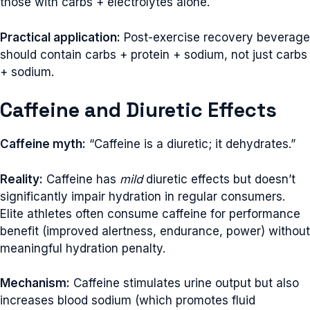
those with carbs + electrolytes alone.
Practical application:
Post-exercise recovery beverage
should contain carbs + protein + sodium, not just carbs
+ sodium.
Caffeine and Diuretic Effects
Caffeine myth:
“Caffeine is a diuretic; it dehydrates.”
Reality:
Caffeine has
mild
diuretic effects but doesn’t
significantly impair hydration in regular consumers.
Elite athletes often consume caffeine for performance
benefit (improved alertness, endurance, power) without
meaningful hydration penalty.
Mechanism:
Caffeine stimulates urine output but also
increases blood sodium (which promotes fluid