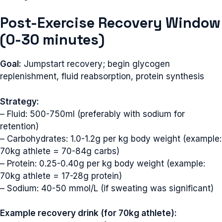
Post-Exercise Recovery Window
(0-30 minutes)
Goal:
Jumpstart recovery; begin glycogen
replenishment, fluid reabsorption, protein synthesis
Strategy:
– Fluid: 500-750ml (preferably with sodium for
retention)
– Carbohydrates: 1.0-1.2g per kg body weight (example:
70kg athlete = 70-84g carbs)
– Protein: 0.25-0.40g per kg body weight (example:
70kg athlete = 17-28g protein)
– Sodium: 40-50 mmol/L (if sweating was significant)
Example recovery drink (for 70kg athlete):