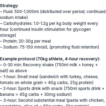
Strategy:
– Fluid: 500-1,000ml (distributed over period; continued
sodium intake)
– Carbohydrates: 1.0-1.2g per kg body weight every
hour (continued insulin stimulation for glycogen
storage)
– Protein: 20-30g per meal
– Sodium: 75-150 mmol/L (promoting fluid retention)
Example protocol (70kg athlete, 4-hour recovery):
– 0-30 min: Recovery shake (750ml milk + honey +
salt) as above
– 1-hour: Small meal (sandwich with turkey, cheese,
tomato on whole grain = 40g carbs, 25g protein)
– 2-hour: Sports drink with snack (750ml sports drink +
banana = 45g carbs + 30mg sodium)
– 3-hour: Second substantial meal (pasta with chicken,