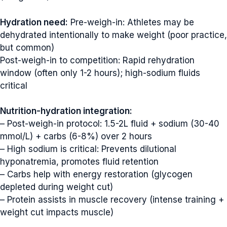
Hydration need:
Pre-weigh-in: Athletes may be
dehydrated intentionally to make weight (poor practice,
but common)
Post-weigh-in to competition: Rapid rehydration
window (often only 1-2 hours); high-sodium fluids
critical
Nutrition-hydration integration:
– Post-weigh-in protocol: 1.5-2L fluid + sodium (30-40
mmol/L) + carbs (6-8%) over 2 hours
– High sodium is critical: Prevents dilutional
hyponatremia, promotes fluid retention
– Carbs help with energy restoration (glycogen
depleted during weight cut)
– Protein assists in muscle recovery (intense training +
weight cut impacts muscle)