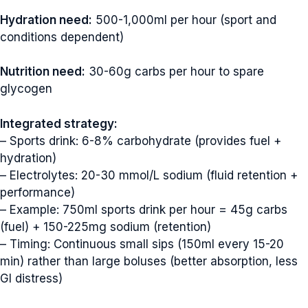
Hydration need:
500-1,000ml per hour (sport and
conditions dependent)
Nutrition need:
30-60g carbs per hour to spare
glycogen
Integrated strategy:
– Sports drink: 6-8% carbohydrate (provides fuel +
hydration)
– Electrolytes: 20-30 mmol/L sodium (fluid retention +
performance)
– Example: 750ml sports drink per hour = 45g carbs
(fuel) + 150-225mg sodium (retention)
– Timing: Continuous small sips (150ml every 15-20
min) rather than large boluses (better absorption, less
GI distress)