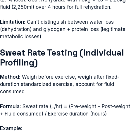
fluid (2,250ml) over 4 hours for full rehydration.
Limitation:
Can’t distinguish between water loss
(dehydration) and glycogen + protein loss (legitimate
metabolic losses)
Sweat Rate Testing (Individual
Profiling)
Method:
Weigh before exercise, weigh after fixed-
duration standardized exercise, account for fluid
consumed
Formula:
Sweat rate (L/hr) = (Pre-weight – Post-weight
+ Fluid consumed) / Exercise duration (hours)
Example: