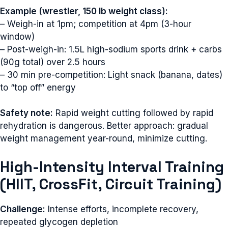
Example (wrestler, 150 lb weight class):
– Weigh-in at 1pm; competition at 4pm (3-hour
window)
– Post-weigh-in: 1.5L high-sodium sports drink + carbs
(90g total) over 2.5 hours
– 30 min pre-competition: Light snack (banana, dates)
to “top off” energy
Safety note:
Rapid weight cutting followed by rapid
rehydration is dangerous. Better approach: gradual
weight management year-round, minimize cutting.
High-Intensity Interval Training
(HIIT, CrossFit, Circuit Training)
Challenge:
Intense efforts, incomplete recovery,
repeated glycogen depletion