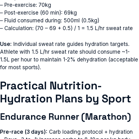
– Pre-exercise: 70kg
– Post-exercise (60 min): 69kg
– Fluid consumed during: 500ml (0.5kg)
– Calculation: (70 – 69 + 0.5) / 1 = 1.5 L/hr sweat rate
Use:
Individual sweat rate guides hydration targets.
Athlete with 1.5 L/hr sweat rate should consume ~1-
1.5L per hour to maintain 1-2% dehydration (acceptable
for most sports).
Practical Nutrition-
Hydration Plans by Sport
Endurance Runner (Marathon)
Pre-race (3 days):
Carb loading protocol + hydration