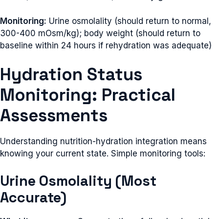
Monitoring:
Urine osmolality (should return to normal,
300-400 mOsm/kg); body weight (should return to
baseline within 24 hours if rehydration was adequate)
Hydration Status
Monitoring: Practical
Assessments
Understanding nutrition-hydration integration means
knowing your current state. Simple monitoring tools:
Urine Osmolality (Most
Accurate)