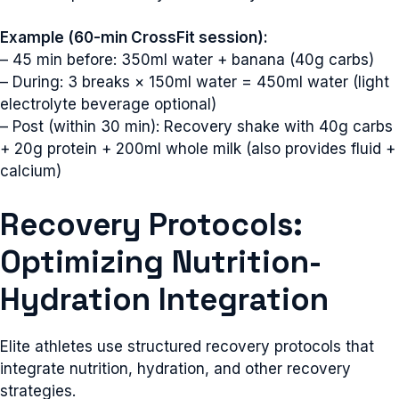
Example (60-min CrossFit session):
– 45 min before: 350ml water + banana (40g carbs)
– During: 3 breaks × 150ml water = 450ml water (light
electrolyte beverage optional)
– Post (within 30 min): Recovery shake with 40g carbs
+ 20g protein + 200ml whole milk (also provides fluid +
calcium)
Recovery Protocols:
Optimizing Nutrition-
Hydration Integration
Elite athletes use structured recovery protocols that
integrate nutrition, hydration, and other recovery
strategies.