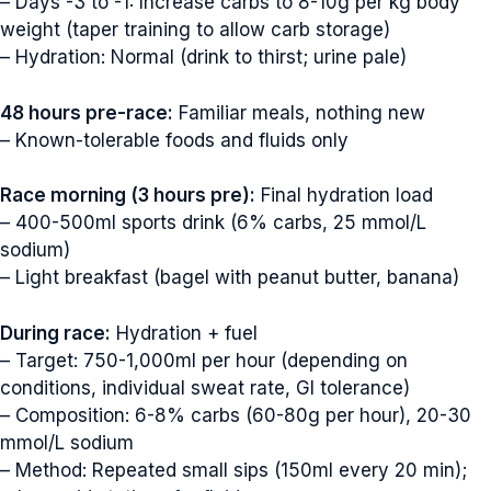
– Days -3 to -1: Increase carbs to 8-10g per kg body
weight (taper training to allow carb storage)
– Hydration: Normal (drink to thirst; urine pale)
48 hours pre-race:
Familiar meals, nothing new
– Known-tolerable foods and fluids only
Race morning (3 hours pre):
Final hydration load
– 400-500ml sports drink (6% carbs, 25 mmol/L
sodium)
– Light breakfast (bagel with peanut butter, banana)
During race:
Hydration + fuel
– Target: 750-1,000ml per hour (depending on
conditions, individual sweat rate, GI tolerance)
– Composition: 6-8% carbs (60-80g per hour), 20-30
mmol/L sodium
– Method: Repeated small sips (150ml every 20 min);