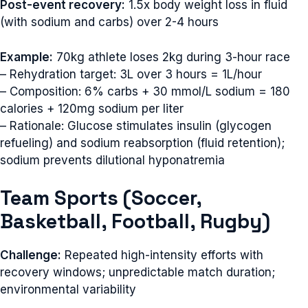
Post-event recovery:
1.5x body weight loss in fluid
(with sodium and carbs) over 2-4 hours
Example:
70kg athlete loses 2kg during 3-hour race
– Rehydration target: 3L over 3 hours = 1L/hour
– Composition: 6% carbs + 30 mmol/L sodium = 180
calories + 120mg sodium per liter
– Rationale: Glucose stimulates insulin (glycogen
refueling) and sodium reabsorption (fluid retention);
sodium prevents dilutional hyponatremia
Team Sports (Soccer,
Basketball, Football, Rugby)
Challenge:
Repeated high-intensity efforts with
recovery windows; unpredictable match duration;
environmental variability