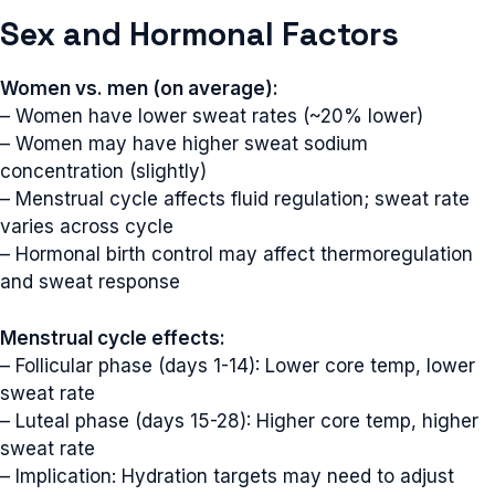
Sex and Hormonal Factors
Women vs. men (on average):
– Women have lower sweat rates (~20% lower)
– Women may have higher sweat sodium
concentration (slightly)
– Menstrual cycle affects fluid regulation; sweat rate
varies across cycle
– Hormonal birth control may affect thermoregulation
and sweat response
Menstrual cycle effects:
– Follicular phase (days 1-14): Lower core temp, lower
sweat rate
– Luteal phase (days 15-28): Higher core temp, higher
sweat rate
– Implication: Hydration targets may need to adjust