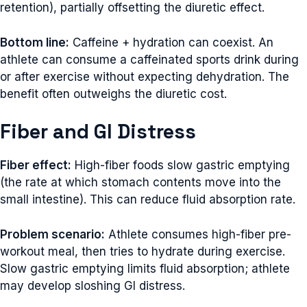
retention), partially offsetting the diuretic effect.
Bottom line:
Caffeine + hydration can coexist. An
athlete can consume a caffeinated sports drink during
or after exercise without expecting dehydration. The
benefit often outweighs the diuretic cost.
Fiber and GI Distress
Fiber effect:
High-fiber foods slow gastric emptying
(the rate at which stomach contents move into the
small intestine). This can reduce fluid absorption rate.
Problem scenario:
Athlete consumes high-fiber pre-
workout meal, then tries to hydrate during exercise.
Slow gastric emptying limits fluid absorption; athlete
may develop sloshing GI distress.