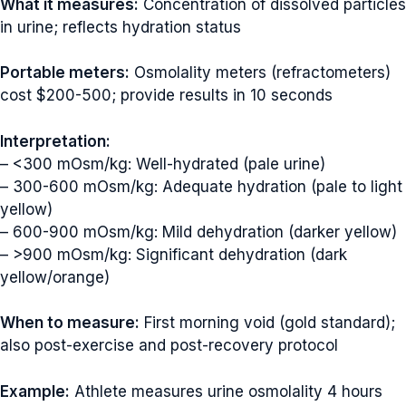
What it measures:
Concentration of dissolved particles
in urine; reflects hydration status
Portable meters:
Osmolality meters (refractometers)
cost $200-500; provide results in 10 seconds
Interpretation:
– <300 mOsm/kg: Well-hydrated (pale urine)
– 300-600 mOsm/kg: Adequate hydration (pale to light
yellow)
– 600-900 mOsm/kg: Mild dehydration (darker yellow)
– >900 mOsm/kg: Significant dehydration (dark
yellow/orange)
When to measure:
First morning void (gold standard);
also post-exercise and post-recovery protocol
Example:
Athlete measures urine osmolality 4 hours