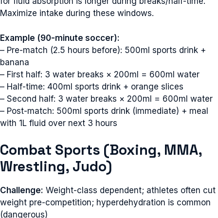
for fluid absorption is longer during breaks/half-time.
Maximize intake during these windows.
Example (90-minute soccer):
– Pre-match (2.5 hours before): 500ml sports drink +
banana
– First half: 3 water breaks × 200ml = 600ml water
– Half-time: 400ml sports drink + orange slices
– Second half: 3 water breaks × 200ml = 600ml water
– Post-match: 500ml sports drink (immediate) + meal
with 1L fluid over next 3 hours
Combat Sports (Boxing, MMA,
Wrestling, Judo)
Challenge:
Weight-class dependent; athletes often cut
weight pre-competition; hyperdehydration is common
(dangerous)