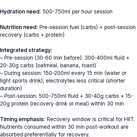
Hydration need:
500-750ml per hour session
Nutrition need:
Pre-session fuel (carbs) + post-session
recovery (carbs + protein)
Integrated strategy:
– Pre-session (30-60 min before): 300-400ml fluid +
20-30g carbs (oatmeal, banana, toast)
– During session: 150-200ml every 15 min (water or
light sports drink); electrolytes less critical (shorter
duration)
– Post-session: 500-750ml fluid + 30-40g carbs + 15-
20g protein (recovery drink or meal) within 30 min
Timing emphasis:
Recovery window is critical for HIIT.
Nutrients consumed within 30 min post-workout are
absorbed preferentially for recovery.