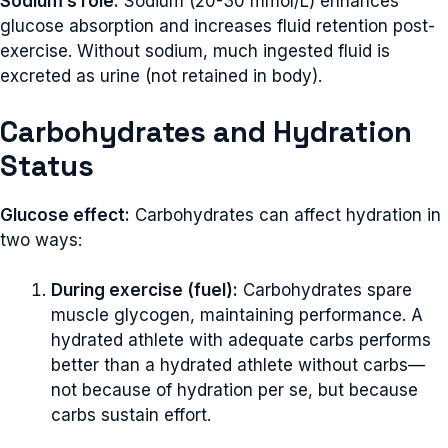
Sodium’s role:
Sodium (20-30 mmol/L) enhances
glucose absorption and increases fluid retention post-
exercise. Without sodium, much ingested fluid is
excreted as urine (not retained in body).
Carbohydrates and Hydration
Status
Glucose effect:
Carbohydrates can affect hydration in
two ways:
During exercise (fuel):
Carbohydrates spare
muscle glycogen, maintaining performance. A
hydrated athlete with adequate carbs performs
better than a hydrated athlete without carbs—
not because of hydration per se, but because
carbs sustain effort.