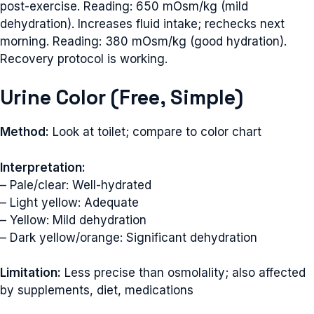
post-exercise. Reading: 650 mOsm/kg (mild
dehydration). Increases fluid intake; rechecks next
morning. Reading: 380 mOsm/kg (good hydration).
Recovery protocol is working.
Urine Color (Free, Simple)
Method:
Look at toilet; compare to color chart
Interpretation:
– Pale/clear: Well-hydrated
– Light yellow: Adequate
– Yellow: Mild dehydration
– Dark yellow/orange: Significant dehydration
Limitation:
Less precise than osmolality; also affected
by supplements, diet, medications