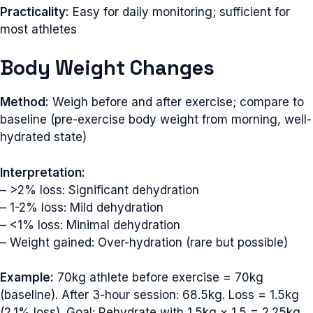
Practicality:
Easy for daily monitoring; sufficient for
most athletes
Body Weight Changes
Method:
Weigh before and after exercise; compare to
baseline (pre-exercise body weight from morning, well-
hydrated state)
Interpretation:
– >2% loss: Significant dehydration
– 1-2% loss: Mild dehydration
– <1% loss: Minimal dehydration
– Weight gained: Over-hydration (rare but possible)
Example:
70kg athlete before exercise = 70kg
(baseline). After 3-hour session: 68.5kg. Loss = 1.5kg
(2.1% loss). Goal: Rehydrate with 1.5kg × 1.5 = 2.25kg