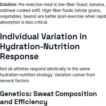
Solution:
Pre-exercise meal is low-fiber (toast, banana,
oatmeal cooked soft). High-fiber foods (whole grains,
vegetables, beans) are better post-exercise when rapid
absorption is less critical.
Individual Variation in
Hydration-Nutrition
Response
Not all athletes respond identically to the same
hydration-nutrition strategy. Variation comes from
several factors:
Genetics: Sweat Composition
and Efficiency