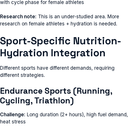
with cycle phase for female athletes
Research note:
This is an under-studied area. More
research on female athletes + hydration is needed.
Sport-Specific Nutrition-
Hydration Integration
Different sports have different demands, requiring
different strategies.
Endurance Sports (Running,
Cycling, Triathlon)
Challenge:
Long duration (2+ hours), high fuel demand,
heat stress