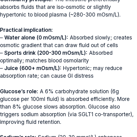
absorbs fluids that are iso-osmotic or slightly
hypertonic to blood plasma (~280-300 mOsm/L).
Practical implication:
–
Water alone (0 mOsm/L):
Absorbed slowly; creates
osmotic gradient that can draw fluid out of cells
–
Sports drink (200-300 mOsm/L):
Absorbed
optimally; matches blood osmolarity
–
Juice (600+ mOsm/L):
Hypertonic; may reduce
absorption rate; can cause GI distress
Glucose’s role:
A 6% carbohydrate solution (6g
glucose per 100ml fluid) is absorbed efficiently. More
than 8% glucose slows absorption. Glucose also
triggers sodium absorption (via SGLT1 co-transporter),
improving fluid retention.