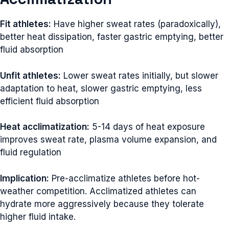
Fit athletes:
Have higher sweat rates (paradoxically),
better heat dissipation, faster gastric emptying, better
fluid absorption
Unfit athletes:
Lower sweat rates initially, but slower
adaptation to heat, slower gastric emptying, less
efficient fluid absorption
Heat acclimatization:
5-14 days of heat exposure
improves sweat rate, plasma volume expansion, and
fluid regulation
Implication:
Pre-acclimatize athletes before hot-
weather competition. Acclimatized athletes can
hydrate more aggressively because they tolerate
higher fluid intake.