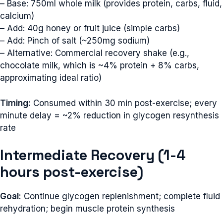
– Base: 750ml whole milk (provides protein, carbs, fluid,
calcium)
– Add: 40g honey or fruit juice (simple carbs)
– Add: Pinch of salt (~250mg sodium)
– Alternative: Commercial recovery shake (e.g.,
chocolate milk, which is ~4% protein + 8% carbs,
approximating ideal ratio)
Timing:
Consumed within 30 min post-exercise; every
minute delay = ~2% reduction in glycogen resynthesis
rate
Intermediate Recovery (1-4
hours post-exercise)
Goal:
Continue glycogen replenishment; complete fluid
rehydration; begin muscle protein synthesis