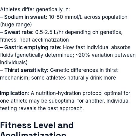
Athletes differ genetically in:
–
Sodium in sweat:
10-80 mmol/L across population
(huge range)
–
Sweat rate:
0.5-2.5 L/hr depending on genetics,
fitness, heat acclimatization
–
Gastric emptying rate:
How fast individual absorbs
fluids (genetically determined; ~20% variation between
individuals)
–
Thirst sensitivity:
Genetic differences in thirst
mechanism; some athletes naturally drink more
Implication:
A nutrition-hydration protocol optimal for
one athlete may be suboptimal for another. Individual
testing reveals the best approach.
Fitness Level and
Acclimatization