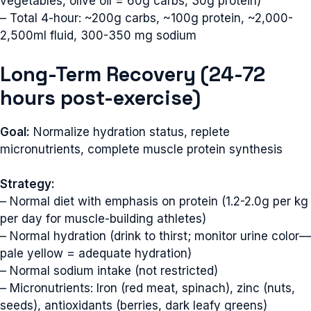
vegetables, olive oil = 60g carbs, 30g protein)
– Total 4-hour: ~200g carbs, ~100g protein, ~2,000-
2,500ml fluid, 300-350 mg sodium
Long-Term Recovery (24-72
hours post-exercise)
Goal:
Normalize hydration status, replete
micronutrients, complete muscle protein synthesis
Strategy:
– Normal diet with emphasis on protein (1.2-2.0g per kg
per day for muscle-building athletes)
– Normal hydration (drink to thirst; monitor urine color—
pale yellow = adequate hydration)
– Normal sodium intake (not restricted)
– Micronutrients: Iron (red meat, spinach), zinc (nuts,
seeds), antioxidants (berries, dark leafy greens)