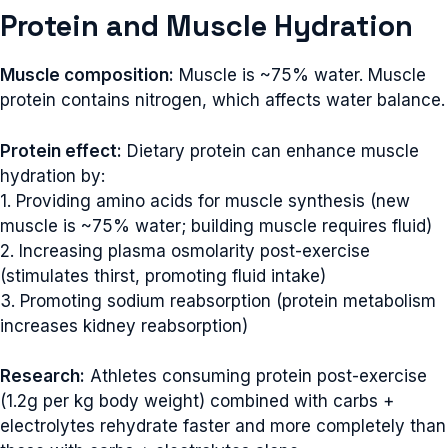
Protein and Muscle Hydration
Muscle composition:
Muscle is ~75% water. Muscle
protein contains nitrogen, which affects water balance.
Protein effect:
Dietary protein can enhance muscle
hydration by:
1. Providing amino acids for muscle synthesis (new
muscle is ~75% water; building muscle requires fluid)
2. Increasing plasma osmolarity post-exercise
(stimulates thirst, promoting fluid intake)
3. Promoting sodium reabsorption (protein metabolism
increases kidney reabsorption)
Research:
Athletes consuming protein post-exercise
(1.2g per kg body weight) combined with carbs +
electrolytes rehydrate faster and more completely than