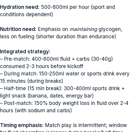
Hydration need:
500-800ml per hour (sport and
conditions dependent)
Nutrition need:
Emphasis on
maintaining
glycogen,
less on fueling (shorter duration than endurance)
Integrated strategy:
– Pre-match: 400-600ml fluid + carbs (30-40g)
consumed 2-3 hours before kickoff
– During match: 150-250ml water or sports drink every
15 minutes (during breaks)
– Half-time (15 min break): 300-400ml sports drink +
light snack (banana, dates, energy bar)
– Post-match: 150% body weight loss in fluid over 2-4
hours (with sodium and carbs)
Timing emphasis:
Match play is intermittent; window