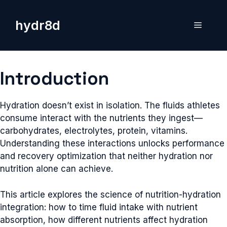
Skip
to
hydr8d
Menu
content
Introduction
Hydration doesn’t exist in isolation. The fluids athletes
consume interact with the nutrients they ingest—
carbohydrates, electrolytes, protein, vitamins.
Understanding these interactions unlocks performance
and recovery optimization that neither hydration nor
nutrition alone can achieve.
This article explores the science of nutrition-hydration
integration: how to time fluid intake with nutrient
absorption, how different nutrients affect hydration