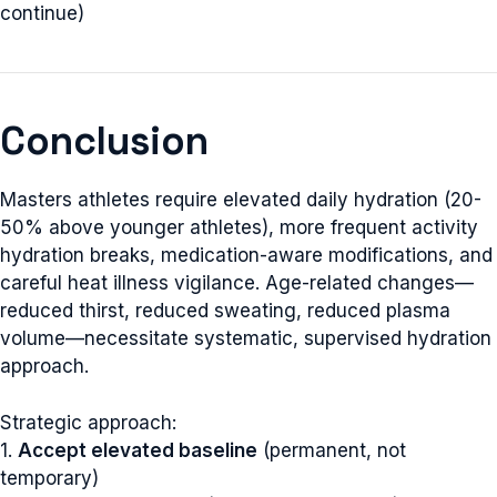
continue)
Conclusion
Masters athletes require elevated daily hydration (20-
50% above younger athletes), more frequent activity
hydration breaks, medication-aware modifications, and
careful heat illness vigilance. Age-related changes—
reduced thirst, reduced sweating, reduced plasma
volume—necessitate systematic, supervised hydration
approach.
Strategic approach:
1.
Accept elevated baseline
(permanent, not
temporary)