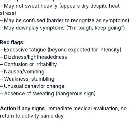
– May not sweat heavily (appears dry despite heat
stress)
– May be confused (harder to recognize as symptoms)
– May downplay symptoms (“I’m tough, keep going”)
Red flags
:
– Excessive fatigue (beyond expected for intensity)
– Dizziness/lightheadedness
– Confusion or irritability
– Nausea/vomiting
– Weakness, stumbling
– Unusual behavior change
– Absence of sweating (dangerous sign)
Action if any signs
: Immediate medical evaluation; no
return to activity same day