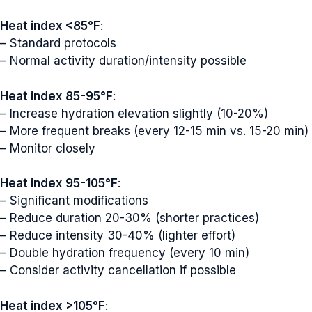
Heat index <85°F
:
– Standard protocols
– Normal activity duration/intensity possible
Heat index 85-95°F
:
– Increase hydration elevation slightly (10-20%)
– More frequent breaks (every 12-15 min vs. 15-20 min)
– Monitor closely
Heat index 95-105°F
:
– Significant modifications
– Reduce duration 20-30% (shorter practices)
– Reduce intensity 30-40% (lighter effort)
– Double hydration frequency (every 10 min)
– Consider activity cancellation if possible
Heat index >105°F
: