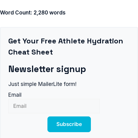
Word Count: 2,280 words
Get Your Free Athlete Hydration
Cheat Sheet
Newsletter signup
Just simple MailerLite form!
Email
Subscribe