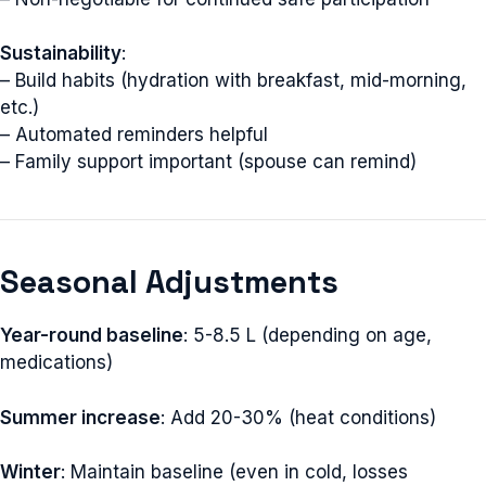
Sustainability
:
– Build habits (hydration with breakfast, mid-morning,
etc.)
– Automated reminders helpful
– Family support important (spouse can remind)
Seasonal Adjustments
Year-round baseline
: 5-8.5 L (depending on age,
medications)
Summer increase
: Add 20-30% (heat conditions)
Winter
: Maintain baseline (even in cold, losses