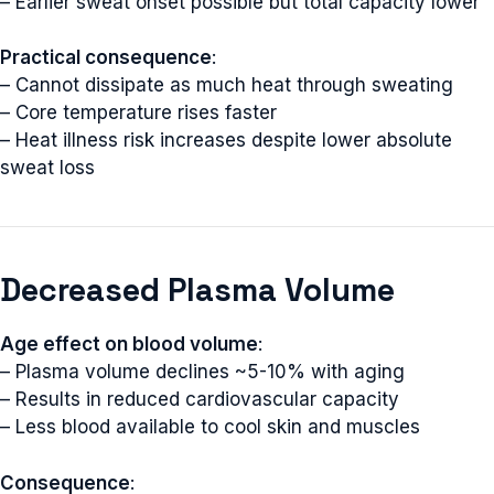
– Earlier sweat onset possible but total capacity lower
Practical consequence
:
– Cannot dissipate as much heat through sweating
– Core temperature rises faster
– Heat illness risk increases despite lower absolute
sweat loss
Decreased Plasma Volume
Age effect on blood volume
:
– Plasma volume declines ~5-10% with aging
– Results in reduced cardiovascular capacity
– Less blood available to cool skin and muscles
Consequence
: