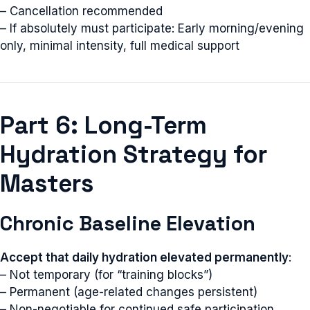
– Cancellation recommended
– If absolutely must participate: Early morning/evening
only, minimal intensity, full medical support
Part 6: Long-Term
Hydration Strategy for
Masters
Chronic Baseline Elevation
Accept that daily hydration elevated permanently
:
– Not temporary (for “training blocks”)
– Permanent (age-related changes persistent)
– Non-negotiable for continued safe participation