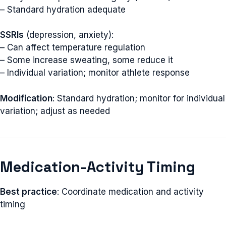
– Standard hydration adequate
SSRIs
(depression, anxiety):
– Can affect temperature regulation
– Some increase sweating, some reduce it
– Individual variation; monitor athlete response
Modification
: Standard hydration; monitor for individual
variation; adjust as needed
Medication-Activity Timing
Best practice
: Coordinate medication and activity
timing