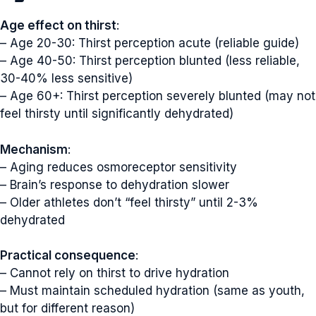
Age effect on thirst
:
– Age 20-30: Thirst perception acute (reliable guide)
– Age 40-50: Thirst perception blunted (less reliable,
30-40% less sensitive)
– Age 60+: Thirst perception severely blunted (may not
feel thirsty until significantly dehydrated)
Mechanism
:
– Aging reduces osmoreceptor sensitivity
– Brain’s response to dehydration slower
– Older athletes don’t “feel thirsty” until 2-3%
dehydrated
Practical consequence
:
– Cannot rely on thirst to drive hydration
– Must maintain scheduled hydration (same as youth,
but for different reason)