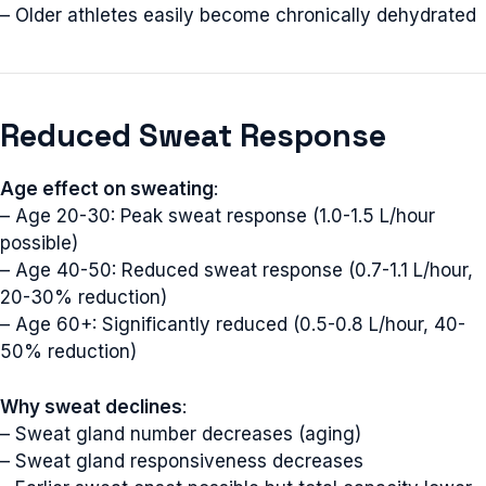
– Older athletes easily become chronically dehydrated
Reduced Sweat Response
Age effect on sweating
:
– Age 20-30: Peak sweat response (1.0-1.5 L/hour
possible)
– Age 40-50: Reduced sweat response (0.7-1.1 L/hour,
20-30% reduction)
– Age 60+: Significantly reduced (0.5-0.8 L/hour, 40-
50% reduction)
Why sweat declines
:
– Sweat gland number decreases (aging)
– Sweat gland responsiveness decreases