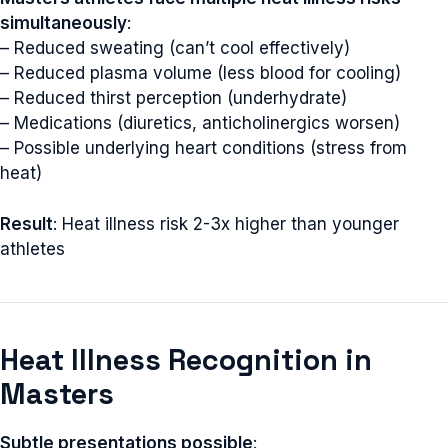
simultaneously
:
– Reduced sweating (can’t cool effectively)
– Reduced plasma volume (less blood for cooling)
– Reduced thirst perception (underhydrate)
– Medications (diuretics, anticholinergics worsen)
– Possible underlying heart conditions (stress from
heat)
Result
: Heat illness risk 2-3x higher than younger
athletes
Heat Illness Recognition in
Masters
Subtle presentations possible
: