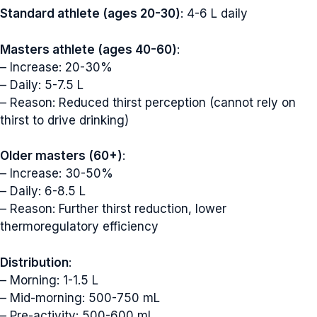
Standard athlete (ages 20-30)
: 4-6 L daily
Masters athlete (ages 40-60)
:
– Increase: 20-30%
– Daily: 5-7.5 L
– Reason: Reduced thirst perception (cannot rely on
thirst to drive drinking)
Older masters (60+)
:
– Increase: 30-50%
– Daily: 6-8.5 L
– Reason: Further thirst reduction, lower
thermoregulatory efficiency
Distribution
:
– Morning: 1-1.5 L
– Mid-morning: 500-750 mL
– Pre-activity: 500-600 mL