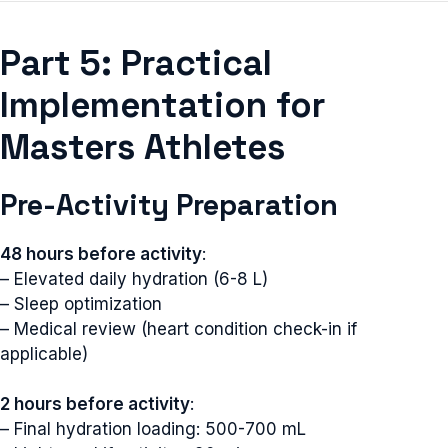
Part 5: Practical
Implementation for
Masters Athletes
Pre-Activity Preparation
48 hours before activity
:
– Elevated daily hydration (6-8 L)
– Sleep optimization
– Medical review (heart condition check-in if
applicable)
2 hours before activity
:
– Final hydration loading: 500-700 mL