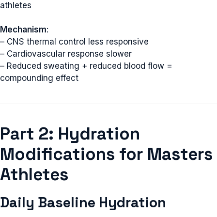
athletes
Mechanism
:
– CNS thermal control less responsive
– Cardiovascular response slower
– Reduced sweating + reduced blood flow =
compounding effect
Part 2: Hydration
Modifications for Masters
Athletes
Daily Baseline Hydration