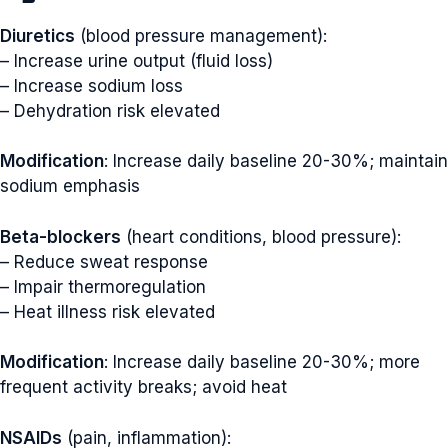
Diuretics
(blood pressure management):
– Increase urine output (fluid loss)
– Increase sodium loss
– Dehydration risk elevated
Modification
: Increase daily baseline 20-30%; maintain
sodium emphasis
Beta-blockers
(heart conditions, blood pressure):
– Reduce sweat response
– Impair thermoregulation
– Heat illness risk elevated
Modification
: Increase daily baseline 20-30%; more
frequent activity breaks; avoid heat
NSAIDs
(pain, inflammation):