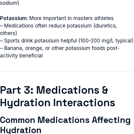
sodium)
Potassium
: More important in masters athletes
– Medications often reduce potassium (diuretics,
others)
– Sports drink potassium helpful (100-200 mg/L typical)
– Banana, orange, or other potassium foods post-
activity beneficial
Part 3: Medications &
Hydration Interactions
Common Medications Affecting
Hydration