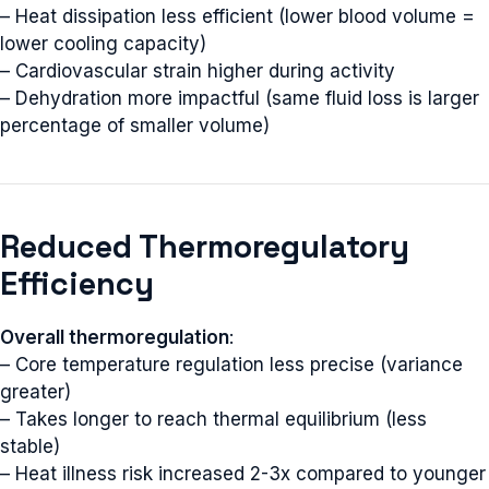
– Heat dissipation less efficient (lower blood volume =
lower cooling capacity)
– Cardiovascular strain higher during activity
– Dehydration more impactful (same fluid loss is larger
percentage of smaller volume)
Reduced Thermoregulatory
Efficiency
Overall thermoregulation
:
– Core temperature regulation less precise (variance
greater)
– Takes longer to reach thermal equilibrium (less
stable)
– Heat illness risk increased 2-3x compared to younger