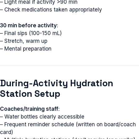
– Light meal if activity >90 min
– Check medications taken appropriately
30 min before activity
:
– Final sips (100-150 mL)
– Stretch, warm up
– Mental preparation
During-Activity Hydration
Station Setup
Coaches/training staff
:
– Water bottles clearly accessible
– Frequent reminder schedule (written on board/coach
card)