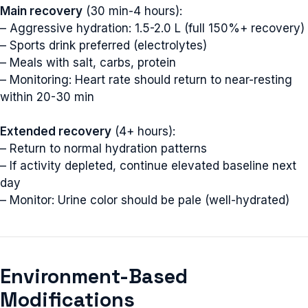
Main recovery
(30 min-4 hours):
– Aggressive hydration: 1.5-2.0 L (full 150%+ recovery)
– Sports drink preferred (electrolytes)
– Meals with salt, carbs, protein
– Monitoring: Heart rate should return to near-resting
within 20-30 min
Extended recovery
(4+ hours):
– Return to normal hydration patterns
– If activity depleted, continue elevated baseline next
day
– Monitor: Urine color should be pale (well-hydrated)
Environment-Based
Modifications