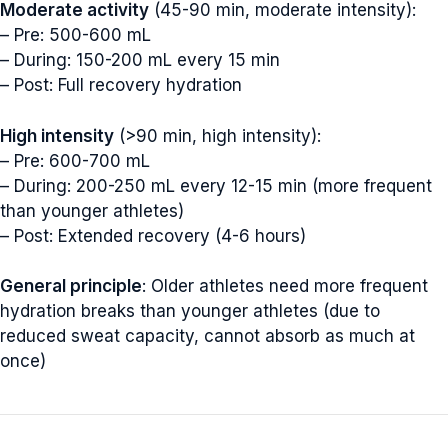
Moderate activity
(45-90 min, moderate intensity):
– Pre: 500-600 mL
– During: 150-200 mL every 15 min
– Post: Full recovery hydration
High intensity
(>90 min, high intensity):
– Pre: 600-700 mL
– During: 200-250 mL every 12-15 min (more frequent
than younger athletes)
– Post: Extended recovery (4-6 hours)
General principle
: Older athletes need more frequent
hydration breaks than younger athletes (due to
reduced sweat capacity, cannot absorb as much at
once)