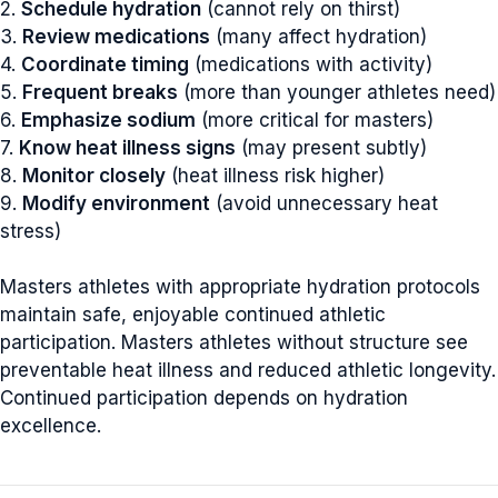
2.
Schedule hydration
(cannot rely on thirst)
3.
Review medications
(many affect hydration)
4.
Coordinate timing
(medications with activity)
5.
Frequent breaks
(more than younger athletes need)
6.
Emphasize sodium
(more critical for masters)
7.
Know heat illness signs
(may present subtly)
8.
Monitor closely
(heat illness risk higher)
9.
Modify environment
(avoid unnecessary heat
stress)
Masters athletes with appropriate hydration protocols
maintain safe, enjoyable continued athletic
participation. Masters athletes without structure see
preventable heat illness and reduced athletic longevity.
Continued participation depends on hydration
excellence.