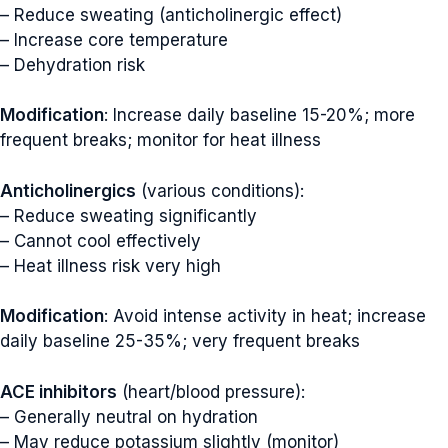
– Reduce sweating (anticholinergic effect)
– Increase core temperature
– Dehydration risk
Modification
: Increase daily baseline 15-20%; more
frequent breaks; monitor for heat illness
Anticholinergics
(various conditions):
– Reduce sweating significantly
– Cannot cool effectively
– Heat illness risk very high
Modification
: Avoid intense activity in heat; increase
daily baseline 25-35%; very frequent breaks
ACE inhibitors
(heart/blood pressure):
– Generally neutral on hydration
– May reduce potassium slightly (monitor)