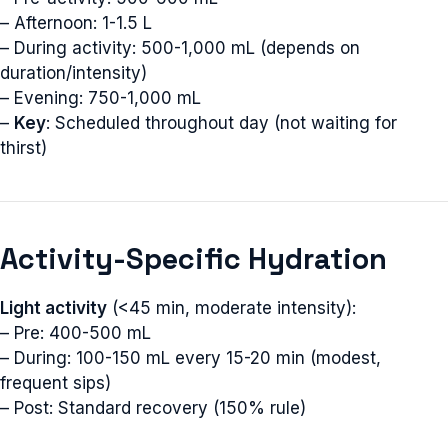
– Afternoon: 1-1.5 L
– During activity: 500-1,000 mL (depends on
duration/intensity)
– Evening: 750-1,000 mL
–
Key
: Scheduled throughout day (not waiting for
thirst)
Activity-Specific Hydration
Light activity
(<45 min, moderate intensity):
– Pre: 400-500 mL
– During: 100-150 mL every 15-20 min (modest,
frequent sips)
– Post: Standard recovery (150% rule)