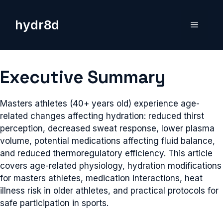
Skip
to
hydr8d
Menu
content
Executive Summary
Masters athletes (40+ years old) experience age-
related changes affecting hydration: reduced thirst
perception, decreased sweat response, lower plasma
volume, potential medications affecting fluid balance,
and reduced thermoregulatory efficiency. This article
covers age-related physiology, hydration modifications
for masters athletes, medication interactions, heat
illness risk in older athletes, and practical protocols for
safe participation in sports.