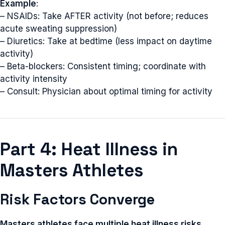
Example
:
– NSAIDs: Take AFTER activity (not before; reduces
acute sweating suppression)
– Diuretics: Take at bedtime (less impact on daytime
activity)
– Beta-blockers: Consistent timing; coordinate with
activity intensity
– Consult: Physician about optimal timing for activity
Part 4: Heat Illness in
Masters Athletes
Risk Factors Converge
Masters athletes face multiple heat illness risks