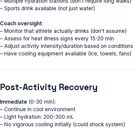
– Multiple hydration stations (don’t require long walks)
– Sports drink available (not just water)
Coach oversight
:
– Monitor that athlete actually drinks (don’t assume)
– Assess for heat illness signs every 15-20 min
– Adjust activity intensity/duration based on conditions
– Have cooling equipment available (ice, towels, fans)
Post-Activity Recovery
Immediate
(0-30 min):
– Continue in cool environment
– Light hydration: 200-300 mL
– No vigorous cooling initially (could shock system)