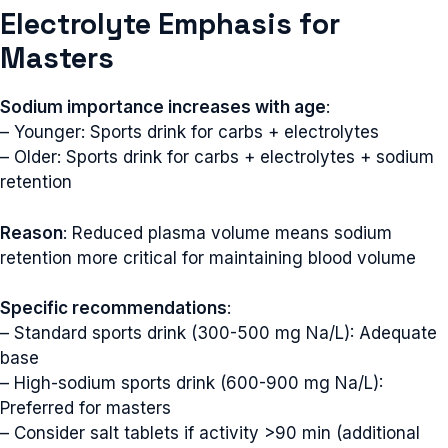
Electrolyte Emphasis for
Masters
Sodium importance increases with age
:
– Younger: Sports drink for carbs + electrolytes
– Older: Sports drink for carbs + electrolytes + sodium
retention
Reason
: Reduced plasma volume means sodium
retention more critical for maintaining blood volume
Specific recommendations
:
– Standard sports drink (300-500 mg Na/L): Adequate
base
– High-sodium sports drink (600-900 mg Na/L):
Preferred for masters
– Consider salt tablets if activity >90 min (additional