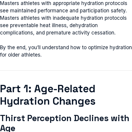
Masters athletes with appropriate hydration protocols
see maintained performance and participation safety.
Masters athletes with inadequate hydration protocols
see preventable heat illness, dehydration
complications, and premature activity cessation.
By the end, you’ll understand how to optimize hydration
for older athletes.
Part 1: Age-Related
Hydration Changes
Thirst Perception Declines with
Age