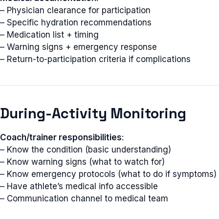
– Physician clearance for participation
– Specific hydration recommendations
– Medication list + timing
– Warning signs + emergency response
– Return-to-participation criteria if complications
During-Activity Monitoring
Coach/trainer responsibilities
:
– Know the condition (basic understanding)
– Know warning signs (what to watch for)
– Know emergency protocols (what to do if symptoms)
– Have athlete’s medical info accessible
– Communication channel to medical team