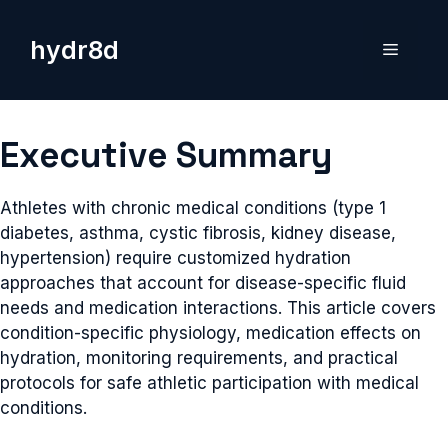
Skip
to
hydr8d
Menu
content
Executive Summary
Athletes with chronic medical conditions (type 1
diabetes, asthma, cystic fibrosis, kidney disease,
hypertension) require customized hydration
approaches that account for disease-specific fluid
needs and medication interactions. This article covers
condition-specific physiology, medication effects on
hydration, monitoring requirements, and practical
protocols for safe athletic participation with medical
conditions.