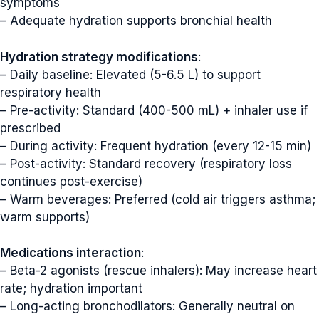
symptoms
– Adequate hydration supports bronchial health
Hydration strategy modifications
:
– Daily baseline: Elevated (5-6.5 L) to support
respiratory health
– Pre-activity: Standard (400-500 mL) + inhaler use if
prescribed
– During activity: Frequent hydration (every 12-15 min)
– Post-activity: Standard recovery (respiratory loss
continues post-exercise)
– Warm beverages: Preferred (cold air triggers asthma;
warm supports)
Medications interaction
:
– Beta-2 agonists (rescue inhalers): May increase heart
rate; hydration important
– Long-acting bronchodilators: Generally neutral on