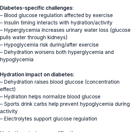
Diabetes-specific challenges
:
– Blood glucose regulation affected by exercise
– Insulin timing interacts with hydration/activity
– Hyperglycemia increases urinary water loss (glucose
pulls water through kidneys)
– Hypoglycemia risk during/after exercise
– Dehydration worsens both hyperglycemia and
hypoglycemia
Hydration impact on diabetes
:
– Dehydration raises blood glucose (concentration
effect)
– Hydration helps normalize blood glucose
– Sports drink carbs help prevent hypoglycemia during
activity
– Electrolytes support glucose regulation