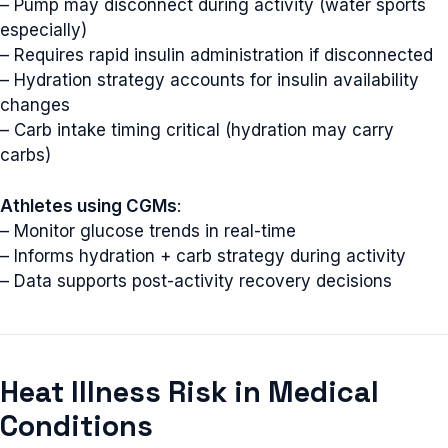
– Pump may disconnect during activity (water sports
especially)
– Requires rapid insulin administration if disconnected
– Hydration strategy accounts for insulin availability
changes
– Carb intake timing critical (hydration may carry
carbs)
Athletes using CGMs
:
– Monitor glucose trends in real-time
– Informs hydration + carb strategy during activity
– Data supports post-activity recovery decisions
Heat Illness Risk in Medical
Conditions