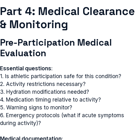
Part 4: Medical Clearance
& Monitoring
Pre-Participation Medical
Evaluation
Essential questions
:
1. Is athletic participation safe for this condition?
2. Activity restrictions necessary?
3. Hydration modifications needed?
4. Medication timing relative to activity?
5. Warning signs to monitor?
6. Emergency protocols (what if acute symptoms
during activity)?
Medical documentation
: