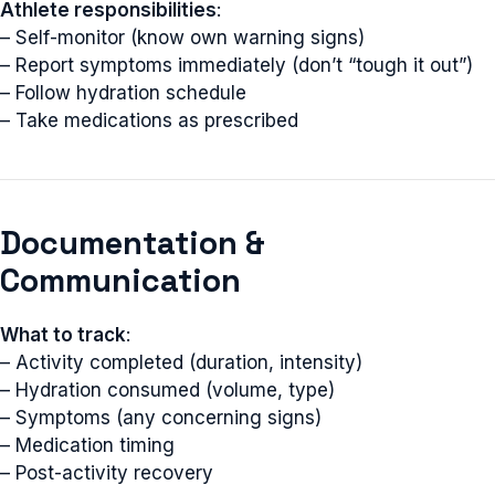
Athlete responsibilities
:
– Self-monitor (know own warning signs)
– Report symptoms immediately (don’t “tough it out”)
– Follow hydration schedule
– Take medications as prescribed
Documentation &
Communication
What to track
:
– Activity completed (duration, intensity)
– Hydration consumed (volume, type)
– Symptoms (any concerning signs)
– Medication timing
– Post-activity recovery