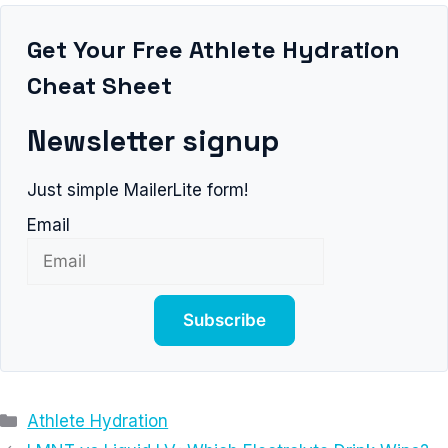
Get Your Free Athlete Hydration
Cheat Sheet
Newsletter signup
Just simple MailerLite form!
Email
Subscribe
Categories
Athlete Hydration