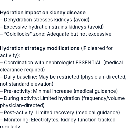
Hydration impact on kidney disease
:
– Dehydration stresses kidneys (avoid)
– Excessive hydration strains kidneys (avoid)
– “Goldilocks” zone: Adequate but not excessive
Hydration strategy modifications
(IF cleared for
activity):
– Coordination with nephrologist ESSENTIAL (medical
clearance required)
– Daily baseline: May be restricted (physician-directed,
not standard elevation)
– Pre-activity: Minimal increase (medical guidance)
– During activity: Limited hydration (frequency/volume
physician-directed)
– Post-activity: Limited recovery (medical guidance)
– Monitoring: Electrolytes, kidney function tracked
regularly