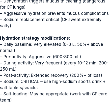
– Dehydration triggers mucus thickening (dangerous
for CF lungs)
– Aggressive hydration prevents mucus complications
– Sodium replacement critical (CF sweat extremely
salty)
Hydration strategy modifications
:
– Daily baseline: Very elevated (6-8 L, 50%+ above
normal)
– Pre-activity: Aggressive (600-800 mL)
– During activity: Very frequent (every 10-12 min, 200-
250 mL)
– Post-activity: Extended recovery (200%+ of loss)
– Sodium: CRITICAL – use high-sodium sports drink +
salt tablets/snacks
– Salt-loading: May be appropriate (work with CF care
team)