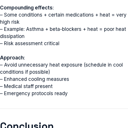
Compounding effects
:
– Some conditions + certain medications + heat = very
high risk
– Example: Asthma + beta-blockers + heat = poor heat
dissipation
– Risk assessment critical
Approach
:
– Avoid unnecessary heat exposure (schedule in cool
conditions if possible)
– Enhanced cooling measures
– Medical staff present
– Emergency protocols ready
Conclusion