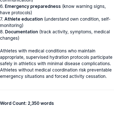
6.
Emergency preparedness
(know warning signs,
have protocols)
7.
Athlete education
(understand own condition, self-
monitoring)
8.
Documentation
(track activity, symptoms, medical
changes)
Athletes with medical conditions who maintain
appropriate, supervised hydration protocols participate
safely in athletics with minimal disease complications.
Athletes without medical coordination risk preventable
emergency situations and forced activity cessation.
Word Count: 2,350 words