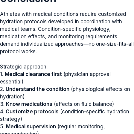
Athletes with medical conditions require customized
hydration protocols developed in coordination with
medical teams. Condition-specific physiology,
medication effects, and monitoring requirements
demand individualized approaches—no one-size-fits-all
protocol works.
Strategic approach:
1.
Medical clearance first
(physician approval
essential)
2.
Understand the condition
(physiological effects on
hydration)
3.
Know medications
(effects on fluid balance)
4.
Customize protocols
(condition-specific hydration
strategy)
5.
Medical supervision
(regular monitoring,
communication)