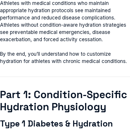
Athletes with medical conditions who maintain
appropriate hydration protocols see maintained
performance and reduced disease complications.
Athletes without condition-aware hydration strategies
see preventable medical emergencies, disease
exacerbation, and forced activity cessation.
By the end, you’ll understand how to customize
hydration for athletes with chronic medical conditions.
Part 1: Condition-Specific
Hydration Physiology
Type 1 Diabetes & Hydration