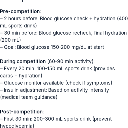
Pre-competition
:
– 2 hours before: Blood glucose check + hydration (400
mL sports drink)
– 30 min before: Blood glucose recheck, final hydration
(200 mL)
– Goal: Blood glucose 150-200 mg/dL at start
During competition
(60-90 min activity):
– Every 20 min: 100-150 mL sports drink (provides
carbs + hydration)
– Glucose monitor available (check if symptoms)
– Insulin adjustment: Based on activity intensity
(medical team guidance)
Post-competition
:
– First 30 min: 200-300 mL sports drink (prevent
hypoglycemia)