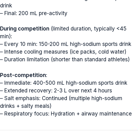
drink
– Final: 200 mL pre-activity
During competition
(limited duration, typically <45
min):
– Every 10 min: 150-200 mL high-sodium sports drink
– Intense cooling measures (ice packs, cold water)
– Duration limitation (shorter than standard athletes)
Post-competition
:
– Immediate: 400-500 mL high-sodium sports drink
– Extended recovery: 2-3 L over next 4 hours
– Salt emphasis: Continued (multiple high-sodium
drinks + salty meals)
– Respiratory focus: Hydration + airway maintenance