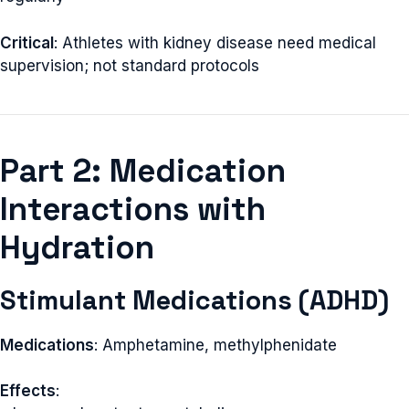
Critical
: Athletes with kidney disease need medical
supervision; not standard protocols
Part 2: Medication
Interactions with
Hydration
Stimulant Medications (ADHD)
Medications
: Amphetamine, methylphenidate
Effects
: