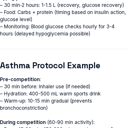
– 30 min-2 hours: 1-1.5 L (recovery, glucose recovery)
– Food: Carbs + protein (timing based on insulin action,
glucose level)
– Monitoring: Blood glucose checks hourly for 3-4
hours (delayed hypoglycemia possible)
Asthma Protocol Example
Pre-competition
:
– 30 min before: Inhaler use (if needed)
– Hydration: 400-500 mL warm sports drink
– Warm-up: 10-15 min gradual (prevents
bronchoconstriction)
During competition
(60-90 min activity):