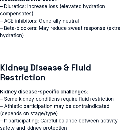
– Diuretics: Increase loss (elevated hydration
compensates)
– ACE inhibitors: Generally neutral
– Beta-blockers: May reduce sweat response (extra
hydration)
Kidney Disease & Fluid
Restriction
Kidney disease-specific challenges
:
– Some kidney conditions require fluid restriction
– Athletic participation may be contraindicated
(depends on stage/type)
– If participating: Careful balance between activity
safety and kidney protection