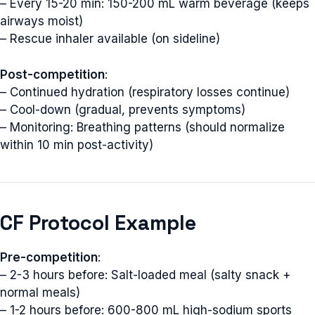
– Every 15-20 min: 150-200 mL warm beverage (keeps
airways moist)
– Rescue inhaler available (on sideline)
Post-competition
:
– Continued hydration (respiratory losses continue)
– Cool-down (gradual, prevents symptoms)
– Monitoring: Breathing patterns (should normalize
within 10 min post-activity)
CF Protocol Example
Pre-competition
:
– 2-3 hours before: Salt-loaded meal (salty snack +
normal meals)
– 1-2 hours before: 600-800 mL high-sodium sports