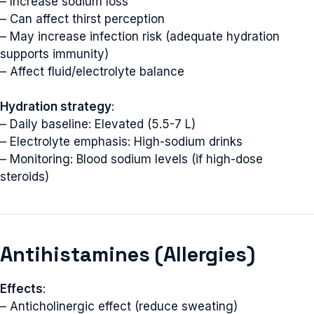
– Increase sodium loss
– Can affect thirst perception
– May increase infection risk (adequate hydration
supports immunity)
– Affect fluid/electrolyte balance
Hydration strategy
:
– Daily baseline: Elevated (5.5-7 L)
– Electrolyte emphasis: High-sodium drinks
– Monitoring: Blood sodium levels (if high-dose
steroids)
Antihistamines (Allergies)
Effects
:
– Anticholinergic effect (reduce sweating)