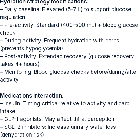
Hydration strategy modifications
:
– Daily baseline: Elevated (5-7 L) to support glucose
regulation
– Pre-activity: Standard (400-500 mL) + blood glucose
check
– During activity: Frequent hydration with carbs
(prevents hypoglycemia)
– Post-activity: Extended recovery (glucose recovery
takes 4+ hours)
– Monitoring: Blood glucose checks before/during/after
activity
Medications interaction
:
– Insulin: Timing critical relative to activity and carb
intake
– GLP-1 agonists: May affect thirst perception
– SGLT2 inhibitors: Increase urinary water loss
(dehydration risk)