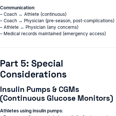
Communication
:
– Coach ↔ Athlete (continuous)
– Coach ↔ Physician (pre-season, post-complications)
– Athlete ↔ Physician (any concerns)
– Medical records maintained (emergency access)
Part 5: Special
Considerations
Insulin Pumps & CGMs
(Continuous Glucose Monitors)
Athletes using insulin pumps
: