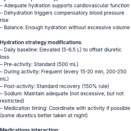
– Adequate hydration supports cardiovascular function
– Dehydration triggers compensatory blood pressure
rise
– Balance: Enough hydration without excessive volume
Hydration strategy modifications
:
– Daily baseline: Elevated (5-6.5 L) to offset diuretic
loss
– Pre-activity: Standard (500 mL)
– During activity: Frequent (every 15-20 min, 200-250
mL)
– Post-activity: Standard recovery (150% rule)
– Sodium: Maintain adequate (not excessive, but not
restricted)
– Medication timing: Coordinate with activity if possible
(some diuretics better taken at night)
Medications interaction
: