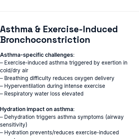
Asthma & Exercise-Induced
Bronchoconstriction
Asthma-specific challenges
:
– Exercise-induced asthma triggered by exertion in
cold/dry air
– Breathing difficulty reduces oxygen delivery
– Hyperventilation during intense exercise
– Respiratory water loss elevated
Hydration impact on asthma
:
– Dehydration triggers asthma symptoms (airway
sensitivity)
– Hydration prevents/reduces exercise-induced