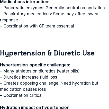
Medications interaction
:
– Pancreatic enzymes: Generally neutral on hydration
– Respiratory medications: Some may affect sweat
response
– Coordination with CF team essential
Hypertension & Diuretic Use
Hypertension-specific challenges
:
– Many athletes on diuretics (water pills)
– Diuretics increase fluid loss
– Creates opposing challenge: Need hydration but
medication causes loss
– Coordination critical
Hydration impact on hypertension
: