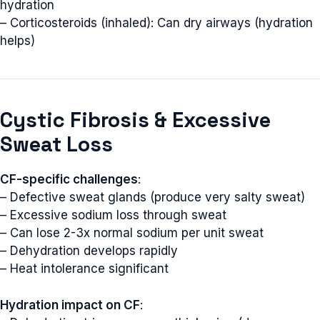
hydration
– Corticosteroids (inhaled): Can dry airways (hydration
helps)
Cystic Fibrosis & Excessive
Sweat Loss
CF-specific challenges
:
– Defective sweat glands (produce very salty sweat)
– Excessive sodium loss through sweat
– Can lose 2-3x normal sodium per unit sweat
– Dehydration develops rapidly
– Heat intolerance significant
Hydration impact on CF
: