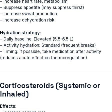
– Increase heart rate, metabolism
– Suppress appetite (may suppress thirst)
– Increase sweat production
– Increase dehydration risk
Hydration strategy
:
– Daily baseline: Elevated (5.5-6.5 L)
– Activity hydration: Standard (frequent breaks)
– Timing: If possible, take medication after activity
(reduces acute effect on thermoregulation)
Corticosteroids (Systemic or
Inhaled)
Effects
: