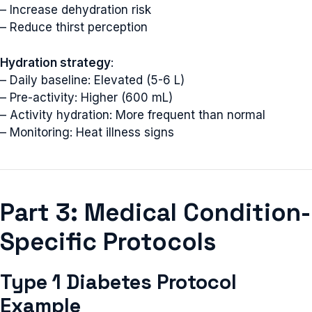
– Increase dehydration risk
– Reduce thirst perception
Hydration strategy
:
– Daily baseline: Elevated (5-6 L)
– Pre-activity: Higher (600 mL)
– Activity hydration: More frequent than normal
– Monitoring: Heat illness signs
Part 3: Medical Condition-
Specific Protocols
Type 1 Diabetes Protocol
Example