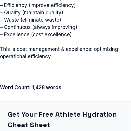
– Efficiency (improve efficiency)
– Quality (maintain quality)
– Waste (eliminate waste)
– Continuous (always improving)
– Excellence (cost excellence)
This is cost management & excellence: optimizing
operational efficiency.
Word Count: 1,428 words
Get Your Free Athlete Hydration
Cheat Sheet