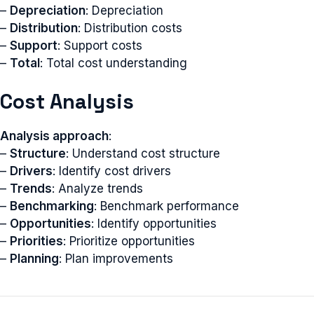
–
Depreciation
: Depreciation
–
Distribution
: Distribution costs
–
Support
: Support costs
–
Total
: Total cost understanding
Cost Analysis
Analysis approach
:
–
Structure
: Understand cost structure
–
Drivers
: Identify cost drivers
–
Trends
: Analyze trends
–
Benchmarking
: Benchmark performance
–
Opportunities
: Identify opportunities
–
Priorities
: Prioritize opportunities
–
Planning
: Plan improvements