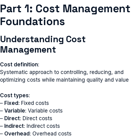
Part 1: Cost Management
Foundations
Understanding Cost
Management
Cost definition
:
Systematic approach to controlling, reducing, and
optimizing costs while maintaining quality and value
Cost types
:
–
Fixed
: Fixed costs
–
Variable
: Variable costs
–
Direct
: Direct costs
–
Indirect
: Indirect costs
–
Overhead
: Overhead costs