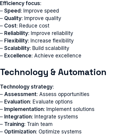
Efficiency focus
:
–
Speed
: Improve speed
–
Quality
: Improve quality
–
Cost
: Reduce cost
–
Reliability
: Improve reliability
–
Flexibility
: Increase flexibility
–
Scalability
: Build scalability
–
Excellence
: Achieve excellence
Technology & Automation
Technology strategy
:
–
Assessment
: Assess opportunities
–
Evaluation
: Evaluate options
–
Implementation
: Implement solutions
–
Integration
: Integrate systems
–
Training
: Train team
–
Optimization
: Optimize systems