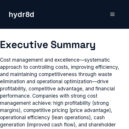
Skip
to
hydr8d
Menu
content
Executive Summary
Cost management and excellence—systematic
approach to controlling costs, improving efficiency,
and maintaining competitiveness through waste
elimination and operational optimization—drive
profitability, competitive advantage, and financial
performance. Companies with strong cost
management achieve: high profitability (strong
margins), competitive pricing (price advantage),
operational efficiency (lean operations), cash
generation (improved cash flow), and shareholder