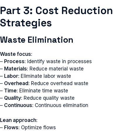
Part 3: Cost Reduction
Strategies
Waste Elimination
Waste focus
:
–
Process
: Identify waste in processes
–
Materials
: Reduce material waste
–
Labor
: Eliminate labor waste
–
Overhead
: Reduce overhead waste
–
Time
: Eliminate time waste
–
Quality
: Reduce quality waste
–
Continuous
: Continuous elimination
Lean approach
:
–
Flows
: Optimize flows