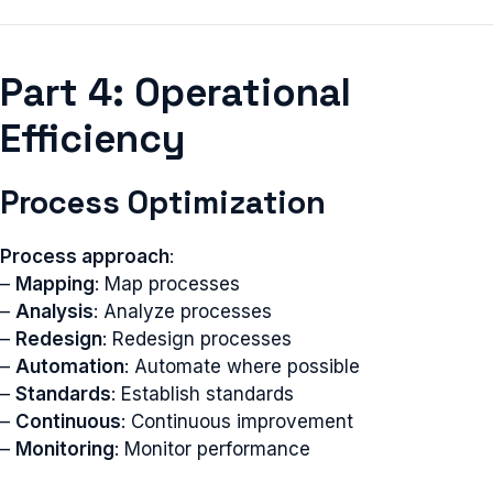
Part 4: Operational
Efficiency
Process Optimization
Process approach
:
–
Mapping
: Map processes
–
Analysis
: Analyze processes
–
Redesign
: Redesign processes
–
Automation
: Automate where possible
–
Standards
: Establish standards
–
Continuous
: Continuous improvement
–
Monitoring
: Monitor performance