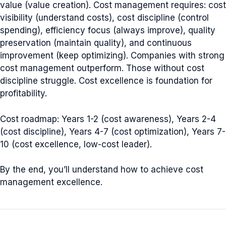
value (value creation). Cost management requires: cost
visibility (understand costs), cost discipline (control
spending), efficiency focus (always improve), quality
preservation (maintain quality), and continuous
improvement (keep optimizing). Companies with strong
cost management outperform. Those without cost
discipline struggle. Cost excellence is foundation for
profitability.
Cost roadmap: Years 1-2 (cost awareness), Years 2-4
(cost discipline), Years 4-7 (cost optimization), Years 7-
10 (cost excellence, low-cost leader).
By the end, you’ll understand how to achieve cost
management excellence.