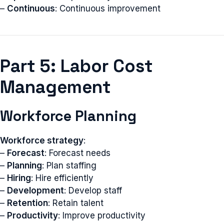
–
Continuous
: Continuous improvement
Part 5: Labor Cost
Management
Workforce Planning
Workforce strategy
:
–
Forecast
: Forecast needs
–
Planning
: Plan staffing
–
Hiring
: Hire efficiently
–
Development
: Develop staff
–
Retention
: Retain talent
–
Productivity
: Improve productivity