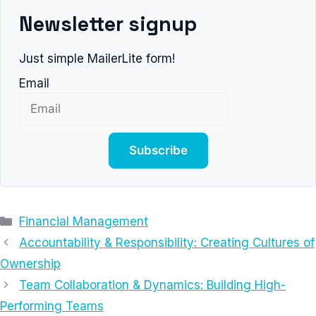
Newsletter signup
Just simple MailerLite form!
Email
Subscribe
Categories
Financial Management
Accountability & Responsibility: Creating Cultures of
Ownership
Team Collaboration & Dynamics: Building High-
Performing Teams