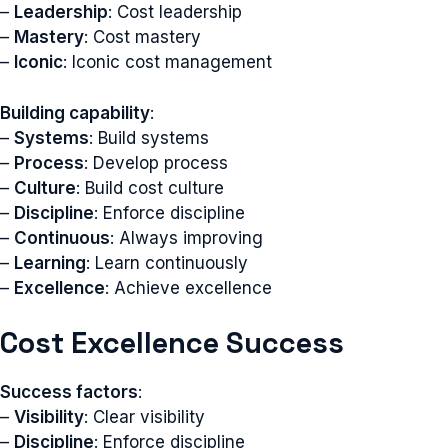
–
Leadership
: Cost leadership
–
Mastery
: Cost mastery
–
Iconic
: Iconic cost management
Building capability
:
–
Systems
: Build systems
–
Process
: Develop process
–
Culture
: Build cost culture
–
Discipline
: Enforce discipline
–
Continuous
: Always improving
–
Learning
: Learn continuously
–
Excellence
: Achieve excellence
Cost Excellence Success
Success factors
:
–
Visibility
: Clear visibility
–
Discipline
: Enforce discipline