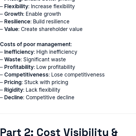
–
Flexibility
: Increase flexibility
–
Growth
: Enable growth
–
Resilience
: Build resilience
–
Value
: Create shareholder value
Costs of poor management
:
–
Inefficiency
: High inefficiency
–
Waste
: Significant waste
–
Profitability
: Low profitability
–
Competitiveness
: Lose competitiveness
–
Pricing
: Stuck with pricing
–
Rigidity
: Lack flexibility
–
Decline
: Competitive decline
Part 2: Cost Visibility &