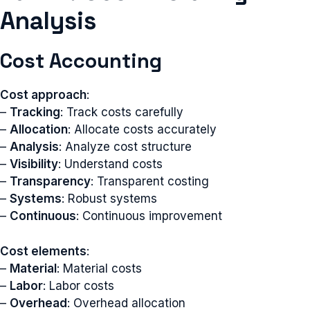
Analysis
Cost Accounting
Cost approach
:
–
Tracking
: Track costs carefully
–
Allocation
: Allocate costs accurately
–
Analysis
: Analyze cost structure
–
Visibility
: Understand costs
–
Transparency
: Transparent costing
–
Systems
: Robust systems
–
Continuous
: Continuous improvement
Cost elements
:
–
Material
: Material costs
–
Labor
: Labor costs
–
Overhead
: Overhead allocation