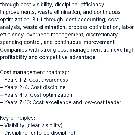
through cost visibility, discipline, efficiency
improvements, waste elimination, and continuous
optimization. Built through: cost accounting, cost
analysis, waste elimination, process optimization, labor
efficiency, overhead management, discretionary
spending control, and continuous improvement.
Companies with strong cost management achieve high
profitability and competitive advantage.
Cost management roadmap:
– Years 1-2: Cost awareness
– Years 2-4: Cost discipline
– Years 4-7: Cost optimization
– Years 7-10: Cost excellence and low-cost leader
Key principles:
– Visibility (clear visibility)
– Discipline (enforce discipline)