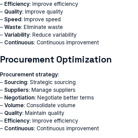
–
Efficiency
: Improve efficiency
–
Quality
: Improve quality
–
Speed
: Improve speed
–
Waste
: Eliminate waste
–
Variability
: Reduce variability
–
Continuous
: Continuous improvement
Procurement Optimization
Procurement strategy
:
–
Sourcing
: Strategic sourcing
–
Suppliers
: Manage suppliers
–
Negotiation
: Negotiate better terms
–
Volume
: Consolidate volume
–
Quality
: Maintain quality
–
Efficiency
: Improve efficiency
–
Continuous
: Continuous improvement