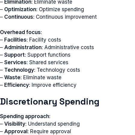
–
Elimination
: Eliminate waste
–
Optimization
: Optimize spending
–
Continuous
: Continuous improvement
Overhead focus
:
–
Facilities
: Facility costs
–
Administration
: Administrative costs
–
Support
: Support functions
–
Services
: Shared services
–
Technology
: Technology costs
–
Waste
: Eliminate waste
–
Efficiency
: Improve efficiency
Discretionary Spending
Spending approach
:
–
Visibility
: Understand spending
–
Approval
: Require approval