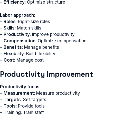
–
Efficiency
: Optimize structure
Labor approach
:
–
Roles
: Right-size roles
–
Skills
: Match skills
–
Productivity
: Improve productivity
–
Compensation
: Optimize compensation
–
Benefits
: Manage benefits
–
Flexibility
: Build flexibility
–
Cost
: Manage cost
Productivity Improvement
Productivity focus
:
–
Measurement
: Measure productivity
–
Targets
: Set targets
–
Tools
: Provide tools
–
Training
: Train staff