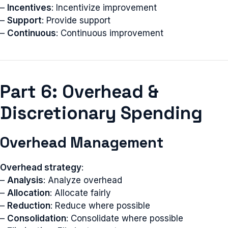
–
Incentives
: Incentivize improvement
–
Support
: Provide support
–
Continuous
: Continuous improvement
Part 6: Overhead &
Discretionary Spending
Overhead Management
Overhead strategy
:
–
Analysis
: Analyze overhead
–
Allocation
: Allocate fairly
–
Reduction
: Reduce where possible
–
Consolidation
: Consolidate where possible