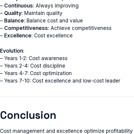
–
Continuous
: Always improving
–
Quality
: Maintain quality
–
Balance
: Balance cost and value
–
Competitiveness
: Achieve competitiveness
–
Excellence
: Cost excellence
Evolution
:
– Years 1-2: Cost awareness
– Years 2-4: Cost discipline
– Years 4-7: Cost optimization
– Years 7-10: Cost excellence and low-cost leader
Conclusion
Cost management and excellence optimize profitability