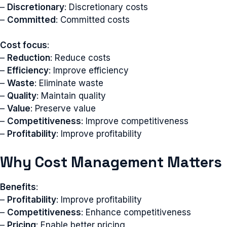
–
Discretionary
: Discretionary costs
–
Committed
: Committed costs
Cost focus
:
–
Reduction
: Reduce costs
–
Efficiency
: Improve efficiency
–
Waste
: Eliminate waste
–
Quality
: Maintain quality
–
Value
: Preserve value
–
Competitiveness
: Improve competitiveness
–
Profitability
: Improve profitability
Why Cost Management Matters
Benefits
:
–
Profitability
: Improve profitability
–
Competitiveness
: Enhance competitiveness
–
Pricing
: Enable better pricing