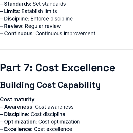
–
Standards
: Set standards
–
Limits
: Establish limits
–
Discipline
: Enforce discipline
–
Review
: Regular review
–
Continuous
: Continuous improvement
Part 7: Cost Excellence
Building Cost Capability
Cost maturity
:
–
Awareness
: Cost awareness
–
Discipline
: Cost discipline
–
Optimization
: Cost optimization
–
Excellence
: Cost excellence