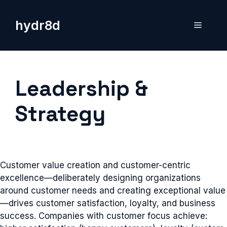
Skip
to
hydr8d
Menu
content
Leadership &
Strategy
Customer value creation and customer-centric
excellence—deliberately designing organizations
around customer needs and creating exceptional value
—drives customer satisfaction, loyalty, and business
success. Companies with customer focus achieve: