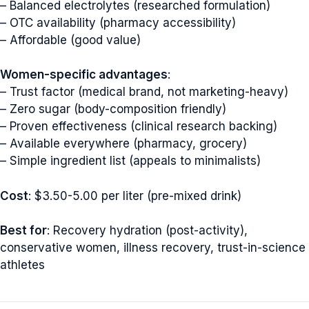
– Balanced electrolytes (researched formulation)
– OTC availability (pharmacy accessibility)
– Affordable (good value)
Women-specific advantages
:
– Trust factor (medical brand, not marketing-heavy)
– Zero sugar (body-composition friendly)
– Proven effectiveness (clinical research backing)
– Available everywhere (pharmacy, grocery)
– Simple ingredient list (appeals to minimalists)
Cost
: $3.50-5.00 per liter (pre-mixed drink)
Best for
: Recovery hydration (post-activity),
conservative women, illness recovery, trust-in-science
athletes