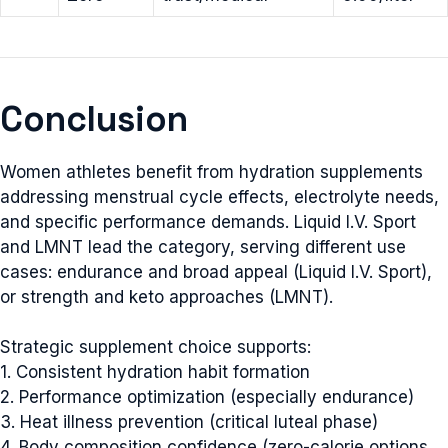
Conclusion
Women athletes benefit from hydration supplements
addressing menstrual cycle effects, electrolyte needs,
and specific performance demands. Liquid I.V. Sport
and LMNT lead the category, serving different use
cases: endurance and broad appeal (Liquid I.V. Sport),
or strength and keto approaches (LMNT).
Strategic supplement choice supports:
1. Consistent hydration habit formation
2. Performance optimization (especially endurance)
3. Heat illness prevention (critical luteal phase)
4. Body composition confidence (zero-calorie options