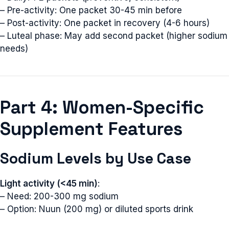
– Pre-activity: One packet 30-45 min before
– Post-activity: One packet in recovery (4-6 hours)
– Luteal phase: May add second packet (higher sodium
needs)
Part 4: Women-Specific
Supplement Features
Sodium Levels by Use Case
Light activity (<45 min)
:
– Need: 200-300 mg sodium
– Option: Nuun (200 mg) or diluted sports drink