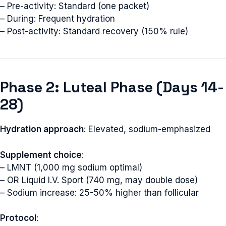
– Pre-activity: Standard (one packet)
– During: Frequent hydration
– Post-activity: Standard recovery (150% rule)
Phase 2: Luteal Phase (Days 14-
28)
Hydration approach
: Elevated, sodium-emphasized
Supplement choice
:
– LMNT (1,000 mg sodium optimal)
– OR Liquid I.V. Sport (740 mg, may double dose)
– Sodium increase: 25-50% higher than follicular
Protocol
: