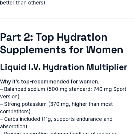
better than others)
Part 2: Top Hydration
Supplements for Women
Liquid I.V. Hydration Multiplier
Why it’s top-recommended for women
:
– Balanced sodium (500 mg standard; 740 mg Sport
version)
– Strong potassium (370 mg, higher than most
competitors)
– Carbs included (11g, supports endurance and
absorption)
– Proven absorption science (sodium-glucose co-