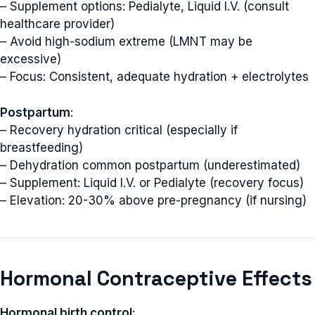
– Supplement options: Pedialyte, Liquid I.V. (consult
healthcare provider)
– Avoid high-sodium extreme (LMNT may be
excessive)
– Focus: Consistent, adequate hydration + electrolytes
Postpartum
:
– Recovery hydration critical (especially if
breastfeeding)
– Dehydration common postpartum (underestimated)
– Supplement: Liquid I.V. or Pedialyte (recovery focus)
– Elevation: 20-30% above pre-pregnancy (if nursing)
Hormonal Contraceptive Effects
Hormonal birth control
: