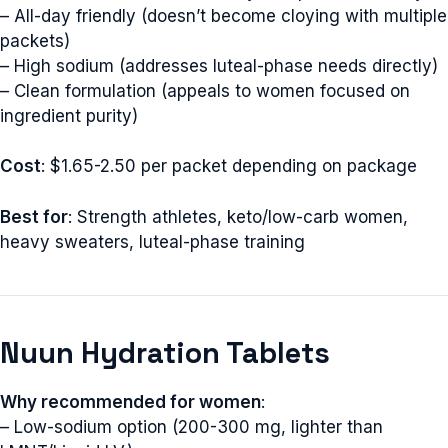
– All-day friendly (doesn’t become cloying with multiple
packets)
– High sodium (addresses luteal-phase needs directly)
– Clean formulation (appeals to women focused on
ingredient purity)
Cost
: $1.65-2.50 per packet depending on package
Best for
: Strength athletes, keto/low-carb women,
heavy sweaters, luteal-phase training
Nuun Hydration Tablets
Why recommended for women
:
– Low-sodium option (200-300 mg, lighter than