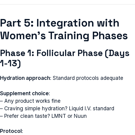
Part 5: Integration with
Women’s Training Phases
Phase 1: Follicular Phase (Days
1-13)
Hydration approach
: Standard protocols adequate
Supplement choice
:
– Any product works fine
– Craving simple hydration? Liquid I.V. standard
– Prefer clean taste? LMNT or Nuun
Protocol
: