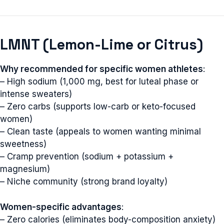
LMNT (Lemon-Lime or Citrus)
Why recommended for specific women athletes
:
– High sodium (1,000 mg, best for luteal phase or
intense sweaters)
– Zero carbs (supports low-carb or keto-focused
women)
– Clean taste (appeals to women wanting minimal
sweetness)
– Cramp prevention (sodium + potassium +
magnesium)
– Niche community (strong brand loyalty)
Women-specific advantages
:
– Zero calories (eliminates body-composition anxiety)