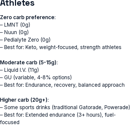
Athletes
Zero carb preference
:
– LMNT (0g)
– Nuun (0g)
– Pedialyte Zero (0g)
– Best for: Keto, weight-focused, strength athletes
Moderate carb (5-15g)
:
– Liquid I.V. (11g)
– GU (variable, 4-8% options)
– Best for: Endurance, recovery, balanced approach
Higher carb (20g+)
:
– Some sports drinks (traditional Gatorade, Powerade)
– Best for: Extended endurance (3+ hours), fuel-
focused