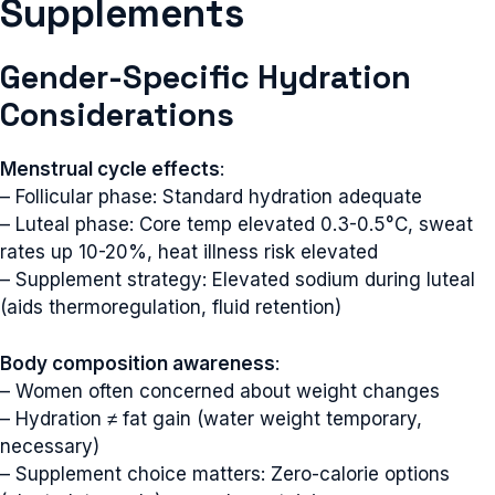
Supplements
Gender-Specific Hydration
Considerations
Menstrual cycle effects
:
– Follicular phase: Standard hydration adequate
– Luteal phase: Core temp elevated 0.3-0.5°C, sweat
rates up 10-20%, heat illness risk elevated
– Supplement strategy: Elevated sodium during luteal
(aids thermoregulation, fluid retention)
Body composition awareness
:
– Women often concerned about weight changes
– Hydration ≠ fat gain (water weight temporary,
necessary)
– Supplement choice matters: Zero-calorie options