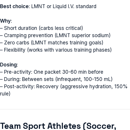
Best choice
: LMNT or Liquid I.V. standard
Why
:
– Short duration (carbs less critical)
– Cramping prevention (LMNT superior sodium)
– Zero carbs (LMNT matches training goals)
– Flexibility (works with various training phases)
Dosing
:
– Pre-activity: One packet 30-60 min before
– During: Between sets (infrequent, 100-150 mL)
– Post-activity: Recovery (aggressive hydration, 150%
rule)
Team Sport Athletes (Soccer,