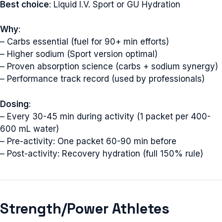
Best choice
: Liquid I.V. Sport or GU Hydration
Why
:
– Carbs essential (fuel for 90+ min efforts)
– Higher sodium (Sport version optimal)
– Proven absorption science (carbs + sodium synergy)
– Performance track record (used by professionals)
Dosing
:
– Every 30-45 min during activity (1 packet per 400-
600 mL water)
– Pre-activity: One packet 60-90 min before
– Post-activity: Recovery hydration (full 150% rule)
Strength/Power Athletes