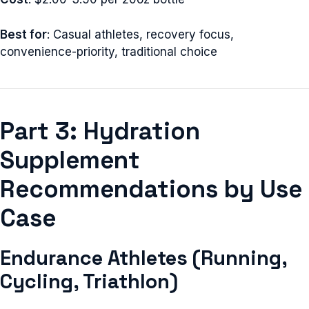
Best for
: Casual athletes, recovery focus,
convenience-priority, traditional choice
Part 3: Hydration
Supplement
Recommendations by Use
Case
Endurance Athletes (Running,
Cycling, Triathlon)