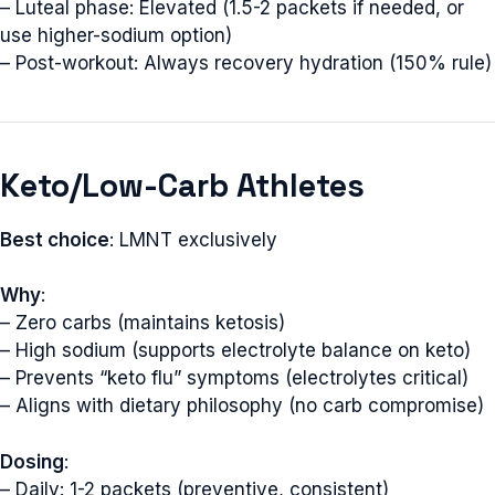
– Luteal phase: Elevated (1.5-2 packets if needed, or
use higher-sodium option)
– Post-workout: Always recovery hydration (150% rule)
Keto/Low-Carb Athletes
Best choice
: LMNT exclusively
Why
:
– Zero carbs (maintains ketosis)
– High sodium (supports electrolyte balance on keto)
– Prevents “keto flu” symptoms (electrolytes critical)
– Aligns with dietary philosophy (no carb compromise)
Dosing
:
– Daily: 1-2 packets (preventive, consistent)