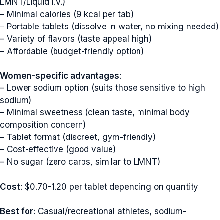
LMNT/Liquid I.V.)
– Minimal calories (9 kcal per tab)
– Portable tablets (dissolve in water, no mixing needed)
– Variety of flavors (taste appeal high)
– Affordable (budget-friendly option)
Women-specific advantages
:
– Lower sodium option (suits those sensitive to high
sodium)
– Minimal sweetness (clean taste, minimal body
composition concern)
– Tablet format (discreet, gym-friendly)
– Cost-effective (good value)
– No sugar (zero carbs, similar to LMNT)
Cost
: $0.70-1.20 per tablet depending on quantity
Best for
: Casual/recreational athletes, sodium-