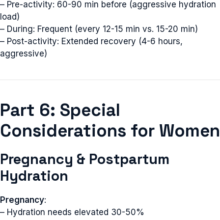
– Pre-activity: 60-90 min before (aggressive hydration
load)
– During: Frequent (every 12-15 min vs. 15-20 min)
– Post-activity: Extended recovery (4-6 hours,
aggressive)
Part 6: Special
Considerations for Women
Pregnancy & Postpartum
Hydration
Pregnancy
:
– Hydration needs elevated 30-50%