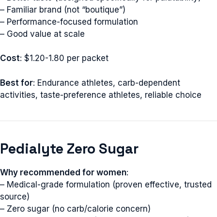
– Familiar brand (not “boutique”)
– Performance-focused formulation
– Good value at scale
Cost
: $1.20-1.80 per packet
Best for
: Endurance athletes, carb-dependent
activities, taste-preference athletes, reliable choice
Pedialyte Zero Sugar
Why recommended for women
:
– Medical-grade formulation (proven effective, trusted
source)
– Zero sugar (no carb/calorie concern)