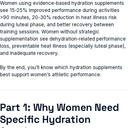
Women using evidence-based hydration supplements
see 15-25% improved performance during activities
>90 minutes, 20-30% reduction in heat illness risk
during luteal phase, and better recovery between
training sessions. Women without strategic
supplementation see dehydration-related performance
loss, preventable heat illness (especially luteal phase),
and inadequate recovery.
By the end, you’ll know which hydration supplements
best support women’s athletic performance.
Part 1: Why Women Need
Specific Hydration