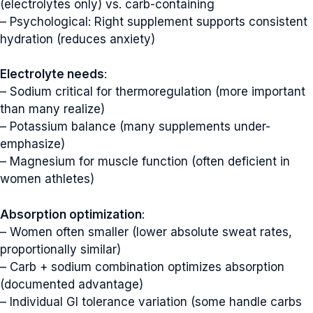
(electrolytes only) vs. carb-containing
– Psychological: Right supplement supports consistent
hydration (reduces anxiety)
Electrolyte needs
:
– Sodium critical for thermoregulation (more important
than many realize)
– Potassium balance (many supplements under-
emphasize)
– Magnesium for muscle function (often deficient in
women athletes)
Absorption optimization
:
– Women often smaller (lower absolute sweat rates,
proportionally similar)
– Carb + sodium combination optimizes absorption
(documented advantage)
– Individual GI tolerance variation (some handle carbs