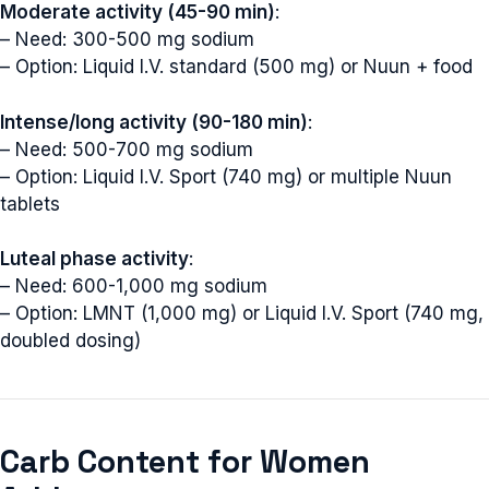
Moderate activity (45-90 min)
:
– Need: 300-500 mg sodium
– Option: Liquid I.V. standard (500 mg) or Nuun + food
Intense/long activity (90-180 min)
:
– Need: 500-700 mg sodium
– Option: Liquid I.V. Sport (740 mg) or multiple Nuun
tablets
Luteal phase activity
:
– Need: 600-1,000 mg sodium
– Option: LMNT (1,000 mg) or Liquid I.V. Sport (740 mg,
doubled dosing)
Carb Content for Women