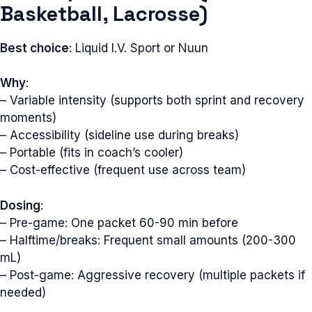
Basketball, Lacrosse)
Best choice
: Liquid I.V. Sport or Nuun
Why
:
– Variable intensity (supports both sprint and recovery
moments)
– Accessibility (sideline use during breaks)
– Portable (fits in coach’s cooler)
– Cost-effective (frequent use across team)
Dosing
:
– Pre-game: One packet 60-90 min before
– Halftime/breaks: Frequent small amounts (200-300
mL)
– Post-game: Aggressive recovery (multiple packets if
needed)