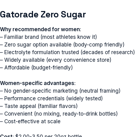
Gatorade Zero Sugar
Why recommended for women
:
– Familiar brand (most athletes know it)
– Zero sugar option available (body-comp friendly)
– Electrolyte formulation trusted (decades of research)
– Widely available (every convenience store)
– Affordable (budget-friendly)
Women-specific advantages
:
– No gender-specific marketing (neutral framing)
– Performance credentials (widely tested)
– Taste appeal (familiar flavors)
– Convenient (no mixing, ready-to-drink bottles)
– Cost-effective at scale
Cost
: $2.00-3.50 per 20oz bottle