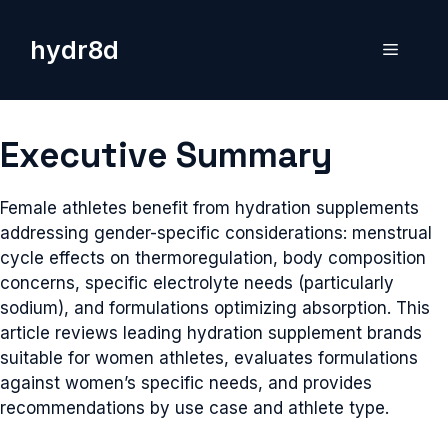
Skip
to
hydr8d
Menu
content
Executive Summary
Female athletes benefit from hydration supplements
addressing gender-specific considerations: menstrual
cycle effects on thermoregulation, body composition
concerns, specific electrolyte needs (particularly
sodium), and formulations optimizing absorption. This
article reviews leading hydration supplement brands
suitable for women athletes, evaluates formulations
against women’s specific needs, and provides
recommendations by use case and athlete type.