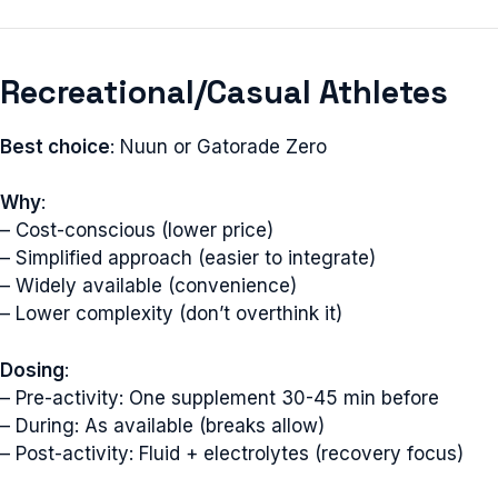
Recreational/Casual Athletes
Best choice
: Nuun or Gatorade Zero
Why
:
– Cost-conscious (lower price)
– Simplified approach (easier to integrate)
– Widely available (convenience)
– Lower complexity (don’t overthink it)
Dosing
:
– Pre-activity: One supplement 30-45 min before
– During: As available (breaks allow)
– Post-activity: Fluid + electrolytes (recovery focus)