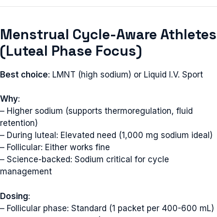
Menstrual Cycle-Aware Athletes
(Luteal Phase Focus)
Best choice
: LMNT (high sodium) or Liquid I.V. Sport
Why
:
– Higher sodium (supports thermoregulation, fluid
retention)
– During luteal: Elevated need (1,000 mg sodium ideal)
– Follicular: Either works fine
– Science-backed: Sodium critical for cycle
management
Dosing
:
– Follicular phase: Standard (1 packet per 400-600 mL)