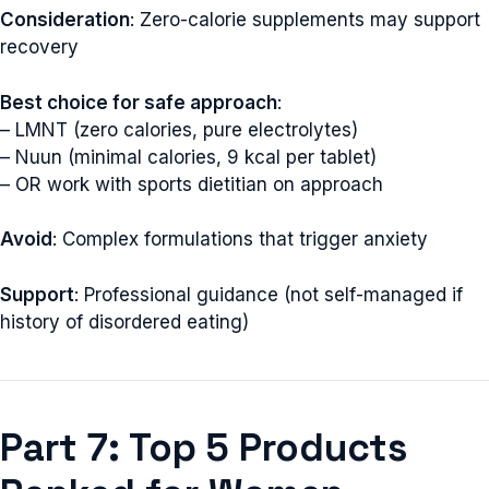
Consideration
: Zero-calorie supplements may support
recovery
Best choice for safe approach
:
– LMNT (zero calories, pure electrolytes)
– Nuun (minimal calories, 9 kcal per tablet)
– OR work with sports dietitian on approach
Avoid
: Complex formulations that trigger anxiety
Support
: Professional guidance (not self-managed if
history of disordered eating)
Part 7: Top 5 Products