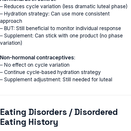
– Reduces cycle variation (less dramatic luteal phase)
– Hydration strategy: Can use more consistent
approach
– BUT: Still beneficial to monitor individual response
– Supplement: Can stick with one product (no phase
variation)
Non-hormonal contraceptives
:
– No effect on cycle variation
– Continue cycle-based hydration strategy
– Supplement adjustment: Still needed for luteal
Eating Disorders / Disordered
Eating History