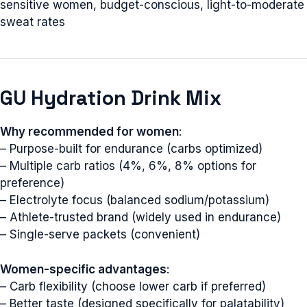
sensitive women, budget-conscious, light-to-moderate
sweat rates
GU Hydration Drink Mix
Why recommended for women
:
– Purpose-built for endurance (carbs optimized)
– Multiple carb ratios (4%, 6%, 8% options for
preference)
– Electrolyte focus (balanced sodium/potassium)
– Athlete-trusted brand (widely used in endurance)
– Single-serve packets (convenient)
Women-specific advantages
:
– Carb flexibility (choose lower carb if preferred)
– Better taste (designed specifically for palatability)