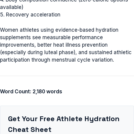
available)
5. Recovery acceleration
Women athletes using evidence-based hydration
supplements see measurable performance
improvements, better heat illness prevention
(especially during luteal phase), and sustained athletic
participation through menstrual cycle variation.
Word Count: 2,180 words
Get Your Free Athlete Hydration
Cheat Sheet