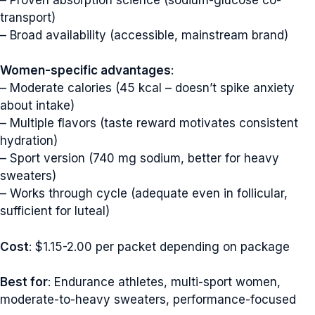
transport)
– Broad availability (accessible, mainstream brand)
Women-specific advantages
:
– Moderate calories (45 kcal – doesn’t spike anxiety
about intake)
– Multiple flavors (taste reward motivates consistent
hydration)
– Sport version (740 mg sodium, better for heavy
sweaters)
– Works through cycle (adequate even in follicular,
sufficient for luteal)
Cost
: $1.15-2.00 per packet depending on package
Best for
: Endurance athletes, multi-sport women,
moderate-to-heavy sweaters, performance-focused