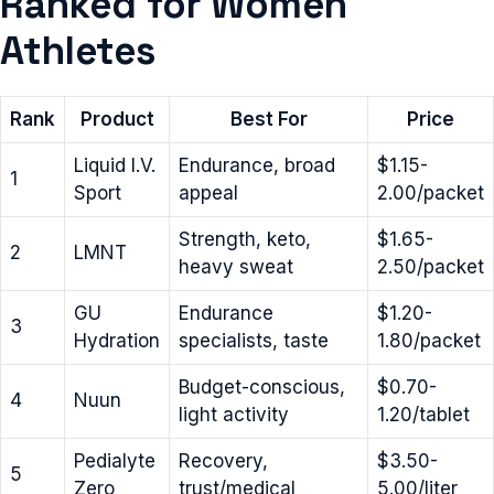
Ranked for Women
Athletes
Rank
Product
Best For
Price
Liquid I.V.
Endurance, broad
$1.15-
1
Sport
appeal
2.00/packet
Strength, keto,
$1.65-
2
LMNT
heavy sweat
2.50/packet
GU
Endurance
$1.20-
3
Hydration
specialists, taste
1.80/packet
Budget-conscious,
$0.70-
4
Nuun
light activity
1.20/tablet
Pedialyte
Recovery,
$3.50-
5
Zero
trust/medical
5.00/liter