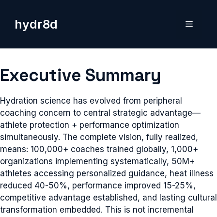
Skip
to
hydr8d
Menu
content
Executive Summary
Hydration science has evolved from peripheral
coaching concern to central strategic advantage—
athlete protection + performance optimization
simultaneously. The complete vision, fully realized,
means: 100,000+ coaches trained globally, 1,000+
organizations implementing systematically, 50M+
athletes accessing personalized guidance, heat illness
reduced 40-50%, performance improved 15-25%,
competitive advantage established, and lasting cultural
transformation embedded. This is not incremental