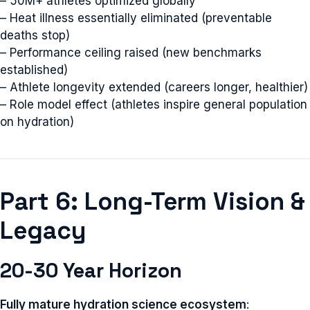
– 50M+ athletes optimized globally
– Heat illness essentially eliminated (preventable
deaths stop)
– Performance ceiling raised (new benchmarks
established)
– Athlete longevity extended (careers longer, healthier)
– Role model effect (athletes inspire general population
on hydration)
Part 6: Long-Term Vision &
Legacy
20-30 Year Horizon
Fully mature hydration science ecosystem
: