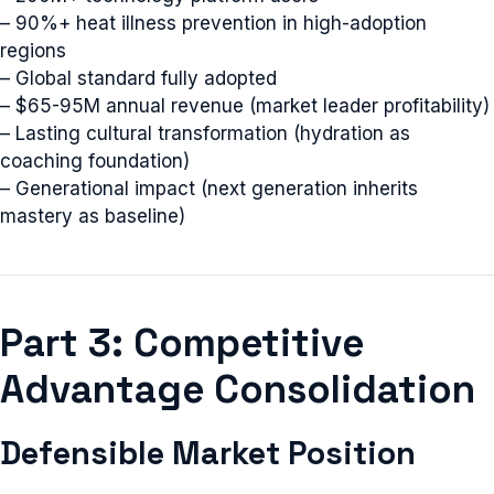
– 90%+ heat illness prevention in high-adoption
regions
– Global standard fully adopted
– $65-95M annual revenue (market leader profitability)
– Lasting cultural transformation (hydration as
coaching foundation)
– Generational impact (next generation inherits
mastery as baseline)
Part 3: Competitive
Advantage Consolidation
Defensible Market Position