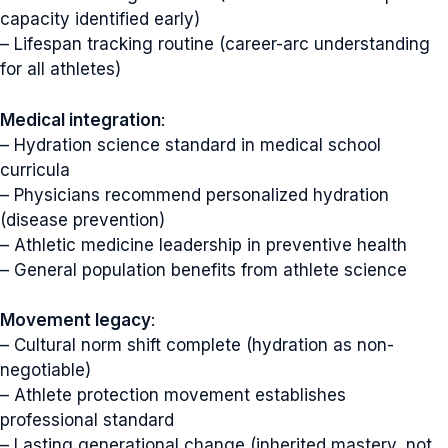
capacity identified early)
– Lifespan tracking routine (career-arc understanding
for all athletes)
Medical integration
:
– Hydration science standard in medical school
curricula
– Physicians recommend personalized hydration
(disease prevention)
– Athletic medicine leadership in preventive health
– General population benefits from athlete science
Movement legacy
:
– Cultural norm shift complete (hydration as non-
negotiable)
– Athlete protection movement establishes
professional standard
– Lasting generational change (inherited mastery, not