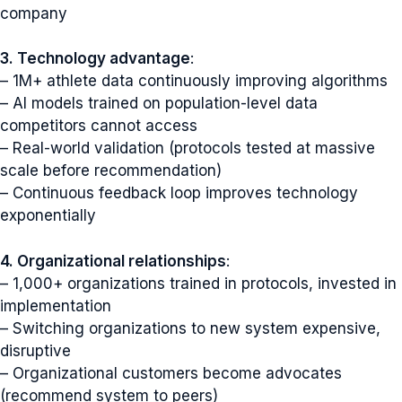
company
3. Technology advantage
:
– 1M+ athlete data continuously improving algorithms
– AI models trained on population-level data
competitors cannot access
– Real-world validation (protocols tested at massive
scale before recommendation)
– Continuous feedback loop improves technology
exponentially
4. Organizational relationships
:
– 1,000+ organizations trained in protocols, invested in
implementation
– Switching organizations to new system expensive,
disruptive
– Organizational customers become advocates
(recommend system to peers)