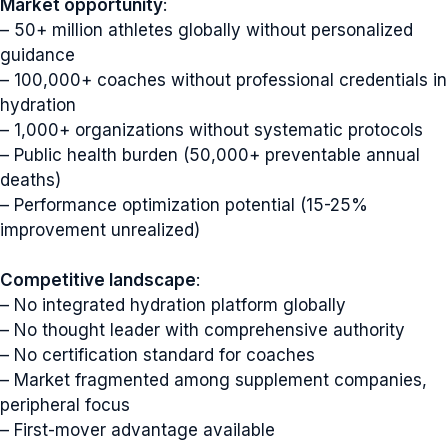
Market opportunity
:
– 50+ million athletes globally without personalized
guidance
– 100,000+ coaches without professional credentials in
hydration
– 1,000+ organizations without systematic protocols
– Public health burden (50,000+ preventable annual
deaths)
– Performance optimization potential (15-25%
improvement unrealized)
Competitive landscape
:
– No integrated hydration platform globally
– No thought leader with comprehensive authority
– No certification standard for coaches
– Market fragmented among supplement companies,
peripheral focus
– First-mover advantage available