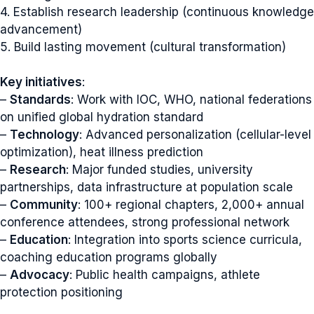
4. Establish research leadership (continuous knowledge
advancement)
5. Build lasting movement (cultural transformation)
Key initiatives
:
–
Standards
: Work with IOC, WHO, national federations
on unified global hydration standard
–
Technology
: Advanced personalization (cellular-level
optimization), heat illness prediction
–
Research
: Major funded studies, university
partnerships, data infrastructure at population scale
–
Community
: 100+ regional chapters, 2,000+ annual
conference attendees, strong professional network
–
Education
: Integration into sports science curricula,
coaching education programs globally
–
Advocacy
: Public health campaigns, athlete
protection positioning