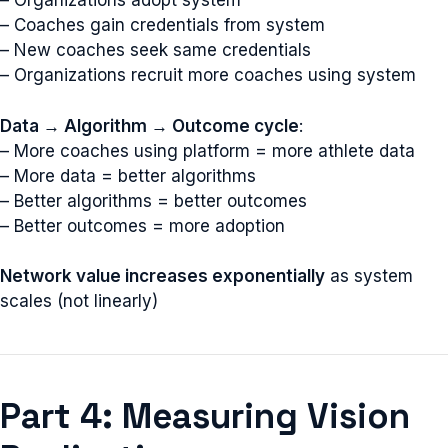
– Organizations adopt system
– Coaches gain credentials from system
– New coaches seek same credentials
– Organizations recruit more coaches using system
Data → Algorithm → Outcome cycle
:
– More coaches using platform = more athlete data
– More data = better algorithms
– Better algorithms = better outcomes
– Better outcomes = more adoption
Network value increases exponentially
as system
scales (not linearly)
Part 4: Measuring Vision