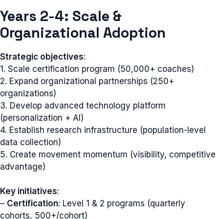
Years 2-4: Scale &
Organizational Adoption
Strategic objectives
:
1. Scale certification program (50,000+ coaches)
2. Expand organizational partnerships (250+
organizations)
3. Develop advanced technology platform
(personalization + AI)
4. Establish research infrastructure (population-level
data collection)
5. Create movement momentum (visibility, competitive
advantage)
Key initiatives
:
–
Certification
: Level 1 & 2 programs (quarterly
cohorts, 500+/cohort)