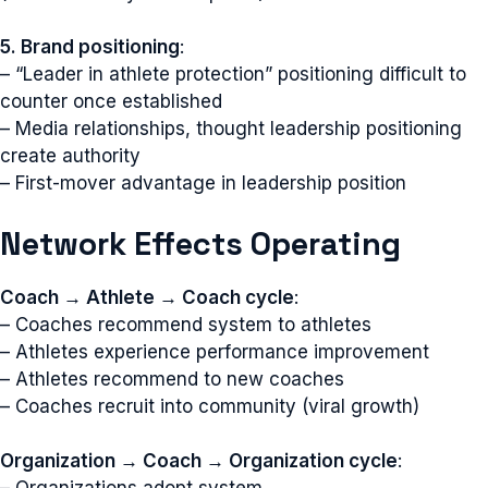
5. Brand positioning
:
– “Leader in athlete protection” positioning difficult to
counter once established
– Media relationships, thought leadership positioning
create authority
– First-mover advantage in leadership position
Network Effects Operating
Coach → Athlete → Coach cycle
:
– Coaches recommend system to athletes
– Athletes experience performance improvement
– Athletes recommend to new coaches
– Coaches recruit into community (viral growth)
Organization → Coach → Organization cycle
: