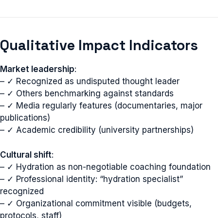
Qualitative Impact Indicators
Market leadership
:
– ✓ Recognized as undisputed thought leader
– ✓ Others benchmarking against standards
– ✓ Media regularly features (documentaries, major
publications)
– ✓ Academic credibility (university partnerships)
Cultural shift
:
– ✓ Hydration as non-negotiable coaching foundation
– ✓ Professional identity: “hydration specialist”
recognized
– ✓ Organizational commitment visible (budgets,
protocols, staff)