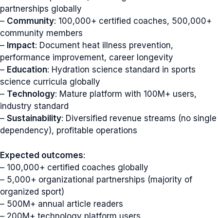
partnerships globally
–
Community
: 100,000+ certified coaches, 500,000+
community members
–
Impact
: Document heat illness prevention,
performance improvement, career longevity
–
Education
: Hydration science standard in sports
science curricula globally
–
Technology
: Mature platform with 100M+ users,
industry standard
–
Sustainability
: Diversified revenue streams (no single
dependency), profitable operations
Expected outcomes
:
– 100,000+ certified coaches globally
– 5,000+ organizational partnerships (majority of
organized sport)
– 500M+ annual article readers
– 200M+ technology platform users