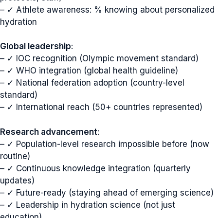
– ✓ Athlete awareness: % knowing about personalized
hydration
Global leadership
:
– ✓ IOC recognition (Olympic movement standard)
– ✓ WHO integration (global health guideline)
– ✓ National federation adoption (country-level
standard)
– ✓ International reach (50+ countries represented)
Research advancement
:
– ✓ Population-level research impossible before (now
routine)
– ✓ Continuous knowledge integration (quarterly
updates)
– ✓ Future-ready (staying ahead of emerging science)
– ✓ Leadership in hydration science (not just
education)