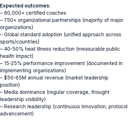
Expected outcomes
:
– 80,000+ certified coaches
– 750+ organizational partnerships (majority of major
organizations)
– Global standard adoption (unified approach across
sports/countries)
– 40-50% heat illness reduction (measurable public
health impact)
– 15-25% performance improvement (documented in
implementing organizations)
– $50-65M annual revenue (market leadership
position)
– Media dominance (regular coverage, thought
leadership visibility)
– Research leadership (continuous innovation, protocol
advancement)