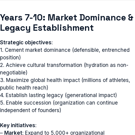
Years 7-10: Market Dominance &
Legacy Establishment
Strategic objectives
:
1. Cement market dominance (defensible, entrenched
position)
2. Achieve cultural transformation (hydration as non-
negotiable)
3. Maximize global health impact (millions of athletes,
public health reach)
4. Establish lasting legacy (generational impact)
5. Enable succession (organization can continue
independent of founders)
Key initiatives
:
–
Market
: Expand to 5,000+ organizational