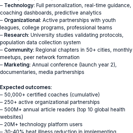
–
Technology
: Full personalization, real-time guidance,
coaching dashboards, predictive analytics
–
Organizational
: Active partnerships with youth
leagues, college programs, professional teams
–
Research
: University studies validating protocols,
population data collection system
–
Community
: Regional chapters in 50+ cities, monthly
meetups, peer network formation
–
Marketing
: Annual conference (launch year 2),
documentaries, media partnerships
Expected outcomes
:
– 50,000+ certified coaches (cumulative)
– 250+ active organizational partnerships
– 500M+ annual article readers (top 10 global health
websites)
– 20M+ technology platform users
– 30-40% heat illness reduction in implementing