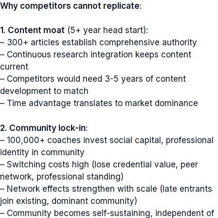
Why competitors cannot replicate
:
1. Content moat
(5+ year head start):
– 300+ articles establish comprehensive authority
– Continuous research integration keeps content
current
– Competitors would need 3-5 years of content
development to match
– Time advantage translates to market dominance
2. Community lock-in
:
– 100,000+ coaches invest social capital, professional
identity in community
– Switching costs high (lose credential value, peer
network, professional standing)
– Network effects strengthen with scale (late entrants
join existing, dominant community)
– Community becomes self-sustaining, independent of