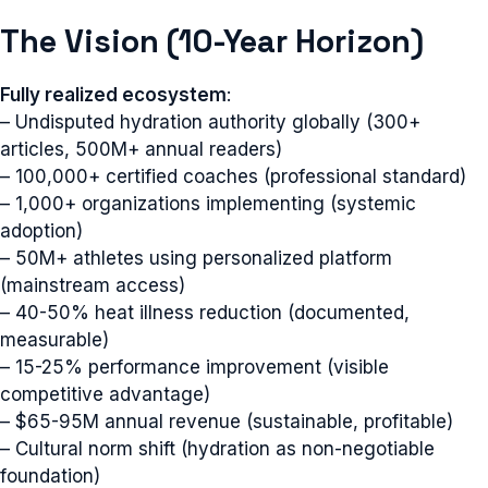
The Vision (10-Year Horizon)
Fully realized ecosystem
:
– Undisputed hydration authority globally (300+
articles, 500M+ annual readers)
– 100,000+ certified coaches (professional standard)
– 1,000+ organizations implementing (systemic
adoption)
– 50M+ athletes using personalized platform
(mainstream access)
– 40-50% heat illness reduction (documented,
measurable)
– 15-25% performance improvement (visible
competitive advantage)
– $65-95M annual revenue (sustainable, profitable)
– Cultural norm shift (hydration as non-negotiable
foundation)