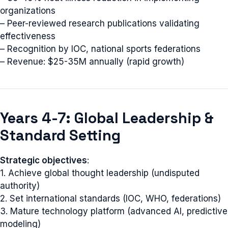
organizations
– Peer-reviewed research publications validating
effectiveness
– Recognition by IOC, national sports federations
– Revenue: $25-35M annually (rapid growth)
Years 4-7: Global Leadership &
Standard Setting
Strategic objectives
:
1. Achieve global thought leadership (undisputed
authority)
2. Set international standards (IOC, WHO, federations)
3. Mature technology platform (advanced AI, predictive
modeling)