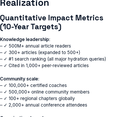
Realization
Quantitative Impact Metrics
(10-Year Targets)
Knowledge leadership
:
– ✓ 500M+ annual article readers
– ✓ 300+ articles (expanded to 500+)
– ✓ #1 search ranking (all major hydration queries)
– ✓ Cited in 1,000+ peer-reviewed articles
Community scale
:
– ✓ 100,000+ certified coaches
– ✓ 500,000+ online community members
– ✓ 100+ regional chapters globally
– ✓ 2,000+ annual conference attendees