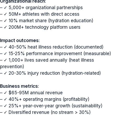
Organizational reach
:
– ✓ 5,000+ organizational partnerships
– ✓ 50M+ athletes with direct access
– ✓ 10% market share (hydration education)
– ✓ 200M+ technology platform users
Impact outcomes
:
– ✓ 40-50% heat illness reduction (documented)
– ✓ 15-25% performance improvement (measurable)
– ✓ 1,000+ lives saved annually (heat illness
prevention)
– ✓ 20-30% injury reduction (hydration-related)
Business metrics
:
– ✓ $65-95M annual revenue
– ✓ 40%+ operating margins (profitability)
– ✓ 25%+ year-over-year growth (sustainability)
– ✓ Diversified revenue (no stream > 30%)