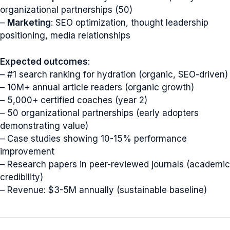
organizational partnerships (50)
–
Marketing
: SEO optimization, thought leadership
positioning, media relationships
Expected outcomes
:
– #1 search ranking for hydration (organic, SEO-driven)
– 10M+ annual article readers (organic growth)
– 5,000+ certified coaches (year 2)
– 50 organizational partnerships (early adopters
demonstrating value)
– Case studies showing 10-15% performance
improvement
– Research papers in peer-reviewed journals (academic
credibility)
– Revenue: $3-5M annually (sustainable baseline)