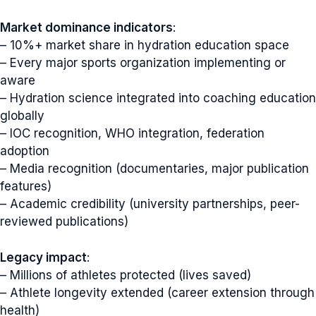
Market dominance indicators
:
– 10%+ market share in hydration education space
– Every major sports organization implementing or
aware
– Hydration science integrated into coaching education
globally
– IOC recognition, WHO integration, federation
adoption
– Media recognition (documentaries, major publication
features)
– Academic credibility (university partnerships, peer-
reviewed publications)
Legacy impact
:
– Millions of athletes protected (lives saved)
– Athlete longevity extended (career extension through
health)