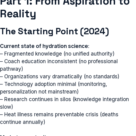
Part 1: From Aspiration to
Reality
The Starting Point (2024)
Current state of hydration science
:
– Fragmented knowledge (no unified authority)
– Coach education inconsistent (no professional
pathway)
– Organizations vary dramatically (no standards)
– Technology adoption minimal (monitoring,
personalization not mainstream)
– Research continues in silos (knowledge integration
slow)
– Heat illness remains preventable crisis (deaths
continue annually)