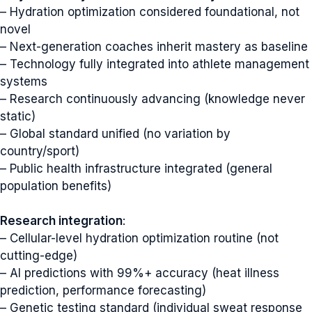
– Hydration optimization considered foundational, not
novel
– Next-generation coaches inherit mastery as baseline
– Technology fully integrated into athlete management
systems
– Research continuously advancing (knowledge never
static)
– Global standard unified (no variation by
country/sport)
– Public health infrastructure integrated (general
population benefits)
Research integration
:
– Cellular-level hydration optimization routine (not
cutting-edge)
– AI predictions with 99%+ accuracy (heat illness
prediction, performance forecasting)
– Genetic testing standard (individual sweat response