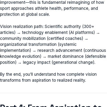
improvement—this is fundamental reimagining of how
sport approaches athlete health, performance, and
protection at global scale.
Vision realization path: Scientific authority (300+
articles) → technology enablement (AI platforms) →
community mobilization (certified coaches) →
organizational transformation (systemic
implementation) → research advancement (continuous
knowledge evolution) → market dominance (defensible
position) → legacy impact (generational change).
By the end, you’ll understand how complete vision
transforms from aspiration to realized reality.