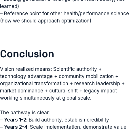
learned)
– Reference point for other health/performance science
(how we should approach optimization)
Conclusion
Vision realized means: Scientific authority +
technology advantage + community mobilization +
organizational transformation + research leadership +
market dominance + cultural shift + legacy impact
working simultaneously at global scale.
The pathway is clear:
–
Years 1-2
: Build authority, establish credibility
–
Years 2-4
: Scale implementation, demonstrate value