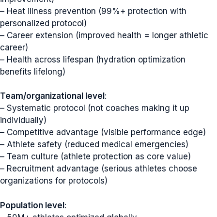
– Heat illness prevention (99%+ protection with
personalized protocol)
– Career extension (improved health = longer athletic
career)
– Health across lifespan (hydration optimization
benefits lifelong)
Team/organizational level
:
– Systematic protocol (not coaches making it up
individually)
– Competitive advantage (visible performance edge)
– Athlete safety (reduced medical emergencies)
– Team culture (athlete protection as core value)
– Recruitment advantage (serious athletes choose
organizations for protocols)
Population level
: