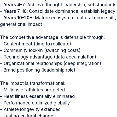
–
Years 4-7
: Achieve thought leadership, set standards
–
Years 7-10
: Consolidate dominance, establish legacy
–
Years 10-20+
: Mature ecosystem, cultural norm shift,
generational impact
The competitive advantage is defensible through:
– Content moat (time to replicate)
– Community lock-in (switching costs)
– Technology advantage (data accumulation)
– Organizational relationships (deep integration)
– Brand positioning (leadership role)
The impact is transformational:
– Millions of athletes protected
– Heat illness essentially eliminated
– Performance optimized globally
– Athlete longevity extended
– Lasting cultural change