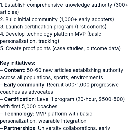
1. Establish comprehensive knowledge authority (300+
articles)
2. Build initial community (1,000+ early adopters)
3. Launch certification program (first cohorts)
4. Develop technology platform MVP (basic
personalization, tracking)
5. Create proof points (case studies, outcome data)
Key initiatives
:
–
Content
: 50-60 new articles establishing authority
across all populations, sports, environments
–
Early community
: Recruit 500-1,000 progressive
coaches as advocates
–
Certification
: Level 1 program (20-hour, $500-800)
with first 5,000 coaches
–
Technology
: MVP platform with basic
personalization, wearable integration
–
Partnerships
: University collaborations, early