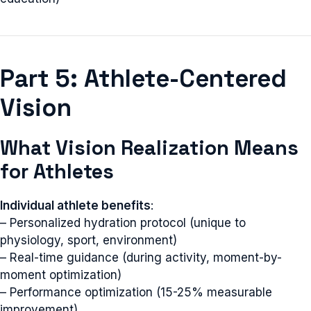
Part 5: Athlete-Centered
Vision
What Vision Realization Means
for Athletes
Individual athlete benefits
:
– Personalized hydration protocol (unique to
physiology, sport, environment)
– Real-time guidance (during activity, moment-by-
moment optimization)
– Performance optimization (15-25% measurable
improvement)