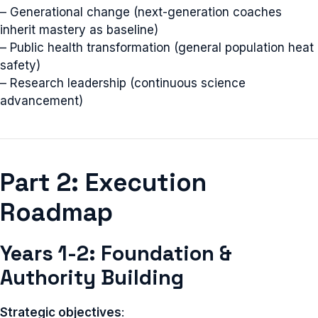
– Generational change (next-generation coaches
inherit mastery as baseline)
– Public health transformation (general population heat
safety)
– Research leadership (continuous science
advancement)
Part 2: Execution
Roadmap
Years 1-2: Foundation &
Authority Building
Strategic objectives
: