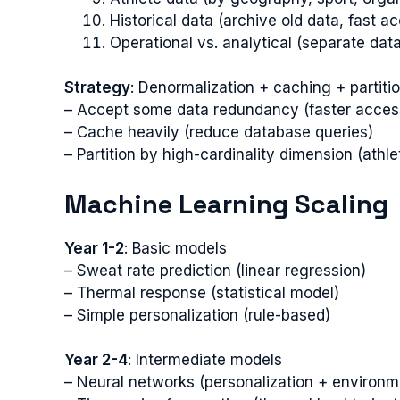
Historical data (archive old data, fast a
Operational vs. analytical (separate dat
Strategy
: Denormalization + caching + partiti
– Accept some data redundancy (faster acces
– Cache heavily (reduce database queries)
– Partition by high-cardinality dimension (athle
Machine Learning Scaling
Year 1-2
: Basic models
– Sweat rate prediction (linear regression)
– Thermal response (statistical model)
– Simple personalization (rule-based)
Year 2-4
: Intermediate models
– Neural networks (personalization + environm