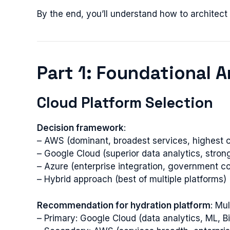
By the end, you’ll understand how to architec
Part 1: Foundational A
Cloud Platform Selection
Decision framework
:
– AWS (dominant, broadest services, highest c
– Google Cloud (superior data analytics, stron
– Azure (enterprise integration, government c
– Hybrid approach (best of multiple platforms)
Recommendation for hydration platform
: Mu
– Primary: Google Cloud (data analytics, ML, 