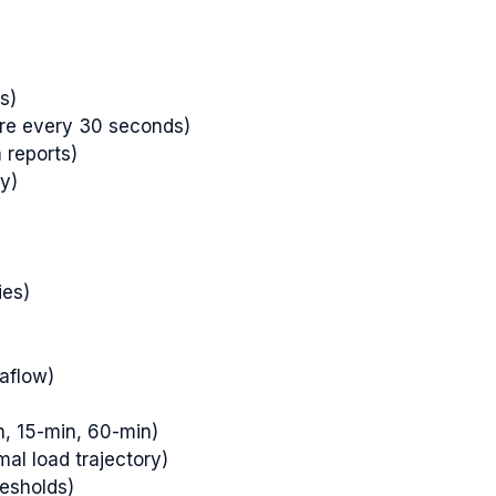
s)
ure every 30 seconds)
 reports)
y)
ies)
aflow)
n, 15-min, 60-min)
mal load trajectory)
resholds)