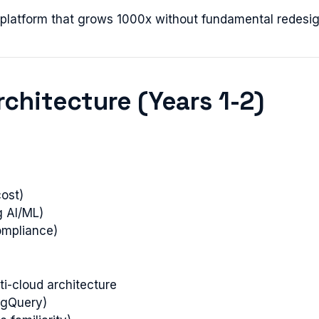
t platform that grows 1000x without fundamental redesig
rchitecture (Years 1-2)
ost)
g AI/ML)
ompliance)
lti-cloud architecture
BigQuery)