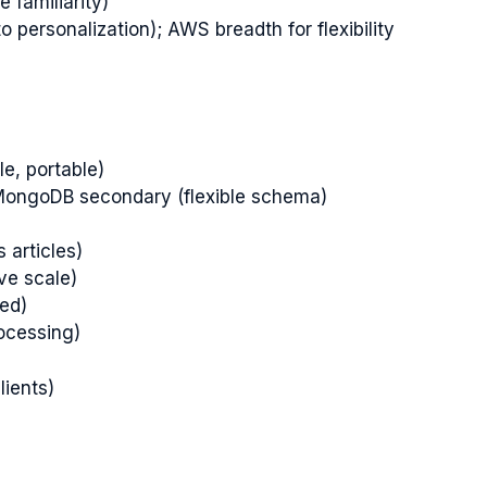
 familiarity)
o personalization); AWS breadth for flexibility
le, portable)
, MongoDB secondary (flexible schema)
s articles)
ve scale)
ted)
ocessing)
lients)