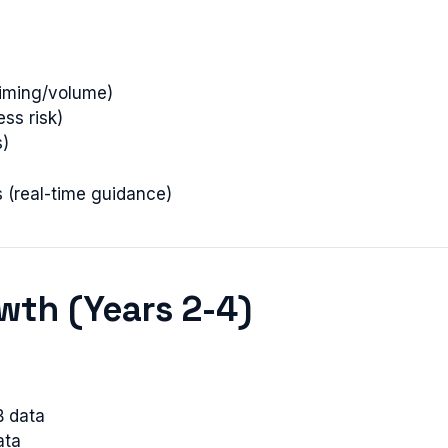
iming/volume)
ess risk)
s)
 (real-time guidance)
owth (Years 2-4)
B data
ata