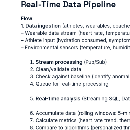
Real-Time Data Pipeline
Flow
:
1.
Data ingestion
(athletes, wearables, coache
– Wearable data stream (heart rate, temperat
– Athlete input (hydration consumed, symptom
– Environmental sensors (temperature, humidit
Stream processing
(Pub/Sub)
Clean/validate data
Check against baseline (identify anomal
Queue for real-time processing
Real-time analysis
(Streaming SQL, Dat
Accumulate data (rolling windows: 5-mi
Calculate metrics (heart rate trend, ther
Compare to algorithms (personalized th