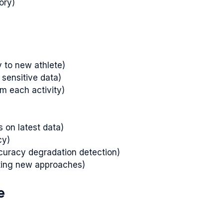
ory)
y to new athlete)
 sensitive data)
m each activity)
s on latest data)
cy)
curacy degradation detection)
sting new approaches)
e