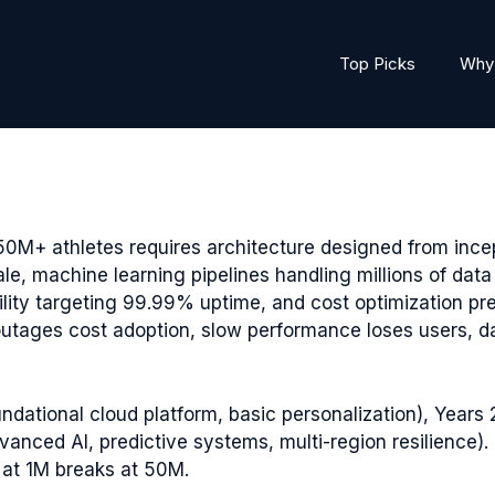
Top Picks
Why 
50M+ athletes requires architecture designed from inc
ale, machine learning pipelines handling millions of dat
ility targeting 99.99% uptime, and cost optimization p
ages cost adoption, slow performance loses users, data
ndational cloud platform, basic personalization), Years 2
vanced AI, predictive systems, multi-region resilience
 at 1M breaks at 50M.