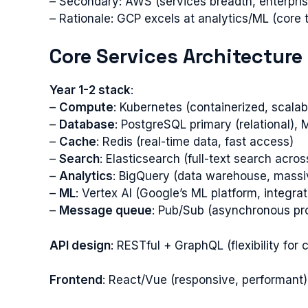
– Secondary: AWS (services breadth, enterprise
– Rationale: GCP excels at analytics/ML (core t
Core Services Architecture
Year 1-2 stack
:
–
Compute
: Kubernetes (containerized, scalab
–
Database
: PostgreSQL primary (relational)
–
Cache
: Redis (real-time data, fast access)
–
Search
: Elasticsearch (full-text search acros
–
Analytics
: BigQuery (data warehouse, massi
–
ML
: Vertex AI (Google’s ML platform, integra
–
Message queue
: Pub/Sub (asynchronous pr
API design
: RESTful + GraphQL (flexibility for c
Frontend
: React/Vue (responsive, performant)