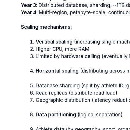
Year 3
: Distributed database, sharding, ~1TB d
Year 4
: Multi-region, petabyte-scale, continu
Scaling mechanisms
:
Vertical scaling
(increasing single mach
Higher CPU, more RAM
Limited by hardware ceiling (eventually i
Horizontal scaling
(distributing across 
Database sharding (split by athlete ID, 
Read replicas (distribute read load)
Geographic distribution (latency reducti
Data partitioning
(logical separation)
Athlete data (by geography, sport, organ