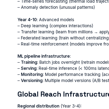
– Time-series forecasting (thermal load traject
– Anomaly detection (unusual patterns)
Year 4-10
: Advanced models
– Deep learning (complex interactions)
– Transfer learning (learn from millions → appl
– Federated learning (train without centralizing
– Real-time reinforcement (models improve fro
ML pipeline infrastructure
:
–
Training
: Batch jobs overnight (retrain model
–
Serving
: Real-time inference (< 100ms laten
–
Monitoring
: Model performance tracking (ac
–
Versioning
: Multiple model versions (A/B te
Global Reach Infrastructur
Regional distribution
(Year 3-4):