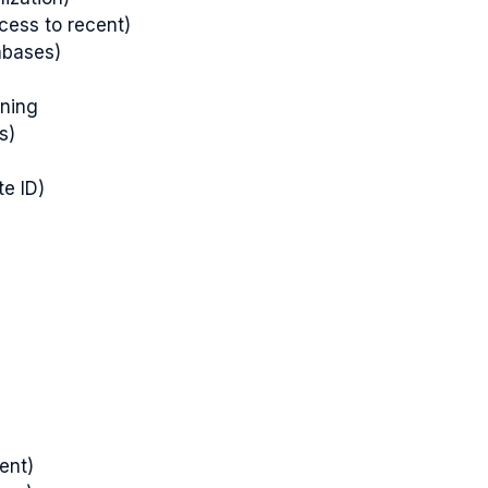
ccess to recent)
abases)
oning
s)
te ID)
ent)