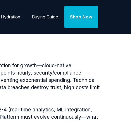
Hydration
Buying Guide
Shop Now
eption for growth—cloud-native
a points hourly, security/compliance
reventing exponential spending. Technical
 breaches destroy trust, high costs limit
-4 (real-time analytics, ML integration,
). Platform must evolve continuously—what