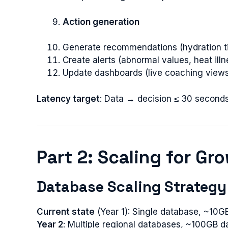
Action generation
Generate recommendations (hydration t
Create alerts (abnormal values, heat illn
Update dashboards (live coaching view
Latency target
: Data → decision ≤ 30 seconds
Part 2: Scaling for Gr
Database Scaling Strategy
Current state
(Year 1): Single database, ~10G
Year 2
: Multiple regional databases, ~100GB d