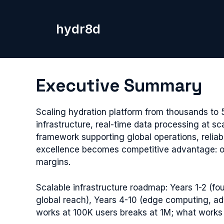
Skip
to
hydr8d
content
Executive Summary
Scaling hydration platform from thousands to 
infrastructure, real-time data processing at sc
framework supporting global operations, reliab
excellence becomes competitive advantage: out
margins.
Scalable infrastructure roadmap: Years 1-2 (fou
global reach), Years 4-10 (edge computing, ad
works at 100K users breaks at 1M; what works