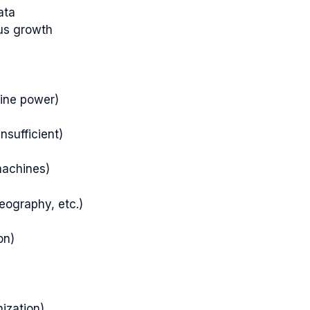
ata
ous growth
ine power)
nsufficient)
machines)
geography, etc.)
on)
ization)