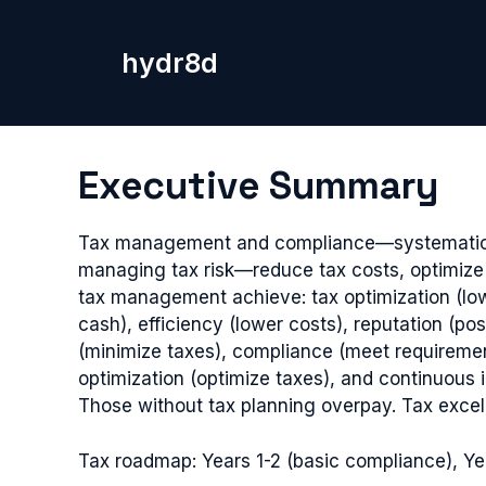
Skip
to
hydr8d
content
Executive Summary
Tax management and compliance—systematic appr
managing tax risk—reduce tax costs, optimize 
tax management achieve: tax optimization (low
cash), efficiency (lower costs), reputation (po
(minimize taxes), compliance (meet requiremen
optimization (optimize taxes), and continuou
Those without tax planning overpay. Tax excelle
Tax roadmap: Years 1-2 (basic compliance), Yea