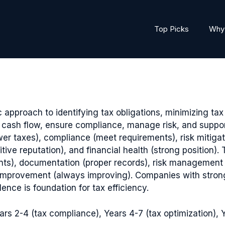
Top Picks
Why 
oach to identifying tax obligations, minimizing tax l
cash flow, ensure compliance, manage risk, and suppor
er taxes), compliance (meet requirements), risk mitiga
sitive reputation), and financial health (strong position
ts), documentation (proper records), risk management (
s improvement (always improving). Companies with stro
nce is foundation for tax efficiency.
rs 2-4 (tax compliance), Years 4-7 (tax optimization), Y