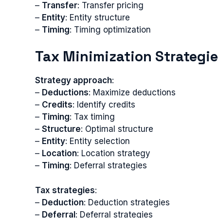
–
Transfer
: Transfer pricing
–
Entity
: Entity structure
–
Timing
: Timing optimization
Tax Minimization Strategi
Strategy approach
:
–
Deductions
: Maximize deductions
–
Credits
: Identify credits
–
Timing
: Tax timing
–
Structure
: Optimal structure
–
Entity
: Entity selection
–
Location
: Location strategy
–
Timing
: Deferral strategies
Tax strategies
:
–
Deduction
: Deduction strategies
–
Deferral
: Deferral strategies