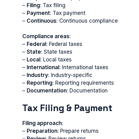
–
Filing
: Tax filing
–
Payment
: Tax payment
–
Continuous
: Continuous compliance
Compliance areas
:
–
Federal
: Federal taxes
–
State
: State taxes
–
Local
: Local taxes
–
International
: International taxes
–
Industry
: Industry-specific
–
Reporting
: Reporting requirements
–
Documentation
: Documentation
Tax Filing & Payment
Filing approach
:
–
Preparation
: Prepare returns
–
Review
: Review returns