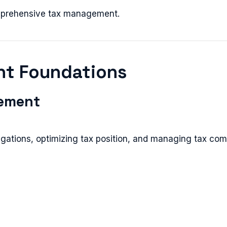
omprehensive tax management.
nt Foundations
ement
gations, optimizing tax position, and managing tax com