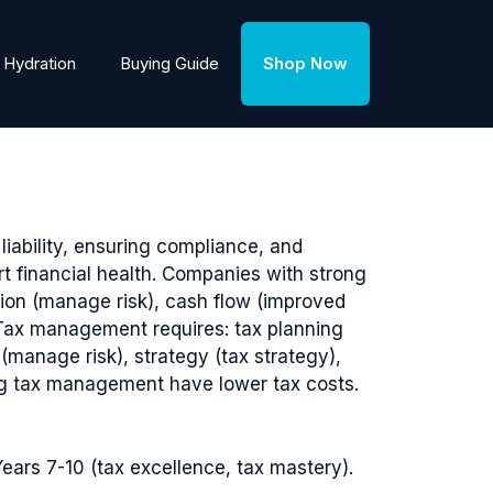
Hydration
Buying Guide
Shop Now
iability, ensuring compliance, and
t financial health. Companies with strong
tion (manage risk), cash flow (improved
). Tax management requires: tax planning
manage risk), strategy (tax strategy),
ng tax management have lower tax costs.
ears 7-10 (tax excellence, tax mastery).