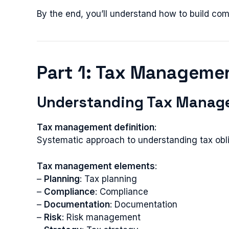
By the end, you’ll understand how to build c
Part 1: Tax Manageme
Understanding Tax Manag
Tax management definition
:
Systematic approach to understanding tax obli
Tax management elements
:
–
Planning
: Tax planning
–
Compliance
: Compliance
–
Documentation
: Documentation
–
Risk
: Risk management