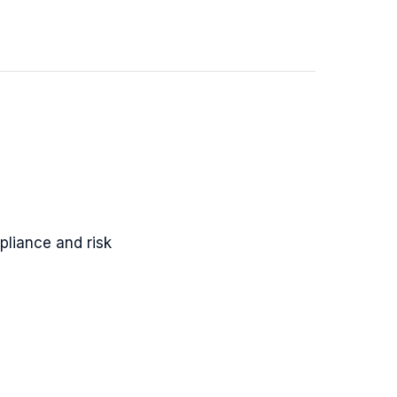
pliance and risk