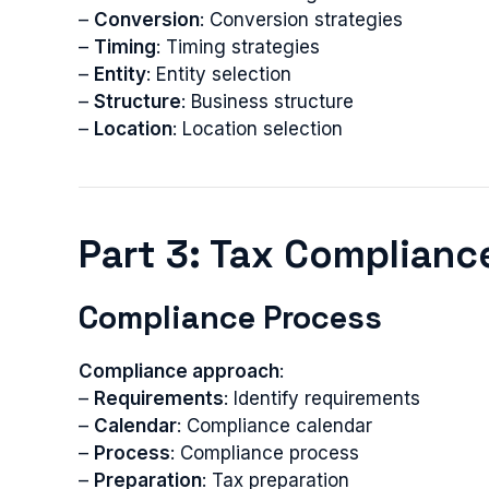
–
Conversion
: Conversion strategies
–
Timing
: Timing strategies
–
Entity
: Entity selection
–
Structure
: Business structure
–
Location
: Location selection
Part 3: Tax Compliance
Compliance Process
Compliance approach
:
–
Requirements
: Identify requirements
–
Calendar
: Compliance calendar
–
Process
: Compliance process
–
Preparation
: Tax preparation