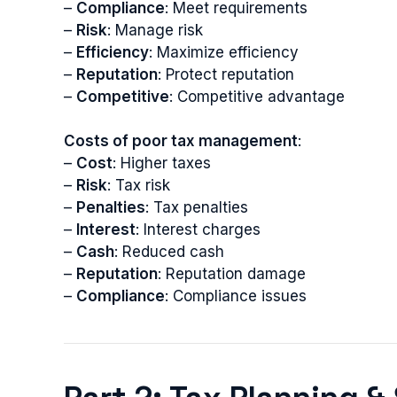
–
Compliance
: Meet requirements
–
Risk
: Manage risk
–
Efficiency
: Maximize efficiency
–
Reputation
: Protect reputation
–
Competitive
: Competitive advantage
Costs of poor tax management
:
–
Cost
: Higher taxes
–
Risk
: Tax risk
–
Penalties
: Tax penalties
–
Interest
: Interest charges
–
Cash
: Reduced cash
–
Reputation
: Reputation damage
–
Compliance
: Compliance issues