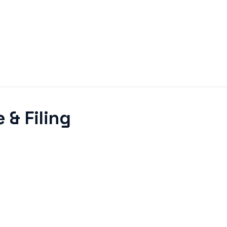
 & Filing