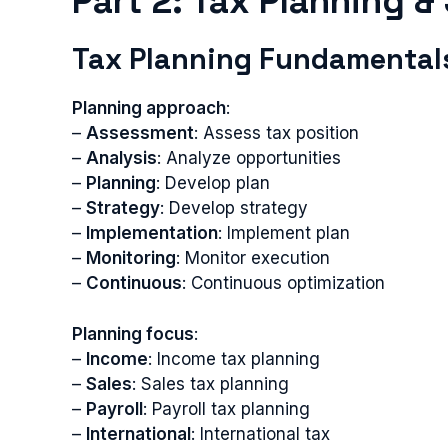
Part 2: Tax Planning &
Tax Planning Fundamental
Planning approach
:
–
Assessment
: Assess tax position
–
Analysis
: Analyze opportunities
–
Planning
: Develop plan
–
Strategy
: Develop strategy
–
Implementation
: Implement plan
–
Monitoring
: Monitor execution
–
Continuous
: Continuous optimization
Planning focus
:
–
Income
: Income tax planning
–
Sales
: Sales tax planning
–
Payroll
: Payroll tax planning
–
International
: International tax