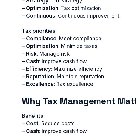
–
Strategy
: Tax strategy
–
Optimization
: Tax optimization
–
Continuous
: Continuous improvement
Tax priorities
:
–
Compliance
: Meet compliance
–
Optimization
: Minimize taxes
–
Risk
: Manage risk
–
Cash
: Improve cash flow
–
Efficiency
: Maximize efficiency
–
Reputation
: Maintain reputation
–
Excellence
: Tax excellence
Why Tax Management Matt
Benefits
:
–
Cost
: Reduce costs
–
Cash
: Improve cash flow