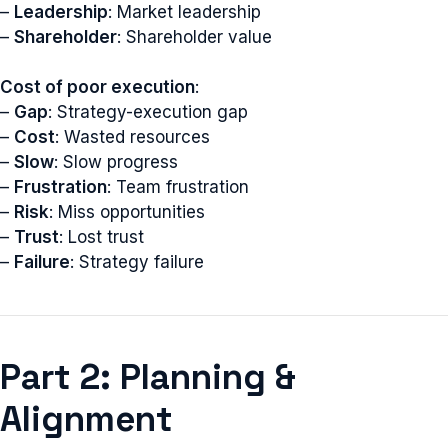
–
Leadership
: Market leadership
–
Shareholder
: Shareholder value
Cost of poor execution
:
–
Gap
: Strategy-execution gap
–
Cost
: Wasted resources
–
Slow
: Slow progress
–
Frustration
: Team frustration
–
Risk
: Miss opportunities
–
Trust
: Lost trust
–
Failure
: Strategy failure
Part 2: Planning &
Alignment