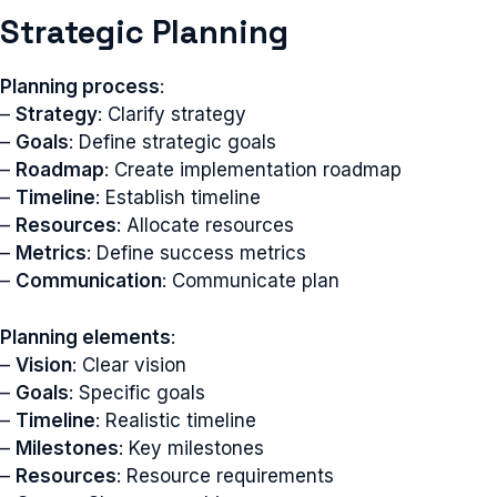
Strategic Planning
Planning process
:
–
Strategy
: Clarify strategy
–
Goals
: Define strategic goals
–
Roadmap
: Create implementation roadmap
–
Timeline
: Establish timeline
–
Resources
: Allocate resources
–
Metrics
: Define success metrics
–
Communication
: Communicate plan
Planning elements
:
–
Vision
: Clear vision
–
Goals
: Specific goals
–
Timeline
: Realistic timeline
–
Milestones
: Key milestones
–
Resources
: Resource requirements