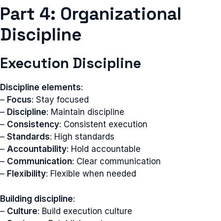
Part 4: Organizational
Discipline
Execution Discipline
Discipline elements
:
–
Focus
: Stay focused
–
Discipline
: Maintain discipline
–
Consistency
: Consistent execution
–
Standards
: High standards
–
Accountability
: Hold accountable
–
Communication
: Clear communication
–
Flexibility
: Flexible when needed
Building discipline
:
–
Culture
: Build execution culture