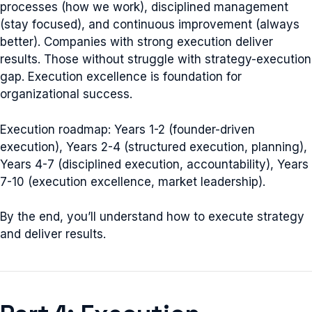
processes (how we work), disciplined management
(stay focused), and continuous improvement (always
better). Companies with strong execution deliver
results. Those without struggle with strategy-execution
gap. Execution excellence is foundation for
organizational success.
Execution roadmap: Years 1-2 (founder-driven
execution), Years 2-4 (structured execution, planning),
Years 4-7 (disciplined execution, accountability), Years
7-10 (execution excellence, market leadership).
By the end, you’ll understand how to execute strategy
and deliver results.