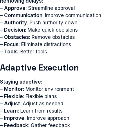
Removing delays
:
–
Approve
: Streamline approval
–
Communication
: Improve communication
–
Authority
: Push authority down
–
Decision
: Make quick decisions
–
Obstacles
: Remove obstacles
–
Focus
: Eliminate distractions
–
Tools
: Better tools
Adaptive Execution
Staying adaptive
:
–
Monitor
: Monitor environment
–
Flexible
: Flexible plans
–
Adjust
: Adjust as needed
–
Learn
: Learn from results
–
Improve
: Improve approach
–
Feedback
: Gather feedback