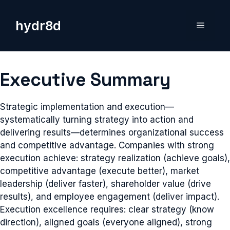
Skip
to
hydr8d
Menu
content
Executive Summary
Strategic implementation and execution—
systematically turning strategy into action and
delivering results—determines organizational success
and competitive advantage. Companies with strong
execution achieve: strategy realization (achieve goals),
competitive advantage (execute better), market
leadership (deliver faster), shareholder value (drive
results), and employee engagement (deliver impact).
Execution excellence requires: clear strategy (know
direction), aligned goals (everyone aligned), strong