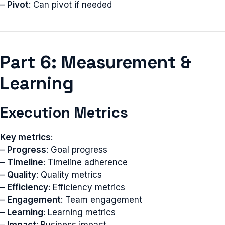
–
Pivot
: Can pivot if needed
Part 6: Measurement &
Learning
Execution Metrics
Key metrics
:
–
Progress
: Goal progress
–
Timeline
: Timeline adherence
–
Quality
: Quality metrics
–
Efficiency
: Efficiency metrics
–
Engagement
: Team engagement
–
Learning
: Learning metrics