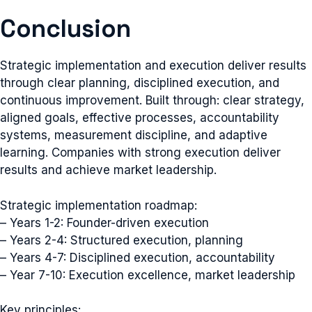
Conclusion
Strategic implementation and execution deliver results
through clear planning, disciplined execution, and
continuous improvement. Built through: clear strategy,
aligned goals, effective processes, accountability
systems, measurement discipline, and adaptive
learning. Companies with strong execution deliver
results and achieve market leadership.
Strategic implementation roadmap:
– Years 1-2: Founder-driven execution
– Years 2-4: Structured execution, planning
– Years 4-7: Disciplined execution, accountability
– Year 7-10: Execution excellence, market leadership
Key principles: