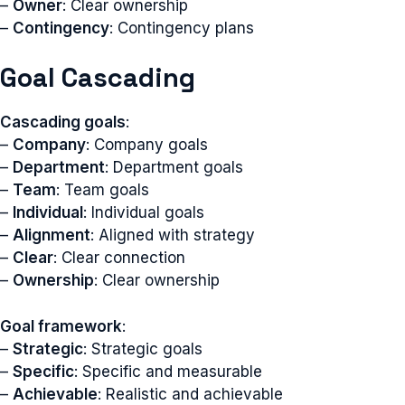
–
Owner
: Clear ownership
–
Contingency
: Contingency plans
Goal Cascading
Cascading goals
:
–
Company
: Company goals
–
Department
: Department goals
–
Team
: Team goals
–
Individual
: Individual goals
–
Alignment
: Aligned with strategy
–
Clear
: Clear connection
–
Ownership
: Clear ownership
Goal framework
:
–
Strategic
: Strategic goals
–
Specific
: Specific and measurable
–
Achievable
: Realistic and achievable