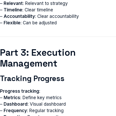
–
Relevant
: Relevant to strategy
–
Timeline
: Clear timeline
–
Accountability
: Clear accountability
–
Flexible
: Can be adjusted
Part 3: Execution
Management
Tracking Progress
Progress tracking
:
–
Metrics
: Define key metrics
–
Dashboard
: Visual dashboard
–
Frequency
: Regular tracking