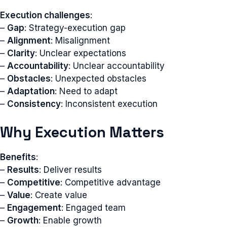
Execution challenges
:
–
Gap
: Strategy-execution gap
–
Alignment
: Misalignment
–
Clarity
: Unclear expectations
–
Accountability
: Unclear accountability
–
Obstacles
: Unexpected obstacles
–
Adaptation
: Need to adapt
–
Consistency
: Inconsistent execution
Why Execution Matters
Benefits
:
–
Results
: Deliver results
–
Competitive
: Competitive advantage
–
Value
: Create value
–
Engagement
: Engaged team
–
Growth
: Enable growth