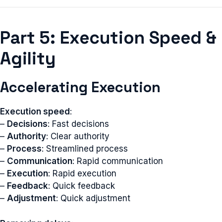
Part 5: Execution Speed &
Agility
Accelerating Execution
Execution speed
:
–
Decisions
: Fast decisions
–
Authority
: Clear authority
–
Process
: Streamlined process
–
Communication
: Rapid communication
–
Execution
: Rapid execution
–
Feedback
: Quick feedback
–
Adjustment
: Quick adjustment