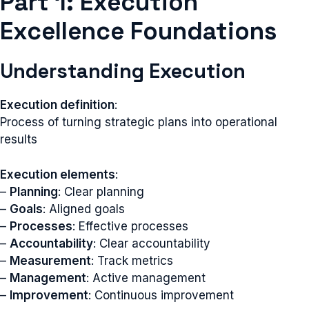
Part 1: Execution
Excellence Foundations
Understanding Execution
Execution definition
:
Process of turning strategic plans into operational
results
Execution elements
:
–
Planning
: Clear planning
–
Goals
: Aligned goals
–
Processes
: Effective processes
–
Accountability
: Clear accountability
–
Measurement
: Track metrics
–
Management
: Active management
–
Improvement
: Continuous improvement