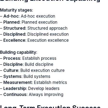
Maturity stages
:
–
Ad-hoc
: Ad-hoc execution
–
Planned
: Planned execution
–
Structured
: Structured approach
–
Disciplined
: Disciplined execution
–
Excellence
: Execution excellence
Building capability
:
–
Process
: Establish process
–
Discipline
: Build discipline
–
Culture
: Build execution culture
–
Systems
: Build systems
–
Measurement
: Establish metrics
–
Leadership
: Develop leaders
–
Continuous
: Always improving
Long-Term Execution Success