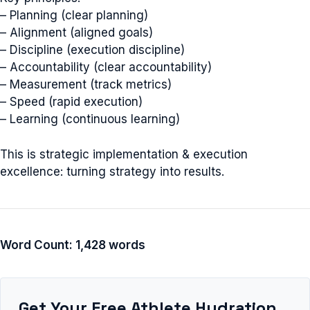
– Planning (clear planning)
– Alignment (aligned goals)
– Discipline (execution discipline)
– Accountability (clear accountability)
– Measurement (track metrics)
– Speed (rapid execution)
– Learning (continuous learning)
This is strategic implementation & execution
excellence: turning strategy into results.
Word Count: 1,428 words
Get Your Free Athlete Hydration