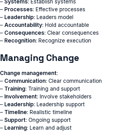
–
Systems
: Establish systems
–
Processes
: Effective processes
–
Leadership
: Leaders model
–
Accountability
: Hold accountable
–
Consequences
: Clear consequences
–
Recognition
: Recognize execution
Managing Change
Change management
:
–
Communication
: Clear communication
–
Training
: Training and support
–
Involvement
: Involve stakeholders
–
Leadership
: Leadership support
–
Timeline
: Realistic timeline
–
Support
: Ongoing support
–
Learning
: Learn and adjust