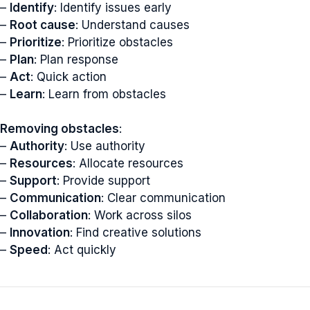
–
Identify
: Identify issues early
–
Root cause
: Understand causes
–
Prioritize
: Prioritize obstacles
–
Plan
: Plan response
–
Act
: Quick action
–
Learn
: Learn from obstacles
Removing obstacles
:
–
Authority
: Use authority
–
Resources
: Allocate resources
–
Support
: Provide support
–
Communication
: Clear communication
–
Collaboration
: Work across silos
–
Innovation
: Find creative solutions
–
Speed
: Act quickly