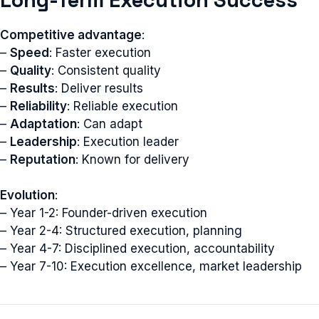
Competitive advantage
:
–
Speed
: Faster execution
–
Quality
: Consistent quality
–
Results
: Deliver results
–
Reliability
: Reliable execution
–
Adaptation
: Can adapt
–
Leadership
: Execution leader
–
Reputation
: Known for delivery
Evolution
:
– Year 1-2: Founder-driven execution
– Year 2-4: Structured execution, planning
– Year 4-7: Disciplined execution, accountability
– Year 7-10: Execution excellence, market leadership