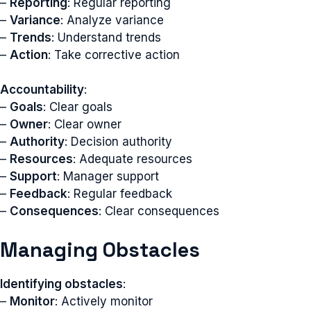
–
Reporting
: Regular reporting
–
Variance
: Analyze variance
–
Trends
: Understand trends
–
Action
: Take corrective action
Accountability
:
–
Goals
: Clear goals
–
Owner
: Clear owner
–
Authority
: Decision authority
–
Resources
: Adequate resources
–
Support
: Manager support
–
Feedback
: Regular feedback
–
Consequences
: Clear consequences
Managing Obstacles
Identifying obstacles
:
–
Monitor
: Actively monitor