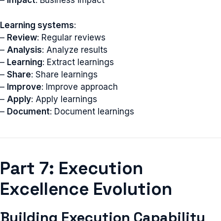
–
Impact
: Business impact
Learning systems
:
–
Review
: Regular reviews
–
Analysis
: Analyze results
–
Learning
: Extract learnings
–
Share
: Share learnings
–
Improve
: Improve approach
–
Apply
: Apply learnings
–
Document
: Document learnings
Part 7: Execution
Excellence Evolution
Building Execution Capability