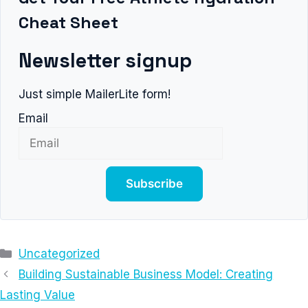
Cheat Sheet
Newsletter signup
Just simple MailerLite form!
Email
Subscribe
Categories
Uncategorized
Building Sustainable Business Model: Creating
Lasting Value