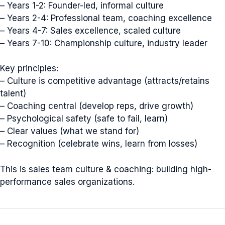
– Years 1-2: Founder-led, informal culture
– Years 2-4: Professional team, coaching excellence
– Years 4-7: Sales excellence, scaled culture
– Years 7-10: Championship culture, industry leader
Key principles:
– Culture is competitive advantage (attracts/retains
talent)
– Coaching central (develop reps, drive growth)
– Psychological safety (safe to fail, learn)
– Clear values (what we stand for)
– Recognition (celebrate wins, learn from losses)
This is sales team culture & coaching: building high-
performance sales organizations.