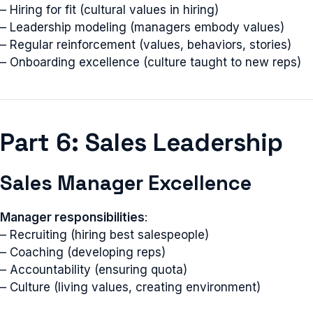
– Hiring for fit (cultural values in hiring)
– Leadership modeling (managers embody values)
– Regular reinforcement (values, behaviors, stories)
– Onboarding excellence (culture taught to new reps)
Part 6: Sales Leadership
Sales Manager Excellence
Manager responsibilities
:
– Recruiting (hiring best salespeople)
– Coaching (developing reps)
– Accountability (ensuring quota)
– Culture (living values, creating environment)