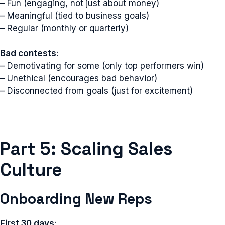
– Fun (engaging, not just about money)
– Meaningful (tied to business goals)
– Regular (monthly or quarterly)
Bad contests
:
– Demotivating for some (only top performers win)
– Unethical (encourages bad behavior)
– Disconnected from goals (just for excitement)
Part 5: Scaling Sales
Culture
Onboarding New Reps
First 30 days
: