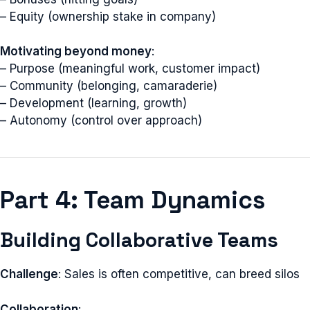
– Equity (ownership stake in company)
Motivating beyond money
:
– Purpose (meaningful work, customer impact)
– Community (belonging, camaraderie)
– Development (learning, growth)
– Autonomy (control over approach)
Part 4: Team Dynamics
Building Collaborative Teams
Challenge
: Sales is often competitive, can breed silos
Collaboration
: