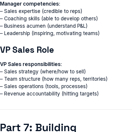
Manager competencies
:
– Sales expertise (credible to reps)
– Coaching skills (able to develop others)
– Business acumen (understand P&L)
– Leadership (inspiring, motivating teams)
VP Sales Role
VP Sales responsibilities
:
– Sales strategy (where/how to sell)
– Team structure (how many reps, territories)
– Sales operations (tools, processes)
– Revenue accountability (hitting targets)
Part 7: Building