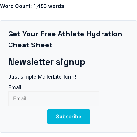
Word Count: 1,483 words
Get Your Free Athlete Hydration
Cheat Sheet
Newsletter signup
Just simple MailerLite form!
Email
Subscribe