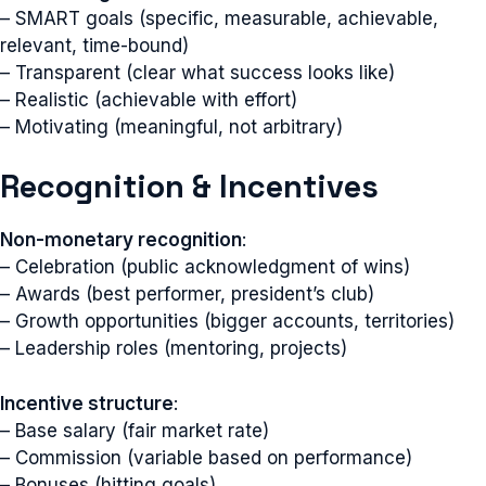
– SMART goals (specific, measurable, achievable,
relevant, time-bound)
– Transparent (clear what success looks like)
– Realistic (achievable with effort)
– Motivating (meaningful, not arbitrary)
Recognition & Incentives
Non-monetary recognition
:
– Celebration (public acknowledgment of wins)
– Awards (best performer, president’s club)
– Growth opportunities (bigger accounts, territories)
– Leadership roles (mentoring, projects)
Incentive structure
:
– Base salary (fair market rate)
– Commission (variable based on performance)
– Bonuses (hitting goals)