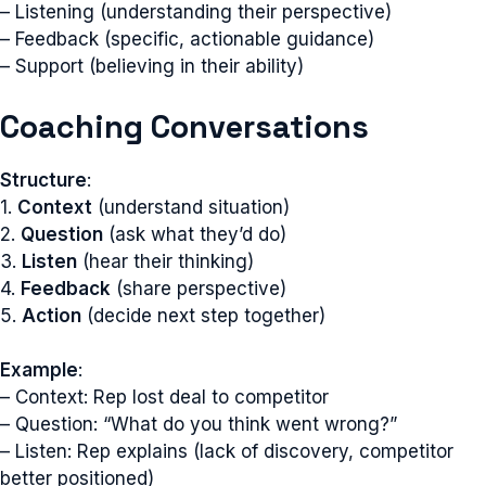
– Listening (understanding their perspective)
– Feedback (specific, actionable guidance)
– Support (believing in their ability)
Coaching Conversations
Structure
:
1.
Context
(understand situation)
2.
Question
(ask what they’d do)
3.
Listen
(hear their thinking)
4.
Feedback
(share perspective)
5.
Action
(decide next step together)
Example
:
– Context: Rep lost deal to competitor
– Question: “What do you think went wrong?”
– Listen: Rep explains (lack of discovery, competitor
better positioned)