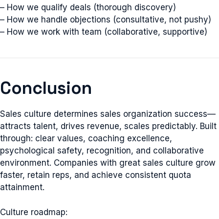
– How we qualify deals (thorough discovery)
– How we handle objections (consultative, not pushy)
– How we work with team (collaborative, supportive)
Conclusion
Sales culture determines sales organization success—
attracts talent, drives revenue, scales predictably. Built
through: clear values, coaching excellence,
psychological safety, recognition, and collaborative
environment. Companies with great sales culture grow
faster, retain reps, and achieve consistent quota
attainment.
Culture roadmap: