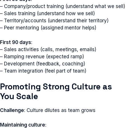
– Company/product training (understand what we sell)
– Sales training (understand how we sell)
– Territory/accounts (understand their territory)
– Peer mentoring (assigned mentor helps)
First 90 days
:
– Sales activities (calls, meetings, emails)
– Ramping revenue (expected ramp)
– Development (feedback, coaching)
– Team integration (feel part of team)
Promoting Strong Culture as
You Scale
Challenge
: Culture dilutes as team grows
Maintaining culture
: