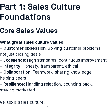
Part 1: Sales Culture
Foundations
Core Sales Values
What great sales culture values
:
–
Customer obsession
: Solving customer problems,
not just closing deals
–
Excellence
: High standards, continuous improvement
–
Integrity
: Honesty, transparent, ethical
–
Collaboration
: Teamwork, sharing knowledge,
helping peers
–
Resilience
: Handling rejection, bouncing back,
staying motivated
vs. toxic sales culture
: