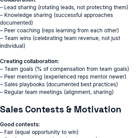
– Lead sharing (rotating leads, not protecting them)
– Knowledge sharing (successful approaches
documented)
– Peer coaching (reps learning from each other)
– Team wins (celebrating team revenue, not just
individual)
Creating collaboration
:
– Team goals (% of compensation from team goals)
– Peer mentoring (experienced reps mentor newer)
– Sales playbooks (documented best practices)
– Regular team meetings (alignment, sharing)
Sales Contests & Motivation
Good contests
:
– Fair (equal opportunity to win)