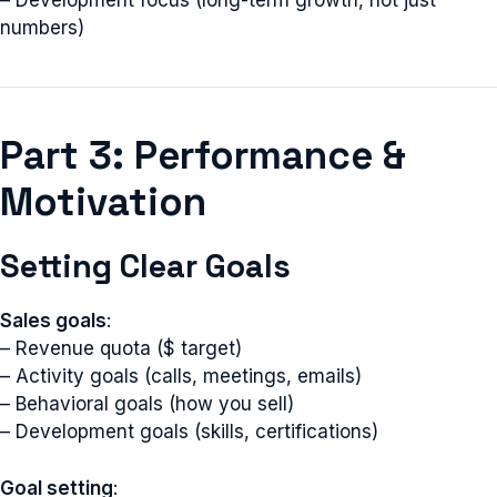
– Development focus (long-term growth, not just
numbers)
Part 3: Performance &
Motivation
Setting Clear Goals
Sales goals
:
– Revenue quota ($ target)
– Activity goals (calls, meetings, emails)
– Behavioral goals (how you sell)
– Development goals (skills, certifications)
Goal setting
: