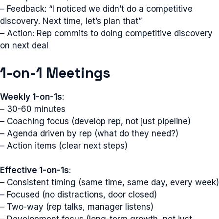
– Feedback: “I noticed we didn’t do a competitive
discovery. Next time, let’s plan that”
– Action: Rep commits to doing competitive discovery
on next deal
1-on-1 Meetings
Weekly 1-on-1s
:
– 30-60 minutes
– Coaching focus (develop rep, not just pipeline)
– Agenda driven by rep (what do they need?)
– Action items (clear next steps)
Effective 1-on-1s
:
– Consistent timing (same time, same day, every week)
– Focused (no distractions, door closed)
– Two-way (rep talks, manager listens)