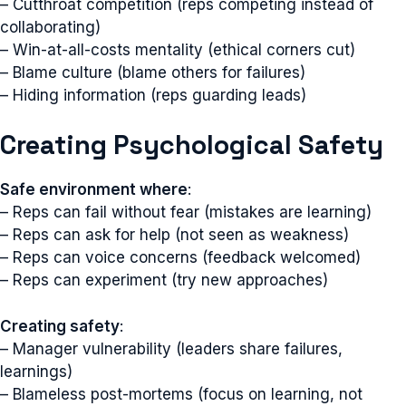
– Cutthroat competition (reps competing instead of
collaborating)
– Win-at-all-costs mentality (ethical corners cut)
– Blame culture (blame others for failures)
– Hiding information (reps guarding leads)
Creating Psychological Safety
Safe environment where
:
– Reps can fail without fear (mistakes are learning)
– Reps can ask for help (not seen as weakness)
– Reps can voice concerns (feedback welcomed)
– Reps can experiment (try new approaches)
Creating safety
:
– Manager vulnerability (leaders share failures,
learnings)
– Blameless post-mortems (focus on learning, not