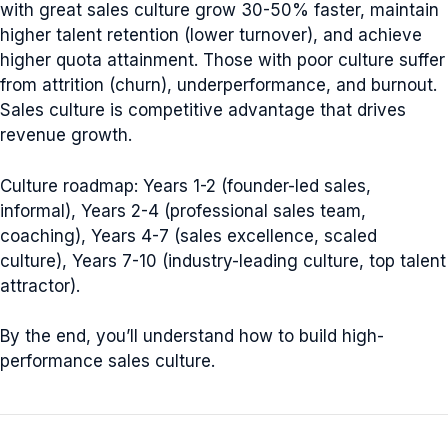
with great sales culture grow 30-50% faster, maintain
higher talent retention (lower turnover), and achieve
higher quota attainment. Those with poor culture suffer
from attrition (churn), underperformance, and burnout.
Sales culture is competitive advantage that drives
revenue growth.
Culture roadmap: Years 1-2 (founder-led sales,
informal), Years 2-4 (professional sales team,
coaching), Years 4-7 (sales excellence, scaled
culture), Years 7-10 (industry-leading culture, top talent
attractor).
By the end, you’ll understand how to build high-
performance sales culture.