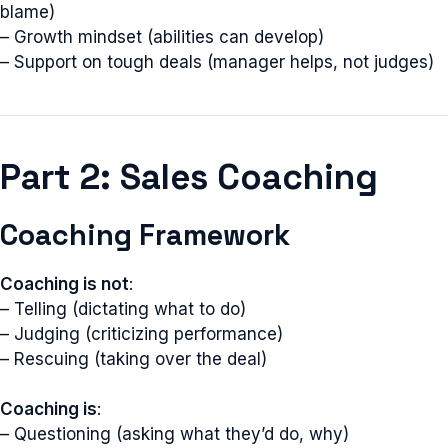
blame)
– Growth mindset (abilities can develop)
– Support on tough deals (manager helps, not judges)
Part 2: Sales Coaching
Coaching Framework
Coaching is not
:
– Telling (dictating what to do)
– Judging (criticizing performance)
– Rescuing (taking over the deal)
Coaching is
:
– Questioning (asking what they’d do, why)