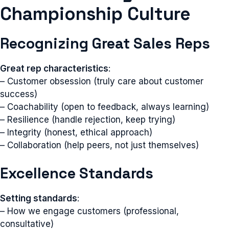
Championship Culture
Recognizing Great Sales Reps
Great rep characteristics
:
– Customer obsession (truly care about customer
success)
– Coachability (open to feedback, always learning)
– Resilience (handle rejection, keep trying)
– Integrity (honest, ethical approach)
– Collaboration (help peers, not just themselves)
Excellence Standards
Setting standards
:
– How we engage customers (professional,
consultative)