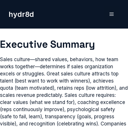
Skip
to
hydr8d
Menu
content
Executive Summary
Sales culture—shared values, behaviors, how team
works together—determines if sales organization
excels or struggles. Great sales culture attracts top
talent (best want to work with winners), achieves
quota (team motivated), retains reps (low attrition), and
scales revenue predictably. Sales culture requires:
clear values (what we stand for), coaching excellence
(reps continuously improve), psychological safety
(safe to fail, learn), transparency (goals, progress
visible), and recognition (celebrating wins). Companies