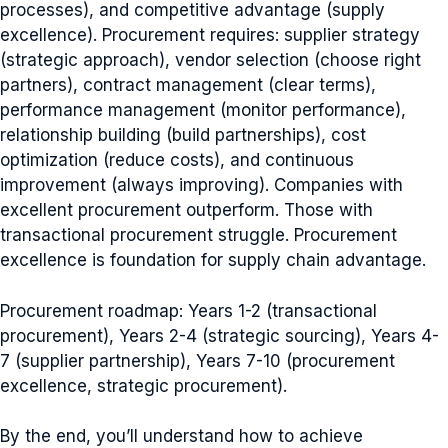
processes), and competitive advantage (supply
excellence). Procurement requires: supplier strategy
(strategic approach), vendor selection (choose right
partners), contract management (clear terms),
performance management (monitor performance),
relationship building (build partnerships), cost
optimization (reduce costs), and continuous
improvement (always improving). Companies with
excellent procurement outperform. Those with
transactional procurement struggle. Procurement
excellence is foundation for supply chain advantage.
Procurement roadmap: Years 1-2 (transactional
procurement), Years 2-4 (strategic sourcing), Years 4-
7 (supplier partnership), Years 7-10 (procurement
excellence, strategic procurement).
By the end, you’ll understand how to achieve