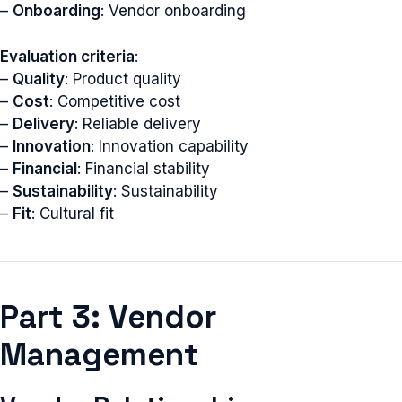
–
Onboarding
: Vendor onboarding
Evaluation criteria
:
–
Quality
: Product quality
–
Cost
: Competitive cost
–
Delivery
: Reliable delivery
–
Innovation
: Innovation capability
–
Financial
: Financial stability
–
Sustainability
: Sustainability
–
Fit
: Cultural fit
Part 3: Vendor
Management