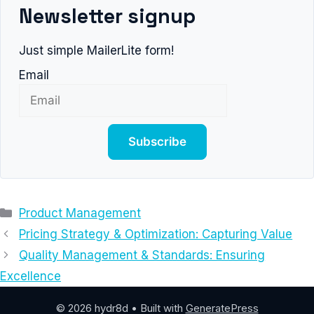
Newsletter signup
Just simple MailerLite form!
Email
Subscribe
Categories
Product Management
Pricing Strategy & Optimization: Capturing Value
Quality Management & Standards: Ensuring
Excellence
© 2026 hydr8d
• Built with
GeneratePress