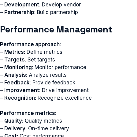
–
Development
: Develop vendor
–
Partnership
: Build partnership
Performance Management
Performance approach
:
–
Metrics
: Define metrics
–
Targets
: Set targets
–
Monitoring
: Monitor performance
–
Analysis
: Analyze results
–
Feedback
: Provide feedback
–
Improvement
: Drive improvement
–
Recognition
: Recognize excellence
Performance metrics
:
–
Quality
: Quality metrics
–
Delivery
: On-time delivery
–
Cost
: Cost performance