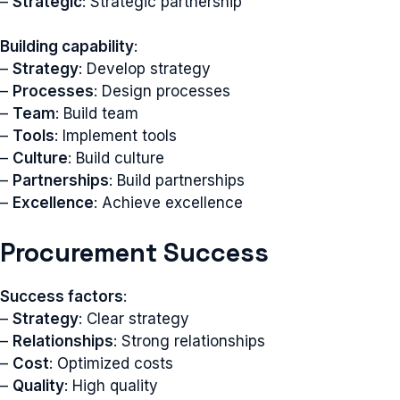
–
Strategic
: Strategic partnership
Building capability
:
–
Strategy
: Develop strategy
–
Processes
: Design processes
–
Team
: Build team
–
Tools
: Implement tools
–
Culture
: Build culture
–
Partnerships
: Build partnerships
–
Excellence
: Achieve excellence
Procurement Success
Success factors
:
–
Strategy
: Clear strategy
–
Relationships
: Strong relationships
–
Cost
: Optimized costs
–
Quality
: High quality