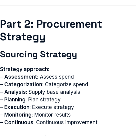
Part 2: Procurement
Strategy
Sourcing Strategy
Strategy approach
:
–
Assessment
: Assess spend
–
Categorization
: Categorize spend
–
Analysis
: Supply base analysis
–
Planning
: Plan strategy
–
Execution
: Execute strategy
–
Monitoring
: Monitor results
–
Continuous
: Continuous improvement