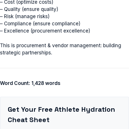
– Cost (optimize costs)
– Quality (ensure quality)
– Risk (manage risks)
– Compliance (ensure compliance)
– Excellence (procurement excellence)
This is procurement & vendor management: building
strategic partnerships.
Word Count: 1,428 words
Get Your Free Athlete Hydration
Cheat Sheet