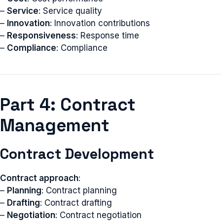
–
Service
: Service quality
–
Innovation
: Innovation contributions
–
Responsiveness
: Response time
–
Compliance
: Compliance
Part 4: Contract
Management
Contract Development
Contract approach
:
–
Planning
: Contract planning
–
Drafting
: Contract drafting
–
Negotiation
: Contract negotiation