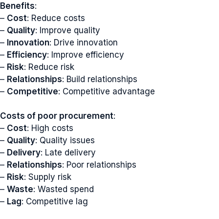
Benefits
:
–
Cost
: Reduce costs
–
Quality
: Improve quality
–
Innovation
: Drive innovation
–
Efficiency
: Improve efficiency
–
Risk
: Reduce risk
–
Relationships
: Build relationships
–
Competitive
: Competitive advantage
Costs of poor procurement
:
–
Cost
: High costs
–
Quality
: Quality issues
–
Delivery
: Late delivery
–
Relationships
: Poor relationships
–
Risk
: Supply risk
–
Waste
: Wasted spend
–
Lag
: Competitive lag