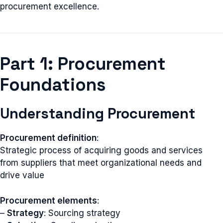
procurement excellence.
Part 1: Procurement
Foundations
Understanding Procurement
Procurement definition
:
Strategic process of acquiring goods and services
from suppliers that meet organizational needs and
drive value
Procurement elements
:
–
Strategy
: Sourcing strategy