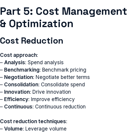
Part 5: Cost Management
& Optimization
Cost Reduction
Cost approach
:
–
Analysis
: Spend analysis
–
Benchmarking
: Benchmark pricing
–
Negotiation
: Negotiate better terms
–
Consolidation
: Consolidate spend
–
Innovation
: Drive innovation
–
Efficiency
: Improve efficiency
–
Continuous
: Continuous reduction
Cost reduction techniques
:
–
Volume
: Leverage volume