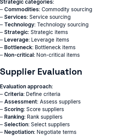
Strategic categories
:
–
Commodities
: Commodity sourcing
–
Services
: Service sourcing
–
Technology
: Technology sourcing
–
Strategic
: Strategic items
–
Leverage
: Leverage items
–
Bottleneck
: Bottleneck items
–
Non-critical
: Non-critical items
Supplier Evaluation
Evaluation approach
:
–
Criteria
: Define criteria
–
Assessment
: Assess suppliers
–
Scoring
: Score suppliers
–
Ranking
: Rank suppliers
–
Selection
: Select suppliers
–
Negotiation
: Negotiate terms