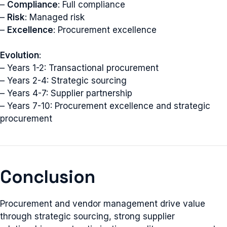
–
Compliance
: Full compliance
–
Risk
: Managed risk
–
Excellence
: Procurement excellence
Evolution
:
– Years 1-2: Transactional procurement
– Years 2-4: Strategic sourcing
– Years 4-7: Supplier partnership
– Years 7-10: Procurement excellence and strategic
procurement
Conclusion
Procurement and vendor management drive value
through strategic sourcing, strong supplier