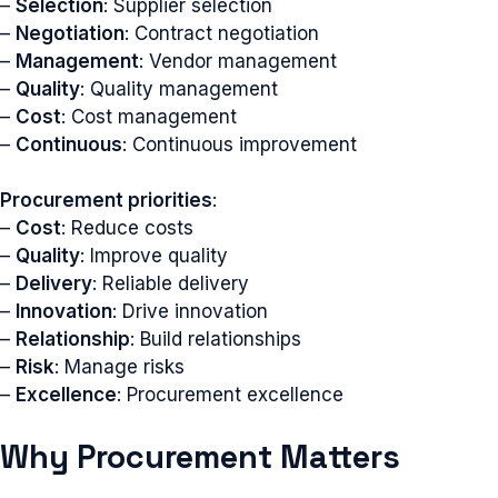
–
Selection
: Supplier selection
–
Negotiation
: Contract negotiation
–
Management
: Vendor management
–
Quality
: Quality management
–
Cost
: Cost management
–
Continuous
: Continuous improvement
Procurement priorities
:
–
Cost
: Reduce costs
–
Quality
: Improve quality
–
Delivery
: Reliable delivery
–
Innovation
: Drive innovation
–
Relationship
: Build relationships
–
Risk
: Manage risks
–
Excellence
: Procurement excellence
Why Procurement Matters