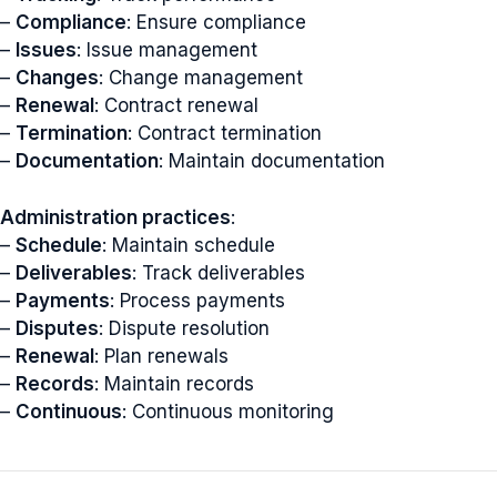
–
Compliance
: Ensure compliance
–
Issues
: Issue management
–
Changes
: Change management
–
Renewal
: Contract renewal
–
Termination
: Contract termination
–
Documentation
: Maintain documentation
Administration practices
:
–
Schedule
: Maintain schedule
–
Deliverables
: Track deliverables
–
Payments
: Process payments
–
Disputes
: Dispute resolution
–
Renewal
: Plan renewals
–
Records
: Maintain records
–
Continuous
: Continuous monitoring