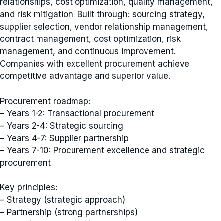
relationships, cost optimization, quality management,
and risk mitigation. Built through: sourcing strategy,
supplier selection, vendor relationship management,
contract management, cost optimization, risk
management, and continuous improvement.
Companies with excellent procurement achieve
competitive advantage and superior value.
Procurement roadmap:
– Years 1-2: Transactional procurement
– Years 2-4: Strategic sourcing
– Years 4-7: Supplier partnership
– Years 7-10: Procurement excellence and strategic
procurement
Key principles:
– Strategy (strategic approach)
– Partnership (strong partnerships)