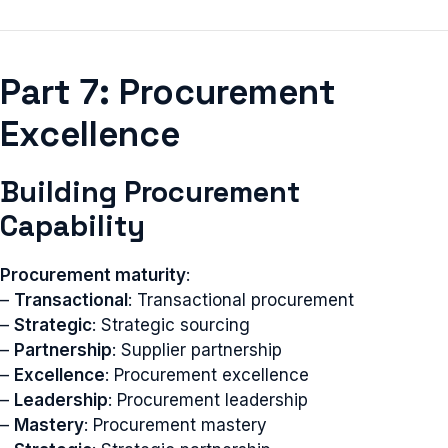
Part 7: Procurement
Excellence
Building Procurement
Capability
Procurement maturity
:
–
Transactional
: Transactional procurement
–
Strategic
: Strategic sourcing
–
Partnership
: Supplier partnership
–
Excellence
: Procurement excellence
–
Leadership
: Procurement leadership
–
Mastery
: Procurement mastery