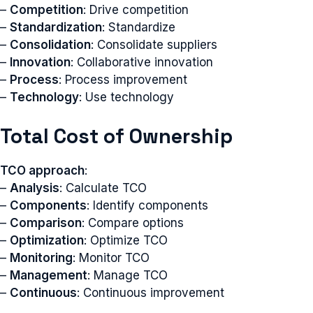
–
Competition
: Drive competition
–
Standardization
: Standardize
–
Consolidation
: Consolidate suppliers
–
Innovation
: Collaborative innovation
–
Process
: Process improvement
–
Technology
: Use technology
Total Cost of Ownership
TCO approach
:
–
Analysis
: Calculate TCO
–
Components
: Identify components
–
Comparison
: Compare options
–
Optimization
: Optimize TCO
–
Monitoring
: Monitor TCO
–
Management
: Manage TCO
–
Continuous
: Continuous improvement