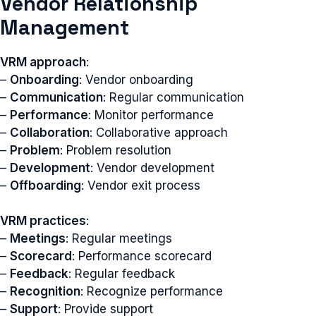
Vendor Relationship
Management
VRM approach
:
–
Onboarding
: Vendor onboarding
–
Communication
: Regular communication
–
Performance
: Monitor performance
–
Collaboration
: Collaborative approach
–
Problem
: Problem resolution
–
Development
: Vendor development
–
Offboarding
: Vendor exit process
VRM practices
:
–
Meetings
: Regular meetings
–
Scorecard
: Performance scorecard
–
Feedback
: Regular feedback
–
Recognition
: Recognize performance
–
Support
: Provide support