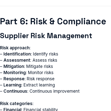
Part 6: Risk & Compliance
Supplier Risk Management
Risk approach
:
–
Identification
: Identify risks
–
Assessment
: Assess risks
–
Mitigation
: Mitigate risks
–
Monitoring
: Monitor risks
–
Response
: Risk response
–
Learning
: Extract learning
–
Continuous
: Continuous improvement
Risk categories
:
–
Financial
: Financial stability