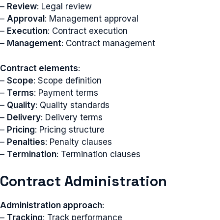
–
Review
: Legal review
–
Approval
: Management approval
–
Execution
: Contract execution
–
Management
: Contract management
Contract elements
:
–
Scope
: Scope definition
–
Terms
: Payment terms
–
Quality
: Quality standards
–
Delivery
: Delivery terms
–
Pricing
: Pricing structure
–
Penalties
: Penalty clauses
–
Termination
: Termination clauses
Contract Administration
Administration approach
:
–
Tracking
: Track performance