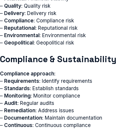
–
Quality
: Quality risk
–
Delivery
: Delivery risk
–
Compliance
: Compliance risk
–
Reputational
: Reputational risk
–
Environmental
: Environmental risk
–
Geopolitical
: Geopolitical risk
Compliance & Sustainability
Compliance approach
:
–
Requirements
: Identify requirements
–
Standards
: Establish standards
–
Monitoring
: Monitor compliance
–
Audit
: Regular audits
–
Remediation
: Address issues
–
Documentation
: Maintain documentation
–
Continuous
: Continuous compliance