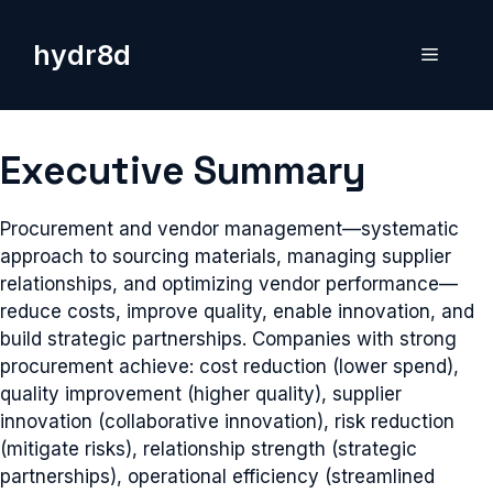
Skip
to
hydr8d
Menu
content
Executive Summary
Procurement and vendor management—systematic
approach to sourcing materials, managing supplier
relationships, and optimizing vendor performance—
reduce costs, improve quality, enable innovation, and
build strategic partnerships. Companies with strong
procurement achieve: cost reduction (lower spend),
quality improvement (higher quality), supplier
innovation (collaborative innovation), risk reduction
(mitigate risks), relationship strength (strategic
partnerships), operational efficiency (streamlined