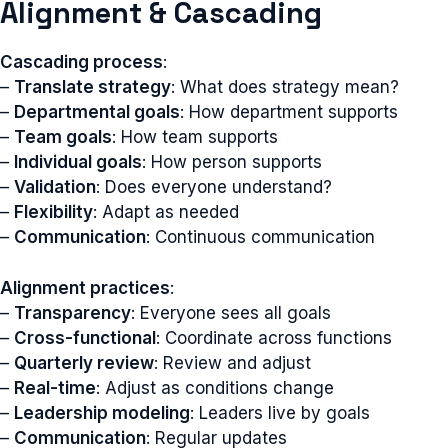
Alignment & Cascading
Cascading process
:
–
Translate strategy
: What does strategy mean?
–
Departmental goals
: How department supports
–
Team goals
: How team supports
–
Individual goals
: How person supports
–
Validation
: Does everyone understand?
–
Flexibility
: Adapt as needed
–
Communication
: Continuous communication
Alignment practices
:
–
Transparency
: Everyone sees all goals
–
Cross-functional
: Coordinate across functions
–
Quarterly review
: Review and adjust
–
Real-time
: Adjust as conditions change
–
Leadership modeling
: Leaders live by goals
–
Communication
: Regular updates