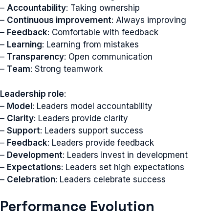
–
Accountability
: Taking ownership
–
Continuous improvement
: Always improving
–
Feedback
: Comfortable with feedback
–
Learning
: Learning from mistakes
–
Transparency
: Open communication
–
Team
: Strong teamwork
Leadership role
:
–
Model
: Leaders model accountability
–
Clarity
: Leaders provide clarity
–
Support
: Leaders support success
–
Feedback
: Leaders provide feedback
–
Development
: Leaders invest in development
–
Expectations
: Leaders set high expectations
–
Celebration
: Leaders celebrate success
Performance Evolution