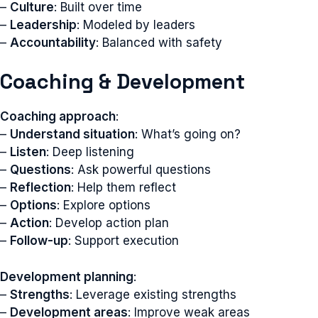
–
Culture
: Built over time
–
Leadership
: Modeled by leaders
–
Accountability
: Balanced with safety
Coaching & Development
Coaching approach
:
–
Understand situation
: What’s going on?
–
Listen
: Deep listening
–
Questions
: Ask powerful questions
–
Reflection
: Help them reflect
–
Options
: Explore options
–
Action
: Develop action plan
–
Follow-up
: Support execution
Development planning
:
–
Strengths
: Leverage existing strengths
–
Development areas
: Improve weak areas