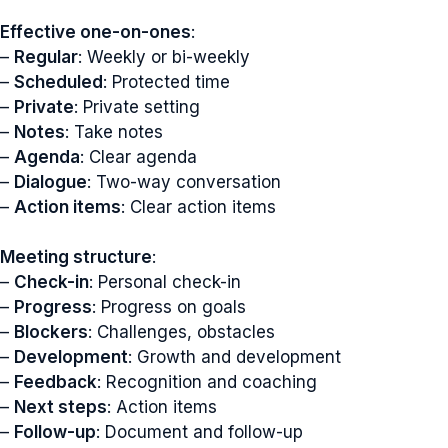
Effective one-on-ones
:
–
Regular
: Weekly or bi-weekly
–
Scheduled
: Protected time
–
Private
: Private setting
–
Notes
: Take notes
–
Agenda
: Clear agenda
–
Dialogue
: Two-way conversation
–
Action items
: Clear action items
Meeting structure
:
–
Check-in
: Personal check-in
–
Progress
: Progress on goals
–
Blockers
: Challenges, obstacles
–
Development
: Growth and development
–
Feedback
: Recognition and coaching
–
Next steps
: Action items
–
Follow-up
: Document and follow-up