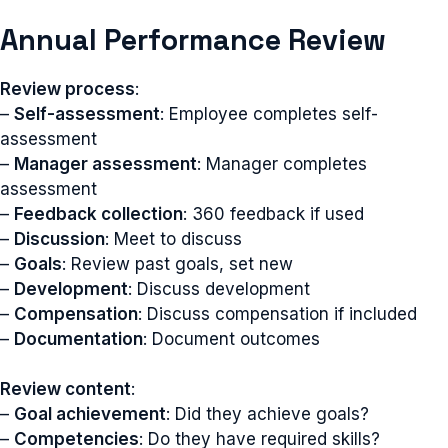
Annual Performance Review
Review process
:
–
Self-assessment
: Employee completes self-
assessment
–
Manager assessment
: Manager completes
assessment
–
Feedback collection
: 360 feedback if used
–
Discussion
: Meet to discuss
–
Goals
: Review past goals, set new
–
Development
: Discuss development
–
Compensation
: Discuss compensation if included
–
Documentation
: Document outcomes
Review content
:
–
Goal achievement
: Did they achieve goals?
–
Competencies
: Do they have required skills?