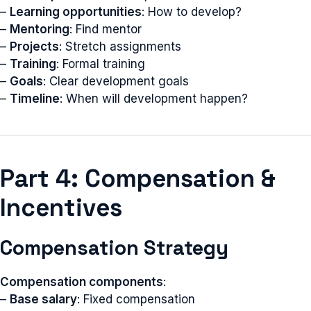
–
Learning opportunities
: How to develop?
–
Mentoring
: Find mentor
–
Projects
: Stretch assignments
–
Training
: Formal training
–
Goals
: Clear development goals
–
Timeline
: When will development happen?
Part 4: Compensation &
Incentives
Compensation Strategy
Compensation components
:
–
Base salary
: Fixed compensation