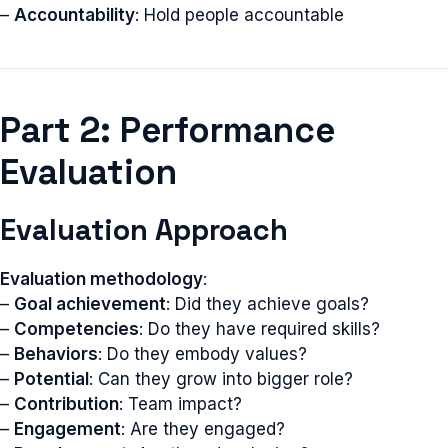
–
Accountability
: Hold people accountable
Part 2: Performance
Evaluation
Evaluation Approach
Evaluation methodology
:
–
Goal achievement
: Did they achieve goals?
–
Competencies
: Do they have required skills?
–
Behaviors
: Do they embody values?
–
Potential
: Can they grow into bigger role?
–
Contribution
: Team impact?
–
Engagement
: Are they engaged?