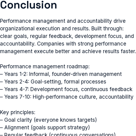
Conclusion
Performance management and accountability drive
organizational execution and results. Built through:
clear goals, regular feedback, development focus, and
accountability. Companies with strong performance
management execute better and achieve results faster.
Performance management roadmap:
– Years 1-2: Informal, founder-driven management
– Years 2-4: Goal-setting, formal processes
– Years 4-7: Development focus, continuous feedback
– Years 7-10: High-performance culture, accountability
Key principles:
– Goal clarity (everyone knows targets)
– Alignment (goals support strategy)
– Regular feedback (continuous conversations)