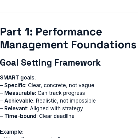
Part 1: Performance
Management Foundations
Goal Setting Framework
SMART goals
:
–
Specific
: Clear, concrete, not vague
–
Measurable
: Can track progress
–
Achievable
: Realistic, not impossible
–
Relevant
: Aligned with strategy
–
Time-bound
: Clear deadline
Example
: