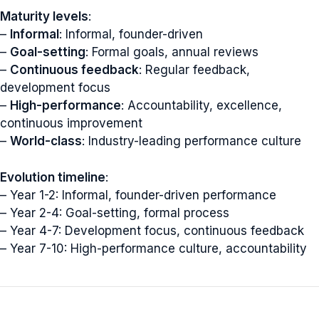
Maturity levels
:
–
Informal
: Informal, founder-driven
–
Goal-setting
: Formal goals, annual reviews
–
Continuous feedback
: Regular feedback,
development focus
–
High-performance
: Accountability, excellence,
continuous improvement
–
World-class
: Industry-leading performance culture
Evolution timeline
:
– Year 1-2: Informal, founder-driven performance
– Year 2-4: Goal-setting, formal process
– Year 4-7: Development focus, continuous feedback
– Year 7-10: High-performance culture, accountability