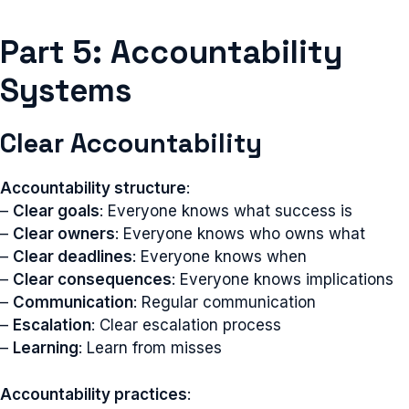
Part 5: Accountability
Systems
Clear Accountability
Accountability structure
:
–
Clear goals
: Everyone knows what success is
–
Clear owners
: Everyone knows who owns what
–
Clear deadlines
: Everyone knows when
–
Clear consequences
: Everyone knows implications
–
Communication
: Regular communication
–
Escalation
: Clear escalation process
–
Learning
: Learn from misses
Accountability practices
: