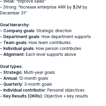
– Weak: “Improve sales”
– Strong: “Increase enterprise ARR by $2M by
December 31”
Goal hierarchy
:
–
Company goals
: Strategic direction
–
Department goals
: How department supports
–
Team goals
: How team contributes
–
Individual goals
: How person contributes
–
Alignment
: Each level supports above
Goal types
:
–
Strategic
: Multi-year goals
–
Annual
: 12-month goals
–
Quarterly
: 3-month goals
–
Individual contributor
: Personal objectives
–
Key Results (OKRs)
: Objective + key results