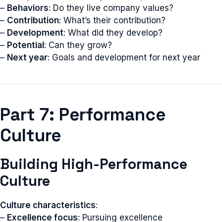
–
Behaviors
: Do they live company values?
–
Contribution
: What’s their contribution?
–
Development
: What did they develop?
–
Potential
: Can they grow?
–
Next year
: Goals and development for next year
Part 7: Performance
Culture
Building High-Performance
Culture
Culture characteristics
:
–
Excellence focus
: Pursuing excellence