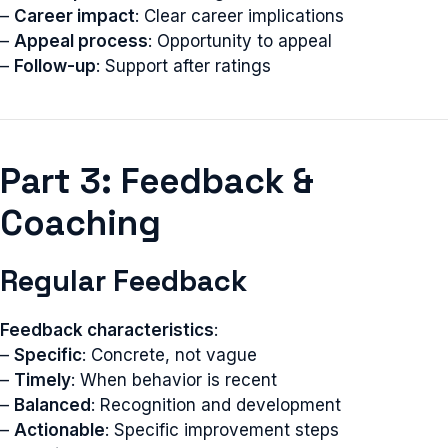
–
Career impact
: Clear career implications
–
Appeal process
: Opportunity to appeal
–
Follow-up
: Support after ratings
Part 3: Feedback &
Coaching
Regular Feedback
Feedback characteristics
:
–
Specific
: Concrete, not vague
–
Timely
: When behavior is recent
–
Balanced
: Recognition and development
–
Actionable
: Specific improvement steps