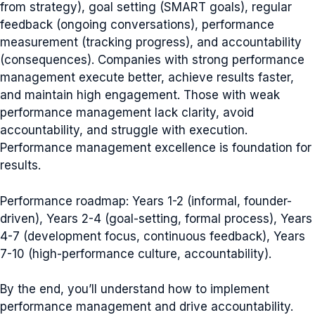
from strategy), goal setting (SMART goals), regular
feedback (ongoing conversations), performance
measurement (tracking progress), and accountability
(consequences). Companies with strong performance
management execute better, achieve results faster,
and maintain high engagement. Those with weak
performance management lack clarity, avoid
accountability, and struggle with execution.
Performance management excellence is foundation for
results.
Performance roadmap: Years 1-2 (informal, founder-
driven), Years 2-4 (goal-setting, formal process), Years
4-7 (development focus, continuous feedback), Years
7-10 (high-performance culture, accountability).
By the end, you’ll understand how to implement
performance management and drive accountability.