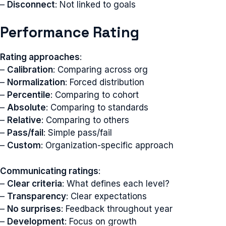
–
Disconnect
: Not linked to goals
Performance Rating
Rating approaches
:
–
Calibration
: Comparing across org
–
Normalization
: Forced distribution
–
Percentile
: Comparing to cohort
–
Absolute
: Comparing to standards
–
Relative
: Comparing to others
–
Pass/fail
: Simple pass/fail
–
Custom
: Organization-specific approach
Communicating ratings
:
–
Clear criteria
: What defines each level?
–
Transparency
: Clear expectations
–
No surprises
: Feedback throughout year
–
Development
: Focus on growth