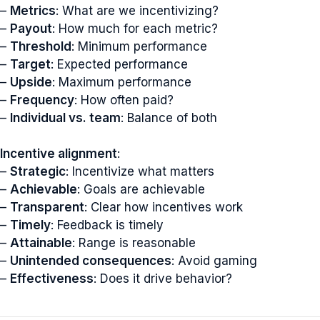
–
Metrics
: What are we incentivizing?
–
Payout
: How much for each metric?
–
Threshold
: Minimum performance
–
Target
: Expected performance
–
Upside
: Maximum performance
–
Frequency
: How often paid?
–
Individual vs. team
: Balance of both
Incentive alignment
:
–
Strategic
: Incentivize what matters
–
Achievable
: Goals are achievable
–
Transparent
: Clear how incentives work
–
Timely
: Feedback is timely
–
Attainable
: Range is reasonable
–
Unintended consequences
: Avoid gaming
–
Effectiveness
: Does it drive behavior?