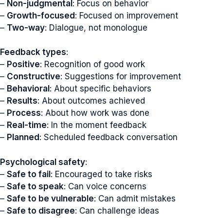
–
Non-judgmental
: Focus on behavior
–
Growth-focused
: Focused on improvement
–
Two-way
: Dialogue, not monologue
Feedback types
:
–
Positive
: Recognition of good work
–
Constructive
: Suggestions for improvement
–
Behavioral
: About specific behaviors
–
Results
: About outcomes achieved
–
Process
: About how work was done
–
Real-time
: In the moment feedback
–
Planned
: Scheduled feedback conversation
Psychological safety
:
–
Safe to fail
: Encouraged to take risks
–
Safe to speak
: Can voice concerns
–
Safe to be vulnerable
: Can admit mistakes
–
Safe to disagree
: Can challenge ideas