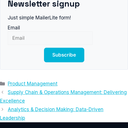
Newsletter signup
Just simple MailerLite form!
Email
Subscribe
Categories
Product Management
Supply Chain & Operations Management: Delivering
Excellence
Analytics & Decision Making: Data-Driven
Leadership