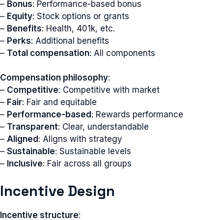
–
Bonus
: Performance-based bonus
–
Equity
: Stock options or grants
–
Benefits
: Health, 401k, etc.
–
Perks
: Additional benefits
–
Total compensation
: All components
Compensation philosophy
:
–
Competitive
: Competitive with market
–
Fair
: Fair and equitable
–
Performance-based
: Rewards performance
–
Transparent
: Clear, understandable
–
Aligned
: Aligns with strategy
–
Sustainable
: Sustainable levels
–
Inclusive
: Fair across all groups
Incentive Design
Incentive structure
: