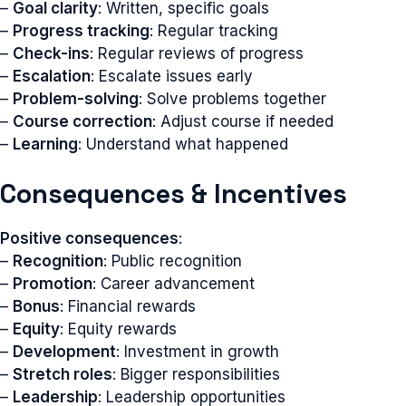
–
Goal clarity
: Written, specific goals
–
Progress tracking
: Regular tracking
–
Check-ins
: Regular reviews of progress
–
Escalation
: Escalate issues early
–
Problem-solving
: Solve problems together
–
Course correction
: Adjust course if needed
–
Learning
: Understand what happened
Consequences & Incentives
Positive consequences
:
–
Recognition
: Public recognition
–
Promotion
: Career advancement
–
Bonus
: Financial rewards
–
Equity
: Equity rewards
–
Development
: Investment in growth
–
Stretch roles
: Bigger responsibilities
–
Leadership
: Leadership opportunities