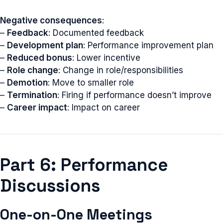
Negative consequences
:
–
Feedback
: Documented feedback
–
Development plan
: Performance improvement plan
–
Reduced bonus
: Lower incentive
–
Role change
: Change in role/responsibilities
–
Demotion
: Move to smaller role
–
Termination
: Firing if performance doesn’t improve
–
Career impact
: Impact on career
Part 6: Performance
Discussions
One-on-One Meetings