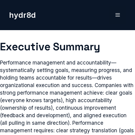
Skip
to
hydr8d
Menu
content
Executive Summary
Performance management and accountability—
systematically setting goals, measuring progress, and
holding teams accountable for results—drives
organizational execution and success. Companies with
strong performance management achieve: clear goals
(everyone knows targets), high accountability
(ownership of results), continuous improvement
(feedback and development), and aligned execution
(all pulling in same direction). Performance
management requires: clear strategy translation (goals