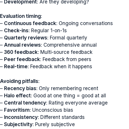
–
Development
: Are they developing?
Evaluation timing
:
–
Continuous feedback
: Ongoing conversations
–
Check-ins
: Regular 1-on-1s
–
Quarterly reviews
: Formal quarterly
–
Annual reviews
: Comprehensive annual
–
360 feedback
: Multi-source feedback
–
Peer feedback
: Feedback from peers
–
Real-time
: Feedback when it happens
Avoiding pitfalls
:
–
Recency bias
: Only remembering recent
–
Halo effect
: Good at one thing = good at all
–
Central tendency
: Rating everyone average
–
Favoritism
: Unconscious bias
–
Inconsistency
: Different standards
–
Subjectivity
: Purely subjective