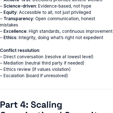
–
Science-driven
: Evidence-based, not hype
–
Equity
: Accessible to all, not just privileged
–
Transparency
: Open communication, honest
mistakes
–
Excellence
: High standards, continuous improvement
–
Ethics
: Integrity, doing what’s right not expedient
Conflict resolution
:
– Direct conversation (resolve at lowest level)
– Mediation (neutral third party if needed)
– Ethics review (if values violation)
– Escalation (board if unresolved)
Part 4: Scaling