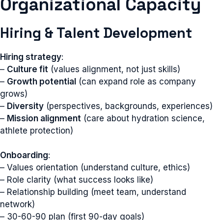
Organizational Capacity
Hiring & Talent Development
Hiring strategy
:
–
Culture fit
(values alignment, not just skills)
–
Growth potential
(can expand role as company
grows)
–
Diversity
(perspectives, backgrounds, experiences)
–
Mission alignment
(care about hydration science,
athlete protection)
Onboarding
:
– Values orientation (understand culture, ethics)
– Role clarity (what success looks like)
– Relationship building (meet team, understand
network)
– 30-60-90 plan (first 90-day goals)