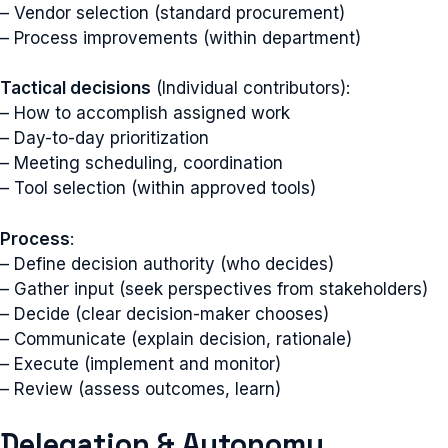
– Vendor selection (standard procurement)
– Process improvements (within department)
Tactical decisions
(Individual contributors):
– How to accomplish assigned work
– Day-to-day prioritization
– Meeting scheduling, coordination
– Tool selection (within approved tools)
Process
:
– Define decision authority (who decides)
– Gather input (seek perspectives from stakeholders)
– Decide (clear decision-maker chooses)
– Communicate (explain decision, rationale)
– Execute (implement and monitor)
– Review (assess outcomes, learn)
Delegation & Autonomy