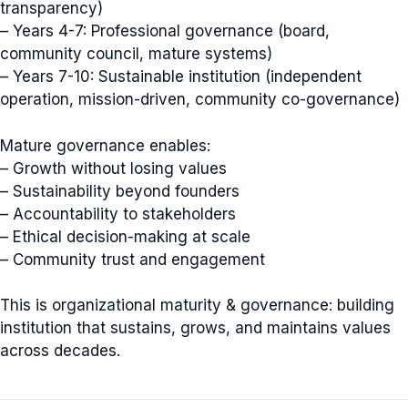
transparency)
– Years 4-7: Professional governance (board,
community council, mature systems)
– Years 7-10: Sustainable institution (independent
operation, mission-driven, community co-governance)
Mature governance enables:
– Growth without losing values
– Sustainability beyond founders
– Accountability to stakeholders
– Ethical decision-making at scale
– Community trust and engagement
This is organizational maturity & governance: building
institution that sustains, grows, and maintains values
across decades.