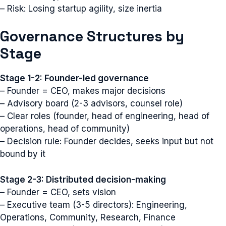
– Risk: Losing startup agility, size inertia
Governance Structures by
Stage
Stage 1-2: Founder-led governance
– Founder = CEO, makes major decisions
– Advisory board (2-3 advisors, counsel role)
– Clear roles (founder, head of engineering, head of
operations, head of community)
– Decision rule: Founder decides, seeks input but not
bound by it
Stage 2-3: Distributed decision-making
– Founder = CEO, sets vision
– Executive team (3-5 directors): Engineering,
Operations, Community, Research, Finance