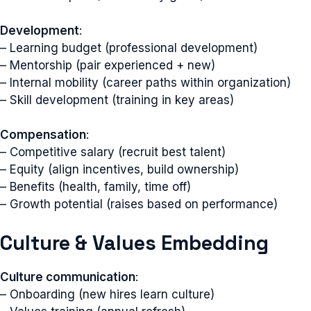
Development
:
– Learning budget (professional development)
– Mentorship (pair experienced + new)
– Internal mobility (career paths within organization)
– Skill development (training in key areas)
Compensation
:
– Competitive salary (recruit best talent)
– Equity (align incentives, build ownership)
– Benefits (health, family, time off)
– Growth potential (raises based on performance)
Culture & Values Embedding
Culture communication
:
– Onboarding (new hires learn culture)