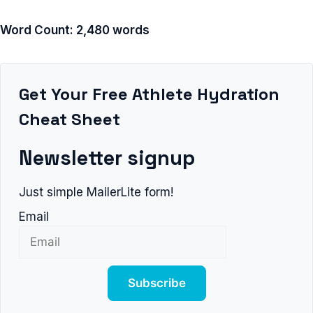
Word Count: 2,480 words
Get Your Free Athlete Hydration
Cheat Sheet
Newsletter signup
Just simple MailerLite form!
Email
Subscribe