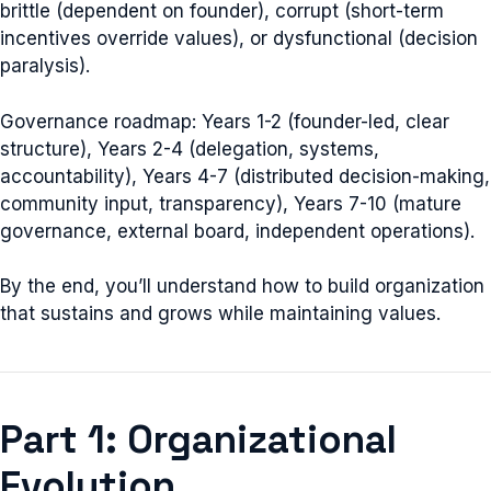
brittle (dependent on founder), corrupt (short-term
incentives override values), or dysfunctional (decision
paralysis).
Governance roadmap: Years 1-2 (founder-led, clear
structure), Years 2-4 (delegation, systems,
accountability), Years 4-7 (distributed decision-making,
community input, transparency), Years 7-10 (mature
governance, external board, independent operations).
By the end, you’ll understand how to build organization
that sustains and grows while maintaining values.
Part 1: Organizational
Evolution