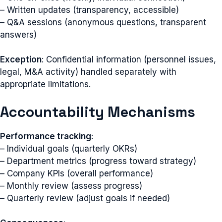
– Written updates (transparency, accessible)
– Q&A sessions (anonymous questions, transparent
answers)
Exception
: Confidential information (personnel issues,
legal, M&A activity) handled separately with
appropriate limitations.
Accountability Mechanisms
Performance tracking
:
– Individual goals (quarterly OKRs)
– Department metrics (progress toward strategy)
– Company KPIs (overall performance)
– Monthly review (assess progress)
– Quarterly review (adjust goals if needed)