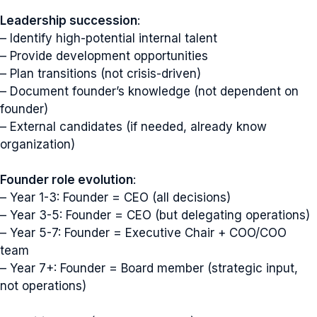
Leadership succession
:
– Identify high-potential internal talent
– Provide development opportunities
– Plan transitions (not crisis-driven)
– Document founder’s knowledge (not dependent on
founder)
– External candidates (if needed, already know
organization)
Founder role evolution
:
– Year 1-3: Founder = CEO (all decisions)
– Year 3-5: Founder = CEO (but delegating operations)
– Year 5-7: Founder = Executive Chair + COO/COO
team
– Year 7+: Founder = Board member (strategic input,
not operations)