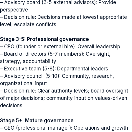
– Advisory board (3-5 external advisors): Provide
perspective
– Decision rule: Decisions made at lowest appropriate
level; escalate conflicts
Stage 3-5: Professional governance
– CEO (founder or external hire): Overall leadership
– Board of directors (5-7 members): Oversight,
strategy, accountability
– Executive team (5-8): Departmental leaders
– Advisory council (5-10): Community, research,
organizational input
– Decision rule: Clear authority levels; board oversight
of major decisions; community input on values-driven
decisions
Stage 5+: Mature governance
– CEO (professional manager): Operations and growth