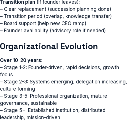
Transition plan
(if founder leaves):
– Clear replacement (succession planning done)
– Transition period (overlap, knowledge transfer)
– Board support (help new CEO ramp)
– Founder availability (advisory role if needed)
Organizational Evolution
Over 10-20 years
:
– Stage 1-2: Founder-driven, rapid decisions, growth
focus
– Stage 2-3: Systems emerging, delegation increasing,
culture forming
– Stage 3-5: Professional organization, mature
governance, sustainable
– Stage 5+: Established institution, distributed
leadership, mission-driven