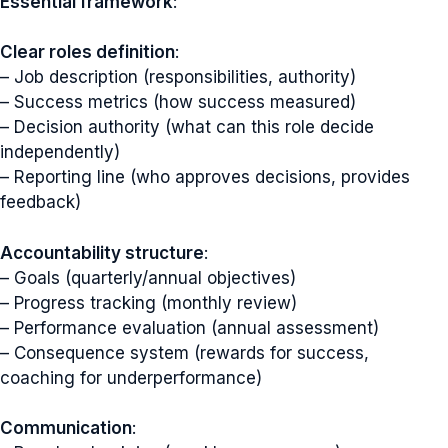
Essential framework
:
Clear roles definition
:
– Job description (responsibilities, authority)
– Success metrics (how success measured)
– Decision authority (what can this role decide
independently)
– Reporting line (who approves decisions, provides
feedback)
Accountability structure
:
– Goals (quarterly/annual objectives)
– Progress tracking (monthly review)
– Performance evaluation (annual assessment)
– Consequence system (rewards for success,
coaching for underperformance)
Communication
: