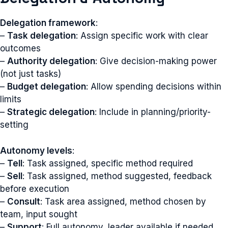
Delegation framework
:
–
Task delegation
: Assign specific work with clear
outcomes
–
Authority delegation
: Give decision-making power
(not just tasks)
–
Budget delegation
: Allow spending decisions within
limits
–
Strategic delegation
: Include in planning/priority-
setting
Autonomy levels
:
–
Tell
: Task assigned, specific method required
–
Sell
: Task assigned, method suggested, feedback
before execution
–
Consult
: Task area assigned, method chosen by
team, input sought
–
Support
: Full autonomy, leader available if needed