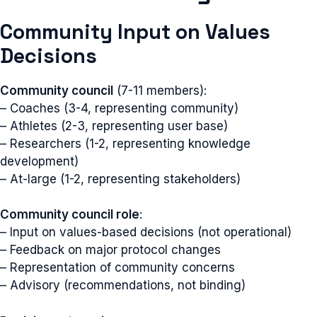
Community Input on Values
Decisions
Community council
(7-11 members):
– Coaches (3-4, representing community)
– Athletes (2-3, representing user base)
– Researchers (1-2, representing knowledge
development)
– At-large (1-2, representing stakeholders)
Community council role
:
– Input on values-based decisions (not operational)
– Feedback on major protocol changes
– Representation of community concerns
– Advisory (recommendations, not binding)