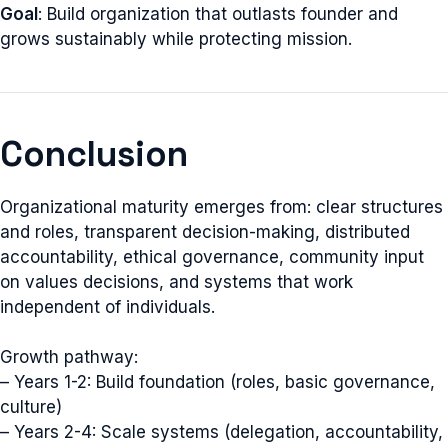
Goal
: Build organization that outlasts founder and
grows sustainably while protecting mission.
Conclusion
Organizational maturity emerges from: clear structures
and roles, transparent decision-making, distributed
accountability, ethical governance, community input
on values decisions, and systems that work
independent of individuals.
Growth pathway:
– Years 1-2: Build foundation (roles, basic governance,
culture)
– Years 2-4: Scale systems (delegation, accountability,