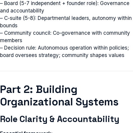
– Board (5-7 independent + founder role): Governance
and accountability
– C-suite (5-8): Departmental leaders, autonomy within
bounds
– Community council: Co-governance with community
members
– Decision rule: Autonomous operation within policies;
board oversees strategy; community shapes values
Part 2: Building
Organizational Systems
Role Clarity & Accountability