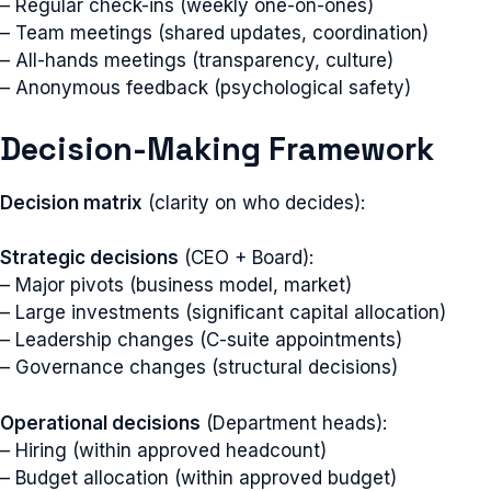
– Regular check-ins (weekly one-on-ones)
– Team meetings (shared updates, coordination)
– All-hands meetings (transparency, culture)
– Anonymous feedback (psychological safety)
Decision-Making Framework
Decision matrix
(clarity on who decides):
Strategic decisions
(CEO + Board):
– Major pivots (business model, market)
– Large investments (significant capital allocation)
– Leadership changes (C-suite appointments)
– Governance changes (structural decisions)
Operational decisions
(Department heads):
– Hiring (within approved headcount)
– Budget allocation (within approved budget)