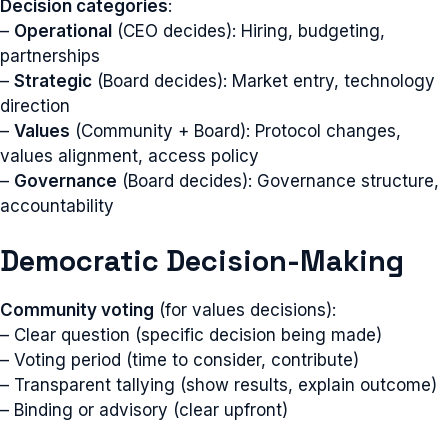
Decision categories
:
–
Operational
(CEO decides): Hiring, budgeting,
partnerships
–
Strategic
(Board decides): Market entry, technology
direction
–
Values
(Community + Board): Protocol changes,
values alignment, access policy
–
Governance
(Board decides): Governance structure,
accountability
Democratic Decision-Making
Community voting
(for values decisions):
– Clear question (specific decision being made)
– Voting period (time to consider, contribute)
– Transparent tallying (show results, explain outcome)
– Binding or advisory (clear upfront)