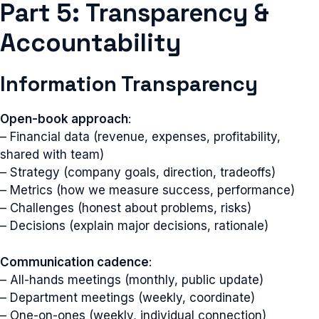
Part 5: Transparency &
Accountability
Information Transparency
Open-book approach
:
– Financial data (revenue, expenses, profitability,
shared with team)
– Strategy (company goals, direction, tradeoffs)
– Metrics (how we measure success, performance)
– Challenges (honest about problems, risks)
– Decisions (explain major decisions, rationale)
Communication cadence
:
– All-hands meetings (monthly, public update)
– Department meetings (weekly, coordinate)
– One-on-ones (weekly, individual connection)