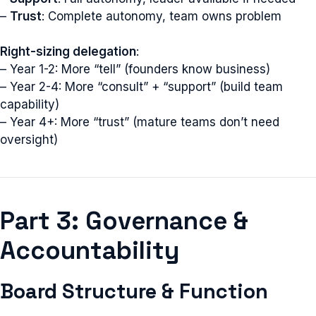
–
Trust
: Complete autonomy, team owns problem
Right-sizing delegation
:
– Year 1-2: More “tell” (founders know business)
– Year 2-4: More “consult” + “support” (build team
capability)
– Year 4+: More “trust” (mature teams don’t need
oversight)
Part 3: Governance &
Accountability
Board Structure & Function