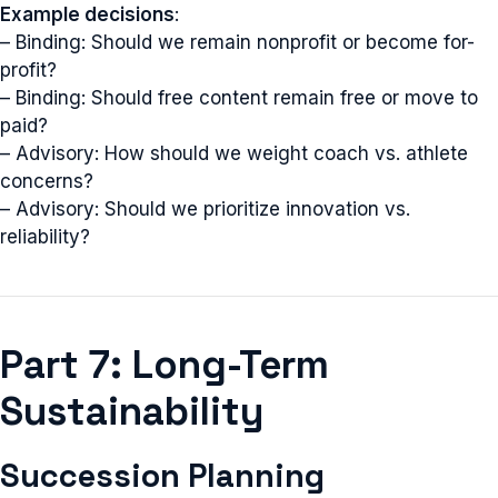
Example decisions
:
– Binding: Should we remain nonprofit or become for-
profit?
– Binding: Should free content remain free or move to
paid?
– Advisory: How should we weight coach vs. athlete
concerns?
– Advisory: Should we prioritize innovation vs.
reliability?
Part 7: Long-Term
Sustainability
Succession Planning