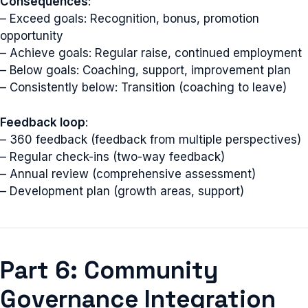
Consequences
:
– Exceed goals: Recognition, bonus, promotion
opportunity
– Achieve goals: Regular raise, continued employment
– Below goals: Coaching, support, improvement plan
– Consistently below: Transition (coaching to leave)
Feedback loop
:
– 360 feedback (feedback from multiple perspectives)
– Regular check-ins (two-way feedback)
– Annual review (comprehensive assessment)
– Development plan (growth areas, support)
Part 6: Community
Governance Integration