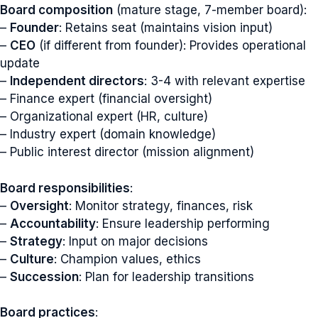
Board composition
(mature stage, 7-member board):
–
Founder
: Retains seat (maintains vision input)
–
CEO
(if different from founder): Provides operational
update
–
Independent directors
: 3-4 with relevant expertise
– Finance expert (financial oversight)
– Organizational expert (HR, culture)
– Industry expert (domain knowledge)
– Public interest director (mission alignment)
Board responsibilities
:
–
Oversight
: Monitor strategy, finances, risk
–
Accountability
: Ensure leadership performing
–
Strategy
: Input on major decisions
–
Culture
: Champion values, ethics
–
Succession
: Plan for leadership transitions
Board practices
: