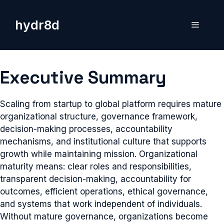
Skip
to
hydr8d
Menu
content
Executive Summary
Scaling from startup to global platform requires mature
organizational structure, governance framework,
decision-making processes, accountability
mechanisms, and institutional culture that supports
growth while maintaining mission. Organizational
maturity means: clear roles and responsibilities,
transparent decision-making, accountability for
outcomes, efficient operations, ethical governance,
and systems that work independent of individuals.
Without mature governance, organizations become