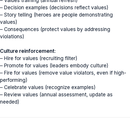
– Values training (annual refresh)
– Decision examples (decisions reflect values)
– Story telling (heroes are people demonstrating
values)
– Consequences (protect values by addressing
violations)
Culture reinforcement
:
– Hire for values (recruiting filter)
– Promote for values (leaders embody culture)
– Fire for values (remove value violators, even if high-
performing)
– Celebrate values (recognize examples)
– Review values (annual assessment, update as
needed)