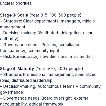
unclear priorities
Stage 3: Scale
(Year 3-5, 100-500 people)
– Structure: Clear departments, managers, middle
management
– Decision-making: Distributed (delegation, clear
authority)
– Governance needs: Policies, compliance,
transparency, community input
– Risk: Bureaucracy, slow decisions, mission drift
Stage 4: Maturity
(Year 5-10, 500+ people)
– Structure: Professional management, specialized
roles, distributed leadership
– Decision-making: Autonomous teams + community
governance
– Governance needs: Board oversight, external
accountability, ethical framework