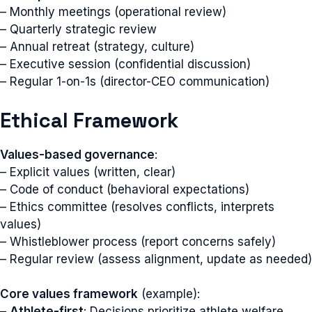
– Monthly meetings (operational review)
– Quarterly strategic review
– Annual retreat (strategy, culture)
– Executive session (confidential discussion)
– Regular 1-on-1s (director-CEO communication)
Ethical Framework
Values-based governance
:
– Explicit values (written, clear)
– Code of conduct (behavioral expectations)
– Ethics committee (resolves conflicts, interprets
values)
– Whistleblower process (report concerns safely)
– Regular review (assess alignment, update as needed)
Core values framework
(example):
–
Athlete-first
: Decisions prioritize athlete welfare