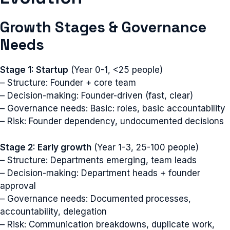
Growth Stages & Governance
Needs
Stage 1: Startup
(Year 0-1, <25 people)
– Structure: Founder + core team
– Decision-making: Founder-driven (fast, clear)
– Governance needs: Basic: roles, basic accountability
– Risk: Founder dependency, undocumented decisions
Stage 2: Early growth
(Year 1-3, 25-100 people)
– Structure: Departments emerging, team leads
– Decision-making: Department heads + founder
approval
– Governance needs: Documented processes,
accountability, delegation
– Risk: Communication breakdowns, duplicate work,