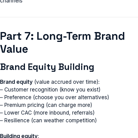
channels
Part 7: Long-Term Brand
Value
Brand Equity Building
Brand equity
(value accrued over time):
– Customer recognition (know you exist)
– Preference (choose you over alternatives)
– Premium pricing (can charge more)
– Lower CAC (more inbound, referrals)
– Resilience (can weather competition)
Building equity
: