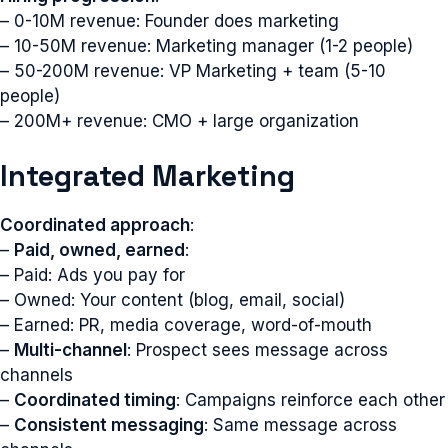
– 0-10M revenue: Founder does marketing
– 10-50M revenue: Marketing manager (1-2 people)
– 50-200M revenue: VP Marketing + team (5-10
people)
– 200M+ revenue: CMO + large organization
Integrated Marketing
Coordinated approach
:
–
Paid, owned, earned
:
– Paid: Ads you pay for
– Owned: Your content (blog, email, social)
– Earned: PR, media coverage, word-of-mouth
–
Multi-channel
: Prospect sees message across
channels
–
Coordinated timing
: Campaigns reinforce each other
–
Consistent messaging
: Same message across