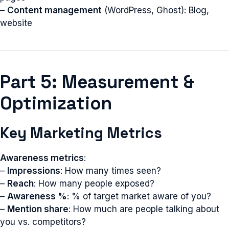
–
Content management
(WordPress, Ghost): Blog,
website
Part 5: Measurement &
Optimization
Key Marketing Metrics
Awareness metrics
:
–
Impressions
: How many times seen?
–
Reach
: How many people exposed?
–
Awareness %
: % of target market aware of you?
–
Mention share
: How much are people talking about
you vs. competitors?