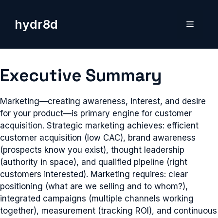
Skip
to
hydr8d
Menu
content
Executive Summary
Marketing—creating awareness, interest, and desire
for your product—is primary engine for customer
acquisition. Strategic marketing achieves: efficient
customer acquisition (low CAC), brand awareness
(prospects know you exist), thought leadership
(authority in space), and qualified pipeline (right
customers interested). Marketing requires: clear
positioning (what are we selling and to whom?),
integrated campaigns (multiple channels working
together), measurement (tracking ROI), and continuous