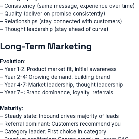
– Consistency (same message, experience over time)
– Quality (deliver on promise consistently)
– Relationships (stay connected with customers)
– Thought leadership (stay ahead of curve)
Long-Term Marketing
Evolution
:
– Year 1-2: Product market fit, initial awareness
– Year 2-4: Growing demand, building brand
– Year 4-7: Market leadership, thought leadership
– Year 7+: Brand dominance, loyalty, referrals
Maturity
:
– Steady state: Inbound drives majority of leads
– Referral dominant: Customers recommend you
– Category leader: First choice in category