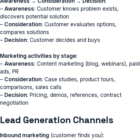
Awareness → Consideration → Decision
:
–
Awareness
: Customer knows problem exists,
discovers potential solution
–
Consideration
: Customer evaluates options,
compares solutions
–
Decision
: Customer decides and buys
Marketing activities by stage
:
–
Awareness
: Content marketing (blog, webinars), paid
ads, PR
–
Consideration
: Case studies, product tours,
comparisons, sales calls
–
Decision
: Pricing, demos, references, contract
negotiation
Lead Generation Channels
Inbound marketing
(customer finds you):