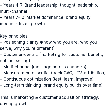
– Years 4-7: Brand leadership, thought leadership,
multi-channel
– Years 7-10: Market dominance, brand equity,
inbound-driven growth
Key principles:
– Positioning clarity (know who you are, who you
serve, why you’re different)
– Customer-centric (marketing for customer benefit,
not just selling)
– Multi-channel (message across channels)
– Measurement essential (track CAC, LTV, attribution)
– Continuous optimization (test, learn, improve)
– Long-term thinking (brand equity builds over time)
This is marketing & customer acquisition strategy:
driving growth.