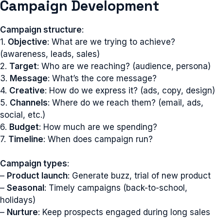
Campaign Development
Campaign structure
:
1.
Objective
: What are we trying to achieve?
(awareness, leads, sales)
2.
Target
: Who are we reaching? (audience, persona)
3.
Message
: What’s the core message?
4.
Creative
: How do we express it? (ads, copy, design)
5.
Channels
: Where do we reach them? (email, ads,
social, etc.)
6.
Budget
: How much are we spending?
7.
Timeline
: When does campaign run?
Campaign types
:
–
Product launch
: Generate buzz, trial of new product
–
Seasonal
: Timely campaigns (back-to-school,
holidays)
–
Nurture
: Keep prospects engaged during long sales