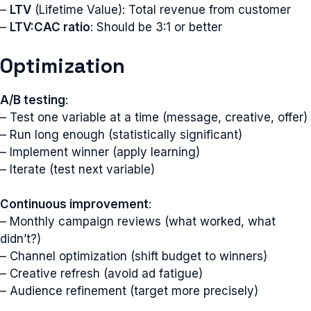
–
LTV
(Lifetime Value): Total revenue from customer
–
LTV:CAC ratio
: Should be 3:1 or better
Optimization
A/B testing
:
– Test one variable at a time (message, creative, offer)
– Run long enough (statistically significant)
– Implement winner (apply learning)
– Iterate (test next variable)
Continuous improvement
:
– Monthly campaign reviews (what worked, what
didn’t?)
– Channel optimization (shift budget to winners)
– Creative refresh (avoid ad fatigue)
– Audience refinement (target more precisely)