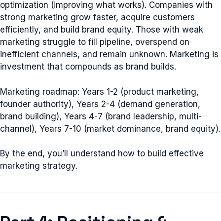
optimization (improving what works). Companies with
strong marketing grow faster, acquire customers
efficiently, and build brand equity. Those with weak
marketing struggle to fill pipeline, overspend on
inefficient channels, and remain unknown. Marketing is
investment that compounds as brand builds.
Marketing roadmap: Years 1-2 (product marketing,
founder authority), Years 2-4 (demand generation,
brand building), Years 4-7 (brand leadership, multi-
channel), Years 7-10 (market dominance, brand equity).
By the end, you’ll understand how to build effective
marketing strategy.