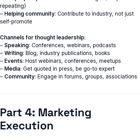
repeating)
–
Helping community
: Contribute to industry, not just
self-promote
Channels for thought leadership
:
–
Speaking
: Conferences, webinars, podcasts
–
Writing
: Blog, industry publications, books
–
Events
: Host webinars, conferences, meetups
–
Media
: Get quoted in press, be go-to expert
–
Community
: Engage in forums, groups, associations
Part 4: Marketing
Execution