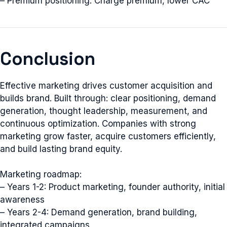
– Premium positioning: Charge premium, lower CAC
Conclusion
Effective marketing drives customer acquisition and
builds brand. Built through: clear positioning, demand
generation, thought leadership, measurement, and
continuous optimization. Companies with strong
marketing grow faster, acquire customers efficiently,
and build lasting brand equity.
Marketing roadmap:
– Years 1-2: Product marketing, founder authority, initial
awareness
– Years 2-4: Demand generation, brand building,
integrated campaigns