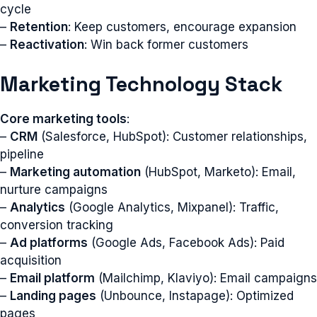
cycle
–
Retention
: Keep customers, encourage expansion
–
Reactivation
: Win back former customers
Marketing Technology Stack
Core marketing tools
:
–
CRM
(Salesforce, HubSpot): Customer relationships,
pipeline
–
Marketing automation
(HubSpot, Marketo): Email,
nurture campaigns
–
Analytics
(Google Analytics, Mixpanel): Traffic,
conversion tracking
–
Ad platforms
(Google Ads, Facebook Ads): Paid
acquisition
–
Email platform
(Mailchimp, Klaviyo): Email campaigns
–
Landing pages
(Unbounce, Instapage): Optimized
pages