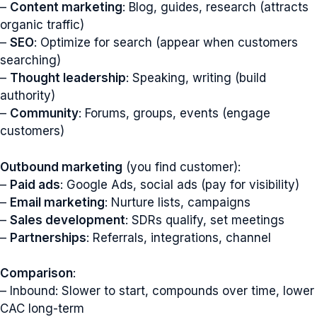
–
Content marketing
: Blog, guides, research (attracts
organic traffic)
–
SEO
: Optimize for search (appear when customers
searching)
–
Thought leadership
: Speaking, writing (build
authority)
–
Community
: Forums, groups, events (engage
customers)
Outbound marketing
(you find customer):
–
Paid ads
: Google Ads, social ads (pay for visibility)
–
Email marketing
: Nurture lists, campaigns
–
Sales development
: SDRs qualify, set meetings
–
Partnerships
: Referrals, integrations, channel
Comparison
:
– Inbound: Slower to start, compounds over time, lower
CAC long-term