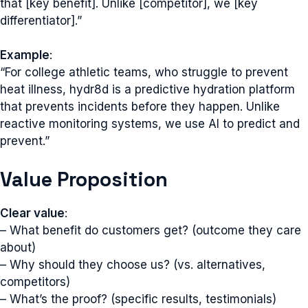
that [key benefit]. Unlike [competitor], we [key
differentiator].”
Example
:
“For college athletic teams, who struggle to prevent
heat illness, hydr8d is a predictive hydration platform
that prevents incidents before they happen. Unlike
reactive monitoring systems, we use AI to predict and
prevent.”
Value Proposition
Clear value
:
– What benefit do customers get? (outcome they care
about)
– Why should they choose us? (vs. alternatives,
competitors)
– What’s the proof? (specific results, testimonials)