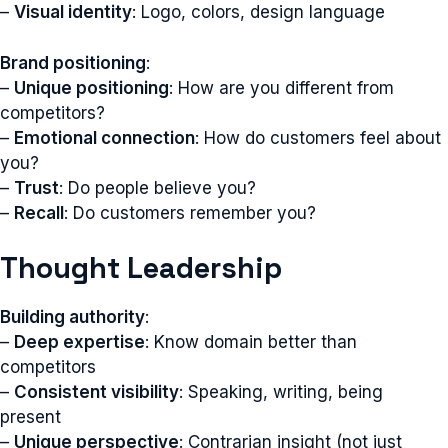
–
Visual identity
: Logo, colors, design language
Brand positioning
:
–
Unique positioning
: How are you different from
competitors?
–
Emotional connection
: How do customers feel about
you?
–
Trust
: Do people believe you?
–
Recall
: Do customers remember you?
Thought Leadership
Building authority
:
–
Deep expertise
: Know domain better than
competitors
–
Consistent visibility
: Speaking, writing, being
present
–
Unique perspective
: Contrarian insight (not just