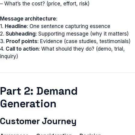
– What’s the cost? (price, effort, risk)
Message architecture
:
1.
Headline
: One sentence capturing essence
2.
Subheading
: Supporting message (why it matters)
3.
Proof points
: Evidence (case studies, testimonials)
4.
Call to action
: What should they do? (demo, trial,
inquiry)
Part 2: Demand
Generation
Customer Journey