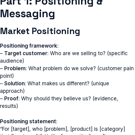
Part 1: Positioning &
Messaging
Market Positioning
Positioning framework
:
–
Target customer
: Who are we selling to? (specific
audience)
–
Problem
: What problem do we solve? (customer pain
point)
–
Solution
: What makes us different? (unique
approach)
–
Proof
: Why should they believe us? (evidence,
results)
Positioning statement
:
“For [target], who [problem], [product] is [category]