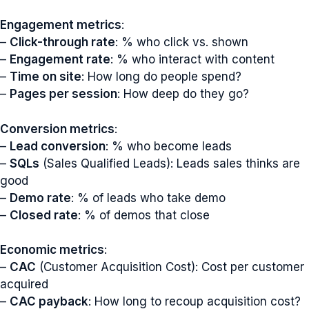
Engagement metrics
:
–
Click-through rate
: % who click vs. shown
–
Engagement rate
: % who interact with content
–
Time on site
: How long do people spend?
–
Pages per session
: How deep do they go?
Conversion metrics
:
–
Lead conversion
: % who become leads
–
SQLs
(Sales Qualified Leads): Leads sales thinks are
good
–
Demo rate
: % of leads who take demo
–
Closed rate
: % of demos that close
Economic metrics
:
–
CAC
(Customer Acquisition Cost): Cost per customer
acquired
–
CAC payback
: How long to recoup acquisition cost?