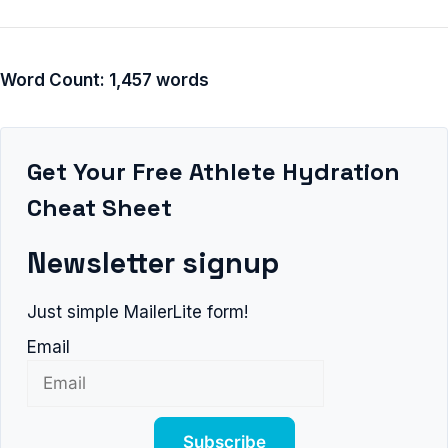
Word Count: 1,457 words
Get Your Free Athlete Hydration
Cheat Sheet
Newsletter signup
Just simple MailerLite form!
Email
Subscribe