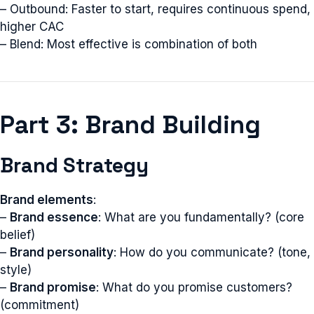
– Outbound: Faster to start, requires continuous spend,
higher CAC
– Blend: Most effective is combination of both
Part 3: Brand Building
Brand Strategy
Brand elements
:
–
Brand essence
: What are you fundamentally? (core
belief)
–
Brand personality
: How do you communicate? (tone,
style)
–
Brand promise
: What do you promise customers?
(commitment)