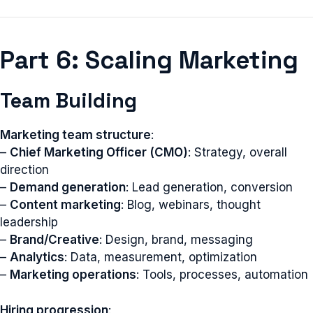
Part 6: Scaling Marketing
Team Building
Marketing team structure
:
–
Chief Marketing Officer (CMO)
: Strategy, overall
direction
–
Demand generation
: Lead generation, conversion
–
Content marketing
: Blog, webinars, thought
leadership
–
Brand/Creative
: Design, brand, messaging
–
Analytics
: Data, measurement, optimization
–
Marketing operations
: Tools, processes, automation
Hiring progression
: