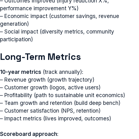
– Outcomes improved (injury reduction X%,
performance improvement Y%)
– Economic impact (customer savings, revenue
generation)
– Social impact (diversity metrics, community
participation)
Long-Term Metrics
10-year metrics
(track annually):
– Revenue growth (growth trajectory)
– Customer growth (logos, active users)
– Profitability (path to sustainable unit economics)
– Team growth and retention (build deep bench)
– Customer satisfaction (NPS, retention)
– Impact metrics (lives improved, outcomes)
Scoreboard approach
: