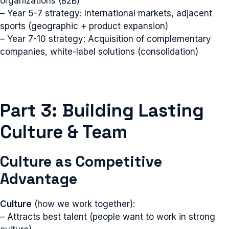
organizations (B2B)
– Year 5-7 strategy: International markets, adjacent
sports (geographic + product expansion)
– Year 7-10 strategy: Acquisition of complementary
companies, white-label solutions (consolidation)
Part 3: Building Lasting
Culture & Team
Culture as Competitive
Advantage
Culture
(how we work together):
– Attracts best talent (people want to work in strong