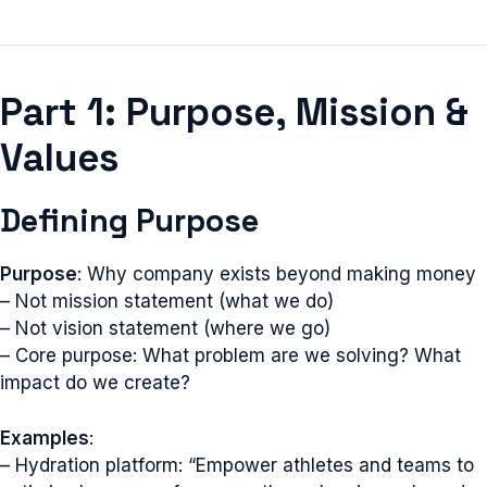
Part 1: Purpose, Mission &
Values
Defining Purpose
Purpose
: Why company exists beyond making money
– Not mission statement (what we do)
– Not vision statement (where we go)
– Core purpose: What problem are we solving? What
impact do we create?
Examples
:
– Hydration platform: “Empower athletes and teams to