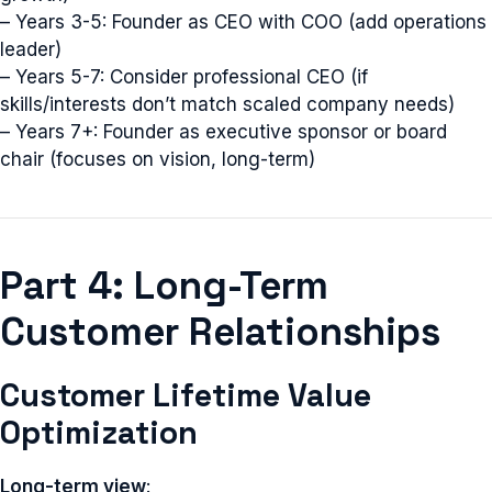
– Years 3-5: Founder as CEO with COO (add operations
leader)
– Years 5-7: Consider professional CEO (if
skills/interests don’t match scaled company needs)
– Years 7+: Founder as executive sponsor or board
chair (focuses on vision, long-term)
Part 4: Long-Term
Customer Relationships
Customer Lifetime Value
Optimization
Long-term view
: