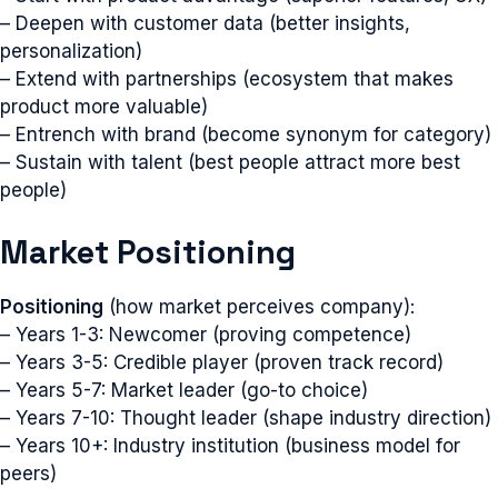
– Deepen with customer data (better insights,
personalization)
– Extend with partnerships (ecosystem that makes
product more valuable)
– Entrench with brand (become synonym for category)
– Sustain with talent (best people attract more best
people)
Market Positioning
Positioning
(how market perceives company):
– Years 1-3: Newcomer (proving competence)
– Years 3-5: Credible player (proven track record)
– Years 5-7: Market leader (go-to choice)
– Years 7-10: Thought leader (shape industry direction)
– Years 10+: Industry institution (business model for
peers)