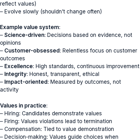
reflect values)
– Evolve slowly (shouldn’t change often)
Example value system
:
–
Science-driven
: Decisions based on evidence, not
opinions
–
Customer-obsessed
: Relentless focus on customer
outcomes
–
Excellence
: High standards, continuous improvement
–
Integrity
: Honest, transparent, ethical
–
Impact-oriented
: Measured by outcomes, not
activity
Values in practice
:
– Hiring: Candidates demonstrate values
– Firing: Values violations lead to termination
– Compensation: Tied to value demonstration
– Decision-making: Values guide choices when