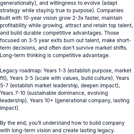
generationally), and willingness to evolve (adapt
strategy while staying true to purpose). Companies
built with 10-year vision grow 2-3x faster, maintain
profitability while growing, attract and retain top talent,
and build durable competitive advantages. Those
focused on 3-5 year exits burn out talent, make short-
term decisions, and often don’t survive market shifts.
Long-term thinking is competitive advantage.
Legacy roadmap: Years 1-3 (establish purpose, market
fit), Years 3-5 (scale with values, build culture), Years
5-7 (establish market leadership, deepen impact),
Years 7-10 (sustainable dominance, evolving
leadership), Years 10+ (generational company, lasting
impact).
By the end, you’ll understand how to build company
with long-term vision and create lasting legacy.