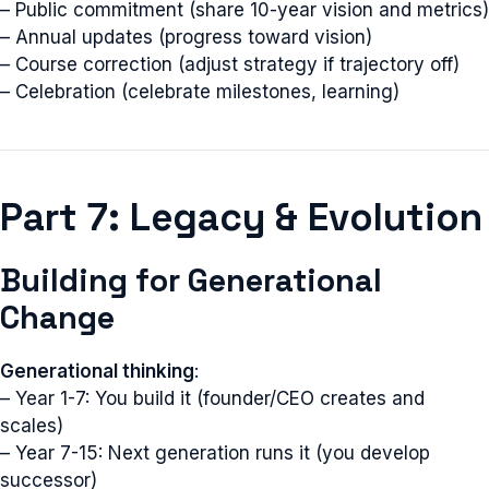
– Public commitment (share 10-year vision and metrics)
– Annual updates (progress toward vision)
– Course correction (adjust strategy if trajectory off)
– Celebration (celebrate milestones, learning)
Part 7: Legacy & Evolution
Building for Generational
Change
Generational thinking
:
– Year 1-7: You build it (founder/CEO creates and
scales)
– Year 7-15: Next generation runs it (you develop
successor)