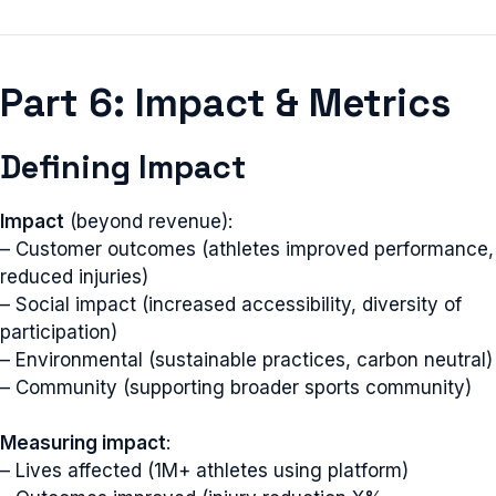
Part 6: Impact & Metrics
Defining Impact
Impact
(beyond revenue):
– Customer outcomes (athletes improved performance,
reduced injuries)
– Social impact (increased accessibility, diversity of
participation)
– Environmental (sustainable practices, carbon neutral)
– Community (supporting broader sports community)
Measuring impact
:
– Lives affected (1M+ athletes using platform)