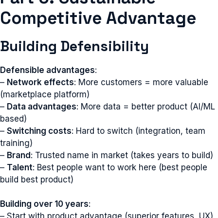
Competitive Advantage
Building Defensibility
Defensible advantages
:
–
Network effects
: More customers = more valuable
(marketplace platform)
–
Data advantages
: More data = better product (AI/ML
based)
–
Switching costs
: Hard to switch (integration, team
training)
–
Brand
: Trusted name in market (takes years to build)
–
Talent
: Best people want to work here (best people
build best product)
Building over 10 years
:
– Start with product advantage (superior features, UX)