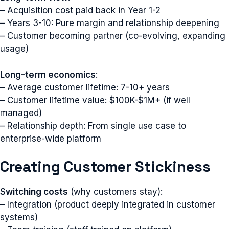
– Acquisition cost paid back in Year 1-2
– Years 3-10: Pure margin and relationship deepening
– Customer becoming partner (co-evolving, expanding
usage)
Long-term economics
:
– Average customer lifetime: 7-10+ years
– Customer lifetime value: $100K-$1M+ (if well
managed)
– Relationship depth: From single use case to
enterprise-wide platform
Creating Customer Stickiness
Switching costs
(why customers stay):
– Integration (product deeply integrated in customer
systems)