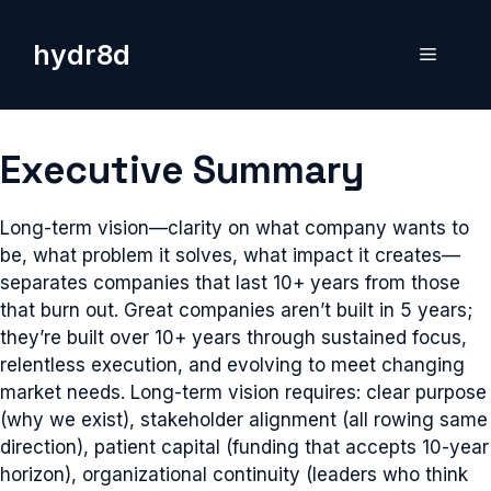
Skip
to
hydr8d
Menu
content
Executive Summary
Long-term vision—clarity on what company wants to
be, what problem it solves, what impact it creates—
separates companies that last 10+ years from those
that burn out. Great companies aren’t built in 5 years;
they’re built over 10+ years through sustained focus,
relentless execution, and evolving to meet changing
market needs. Long-term vision requires: clear purpose
(why we exist), stakeholder alignment (all rowing same
direction), patient capital (funding that accepts 10-year
horizon), organizational continuity (leaders who think