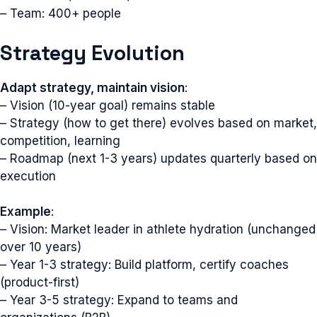
– Team: 400+ people
Strategy Evolution
Adapt strategy, maintain vision
:
– Vision (10-year goal) remains stable
– Strategy (how to get there) evolves based on market,
competition, learning
– Roadmap (next 1-3 years) updates quarterly based on
execution
Example
:
– Vision: Market leader in athlete hydration (unchanged
over 10 years)
– Year 1-3 strategy: Build platform, certify coaches
(product-first)
– Year 3-5 strategy: Expand to teams and