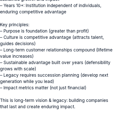
– Years 10+: Institution independent of individuals,
enduring competitive advantage
Key principles:
– Purpose is foundation (greater than profit)
– Culture is competitive advantage (attracts talent,
guides decisions)
– Long-term customer relationships compound (lifetime
value increases)
– Sustainable advantage built over years (defensibility
grows with scale)
– Legacy requires succession planning (develop next
generation while you lead)
– Impact metrics matter (not just financial)
This is long-term vision & legacy: building companies
that last and create enduring impact.