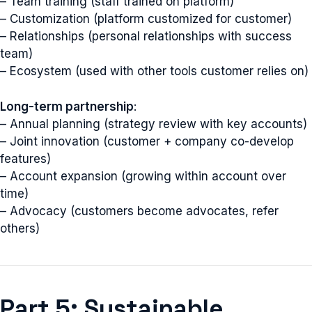
– Team training (staff trained on platform)
– Customization (platform customized for customer)
– Relationships (personal relationships with success
team)
– Ecosystem (used with other tools customer relies on)
Long-term partnership
:
– Annual planning (strategy review with key accounts)
– Joint innovation (customer + company co-develop
features)
– Account expansion (growing within account over
time)
– Advocacy (customers become advocates, refer
others)
Part 5: Sustainable