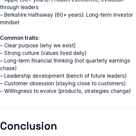
through leaders
– Berkshire Hathaway (60+ years): Long-term investor
mindset
Common traits
:
– Clear purpose (why we exist)
– Strong culture (values lived daily)
– Long-term financial thinking (not quarterly earnings
chase)
– Leadership development (bench of future leaders)
– Customer obsession (staying close to customers)
– Willingness to evolve (products, strategies change)
Conclusion