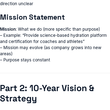
direction unclear
Mission Statement
Mission
: What we do (more specific than purpose)
– Example: “Provide science-based hydration platform
and certification for coaches and athletes”
– Mission may evolve (as company grows into new
areas)
– Purpose stays constant
Part 2: 10-Year Vision &
Strategy