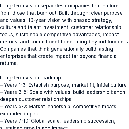
Long-term vision separates companies that endure
from those that burn out. Built through: clear purpose
and values, 10-year vision with phased strategy,
culture and talent investment, customer relationship
focus, sustainable competitive advantages, impact
metrics, and commitment to enduring beyond founders.
Companies that think generationally build lasting
enterprises that create impact far beyond financial
returns.
Long-term vision roadmap:
– Years 1-3: Establish purpose, market fit, initial culture
– Years 3-5: Scale with values, build leadership bench,
deepen customer relationships
– Years 5-7: Market leadership, competitive moats,
expanded impact
– Years 7-10: Global scale, leadership succession,
sustained growth and impact