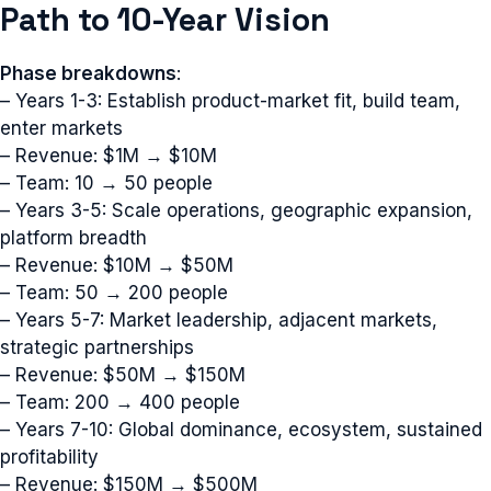
Path to 10-Year Vision
Phase breakdowns
:
– Years 1-3: Establish product-market fit, build team,
enter markets
– Revenue: $1M → $10M
– Team: 10 → 50 people
– Years 3-5: Scale operations, geographic expansion,
platform breadth
– Revenue: $10M → $50M
– Team: 50 → 200 people
– Years 5-7: Market leadership, adjacent markets,
strategic partnerships
– Revenue: $50M → $150M
– Team: 200 → 400 people
– Years 7-10: Global dominance, ecosystem, sustained
profitability
– Revenue: $150M → $500M