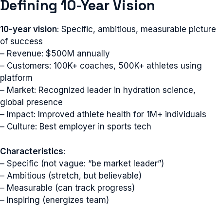
Defining 10-Year Vision
10-year vision
: Specific, ambitious, measurable picture
of success
– Revenue: $500M annually
– Customers: 100K+ coaches, 500K+ athletes using
platform
– Market: Recognized leader in hydration science,
global presence
– Impact: Improved athlete health for 1M+ individuals
– Culture: Best employer in sports tech
Characteristics
:
– Specific (not vague: “be market leader”)
– Ambitious (stretch, but believable)
– Measurable (can track progress)
– Inspiring (energizes team)