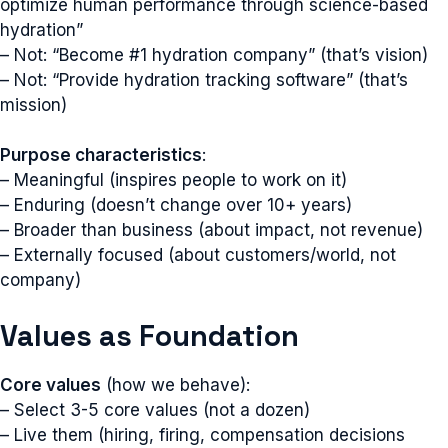
optimize human performance through science-based
hydration”
– Not: “Become #1 hydration company” (that’s vision)
– Not: “Provide hydration tracking software” (that’s
mission)
Purpose characteristics
:
– Meaningful (inspires people to work on it)
– Enduring (doesn’t change over 10+ years)
– Broader than business (about impact, not revenue)
– Externally focused (about customers/world, not
company)
Values as Foundation
Core values
(how we behave):
– Select 3-5 core values (not a dozen)
– Live them (hiring, firing, compensation decisions