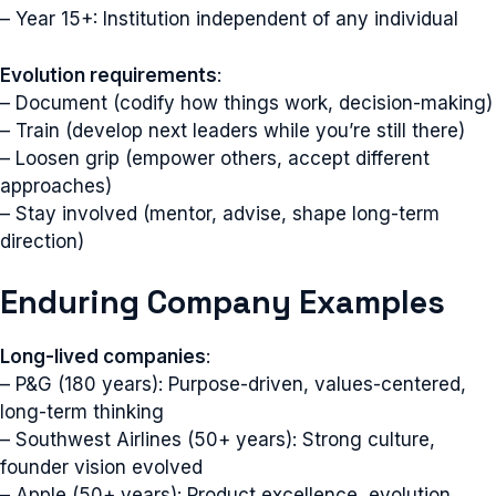
– Year 15+: Institution independent of any individual
Evolution requirements
:
– Document (codify how things work, decision-making)
– Train (develop next leaders while you’re still there)
– Loosen grip (empower others, accept different
approaches)
– Stay involved (mentor, advise, shape long-term
direction)
Enduring Company Examples
Long-lived companies
:
– P&G (180 years): Purpose-driven, values-centered,
long-term thinking
– Southwest Airlines (50+ years): Strong culture,
founder vision evolved
– Apple (50+ years): Product excellence, evolution