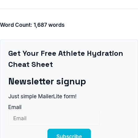
Word Count: 1,687 words
Get Your Free Athlete Hydration
Cheat Sheet
Newsletter signup
Just simple MailerLite form!
Email
Subscribe