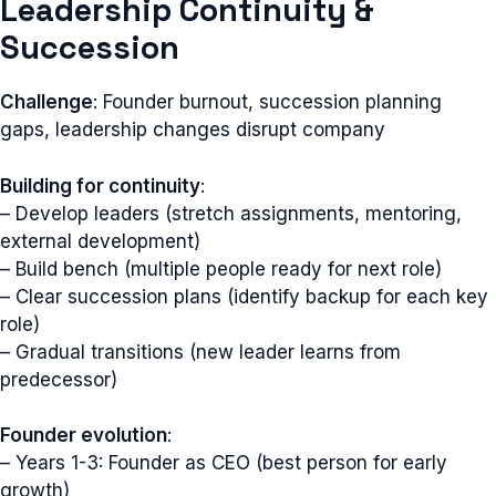
Leadership Continuity &
Succession
Challenge
: Founder burnout, succession planning
gaps, leadership changes disrupt company
Building for continuity
:
– Develop leaders (stretch assignments, mentoring,
external development)
– Build bench (multiple people ready for next role)
– Clear succession plans (identify backup for each key
role)
– Gradual transitions (new leader learns from
predecessor)
Founder evolution
:
– Years 1-3: Founder as CEO (best person for early
growth)