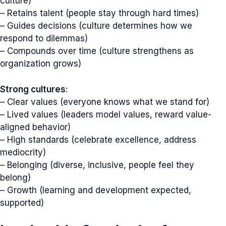
culture)
– Retains talent (people stay through hard times)
– Guides decisions (culture determines how we
respond to dilemmas)
– Compounds over time (culture strengthens as
organization grows)
Strong cultures
:
– Clear values (everyone knows what we stand for)
– Lived values (leaders model values, reward value-
aligned behavior)
– High standards (celebrate excellence, address
mediocrity)
– Belonging (diverse, inclusive, people feel they
belong)
– Growth (learning and development expected,
supported)