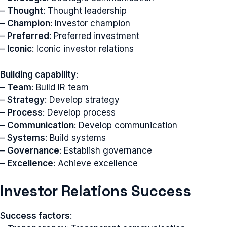
–
Thought
: Thought leadership
–
Champion
: Investor champion
–
Preferred
: Preferred investment
–
Iconic
: Iconic investor relations
Building capability
:
–
Team
: Build IR team
–
Strategy
: Develop strategy
–
Process
: Develop process
–
Communication
: Develop communication
–
Systems
: Build systems
–
Governance
: Establish governance
–
Excellence
: Achieve excellence
Investor Relations Success
Success factors
: