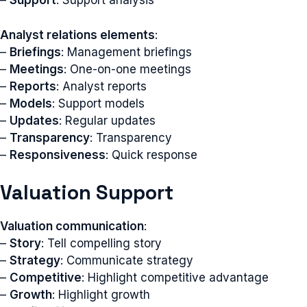
–
Support
: Support analysis
Analyst relations elements
:
–
Briefings
: Management briefings
–
Meetings
: One-on-one meetings
–
Reports
: Analyst reports
–
Models
: Support models
–
Updates
: Regular updates
–
Transparency
: Transparency
–
Responsiveness
: Quick response
Valuation Support
Valuation communication
:
–
Story
: Tell compelling story
–
Strategy
: Communicate strategy
–
Competitive
: Highlight competitive advantage
–
Growth
: Highlight growth