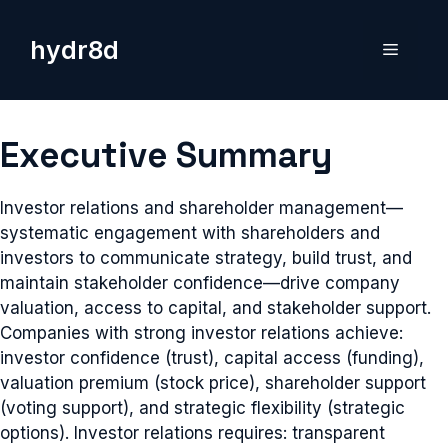
Skip
to
hydr8d
Menu
content
Executive Summary
Investor relations and shareholder management—
systematic engagement with shareholders and
investors to communicate strategy, build trust, and
maintain stakeholder confidence—drive company
valuation, access to capital, and stakeholder support.
Companies with strong investor relations achieve:
investor confidence (trust), capital access (funding),
valuation premium (stock price), shareholder support
(voting support), and strategic flexibility (strategic
options). Investor relations requires: transparent