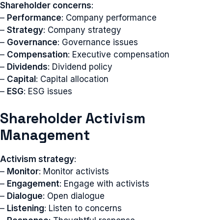
Shareholder concerns
:
–
Performance
: Company performance
–
Strategy
: Company strategy
–
Governance
: Governance issues
–
Compensation
: Executive compensation
–
Dividends
: Dividend policy
–
Capital
: Capital allocation
–
ESG
: ESG issues
Shareholder Activism
Management
Activism strategy
:
–
Monitor
: Monitor activists
–
Engagement
: Engage with activists
–
Dialogue
: Open dialogue
–
Listening
: Listen to concerns