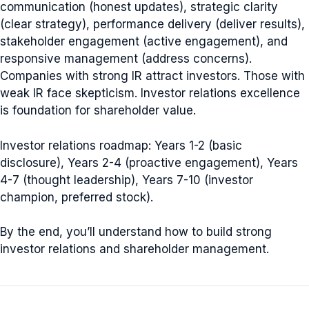
communication (honest updates), strategic clarity
(clear strategy), performance delivery (deliver results),
stakeholder engagement (active engagement), and
responsive management (address concerns).
Companies with strong IR attract investors. Those with
weak IR face skepticism. Investor relations excellence
is foundation for shareholder value.
Investor relations roadmap: Years 1-2 (basic
disclosure), Years 2-4 (proactive engagement), Years
4-7 (thought leadership), Years 7-10 (investor
champion, preferred stock).
By the end, you’ll understand how to build strong
investor relations and shareholder management.