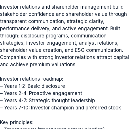
Investor relations and shareholder management build
stakeholder confidence and shareholder value through
transparent communication, strategic clarity,
performance delivery, and active engagement. Built
through: disclosure programs, communication
strategies, investor engagement, analyst relations,
shareholder value creation, and ESG communication.
Companies with strong investor relations attract capital
and achieve premium valuations.
Investor relations roadmap:
– Years 1-2: Basic disclosure
– Years 2-4: Proactive engagement
– Years 4-7: Strategic thought leadership
– Years 7-10: Investor champion and preferred stock
Key principles: