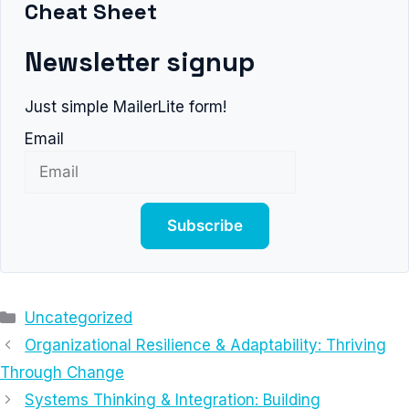
Cheat Sheet
Newsletter signup
Just simple MailerLite form!
Email
Subscribe
Categories
Uncategorized
Organizational Resilience & Adaptability: Thriving
Through Change
Systems Thinking & Integration: Building