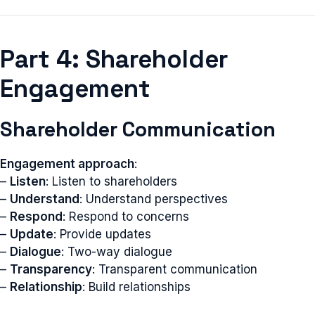
Part 4: Shareholder
Engagement
Shareholder Communication
Engagement approach
:
–
Listen
: Listen to shareholders
–
Understand
: Understand perspectives
–
Respond
: Respond to concerns
–
Update
: Provide updates
–
Dialogue
: Two-way dialogue
–
Transparency
: Transparent communication
–
Relationship
: Build relationships