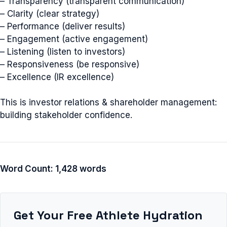
– Transparency (transparent communication)
– Clarity (clear strategy)
– Performance (deliver results)
– Engagement (active engagement)
– Listening (listen to investors)
– Responsiveness (be responsive)
– Excellence (IR excellence)
This is investor relations & shareholder management:
building stakeholder confidence.
Word Count: 1,428 words
Get Your Free Athlete Hydration