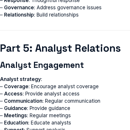
–
Response
: Thoughtful response
–
Governance
: Address governance issues
–
Relationship
: Build relationships
Part 5: Analyst Relations
Analyst Engagement
Analyst strategy
:
–
Coverage
: Encourage analyst coverage
–
Access
: Provide analyst access
–
Communication
: Regular communication
–
Guidance
: Provide guidance
–
Meetings
: Regular meetings
–
Education
: Educate analysts