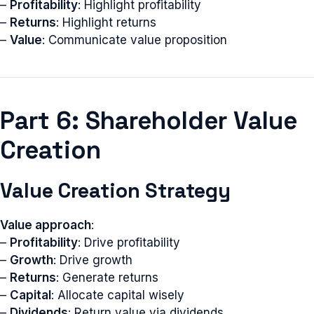
–
Profitability
: Highlight profitability
–
Returns
: Highlight returns
–
Value
: Communicate value proposition
Part 6: Shareholder Value
Creation
Value Creation Strategy
Value approach
:
–
Profitability
: Drive profitability
–
Growth
: Drive growth
–
Returns
: Generate returns
–
Capital
: Allocate capital wisely
–
Dividends
: Return value via dividends