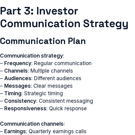
Part 3: Investor
Communication Strategy
Communication Plan
Communication strategy
:
–
Frequency
: Regular communication
–
Channels
: Multiple channels
–
Audiences
: Different audiences
–
Messages
: Clear messages
–
Timing
: Strategic timing
–
Consistency
: Consistent messaging
–
Responsiveness
: Quick response
Communication channels
:
–
Earnings
: Quarterly earnings calls