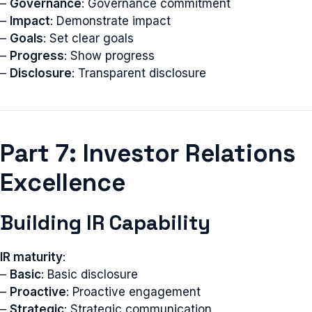
–
Governance
: Governance commitment
–
Impact
: Demonstrate impact
–
Goals
: Set clear goals
–
Progress
: Show progress
–
Disclosure
: Transparent disclosure
Part 7: Investor Relations
Excellence
Building IR Capability
IR maturity
:
–
Basic
: Basic disclosure
–
Proactive
: Proactive engagement
–
Strategic
: Strategic communication