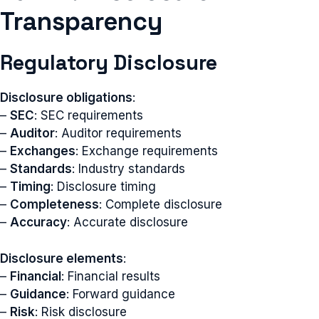
Transparency
Regulatory Disclosure
Disclosure obligations
:
–
SEC
: SEC requirements
–
Auditor
: Auditor requirements
–
Exchanges
: Exchange requirements
–
Standards
: Industry standards
–
Timing
: Disclosure timing
–
Completeness
: Complete disclosure
–
Accuracy
: Accurate disclosure
Disclosure elements
:
–
Financial
: Financial results
–
Guidance
: Forward guidance
–
Risk
: Risk disclosure