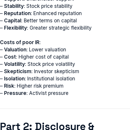
–
Stability
: Stock price stability
–
Reputation
: Enhanced reputation
–
Capital
: Better terms on capital
–
Flexibility
: Greater strategic flexibility
Costs of poor IR
:
–
Valuation
: Lower valuation
–
Cost
: Higher cost of capital
–
Volatility
: Stock price volatility
–
Skepticism
: Investor skepticism
–
Isolation
: Institutional isolation
–
Risk
: Higher risk premium
–
Pressure
: Activist pressure
Part 2: Disclosure &