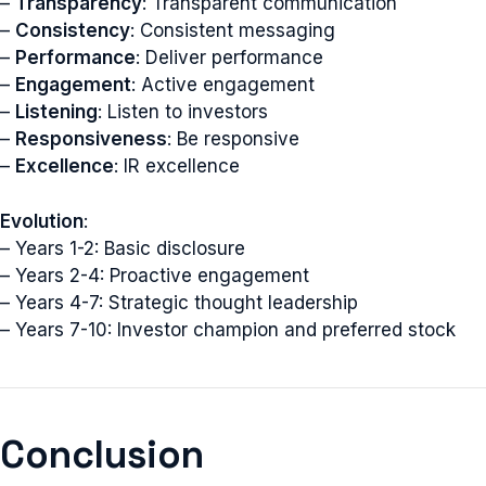
–
Transparency
: Transparent communication
–
Consistency
: Consistent messaging
–
Performance
: Deliver performance
–
Engagement
: Active engagement
–
Listening
: Listen to investors
–
Responsiveness
: Be responsive
–
Excellence
: IR excellence
Evolution
:
– Years 1-2: Basic disclosure
– Years 2-4: Proactive engagement
– Years 4-7: Strategic thought leadership
– Years 7-10: Investor champion and preferred stock
Conclusion