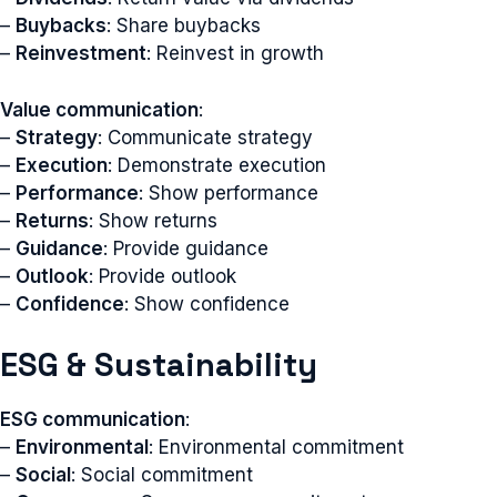
–
Buybacks
: Share buybacks
–
Reinvestment
: Reinvest in growth
Value communication
:
–
Strategy
: Communicate strategy
–
Execution
: Demonstrate execution
–
Performance
: Show performance
–
Returns
: Show returns
–
Guidance
: Provide guidance
–
Outlook
: Provide outlook
–
Confidence
: Show confidence
ESG & Sustainability
ESG communication
:
–
Environmental
: Environmental commitment
–
Social
: Social commitment