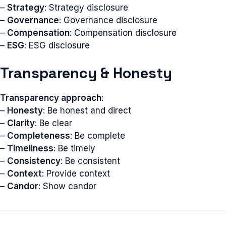
–
Strategy
: Strategy disclosure
–
Governance
: Governance disclosure
–
Compensation
: Compensation disclosure
–
ESG
: ESG disclosure
Transparency & Honesty
Transparency approach
:
–
Honesty
: Be honest and direct
–
Clarity
: Be clear
–
Completeness
: Be complete
–
Timeliness
: Be timely
–
Consistency
: Be consistent
–
Context
: Provide context
–
Candor
: Show candor