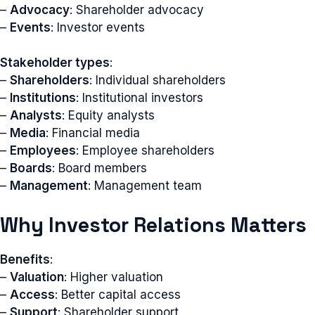
–
Advocacy
: Shareholder advocacy
–
Events
: Investor events
Stakeholder types
:
–
Shareholders
: Individual shareholders
–
Institutions
: Institutional investors
–
Analysts
: Equity analysts
–
Media
: Financial media
–
Employees
: Employee shareholders
–
Boards
: Board members
–
Management
: Management team
Why Investor Relations Matters
Benefits
:
–
Valuation
: Higher valuation
–
Access
: Better capital access
–
Support
: Shareholder support