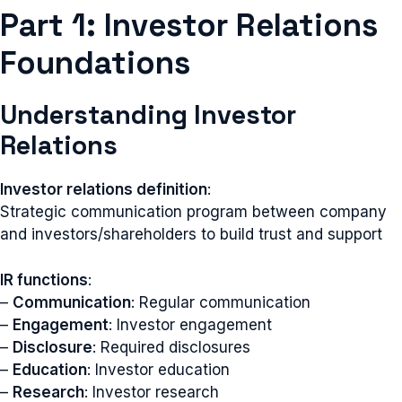
Part 1: Investor Relations
Foundations
Understanding Investor
Relations
Investor relations definition
:
Strategic communication program between company
and investors/shareholders to build trust and support
IR functions
:
–
Communication
: Regular communication
–
Engagement
: Investor engagement
–
Disclosure
: Required disclosures
–
Education
: Investor education
–
Research
: Investor research