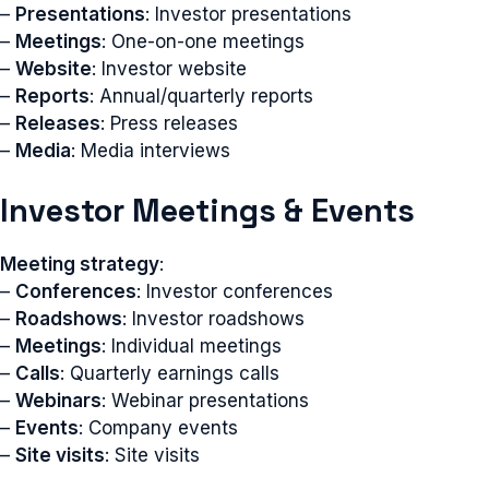
–
Presentations
: Investor presentations
–
Meetings
: One-on-one meetings
–
Website
: Investor website
–
Reports
: Annual/quarterly reports
–
Releases
: Press releases
–
Media
: Media interviews
Investor Meetings & Events
Meeting strategy
:
–
Conferences
: Investor conferences
–
Roadshows
: Investor roadshows
–
Meetings
: Individual meetings
–
Calls
: Quarterly earnings calls
–
Webinars
: Webinar presentations
–
Events
: Company events
–
Site visits
: Site visits