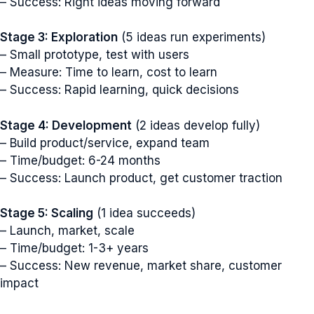
– Success: Right ideas moving forward
Stage 3: Exploration
(5 ideas run experiments)
– Small prototype, test with users
– Measure: Time to learn, cost to learn
– Success: Rapid learning, quick decisions
Stage 4: Development
(2 ideas develop fully)
– Build product/service, expand team
– Time/budget: 6-24 months
– Success: Launch product, get customer traction
Stage 5: Scaling
(1 idea succeeds)
– Launch, market, scale
– Time/budget: 1-3+ years
– Success: New revenue, market share, customer
impact