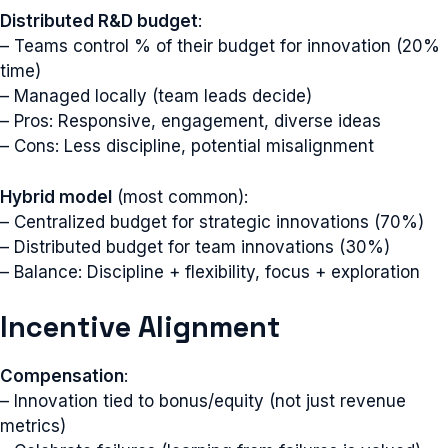
Distributed R&D budget
:
– Teams control % of their budget for innovation (20%
time)
– Managed locally (team leads decide)
– Pros: Responsive, engagement, diverse ideas
– Cons: Less discipline, potential misalignment
Hybrid model
(most common):
– Centralized budget for strategic innovations (70%)
– Distributed budget for team innovations (30%)
– Balance: Discipline + flexibility, focus + exploration
Incentive Alignment
Compensation
:
– Innovation tied to bonus/equity (not just revenue
metrics)