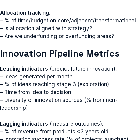
Allocation tracking
:
– % of time/budget on core/adjacent/transformational
– Is allocation aligned with strategy?
– Are we underfunding or overfunding areas?
Innovation Pipeline Metrics
Leading indicators
(predict future innovation):
– Ideas generated per month
– % of ideas reaching stage 3 (exploration)
– Time from idea to decision
– Diversity of innovation sources (% from non-
leadership)
Lagging indicators
(measure outcomes):
– % of revenue from products <3 years old
– Innovation success rate (% of projects launched)