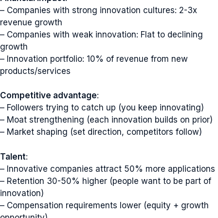
– Companies with strong innovation cultures: 2-3x
revenue growth
– Companies with weak innovation: Flat to declining
growth
– Innovation portfolio: 10% of revenue from new
products/services
Competitive advantage
:
– Followers trying to catch up (you keep innovating)
– Moat strengthening (each innovation builds on prior)
– Market shaping (set direction, competitors follow)
Talent
:
– Innovative companies attract 50% more applications
– Retention 30-50% higher (people want to be part of
innovation)
– Compensation requirements lower (equity + growth
opportunity)