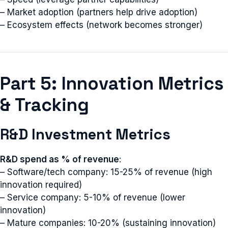
– Market adoption (partners help drive adoption)
– Ecosystem effects (network becomes stronger)
Part 5: Innovation Metrics
& Tracking
R&D Investment Metrics
R&D spend as % of revenue
:
– Software/tech company: 15-25% of revenue (high
innovation required)
– Service company: 5-10% of revenue (lower
innovation)
– Mature companies: 10-20% (sustaining innovation)