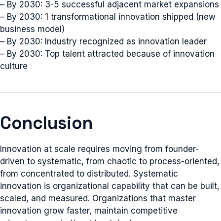
– By 2030: 3-5 successful adjacent market expansions
– By 2030: 1 transformational innovation shipped (new
business model)
– By 2030: Industry recognized as innovation leader
– By 2030: Top talent attracted because of innovation
culture
Conclusion
Innovation at scale requires moving from founder-
driven to systematic, from chaotic to process-oriented,
from concentrated to distributed. Systematic
innovation is organizational capability that can be built,
scaled, and measured. Organizations that master
innovation grow faster, maintain competitive