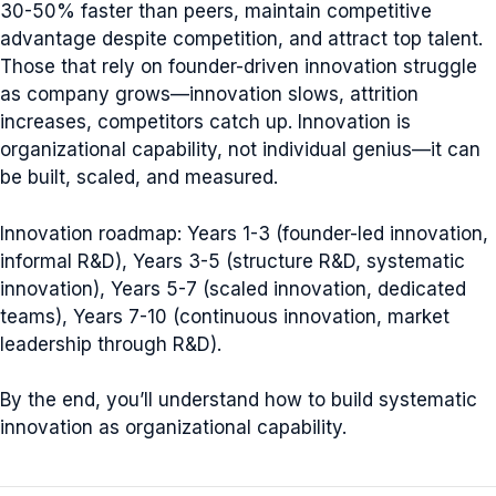
30-50% faster than peers, maintain competitive
advantage despite competition, and attract top talent.
Those that rely on founder-driven innovation struggle
as company grows—innovation slows, attrition
increases, competitors catch up. Innovation is
organizational capability, not individual genius—it can
be built, scaled, and measured.
Innovation roadmap: Years 1-3 (founder-led innovation,
informal R&D), Years 3-5 (structure R&D, systematic
innovation), Years 5-7 (scaled innovation, dedicated
teams), Years 7-10 (continuous innovation, market
leadership through R&D).
By the end, you’ll understand how to build systematic
innovation as organizational capability.