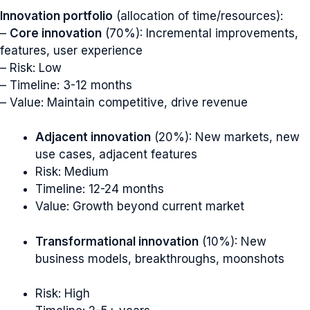
Innovation portfolio
(allocation of time/resources):
–
Core innovation
(70%): Incremental improvements,
features, user experience
– Risk: Low
– Timeline: 3-12 months
– Value: Maintain competitive, drive revenue
Adjacent innovation
(20%): New markets, new
use cases, adjacent features
Risk: Medium
Timeline: 12-24 months
Value: Growth beyond current market
Transformational innovation
(10%): New
business models, breakthroughs, moonshots
Risk: High