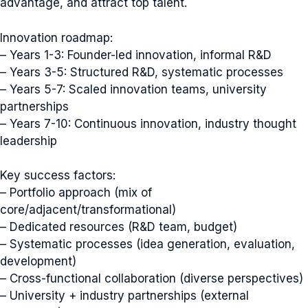
advantage, and attract top talent.
Innovation roadmap:
– Years 1-3: Founder-led innovation, informal R&D
– Years 3-5: Structured R&D, systematic processes
– Years 5-7: Scaled innovation teams, university
partnerships
– Years 7-10: Continuous innovation, industry thought
leadership
Key success factors:
– Portfolio approach (mix of
core/adjacent/transformational)
– Dedicated resources (R&D team, budget)
– Systematic processes (idea generation, evaluation,
development)
– Cross-functional collaboration (diverse perspectives)
– University + industry partnerships (external