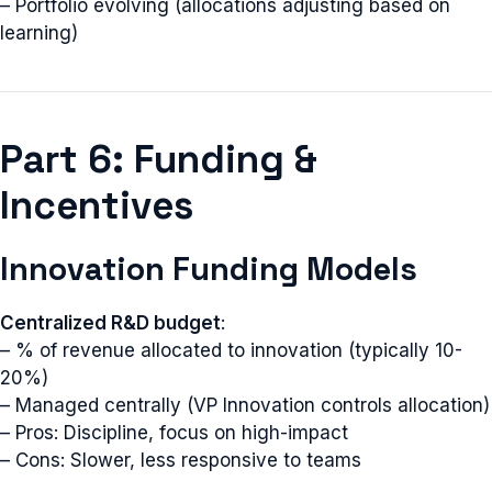
– Portfolio evolving (allocations adjusting based on
learning)
Part 6: Funding &
Incentives
Innovation Funding Models
Centralized R&D budget
:
– % of revenue allocated to innovation (typically 10-
20%)
– Managed centrally (VP Innovation controls allocation)
– Pros: Discipline, focus on high-impact
– Cons: Slower, less responsive to teams