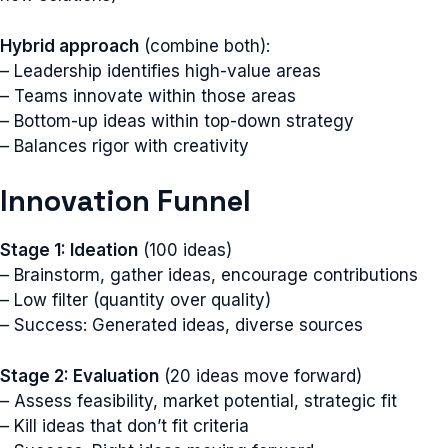
Hybrid approach
(combine both):
– Leadership identifies high-value areas
– Teams innovate within those areas
– Bottom-up ideas within top-down strategy
– Balances rigor with creativity
Innovation Funnel
Stage 1: Ideation
(100 ideas)
– Brainstorm, gather ideas, encourage contributions
– Low filter (quantity over quality)
– Success: Generated ideas, diverse sources
Stage 2: Evaluation
(20 ideas move forward)
– Assess feasibility, market potential, strategic fit
– Kill ideas that don’t fit criteria