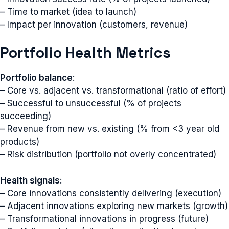
– Time to market (idea to launch)
– Impact per innovation (customers, revenue)
Portfolio Health Metrics
Portfolio balance
:
– Core vs. adjacent vs. transformational (ratio of effort)
– Successful to unsuccessful (% of projects
succeeding)
– Revenue from new vs. existing (% from <3 year old
products)
– Risk distribution (portfolio not overly concentrated)
Health signals
:
– Core innovations consistently delivering (execution)
– Adjacent innovations exploring new markets (growth)
– Transformational innovations in progress (future)