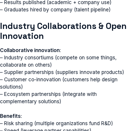
– Results published (academic + company use)
– Graduates hired by company (talent pipeline)
Industry Collaborations & Open
Innovation
Collaborative innovation
:
– Industry consortiums (compete on some things,
collaborate on others)
– Supplier partnerships (suppliers innovate products)
– Customer co-innovation (customers help design
solutions)
– Ecosystem partnerships (integrate with
complementary solutions)
Benefits
:
– Risk sharing (multiple organizations fund R&D)
– Speed (leverage partner capabilities)