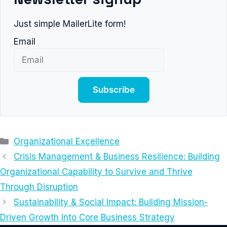
Just simple MailerLite form!
Email
Subscribe
Categories
Organizational Excellence
Crisis Management & Business Resilience: Building
Organizational Capability to Survive and Thrive
Through Disruption
Sustainability & Social Impact: Building Mission-
Driven Growth Into Core Business Strategy