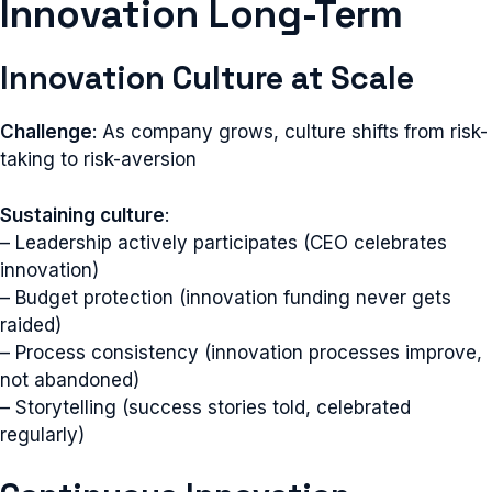
Innovation Long-Term
Innovation Culture at Scale
Challenge
: As company grows, culture shifts from risk-
taking to risk-aversion
Sustaining culture
:
– Leadership actively participates (CEO celebrates
innovation)
– Budget protection (innovation funding never gets
raided)
– Process consistency (innovation processes improve,
not abandoned)
– Storytelling (success stories told, celebrated
regularly)