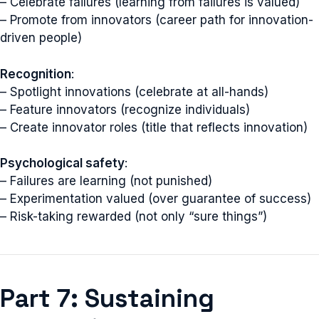
– Celebrate failures (learning from failures is valued)
– Promote from innovators (career path for innovation-
driven people)
Recognition
:
– Spotlight innovations (celebrate at all-hands)
– Feature innovators (recognize individuals)
– Create innovator roles (title that reflects innovation)
Psychological safety
:
– Failures are learning (not punished)
– Experimentation valued (over guarantee of success)
– Risk-taking rewarded (not only “sure things”)
Part 7: Sustaining