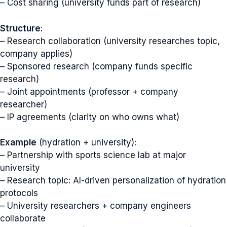
– Cost sharing (university funds part of research)
Structure
:
– Research collaboration (university researches topic,
company applies)
– Sponsored research (company funds specific
research)
– Joint appointments (professor + company
researcher)
– IP agreements (clarity on who owns what)
Example
(hydration + university):
– Partnership with sports science lab at major
university
– Research topic: AI-driven personalization of hydration
protocols
– University researchers + company engineers
collaborate