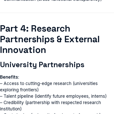
Part 4: Research
Partnerships & External
Innovation
University Partnerships
Benefits
:
– Access to cutting-edge research (universities
exploring frontiers)
– Talent pipeline (identify future employees, interns)
– Credibility (partnership with respected research
institution)