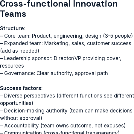
Cross-functional Innovation
Teams
Structure
:
– Core team: Product, engineering, design (3-5 people)
– Expanded team: Marketing, sales, customer success
(add as needed)
– Leadership sponsor: Director/VP providing cover,
resources
– Governance: Clear authority, approval path
Success factors
:
– Diverse perspectives (different functions see different
opportunities)
– Decision-making authority (team can make decisions
without approval)
– Accountability (team owns outcome, not excuses)
– Communication (cross-functional transparency)