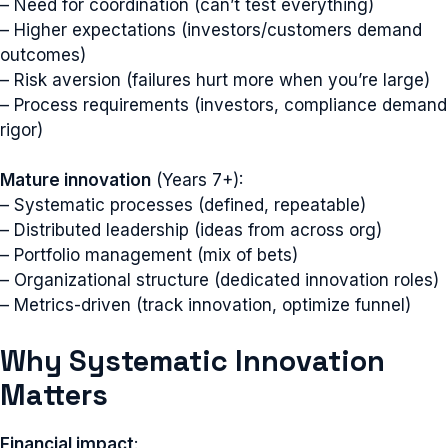
– Need for coordination (can’t test everything)
– Higher expectations (investors/customers demand
outcomes)
– Risk aversion (failures hurt more when you’re large)
– Process requirements (investors, compliance demand
rigor)
Mature innovation
(Years 7+):
– Systematic processes (defined, repeatable)
– Distributed leadership (ideas from across org)
– Portfolio management (mix of bets)
– Organizational structure (dedicated innovation roles)
– Metrics-driven (track innovation, optimize funnel)
Why Systematic Innovation
Matters
Financial impact
: