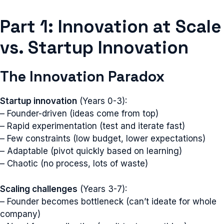
Part 1: Innovation at Scale
vs. Startup Innovation
The Innovation Paradox
Startup innovation
(Years 0-3):
– Founder-driven (ideas come from top)
– Rapid experimentation (test and iterate fast)
– Few constraints (low budget, lower expectations)
– Adaptable (pivot quickly based on learning)
– Chaotic (no process, lots of waste)
Scaling challenges
(Years 3-7):
– Founder becomes bottleneck (can’t ideate for whole
company)