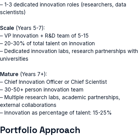
– 1-3 dedicated innovation roles (researchers, data
scientists)
Scale
(Years 5-7):
– VP Innovation + R&D team of 5-15
– 20-30% of total talent on innovation
– Dedicated innovation labs, research partnerships with
universities
Mature
(Years 7+):
– Chief Innovation Officer or Chief Scientist
– 30-50+ person innovation team
– Multiple research labs, academic partnerships,
external collaborations
– Innovation as percentage of talent: 15-25%
Portfolio Approach