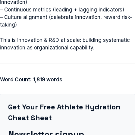
innovation)
– Continuous metrics (leading + lagging indicators)
– Culture alignment (celebrate innovation, reward risk-
taking)
This is innovation & R&D at scale: building systematic
innovation as organizational capability.
Word Count: 1,819 words
Get Your Free Athlete Hydration
Cheat Sheet
Newsletter signup