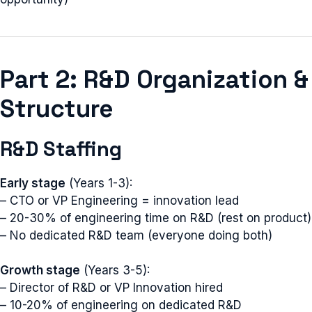
Part 2: R&D Organization &
Structure
R&D Staffing
Early stage
(Years 1-3):
– CTO or VP Engineering = innovation lead
– 20-30% of engineering time on R&D (rest on product)
– No dedicated R&D team (everyone doing both)
Growth stage
(Years 3-5):
– Director of R&D or VP Innovation hired
– 10-20% of engineering on dedicated R&D