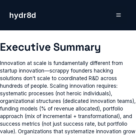
Skip
to
hydr8d
Menu
content
Executive Summary
Innovation at scale is fundamentally different from
startup innovation—scrappy founders hacking
solutions don’t scale to coordinated R&D across
hundreds of people. Scaling innovation requires:
systematic processes (not heroic individuals),
organizational structures (dedicated innovation teams),
funding models (% of revenue allocated), portfolio
approach (mix of incremental + transformational), and
success metrics (not just success rate, but portfolio
value). Organizations that systematize innovation grow