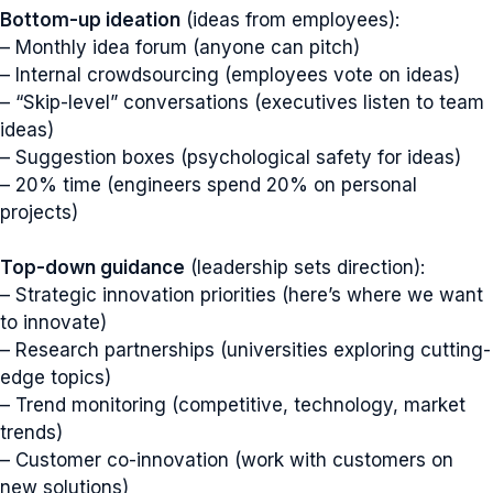
Bottom-up ideation
(ideas from employees):
– Monthly idea forum (anyone can pitch)
– Internal crowdsourcing (employees vote on ideas)
– “Skip-level” conversations (executives listen to team
ideas)
– Suggestion boxes (psychological safety for ideas)
– 20% time (engineers spend 20% on personal
projects)
Top-down guidance
(leadership sets direction):
– Strategic innovation priorities (here’s where we want
to innovate)
– Research partnerships (universities exploring cutting-
edge topics)
– Trend monitoring (competitive, technology, market
trends)
– Customer co-innovation (work with customers on
new solutions)