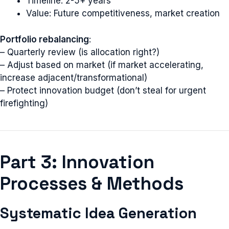
Timeline: 2-5+ years
Value: Future competitiveness, market creation
Portfolio rebalancing
:
– Quarterly review (is allocation right?)
– Adjust based on market (if market accelerating,
increase adjacent/transformational)
– Protect innovation budget (don’t steal for urgent
firefighting)
Part 3: Innovation
Processes & Methods
Systematic Idea Generation