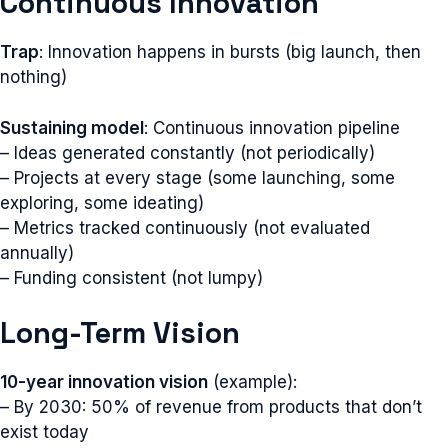
Continuous Innovation
Trap
: Innovation happens in bursts (big launch, then
nothing)
Sustaining model
: Continuous innovation pipeline
– Ideas generated constantly (not periodically)
– Projects at every stage (some launching, some
exploring, some ideating)
– Metrics tracked continuously (not evaluated
annually)
– Funding consistent (not lumpy)
Long-Term Vision
10-year innovation vision
(example):
– By 2030: 50% of revenue from products that don’t
exist today