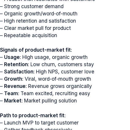
– Strong customer demand
– Organic growth/word-of-mouth
– High retention and satisfaction
– Clear market pull for product
– Repeatable acquisition
Signals of product-market fit
:
–
Usage
: High usage, organic growth
–
Retention
: Low churn, customers stay
–
Satisfaction
: High NPS, customer love
–
Growth
: Viral, word-of-mouth growth
–
Revenue
: Revenue grows organically
–
Team
: Team excited, recruiting easy
–
Market
: Market pulling solution
Path to product-market fit
:
– Launch MVP to target customer
– Gather feedback obsessively