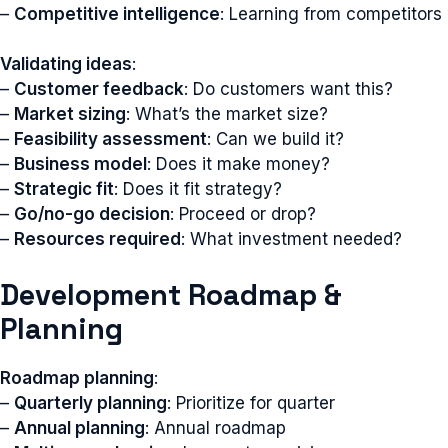
–
Competitive intelligence
: Learning from competitors
Validating ideas
:
–
Customer feedback
: Do customers want this?
–
Market sizing
: What’s the market size?
–
Feasibility assessment
: Can we build it?
–
Business model
: Does it make money?
–
Strategic fit
: Does it fit strategy?
–
Go/no-go decision
: Proceed or drop?
–
Resources required
: What investment needed?
Development Roadmap &
Planning
Roadmap planning
:
–
Quarterly planning
: Prioritize for quarter
–
Annual planning
: Annual roadmap