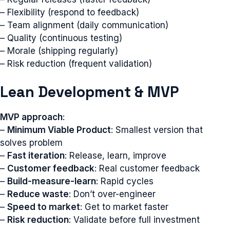
– Flexibility (respond to feedback)
– Team alignment (daily communication)
– Quality (continuous testing)
– Morale (shipping regularly)
– Risk reduction (frequent validation)
Lean Development & MVP
MVP approach
:
–
Minimum Viable Product
: Smallest version that
solves problem
–
Fast iteration
: Release, learn, improve
–
Customer feedback
: Real customer feedback
–
Build-measure-learn
: Rapid cycles
–
Reduce waste
: Don’t over-engineer
–
Speed to market
: Get to market faster
–
Risk reduction
: Validate before full investment