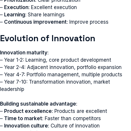
–
Prioritization
: Clear prioritization
–
Execution
: Excellent execution
–
Learning
: Share learnings
–
Continuous improvement
: Improve process
Evolution of Innovation
Innovation maturity
:
– Year 1-2: Learning, core product development
– Year 2-4: Adjacent innovation, portfolio expansion
– Year 4-7: Portfolio management, multiple products
– Year 7-10: Transformation innovation, market
leadership
Building sustainable advantage
:
–
Product excellence
: Products are excellent
–
Time to market
: Faster than competitors
–
Innovation culture
: Culture of innovation