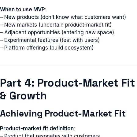
When to use MVP
:
– New products (don’t know what customers want)
– New markets (uncertain product-market fit)
– Adjacent opportunities (entering new space)
– Experimental features (test with users)
– Platform offerings (build ecosystem)
Part 4: Product-Market Fit
& Growth
Achieving Product-Market Fit
Product-market fit definition
:
– Product that resonates with customers