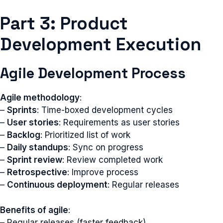
Part 3: Product
Development Execution
Agile Development Process
Agile methodology
:
–
Sprints
: Time-boxed development cycles
–
User stories
: Requirements as user stories
–
Backlog
: Prioritized list of work
–
Daily standups
: Sync on progress
–
Sprint review
: Review completed work
–
Retrospective
: Improve process
–
Continuous deployment
: Regular releases
Benefits of agile
:
– Regular releases (faster feedback)