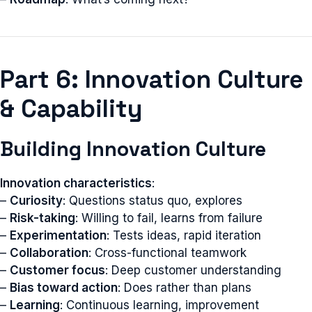
Part 6: Innovation Culture
& Capability
Building Innovation Culture
Innovation characteristics
:
–
Curiosity
: Questions status quo, explores
–
Risk-taking
: Willing to fail, learns from failure
–
Experimentation
: Tests ideas, rapid iteration
–
Collaboration
: Cross-functional teamwork
–
Customer focus
: Deep customer understanding
–
Bias toward action
: Does rather than plans
–
Learning
: Continuous learning, improvement