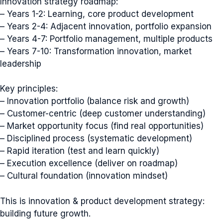
Innovation strategy roadmap:
– Years 1-2: Learning, core product development
– Years 2-4: Adjacent innovation, portfolio expansion
– Years 4-7: Portfolio management, multiple products
– Years 7-10: Transformation innovation, market
leadership
Key principles:
– Innovation portfolio (balance risk and growth)
– Customer-centric (deep customer understanding)
– Market opportunity focus (find real opportunities)
– Disciplined process (systematic development)
– Rapid iteration (test and learn quickly)
– Execution excellence (deliver on roadmap)
– Cultural foundation (innovation mindset)
This is innovation & product development strategy:
building future growth.