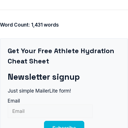
Word Count: 1,431 words
Get Your Free Athlete Hydration
Cheat Sheet
Newsletter signup
Just simple MailerLite form!
Email