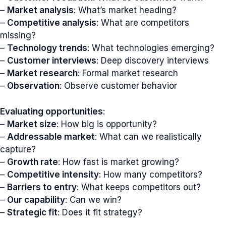
–
Market analysis
: What’s market heading?
–
Competitive analysis
: What are competitors
missing?
–
Technology trends
: What technologies emerging?
–
Customer interviews
: Deep discovery interviews
–
Market research
: Formal market research
–
Observation
: Observe customer behavior
Evaluating opportunities
:
–
Market size
: How big is opportunity?
–
Addressable market
: What can we realistically
capture?
–
Growth rate
: How fast is market growing?
–
Competitive intensity
: How many competitors?
–
Barriers to entry
: What keeps competitors out?
–
Our capability
: Can we win?
–
Strategic fit
: Does it fit strategy?