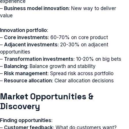
experience
–
Business model innovation
: New way to deliver
value
Innovation portfolio
:
–
Core investments
: 60-70% on core product
–
Adjacent investments
: 20-30% on adjacent
opportunities
–
Transformation investments
: 10-20% on big bets
–
Balancing
: Balance growth and stability
–
Risk management
: Spread risk across portfolio
–
Resource allocation
: Clear allocation decisions
Market Opportunities &
Discovery
Finding opportunities
:
–
Customer feedback
: What do customers want?