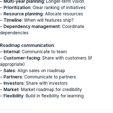
–
Multi-year planning
: Longer-term vision
–
Prioritization
: Clear ranking of initiatives
–
Resource planning
: Allocate resources
–
Timeline
: When will features ship?
–
Dependency management
: Coordinate
dependencies
Roadmap communication
:
–
Internal
: Communicate to team
–
Customer-facing
: Share with customers (if
appropriate)
–
Sales
: Align sales on roadmap
–
Partners
: Communicate to partners
–
Investors
: Share with investors
–
Market
: Market roadmap for credibility
–
Flexibility
: Build in flexibility for learning