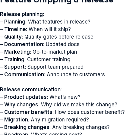
Release planning
:
–
Planning
: What features in release?
–
Timeline
: When will it ship?
–
Quality
: Quality gates before release
–
Documentation
: Updated docs
–
Marketing
: Go-to-market plan
–
Training
: Customer training
–
Support
: Support team prepared
–
Communication
: Announce to customers
Release communication
:
–
Product updates
: What’s new?
–
Why changes
: Why did we make this change?
–
Customer benefits
: How does customer benefit?
–
Migration
: Any migration required?
–
Breaking changes
: Any breaking changes?
–
Roadmap
: What’s coming next?