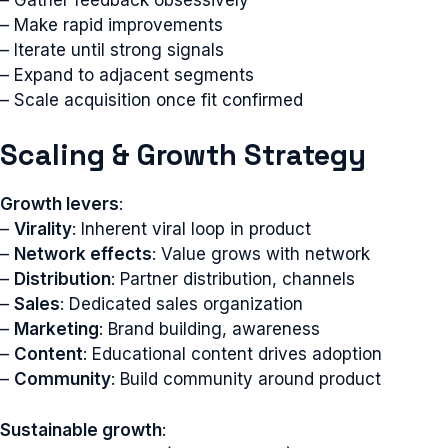
– Make rapid improvements
– Iterate until strong signals
– Expand to adjacent segments
– Scale acquisition once fit confirmed
Scaling & Growth Strategy
Growth levers
:
–
Virality
: Inherent viral loop in product
–
Network effects
: Value grows with network
–
Distribution
: Partner distribution, channels
–
Sales
: Dedicated sales organization
–
Marketing
: Brand building, awareness
–
Content
: Educational content drives adoption
–
Community
: Build community around product
Sustainable growth
: