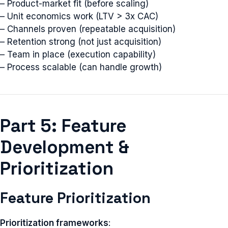
– Product-market fit (before scaling)
– Unit economics work (LTV > 3x CAC)
– Channels proven (repeatable acquisition)
– Retention strong (not just acquisition)
– Team in place (execution capability)
– Process scalable (can handle growth)
Part 5: Feature
Development &
Prioritization
Feature Prioritization
Prioritization frameworks
: