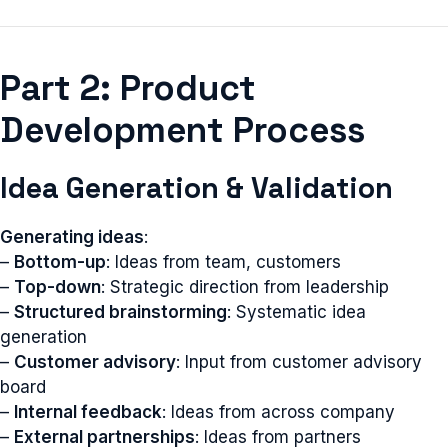
Part 2: Product
Development Process
Idea Generation & Validation
Generating ideas
:
–
Bottom-up
: Ideas from team, customers
–
Top-down
: Strategic direction from leadership
–
Structured brainstorming
: Systematic idea
generation
–
Customer advisory
: Input from customer advisory
board
–
Internal feedback
: Ideas from across company
–
External partnerships
: Ideas from partners