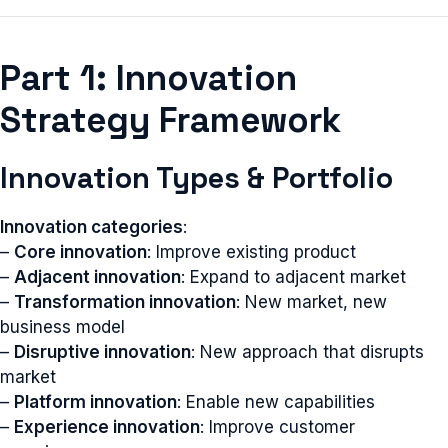
Part 1: Innovation
Strategy Framework
Innovation Types & Portfolio
Innovation categories
:
–
Core innovation
: Improve existing product
–
Adjacent innovation
: Expand to adjacent market
–
Transformation innovation
: New market, new
business model
–
Disruptive innovation
: New approach that disrupts
market
–
Platform innovation
: Enable new capabilities
–
Experience innovation
: Improve customer