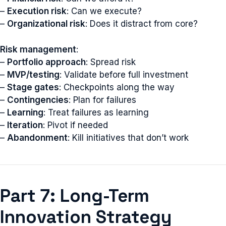
–
Execution risk
: Can we execute?
–
Organizational risk
: Does it distract from core?
Risk management
:
–
Portfolio approach
: Spread risk
–
MVP/testing
: Validate before full investment
–
Stage gates
: Checkpoints along the way
–
Contingencies
: Plan for failures
–
Learning
: Treat failures as learning
–
Iteration
: Pivot if needed
–
Abandonment
: Kill initiatives that don’t work
Part 7: Long-Term
Innovation Strategy