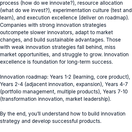
process (how do we innovate?), resource allocation
(what do we invest?), experimentation culture (test and
learn), and execution excellence (deliver on roadmap).
Companies with strong innovation strategies
outcompete slower innovators, adapt to market
changes, and build sustainable advantages. Those
with weak innovation strategies fall behind, miss
market opportunities, and struggle to grow. Innovation
excellence is foundation for long-term success.
Innovation roadmap: Years 1-2 (learning, core product),
Years 2-4 (adjacent innovation, expansion), Years 4-7
(portfolio management, multiple products), Years 7-10
(transformation innovation, market leadership).
By the end, you’ll understand how to build innovation
strategy and develop successful products.