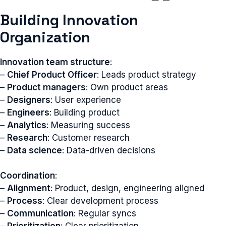
Building Innovation
Organization
Innovation team structure
:
–
Chief Product Officer
: Leads product strategy
–
Product managers
: Own product areas
–
Designers
: User experience
–
Engineers
: Building product
–
Analytics
: Measuring success
–
Research
: Customer research
–
Data science
: Data-driven decisions
Coordination
:
–
Alignment
: Product, design, engineering aligned
–
Process
: Clear development process
–
Communication
: Regular syncs