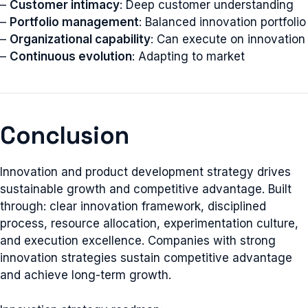
–
Customer intimacy
: Deep customer understanding
–
Portfolio management
: Balanced innovation portfolio
–
Organizational capability
: Can execute on innovation
–
Continuous evolution
: Adapting to market
Conclusion
Innovation and product development strategy drives
sustainable growth and competitive advantage. Built
through: clear innovation framework, disciplined
process, resource allocation, experimentation culture,
and execution excellence. Companies with strong
innovation strategies sustain competitive advantage
and achieve long-term growth.