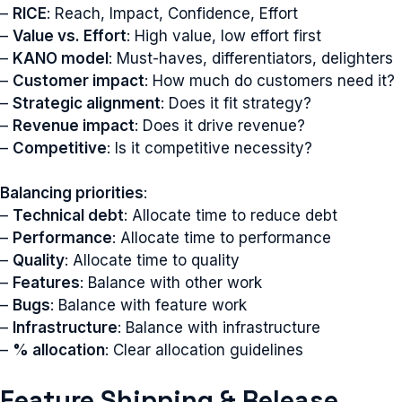
–
RICE
: Reach, Impact, Confidence, Effort
–
Value vs. Effort
: High value, low effort first
–
KANO model
: Must-haves, differentiators, delighters
–
Customer impact
: How much do customers need it?
–
Strategic alignment
: Does it fit strategy?
–
Revenue impact
: Does it drive revenue?
–
Competitive
: Is it competitive necessity?
Balancing priorities
:
–
Technical debt
: Allocate time to reduce debt
–
Performance
: Allocate time to performance
–
Quality
: Allocate time to quality
–
Features
: Balance with other work
–
Bugs
: Balance with feature work
–
Infrastructure
: Balance with infrastructure
–
% allocation
: Clear allocation guidelines
Feature Shipping & Release