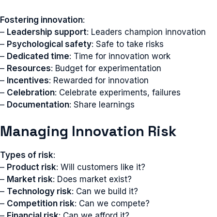
Fostering innovation
:
–
Leadership support
: Leaders champion innovation
–
Psychological safety
: Safe to take risks
–
Dedicated time
: Time for innovation work
–
Resources
: Budget for experimentation
–
Incentives
: Rewarded for innovation
–
Celebration
: Celebrate experiments, failures
–
Documentation
: Share learnings
Managing Innovation Risk
Types of risk
:
–
Product risk
: Will customers like it?
–
Market risk
: Does market exist?
–
Technology risk
: Can we build it?
–
Competition risk
: Can we compete?
–
Financial risk
: Can we afford it?