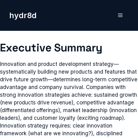
Skip
to
hydr8d
Menu
content
Executive Summary
Innovation and product development strategy—
systematically building new products and features that
drive future growth—determines long-term competitive
advantage and company survival. Companies with
strong innovation strategies achieve: sustained growth
(new products drive revenue), competitive advantage
(differentiated offerings), market leadership (innovation
leaders), and customer loyalty (exciting roadmap).
Innovation strategy requires: clear innovation
framework (what are we innovating?), disciplined