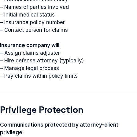
– Names of parties involved
– Initial medical status
– Insurance policy number
– Contact person for claims
Insurance company will
:
– Assign claims adjuster
– Hire defense attorney (typically)
– Manage legal process
– Pay claims within policy limits
Privilege Protection
Communications protected by attorney-client
privilege
: