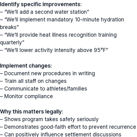
Identify specific improvements
:
– “We’ll add a second water station”
– “We’ll implement mandatory 10-minute hydration
breaks”
– “We’ll provide heat illness recognition training
quarterly”
– “We’ll lower activity intensity above 95°F”
Implement changes
:
– Document new procedures in writing
– Train all staff on changes
– Communicate to athletes/families
– Monitor compliance
Why this matters legally
:
– Shows program takes safety seriously
– Demonstrates good-faith effort to prevent recurrence
– Can positively influence settlement discussions