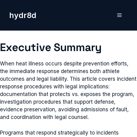
Skip
to
hydr8d
Menu
content
Executive Summary
When heat illness occurs despite prevention efforts,
the immediate response determines both athlete
outcomes and legal liability. This article covers incident
response procedures with legal implications:
documentation that protects vs. exposes the program,
investigation procedures that support defense,
evidence preservation, avoiding admissions of fault,
and coordination with legal counsel.
Programs that respond strategically to incidents