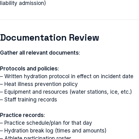
liability admission)
Documentation Review
Gather all relevant documents
:
Protocols and policies
:
– Written hydration protocol in effect on incident date
– Heat illness prevention policy
– Equipment and resources (water stations, ice, etc.)
– Staff training records
Practice records
:
– Practice schedule/plan for that day
– Hydration break log (times and amounts)
– Athlete participation roster