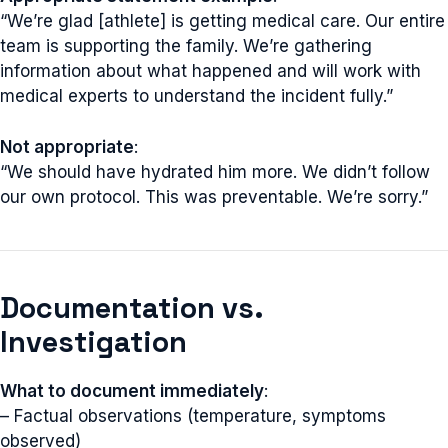
“We’re glad [athlete] is getting medical care. Our entire
team is supporting the family. We’re gathering
information about what happened and will work with
medical experts to understand the incident fully.”
Not appropriate
:
“We should have hydrated him more. We didn’t follow
our own protocol. This was preventable. We’re sorry.”
Documentation vs.
Investigation
What to document immediately
:
– Factual observations (temperature, symptoms
observed)