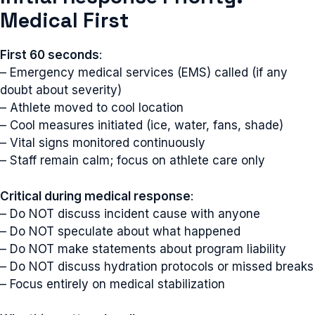
Medical First
First 60 seconds
:
– Emergency medical services (EMS) called (if any
doubt about severity)
– Athlete moved to cool location
– Cool measures initiated (ice, water, fans, shade)
– Vital signs monitored continuously
– Staff remain calm; focus on athlete care only
Critical during medical response
:
– Do NOT discuss incident cause with anyone
– Do NOT speculate about what happened
– Do NOT make statements about program liability
– Do NOT discuss hydration protocols or missed breaks
– Focus entirely on medical stabilization