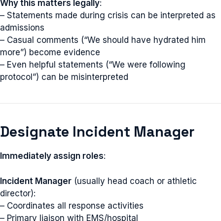
Why this matters legally
:
– Statements made during crisis can be interpreted as
admissions
– Casual comments (“We should have hydrated him
more”) become evidence
– Even helpful statements (“We were following
protocol”) can be misinterpreted
Designate Incident Manager
Immediately assign roles
:
Incident Manager
(usually head coach or athletic
director):
– Coordinates all response activities
– Primary liaison with EMS/hospital