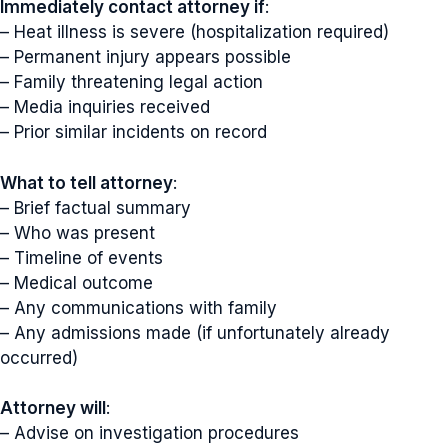
Immediately contact attorney if
:
– Heat illness is severe (hospitalization required)
– Permanent injury appears possible
– Family threatening legal action
– Media inquiries received
– Prior similar incidents on record
What to tell attorney
:
– Brief factual summary
– Who was present
– Timeline of events
– Medical outcome
– Any communications with family
– Any admissions made (if unfortunately already
occurred)
Attorney will
:
– Advise on investigation procedures