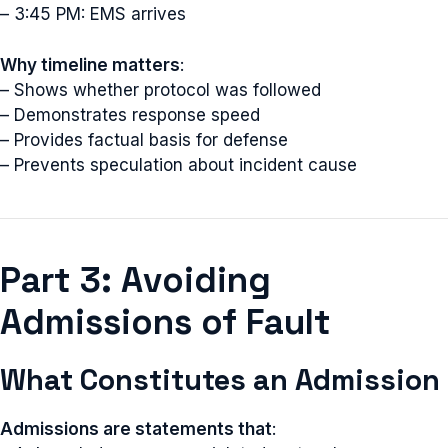
– 3:45 PM: EMS arrives
Why timeline matters
:
– Shows whether protocol was followed
– Demonstrates response speed
– Provides factual basis for defense
– Prevents speculation about incident cause
Part 3: Avoiding
Admissions of Fault
What Constitutes an Admission
Admissions are statements that
: