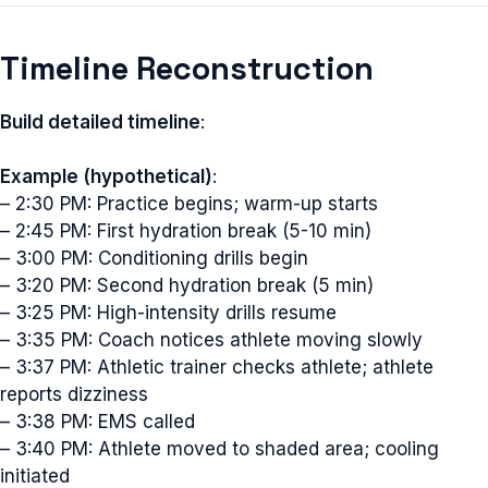
Timeline Reconstruction
Build detailed timeline
:
Example (hypothetical)
:
– 2:30 PM: Practice begins; warm-up starts
– 2:45 PM: First hydration break (5-10 min)
– 3:00 PM: Conditioning drills begin
– 3:20 PM: Second hydration break (5 min)
– 3:25 PM: High-intensity drills resume
– 3:35 PM: Coach notices athlete moving slowly
– 3:37 PM: Athletic trainer checks athlete; athlete
reports dizziness
– 3:38 PM: EMS called
– 3:40 PM: Athlete moved to shaded area; cooling
initiated