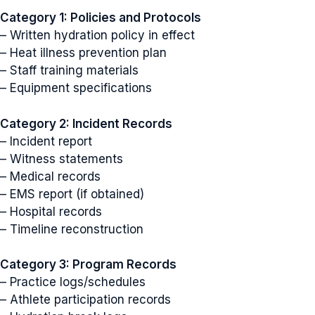
Category 1: Policies and Protocols
– Written hydration policy in effect
– Heat illness prevention plan
– Staff training materials
– Equipment specifications
Category 2: Incident Records
– Incident report
– Witness statements
– Medical records
– EMS report (if obtained)
– Hospital records
– Timeline reconstruction
Category 3: Program Records
– Practice logs/schedules
– Athlete participation records