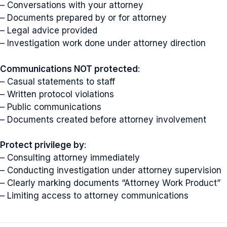
– Conversations with your attorney
– Documents prepared by or for attorney
– Legal advice provided
– Investigation work done under attorney direction
Communications NOT protected
:
– Casual statements to staff
– Written protocol violations
– Public communications
– Documents created before attorney involvement
Protect privilege by
:
– Consulting attorney immediately
– Conducting investigation under attorney supervision
– Clearly marking documents “Attorney Work Product”
– Limiting access to attorney communications