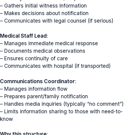
– Gathers initial witness information
– Makes decisions about notification
– Communicates with legal counsel (if serious)
Medical Staff Lead
:
– Manages immediate medical response
– Documents medical observations
– Ensures continuity of care
– Communicates with hospital (if transported)
Communications Coordinator
:
– Manages information flow
– Prepares parent/family notification
– Handles media inquiries (typically “no comment”)
– Limits information sharing to those with need-to-
know
Why this structure
: