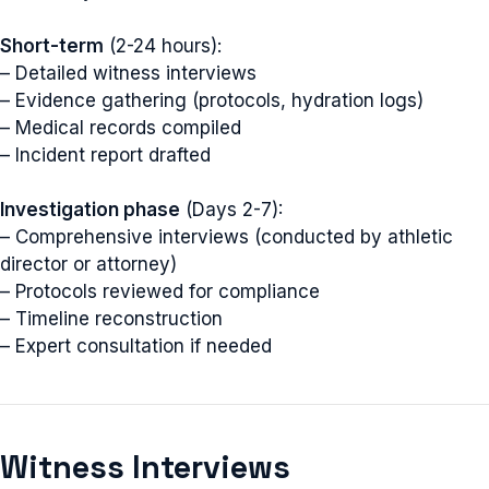
Short-term
(2-24 hours):
– Detailed witness interviews
– Evidence gathering (protocols, hydration logs)
– Medical records compiled
– Incident report drafted
Investigation phase
(Days 2-7):
– Comprehensive interviews (conducted by athletic
director or attorney)
– Protocols reviewed for compliance
– Timeline reconstruction
– Expert consultation if needed
Witness Interviews