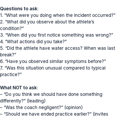
Questions to ask
:
1. “What were you doing when the incident occurred?”
2. “What did you observe about the athlete’s
condition?”
3. “When did you first notice something was wrong?”
4. “What actions did you take?”
5. “Did the athlete have water access? When was last
break?”
6. “Have you observed similar symptoms before?”
7. “Was this situation unusual compared to typical
practice?”
What NOT to ask
:
– “Do you think we should have done something
differently?” (leading)
– “Was the coach negligent?” (opinion)
– “Should we have ended practice earlier?” (invites