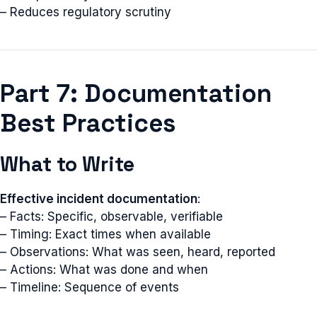
– Reduces regulatory scrutiny
Part 7: Documentation
Best Practices
What to Write
Effective incident documentation
:
– Facts: Specific, observable, verifiable
– Timing: Exact times when available
– Observations: What was seen, heard, reported
– Actions: What was done and when
– Timeline: Sequence of events