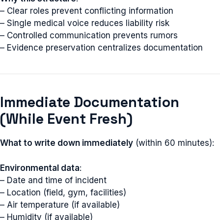
– Clear roles prevent conflicting information
– Single medical voice reduces liability risk
– Controlled communication prevents rumors
– Evidence preservation centralizes documentation
Immediate Documentation
(While Event Fresh)
What to write down immediately
(within 60 minutes):
Environmental data
:
– Date and time of incident
– Location (field, gym, facilities)
– Air temperature (if available)
– Humidity (if available)