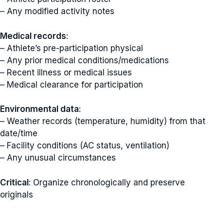
– Any modified activity notes
Medical records
:
– Athlete’s pre-participation physical
– Any prior medical conditions/medications
– Recent illness or medical issues
– Medical clearance for participation
Environmental data
:
– Weather records (temperature, humidity) from that
date/time
– Facility conditions (AC status, ventilation)
– Any unusual circumstances
Critical
: Organize chronologically and preserve
originals