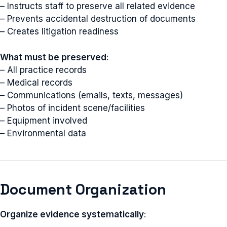
– Instructs staff to preserve all related evidence
– Prevents accidental destruction of documents
– Creates litigation readiness
What must be preserved
:
– All practice records
– Medical records
– Communications (emails, texts, messages)
– Photos of incident scene/facilities
– Equipment involved
– Environmental data
Document Organization
Organize evidence systematically
: