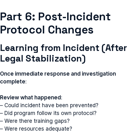
Part 6: Post-Incident
Protocol Changes
Learning from Incident (After
Legal Stabilization)
Once immediate response and investigation
complete
:
Review what happened
:
– Could incident have been prevented?
– Did program follow its own protocol?
– Were there training gaps?
– Were resources adequate?