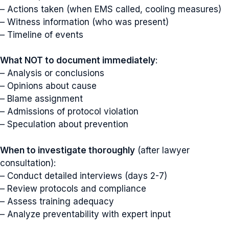
– Actions taken (when EMS called, cooling measures)
– Witness information (who was present)
– Timeline of events
What NOT to document immediately
:
– Analysis or conclusions
– Opinions about cause
– Blame assignment
– Admissions of protocol violation
– Speculation about prevention
When to investigate thoroughly
(after lawyer
consultation):
– Conduct detailed interviews (days 2-7)
– Review protocols and compliance
– Assess training adequacy
– Analyze preventability with expert input