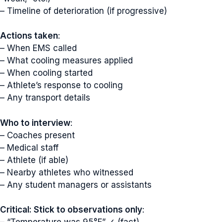
– Timeline of deterioration (if progressive)
Actions taken
:
– When EMS called
– What cooling measures applied
– When cooling started
– Athlete’s response to cooling
– Any transport details
Who to interview
:
– Coaches present
– Medical staff
– Athlete (if able)
– Nearby athletes who witnessed
– Any student managers or assistants
Critical: Stick to observations only
: