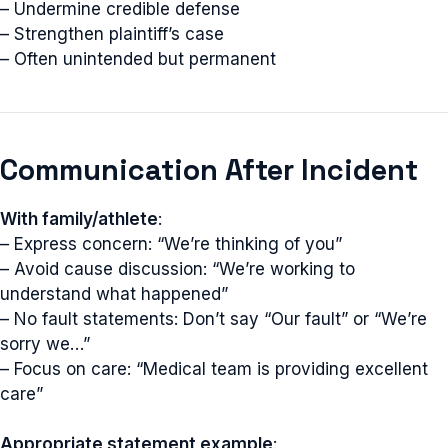
– Undermine credible defense
– Strengthen plaintiff’s case
– Often unintended but permanent
Communication After Incident
With family/athlete
:
– Express concern: “We’re thinking of you”
– Avoid cause discussion: “We’re working to
understand what happened”
– No fault statements: Don’t say “Our fault” or “We’re
sorry we…”
– Focus on care: “Medical team is providing excellent
care”
Appropriate statement example
: