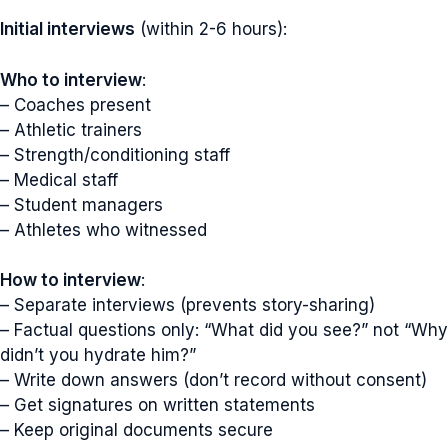
Initial interviews
(within 2-6 hours):
Who to interview
:
– Coaches present
– Athletic trainers
– Strength/conditioning staff
– Medical staff
– Student managers
– Athletes who witnessed
How to interview
:
– Separate interviews (prevents story-sharing)
– Factual questions only: “What did you see?” not “Why
didn’t you hydrate him?”
– Write down answers (don’t record without consent)
– Get signatures on written statements
– Keep original documents secure