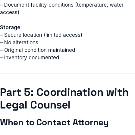
– Document facility conditions (temperature, water
access)
Storage
:
– Secure location (limited access)
– No alterations
– Original condition maintained
– Inventory documented
Part 5: Coordination with
Legal Counsel
When to Contact Attorney