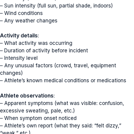
– Sun intensity (full sun, partial shade, indoors)
– Wind conditions
– Any weather changes
Activity details
:
– What activity was occurring
– Duration of activity before incident
– Intensity level
– Any unusual factors (crowd, travel, equipment
changes)
– Athlete’s known medical conditions or medications
Athlete observations
:
– Apparent symptoms (what was visible: confusion,
excessive sweating, pale, etc.)
– When symptom onset noticed
– Athlete’s own report (what they said: “felt dizzy,”
“weak,” etc.)