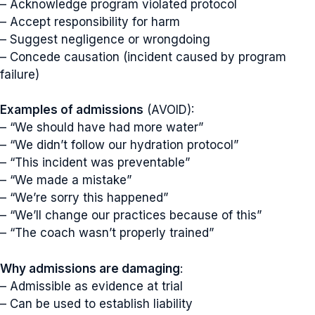
– Acknowledge program violated protocol
– Accept responsibility for harm
– Suggest negligence or wrongdoing
– Concede causation (incident caused by program
failure)
Examples of admissions
(AVOID):
– “We should have had more water”
– “We didn’t follow our hydration protocol”
– “This incident was preventable”
– “We made a mistake”
– “We’re sorry this happened”
– “We’ll change our practices because of this”
– “The coach wasn’t properly trained”
Why admissions are damaging
:
– Admissible as evidence at trial
– Can be used to establish liability