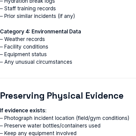
– Hydration break logs
– Staff training records
– Prior similar incidents (if any)
Category 4: Environmental Data
– Weather records
– Facility conditions
– Equipment status
– Any unusual circumstances
Preserving Physical Evidence
If evidence exists
:
– Photograph incident location (field/gym conditions)
– Preserve water bottles/containers used
– Keep any equipment involved