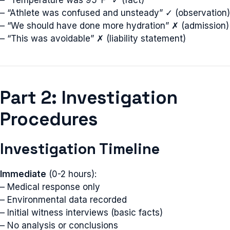
– “Temperature was 95°F” ✓ (fact)
– “Athlete was confused and unsteady” ✓ (observation)
– “We should have done more hydration” ✗ (admission)
– “This was avoidable” ✗ (liability statement)
Part 2: Investigation
Procedures
Investigation Timeline
Immediate
(0-2 hours):
– Medical response only
– Environmental data recorded
– Initial witness interviews (basic facts)
– No analysis or conclusions