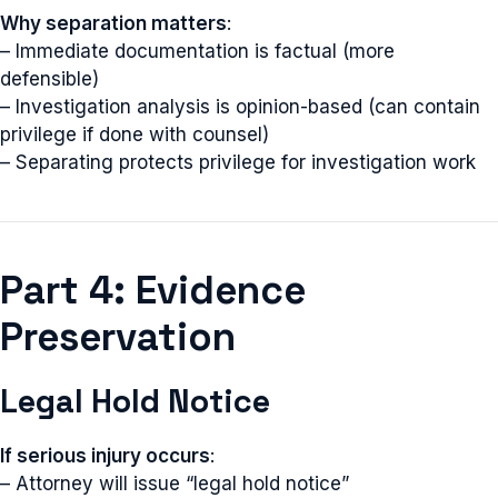
Why separation matters
:
– Immediate documentation is factual (more
defensible)
– Investigation analysis is opinion-based (can contain
privilege if done with counsel)
– Separating protects privilege for investigation work
Part 4: Evidence
Preservation
Legal Hold Notice
If serious injury occurs
:
– Attorney will issue “legal hold notice”