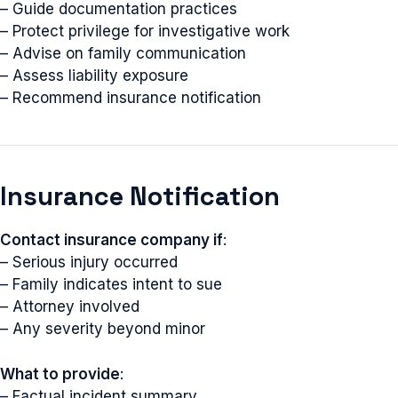
– Guide documentation practices
– Protect privilege for investigative work
– Advise on family communication
– Assess liability exposure
– Recommend insurance notification
Insurance Notification
Contact insurance company if
:
– Serious injury occurred
– Family indicates intent to sue
– Attorney involved
– Any severity beyond minor
What to provide
:
– Factual incident summary