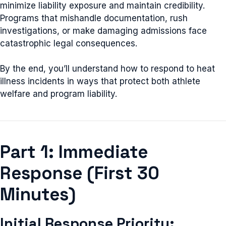
minimize liability exposure and maintain credibility.
Programs that mishandle documentation, rush
investigations, or make damaging admissions face
catastrophic legal consequences.
By the end, you’ll understand how to respond to heat
illness incidents in ways that protect both athlete
welfare and program liability.
Part 1: Immediate
Response (First 30
Minutes)
Initial Response Priority: