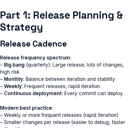
Part 1: Release Planning &
Strategy
Release Cadence
Release frequency spectrum
:
–
Big bang
(quarterly): Large release, lots of changes,
high risk
–
Monthly
: Balance between iteration and stability
–
Weekly
: Frequent releases, rapid iteration
–
Continuous deployment
: Every commit can deploy
Modern best practice
:
– Weekly or more frequent releases (rapid iteration)
– Smaller changes per release (easier to debug, faster