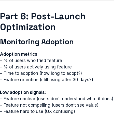
Part 6: Post-Launch
Optimization
Monitoring Adoption
Adoption metrics
:
– % of users who tried feature
– % of users actively using feature
– Time to adoption (how long to adopt?)
– Feature retention (still using after 30 days?)
Low adoption signals
:
– Feature unclear (users don’t understand what it does)
– Feature not compelling (users don’t see value)
– Feature hard to use (UX confusing)