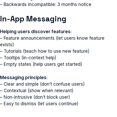
– Backwards incompatible: 3 months notice
In-App Messaging
Helping users discover features
:
– Feature announcements (let users know feature
exists)
– Tutorials (teach how to use new feature)
– Tooltips (in-context help)
– Empty states (help users get started)
Messaging principles
:
– Clear and simple (don’t confuse users)
– Contextual (show when relevant)
– Non-intrusive (don’t block user)
– Easy to dismiss (let users continue)