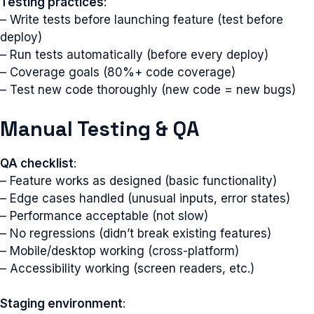
Testing practices
:
– Write tests before launching feature (test before
deploy)
– Run tests automatically (before every deploy)
– Coverage goals (80%+ code coverage)
– Test new code thoroughly (new code = new bugs)
Manual Testing & QA
QA checklist
:
– Feature works as designed (basic functionality)
– Edge cases handled (unusual inputs, error states)
– Performance acceptable (not slow)
– No regressions (didn’t break existing features)
– Mobile/desktop working (cross-platform)
– Accessibility working (screen readers, etc.)
Staging environment
: