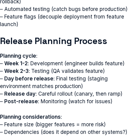
rollback)
– Automated testing (catch bugs before production)
– Feature flags (decouple deployment from feature
launch)
Release Planning Process
Planning cycle
:
–
Week 1-2
: Development (engineer builds feature)
–
Week 2-3
: Testing (QA validates feature)
–
Day before release
: Final testing (staging
environment matches production)
–
Release day
: Careful rollout (canary, then ramp)
–
Post-release
: Monitoring (watch for issues)
Planning considerations
:
– Feature size (bigger features = more risk)
– Dependencies (does it depend on other systems?)