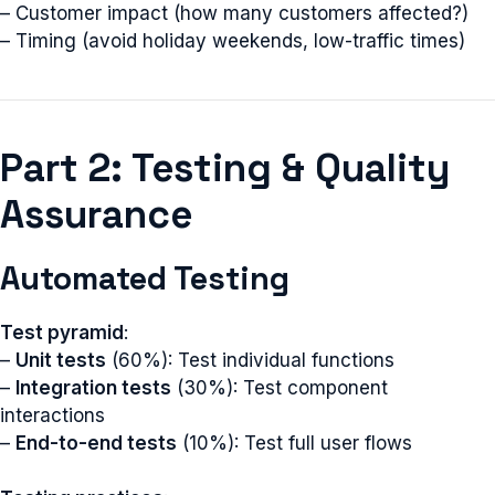
– Customer impact (how many customers affected?)
– Timing (avoid holiday weekends, low-traffic times)
Part 2: Testing & Quality
Assurance
Automated Testing
Test pyramid
:
–
Unit tests
(60%): Test individual functions
–
Integration tests
(30%): Test component
interactions
–
End-to-end tests
(10%): Test full user flows