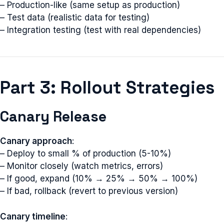
– Production-like (same setup as production)
– Test data (realistic data for testing)
– Integration testing (test with real dependencies)
Part 3: Rollout Strategies
Canary Release
Canary approach
:
– Deploy to small % of production (5-10%)
– Monitor closely (watch metrics, errors)
– If good, expand (10% → 25% → 50% → 100%)
– If bad, rollback (revert to previous version)
Canary timeline
: