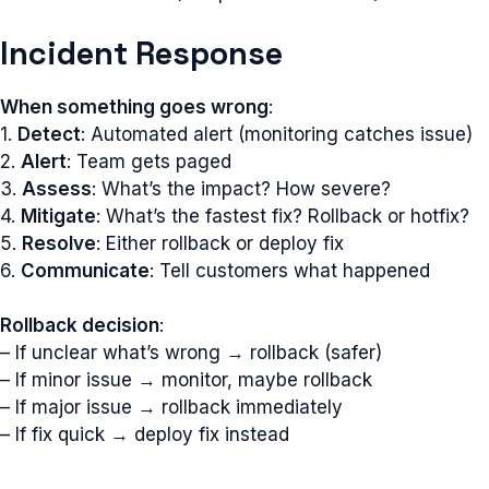
Incident Response
When something goes wrong
:
1.
Detect
: Automated alert (monitoring catches issue)
2.
Alert
: Team gets paged
3.
Assess
: What’s the impact? How severe?
4.
Mitigate
: What’s the fastest fix? Rollback or hotfix?
5.
Resolve
: Either rollback or deploy fix
6.
Communicate
: Tell customers what happened
Rollback decision
:
– If unclear what’s wrong → rollback (safer)
– If minor issue → monitor, maybe rollback
– If major issue → rollback immediately
– If fix quick → deploy fix instead