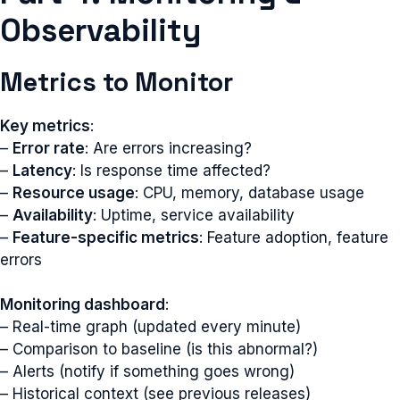
Observability
Metrics to Monitor
Key metrics
:
–
Error rate
: Are errors increasing?
–
Latency
: Is response time affected?
–
Resource usage
: CPU, memory, database usage
–
Availability
: Uptime, service availability
–
Feature-specific metrics
: Feature adoption, feature
errors
Monitoring dashboard
:
– Real-time graph (updated every minute)
– Comparison to baseline (is this abnormal?)
– Alerts (notify if something goes wrong)
– Historical context (see previous releases)