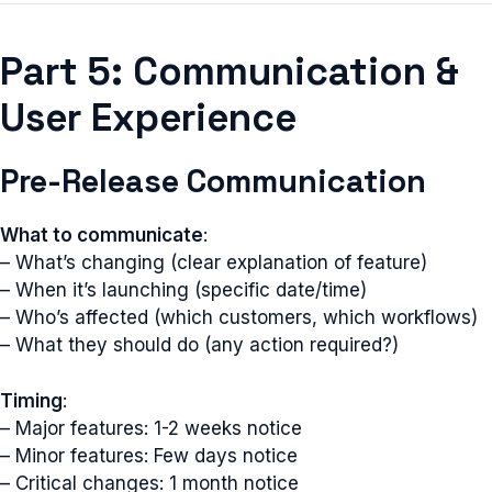
Part 5: Communication &
User Experience
Pre-Release Communication
What to communicate
:
– What’s changing (clear explanation of feature)
– When it’s launching (specific date/time)
– Who’s affected (which customers, which workflows)
– What they should do (any action required?)
Timing
:
– Major features: 1-2 weeks notice
– Minor features: Few days notice
– Critical changes: 1 month notice