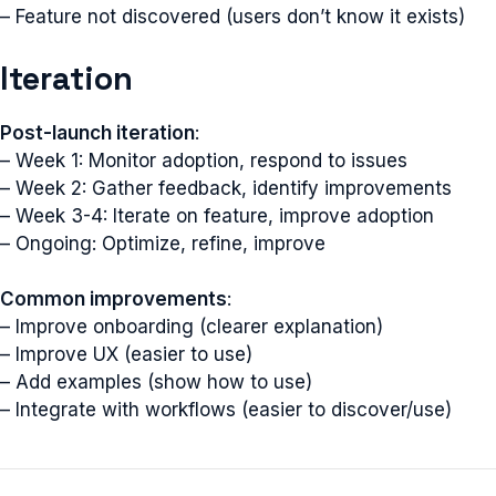
– Feature not discovered (users don’t know it exists)
Iteration
Post-launch iteration
:
– Week 1: Monitor adoption, respond to issues
– Week 2: Gather feedback, identify improvements
– Week 3-4: Iterate on feature, improve adoption
– Ongoing: Optimize, refine, improve
Common improvements
:
– Improve onboarding (clearer explanation)
– Improve UX (easier to use)
– Add examples (show how to use)
– Integrate with workflows (easier to discover/use)