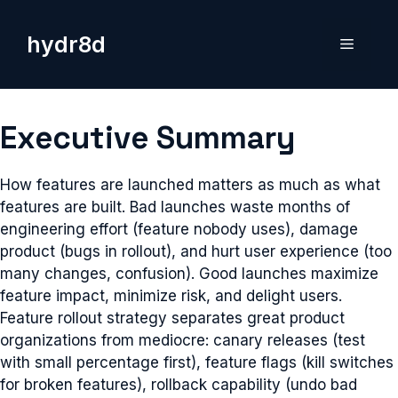
Skip
to
hydr8d
Menu
content
Executive Summary
How features are launched matters as much as what
features are built. Bad launches waste months of
engineering effort (feature nobody uses), damage
product (bugs in rollout), and hurt user experience (too
many changes, confusion). Good launches maximize
feature impact, minimize risk, and delight users.
Feature rollout strategy separates great product
organizations from mediocre: canary releases (test
with small percentage first), feature flags (kill switches
for broken features), rollback capability (undo bad