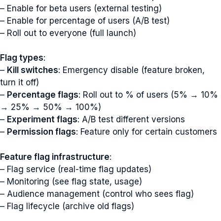
– Enable for beta users (external testing)
– Enable for percentage of users (A/B test)
– Roll out to everyone (full launch)
Flag types
:
–
Kill switches
: Emergency disable (feature broken,
turn it off)
–
Percentage flags
: Roll out to % of users (5% → 10%
→ 25% → 50% → 100%)
–
Experiment flags
: A/B test different versions
–
Permission flags
: Feature only for certain customers
Feature flag infrastructure
:
– Flag service (real-time flag updates)
– Monitoring (see flag state, usage)
– Audience management (control who sees flag)
– Flag lifecycle (archive old flags)