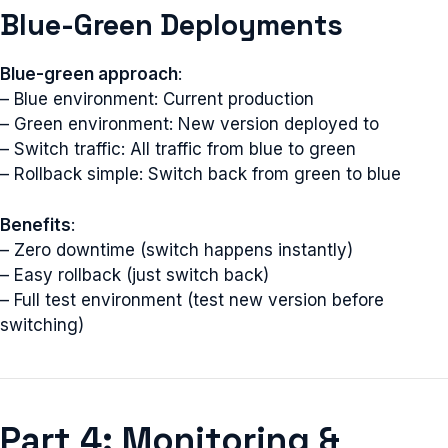
Blue-Green Deployments
Blue-green approach
:
– Blue environment: Current production
– Green environment: New version deployed to
– Switch traffic: All traffic from blue to green
– Rollback simple: Switch back from green to blue
Benefits
:
– Zero downtime (switch happens instantly)
– Easy rollback (just switch back)
– Full test environment (test new version before
switching)
Part 4: Monitoring &