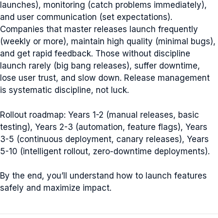
launches), monitoring (catch problems immediately),
and user communication (set expectations).
Companies that master releases launch frequently
(weekly or more), maintain high quality (minimal bugs),
and get rapid feedback. Those without discipline
launch rarely (big bang releases), suffer downtime,
lose user trust, and slow down. Release management
is systematic discipline, not luck.
Rollout roadmap: Years 1-2 (manual releases, basic
testing), Years 2-3 (automation, feature flags), Years
3-5 (continuous deployment, canary releases), Years
5-10 (intelligent rollout, zero-downtime deployments).
By the end, you’ll understand how to launch features
safely and maximize impact.