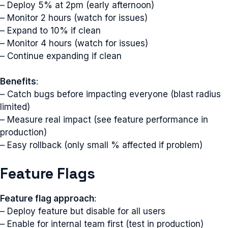
– Deploy 5% at 2pm (early afternoon)
– Monitor 2 hours (watch for issues)
– Expand to 10% if clean
– Monitor 4 hours (watch for issues)
– Continue expanding if clean
Benefits
:
– Catch bugs before impacting everyone (blast radius
limited)
– Measure real impact (see feature performance in
production)
– Easy rollback (only small % affected if problem)
Feature Flags
Feature flag approach
:
– Deploy feature but disable for all users
– Enable for internal team first (test in production)