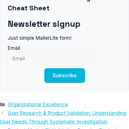
Cheat Sheet
Newsletter signup
Just simple MailerLite form!
Email
Subscribe
Categories
Organizational Excellence
User Research & Product Validation: Understanding
User Needs Through Systematic Investigation