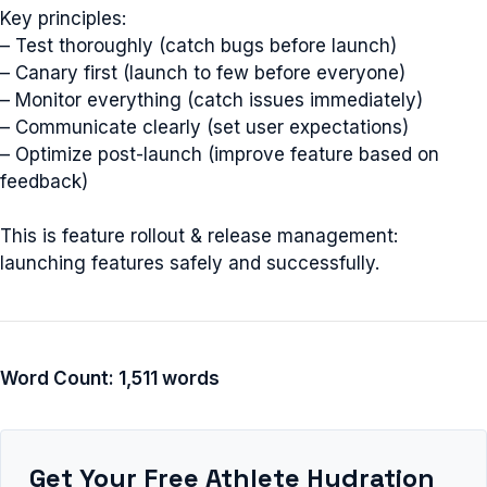
Key principles:
– Test thoroughly (catch bugs before launch)
– Canary first (launch to few before everyone)
– Monitor everything (catch issues immediately)
– Communicate clearly (set user expectations)
– Optimize post-launch (improve feature based on
feedback)
This is feature rollout & release management:
launching features safely and successfully.
Word Count: 1,511 words
Get Your Free Athlete Hydration