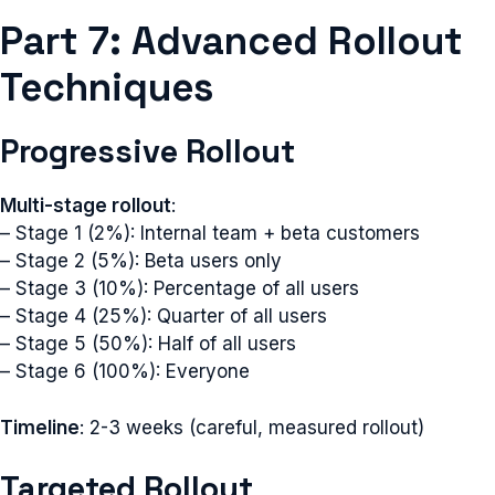
Part 7: Advanced Rollout
Techniques
Progressive Rollout
Multi-stage rollout
:
– Stage 1 (2%): Internal team + beta customers
– Stage 2 (5%): Beta users only
– Stage 3 (10%): Percentage of all users
– Stage 4 (25%): Quarter of all users
– Stage 5 (50%): Half of all users
– Stage 6 (100%): Everyone
Timeline
: 2-3 weeks (careful, measured rollout)
Targeted Rollout