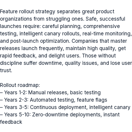
Feature rollout strategy separates great product
organizations from struggling ones. Safe, successful
launches require: careful planning, comprehensive
testing, intelligent canary rollouts, real-time monitoring,
and post-launch optimization. Companies that master
releases launch frequently, maintain high quality, get
rapid feedback, and delight users. Those without
discipline suffer downtime, quality issues, and lose user
trust.
Rollout roadmap:
– Years 1-2: Manual releases, basic testing
– Years 2-3: Automated testing, feature flags
– Years 3-5: Continuous deployment, intelligent canary
– Years 5-10: Zero-downtime deployments, instant
feedback