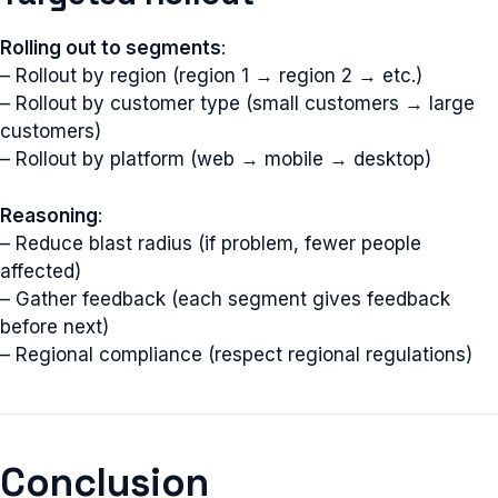
Rolling out to segments
:
– Rollout by region (region 1 → region 2 → etc.)
– Rollout by customer type (small customers → large
customers)
– Rollout by platform (web → mobile → desktop)
Reasoning
:
– Reduce blast radius (if problem, fewer people
affected)
– Gather feedback (each segment gives feedback
before next)
– Regional compliance (respect regional regulations)
Conclusion