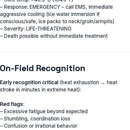
– Response: EMERGENCY – call EMS, immediate
aggressive cooling (ice water immersion if
conscious/safe, ice packs to neck/groin/armpits)
– Severity: LIFE-THREATENING
– Death possible without immediate treatment
On-Field Recognition
Early recognition critical
(heat exhaustion → heat
stroke in minutes in extreme heat):
Red flags
:
– Excessive fatigue beyond expected
– Stumbling, coordination loss
– Confusion or irrational behavior