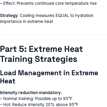
– Effect: Prevents continued core temperature rise
Strategy
: Cooling measures EQUAL to hydration
importance in extreme heat
Part 5: Extreme Heat
Training Strategies
Load Management in Extreme
Heat
Intensity reduction mandatory
:
– Normal training: Possible up to 95°F
– Hot: Reduce intensity 20% above 95°F