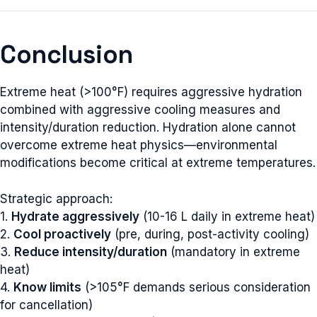
Conclusion
Extreme heat (>100°F) requires aggressive hydration
combined with aggressive cooling measures and
intensity/duration reduction. Hydration alone cannot
overcome extreme heat physics—environmental
modifications become critical at extreme temperatures.
Strategic approach:
1.
Hydrate aggressively
(10-16 L daily in extreme heat)
2.
Cool proactively
(pre, during, post-activity cooling)
3.
Reduce intensity/duration
(mandatory in extreme
heat)
4.
Know limits
(>105°F demands serious consideration
for cancellation)