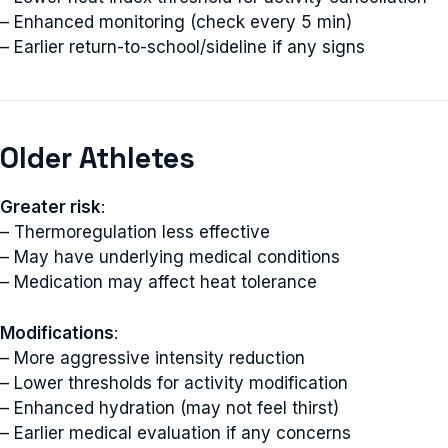
– Enhanced monitoring (check every 5 min)
– Earlier return-to-school/sideline if any signs
Older Athletes
Greater risk
:
– Thermoregulation less effective
– May have underlying medical conditions
– Medication may affect heat tolerance
Modifications
:
– More aggressive intensity reduction
– Lower thresholds for activity modification
– Enhanced hydration (may not feel thirst)
– Earlier medical evaluation if any concerns