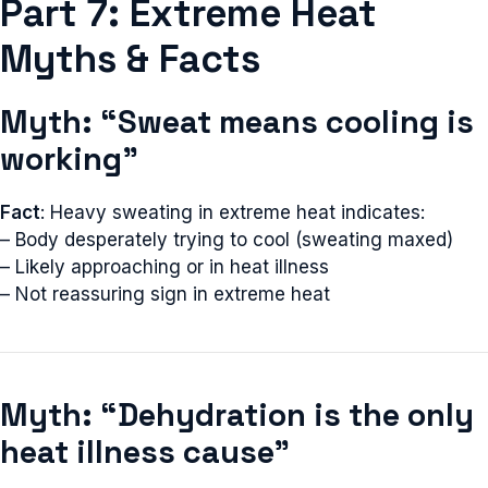
Part 7: Extreme Heat
Myths & Facts
Myth: “Sweat means cooling is
working”
Fact
: Heavy sweating in extreme heat indicates:
– Body desperately trying to cool (sweating maxed)
– Likely approaching or in heat illness
– Not reassuring sign in extreme heat
Myth: “Dehydration is the only
heat illness cause”