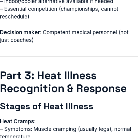
– Indoor/cooler alternative available if needed
– Essential competition (championships, cannot
reschedule)
Decision maker
: Competent medical personnel (not
just coaches)
Part 3: Heat Illness
Recognition & Response
Stages of Heat Illness
Heat Cramps
:
– Symptoms: Muscle cramping (usually legs), normal
temperature