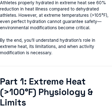
Athletes properly hydrated in extreme heat see 60%
reduction in heat illness compared to dehydrated
athletes. However, at extreme temperatures (>105°F),
even perfect hydration cannot guarantee safety—
environmental modifications become critical.
By the end, you’ll understand hydration’s role in
extreme heat, its limitations, and when activity
modification is necessary.
Part 1: Extreme Heat
(>100°F) Physiology &
Limits