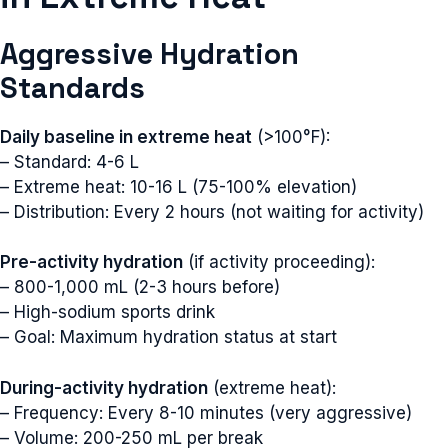
Aggressive Hydration
Standards
Daily baseline in extreme heat
(>100°F):
– Standard: 4-6 L
– Extreme heat: 10-16 L (75-100% elevation)
– Distribution: Every 2 hours (not waiting for activity)
Pre-activity hydration
(if activity proceeding):
– 800-1,000 mL (2-3 hours before)
– High-sodium sports drink
– Goal: Maximum hydration status at start
During-activity hydration
(extreme heat):
– Frequency: Every 8-10 minutes (very aggressive)
– Volume: 200-250 mL per break