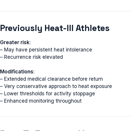
Previously Heat-Ill Athletes
Greater risk
:
– May have persistent heat intolerance
– Recurrence risk elevated
Modifications
:
– Extended medical clearance before return
– Very conservative approach to heat exposure
– Lower thresholds for activity stoppage
– Enhanced monitoring throughout