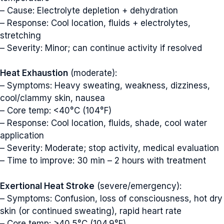
– Cause: Electrolyte depletion + dehydration
– Response: Cool location, fluids + electrolytes,
stretching
– Severity: Minor; can continue activity if resolved
Heat Exhaustion
(moderate):
– Symptoms: Heavy sweating, weakness, dizziness,
cool/clammy skin, nausea
– Core temp: <40°C (104°F)
– Response: Cool location, fluids, shade, cool water
application
– Severity: Moderate; stop activity, medical evaluation
– Time to improve: 30 min – 2 hours with treatment
Exertional Heat Stroke
(severe/emergency):
– Symptoms: Confusion, loss of consciousness, hot dry
skin (or continued sweating), rapid heart rate
– Core temp: >40.5°C (104.9°F)