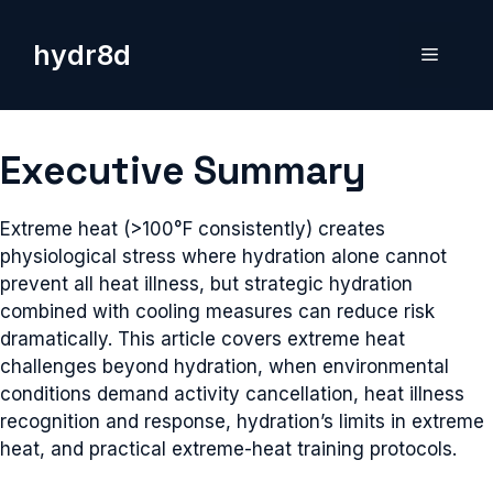
Skip
to
hydr8d
Menu
content
Executive Summary
Extreme heat (>100°F consistently) creates
physiological stress where hydration alone cannot
prevent all heat illness, but strategic hydration
combined with cooling measures can reduce risk
dramatically. This article covers extreme heat
challenges beyond hydration, when environmental
conditions demand activity cancellation, heat illness
recognition and response, hydration’s limits in extreme
heat, and practical extreme-heat training protocols.