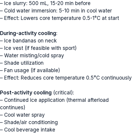
– Ice slurry: 500 mL, 15-20 min before
– Cold water immersion: 5-10 min in cool water
– Effect: Lowers core temperature 0.5-1°C at start
During-activity cooling
:
– Ice bandanas on neck
– Ice vest (if feasible with sport)
– Water misting/cold spray
– Shade utilization
– Fan usage (if available)
– Effect: Reduces core temperature 0.5°C continuously
Post-activity cooling
(critical):
– Continued ice application (thermal afterload
continues)
– Cool water spray
– Shade/air conditioning
– Cool beverage intake