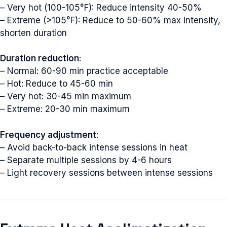
– Very hot (100-105°F): Reduce intensity 40-50%
– Extreme (>105°F): Reduce to 50-60% max intensity,
shorten duration
Duration reduction
:
– Normal: 60-90 min practice acceptable
– Hot: Reduce to 45-60 min
– Very hot: 30-45 min maximum
– Extreme: 20-30 min maximum
Frequency adjustment
:
– Avoid back-to-back intense sessions in heat
– Separate multiple sessions by 4-6 hours
– Light recovery sessions between intense sessions