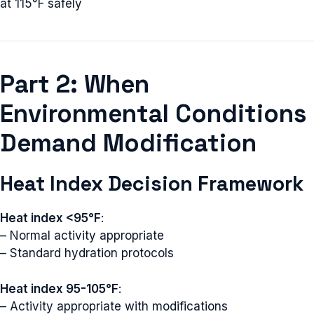
at 115°F safely
Part 2: When
Environmental Conditions
Demand Modification
Heat Index Decision Framework
Heat index <95°F
:
– Normal activity appropriate
– Standard hydration protocols
Heat index 95-105°F
:
– Activity appropriate with modifications