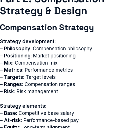
Strategy & Design
Compensation Strategy
Strategy development
:
–
Philosophy
: Compensation philosophy
–
Positioning
: Market positioning
–
Mix
: Compensation mix
–
Metrics
: Performance metrics
–
Targets
: Target levels
–
Ranges
: Compensation ranges
–
Risk
: Risk management
Strategy elements
:
–
Base
: Competitive base salary
–
At-risk
: Performance-based pay
–
Equity
: Long-term alignment