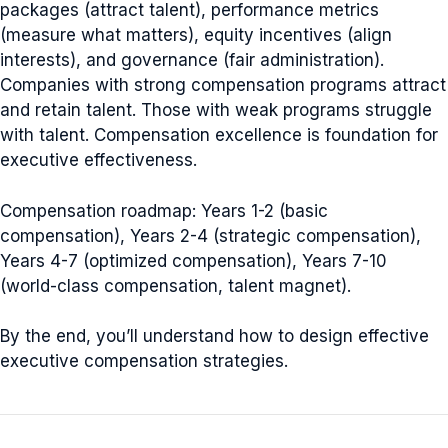
packages (attract talent), performance metrics
(measure what matters), equity incentives (align
interests), and governance (fair administration).
Companies with strong compensation programs attract
and retain talent. Those with weak programs struggle
with talent. Compensation excellence is foundation for
executive effectiveness.
Compensation roadmap: Years 1-2 (basic
compensation), Years 2-4 (strategic compensation),
Years 4-7 (optimized compensation), Years 7-10
(world-class compensation, talent magnet).
By the end, you’ll understand how to design effective
executive compensation strategies.