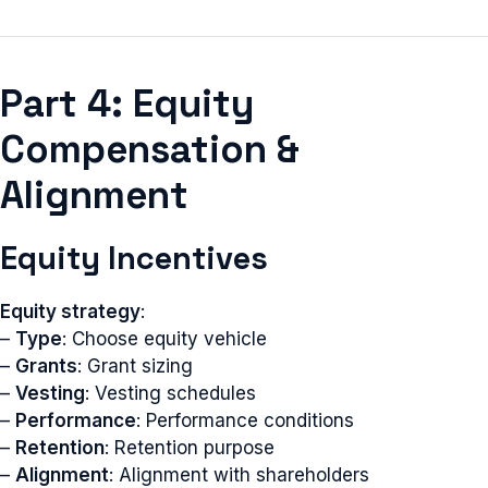
Part 4: Equity
Compensation &
Alignment
Equity Incentives
Equity strategy
:
–
Type
: Choose equity vehicle
–
Grants
: Grant sizing
–
Vesting
: Vesting schedules
–
Performance
: Performance conditions
–
Retention
: Retention purpose
–
Alignment
: Alignment with shareholders