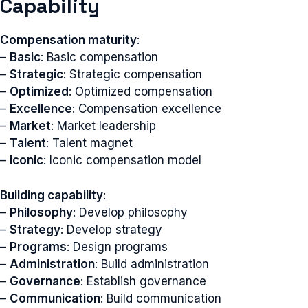
Capability
Compensation maturity
:
–
Basic
: Basic compensation
–
Strategic
: Strategic compensation
–
Optimized
: Optimized compensation
–
Excellence
: Compensation excellence
–
Market
: Market leadership
–
Talent
: Talent magnet
–
Iconic
: Iconic compensation model
Building capability
:
–
Philosophy
: Develop philosophy
–
Strategy
: Develop strategy
–
Programs
: Design programs
–
Administration
: Build administration
–
Governance
: Establish governance
–
Communication
: Build communication