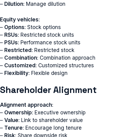
–
Dilution
: Manage dilution
Equity vehicles
:
–
Options
: Stock options
–
RSUs
: Restricted stock units
–
PSUs
: Performance stock units
–
Restricted
: Restricted stock
–
Combination
: Combination approach
–
Customized
: Customized structures
–
Flexibility
: Flexible design
Shareholder Alignment
Alignment approach
:
–
Ownership
: Executive ownership
–
Value
: Link to shareholder value
–
Tenure
: Encourage long tenure
–
Risk
: Share downside risk