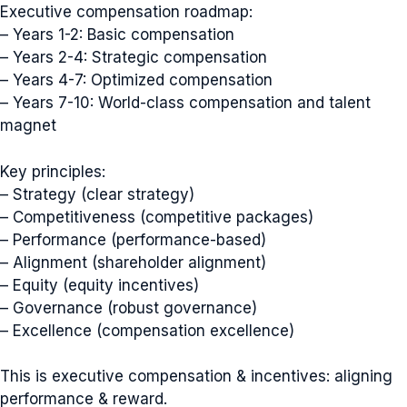
Executive compensation roadmap:
– Years 1-2: Basic compensation
– Years 2-4: Strategic compensation
– Years 4-7: Optimized compensation
– Years 7-10: World-class compensation and talent
magnet
Key principles:
– Strategy (clear strategy)
– Competitiveness (competitive packages)
– Performance (performance-based)
– Alignment (shareholder alignment)
– Equity (equity incentives)
– Governance (robust governance)
– Excellence (compensation excellence)
This is executive compensation & incentives: aligning
performance & reward.