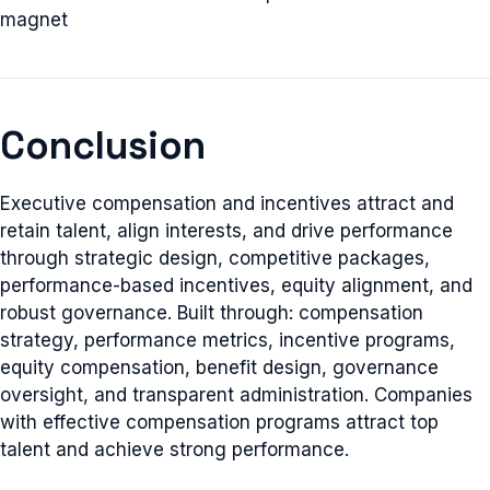
magnet
Conclusion
Executive compensation and incentives attract and
retain talent, align interests, and drive performance
through strategic design, competitive packages,
performance-based incentives, equity alignment, and
robust governance. Built through: compensation
strategy, performance metrics, incentive programs,
equity compensation, benefit design, governance
oversight, and transparent administration. Companies
with effective compensation programs attract top
talent and achieve strong performance.