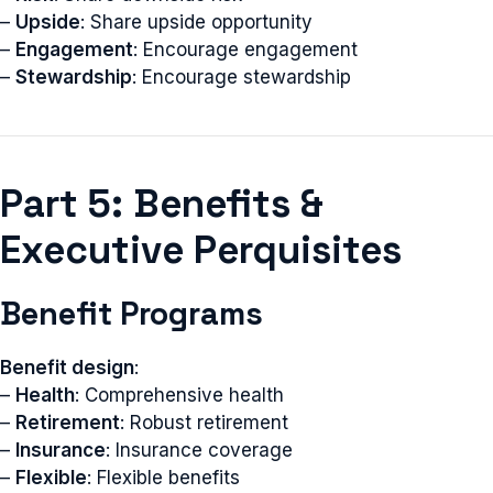
–
Upside
: Share upside opportunity
–
Engagement
: Encourage engagement
–
Stewardship
: Encourage stewardship
Part 5: Benefits &
Executive Perquisites
Benefit Programs
Benefit design
:
–
Health
: Comprehensive health
–
Retirement
: Robust retirement
–
Insurance
: Insurance coverage
–
Flexible
: Flexible benefits