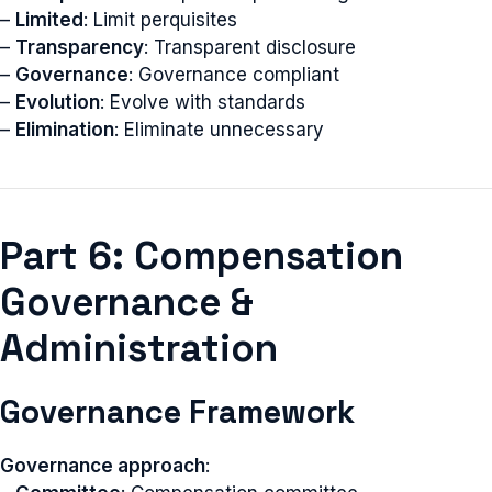
–
Limited
: Limit perquisites
–
Transparency
: Transparent disclosure
–
Governance
: Governance compliant
–
Evolution
: Evolve with standards
–
Elimination
: Eliminate unnecessary
Part 6: Compensation
Governance &
Administration
Governance Framework
Governance approach
: