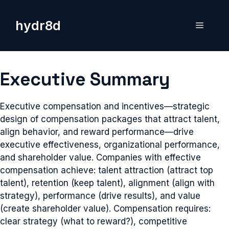
Skip
to
hydr8d
Menu
content
Executive Summary
Executive compensation and incentives—strategic
design of compensation packages that attract talent,
align behavior, and reward performance—drive
executive effectiveness, organizational performance,
and shareholder value. Companies with effective
compensation achieve: talent attraction (attract top
talent), retention (keep talent), alignment (align with
strategy), performance (drive results), and value
(create shareholder value). Compensation requires:
clear strategy (what to reward?), competitive