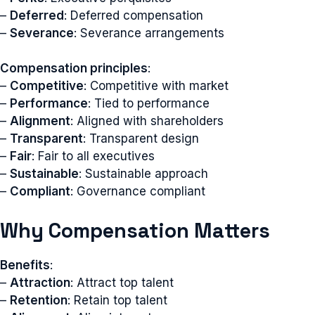
–
Deferred
: Deferred compensation
–
Severance
: Severance arrangements
Compensation principles
:
–
Competitive
: Competitive with market
–
Performance
: Tied to performance
–
Alignment
: Aligned with shareholders
–
Transparent
: Transparent design
–
Fair
: Fair to all executives
–
Sustainable
: Sustainable approach
–
Compliant
: Governance compliant
Why Compensation Matters
Benefits
:
–
Attraction
: Attract top talent
–
Retention
: Retain top talent