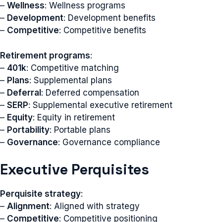
–
Wellness
: Wellness programs
–
Development
: Development benefits
–
Competitive
: Competitive benefits
Retirement programs
:
–
401k
: Competitive matching
–
Plans
: Supplemental plans
–
Deferral
: Deferred compensation
–
SERP
: Supplemental executive retirement
–
Equity
: Equity in retirement
–
Portability
: Portable plans
–
Governance
: Governance compliance
Executive Perquisites
Perquisite strategy
:
–
Alignment
: Aligned with strategy
–
Competitive
: Competitive positioning