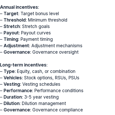
Annual incentives
:
–
Target
: Target bonus level
–
Threshold
: Minimum threshold
–
Stretch
: Stretch goals
–
Payout
: Payout curves
–
Timing
: Payment timing
–
Adjustment
: Adjustment mechanisms
–
Governance
: Governance oversight
Long-term incentives
:
–
Type
: Equity, cash, or combination
–
Vehicles
: Stock options, RSUs, PSUs
–
Vesting
: Vesting schedules
–
Performance
: Performance conditions
–
Duration
: 3-5 year vesting
–
Dilution
: Dilution management
–
Governance
: Governance compliance