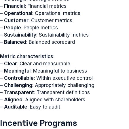
–
Financial
: Financial metrics
–
Operational
: Operational metrics
–
Customer
: Customer metrics
–
People
: People metrics
–
Sustainability
: Sustainability metrics
–
Balanced
: Balanced scorecard
Metric characteristics
:
–
Clear
: Clear and measurable
–
Meaningful
: Meaningful to business
–
Controllable
: Within executive control
–
Challenging
: Appropriately challenging
–
Transparent
: Transparent definitions
–
Aligned
: Aligned with shareholders
–
Auditable
: Easy to audit
Incentive Programs