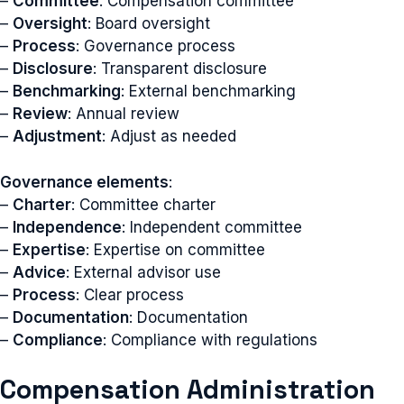
–
Committee
: Compensation committee
–
Oversight
: Board oversight
–
Process
: Governance process
–
Disclosure
: Transparent disclosure
–
Benchmarking
: External benchmarking
–
Review
: Annual review
–
Adjustment
: Adjust as needed
Governance elements
:
–
Charter
: Committee charter
–
Independence
: Independent committee
–
Expertise
: Expertise on committee
–
Advice
: External advisor use
–
Process
: Clear process
–
Documentation
: Documentation
–
Compliance
: Compliance with regulations
Compensation Administration