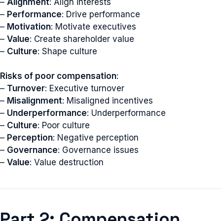
–
Alignment
: Align interests
–
Performance
: Drive performance
–
Motivation
: Motivate executives
–
Value
: Create shareholder value
–
Culture
: Shape culture
Risks of poor compensation
:
–
Turnover
: Executive turnover
–
Misalignment
: Misaligned incentives
–
Underperformance
: Underperformance
–
Culture
: Poor culture
–
Perception
: Negative perception
–
Governance
: Governance issues
–
Value
: Value destruction
Part 2: Compensation