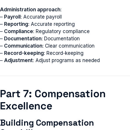
Administration approach
:
–
Payroll
: Accurate payroll
–
Reporting
: Accurate reporting
–
Compliance
: Regulatory compliance
–
Documentation
: Documentation
–
Communication
: Clear communication
–
Record-keeping
: Record-keeping
–
Adjustment
: Adjust programs as needed
Part 7: Compensation
Excellence
Building Compensation