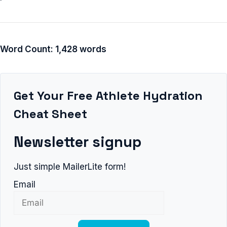
Word Count: 1,428 words
Get Your Free Athlete Hydration
Cheat Sheet
Newsletter signup
Just simple MailerLite form!
Email