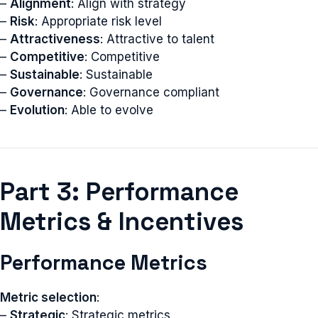
–
Alignment
: Align with strategy
–
Risk
: Appropriate risk level
–
Attractiveness
: Attractive to talent
–
Competitive
: Competitive
–
Sustainable
: Sustainable
–
Governance
: Governance compliant
–
Evolution
: Able to evolve
Part 3: Performance
Metrics & Incentives
Performance Metrics
Metric selection
:
–
Strategic
: Strategic metrics