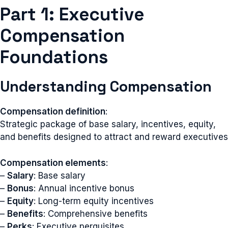
Part 1: Executive
Compensation
Foundations
Understanding Compensation
Compensation definition
:
Strategic package of base salary, incentives, equity,
and benefits designed to attract and reward executives
Compensation elements
:
–
Salary
: Base salary
–
Bonus
: Annual incentive bonus
–
Equity
: Long-term equity incentives
–
Benefits
: Comprehensive benefits
–
Perks
: Executive perquisites