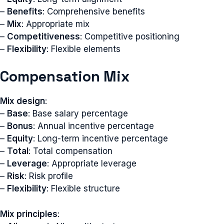
–
Benefits
: Comprehensive benefits
–
Mix
: Appropriate mix
–
Competitiveness
: Competitive positioning
–
Flexibility
: Flexible elements
Compensation Mix
Mix design
:
–
Base
: Base salary percentage
–
Bonus
: Annual incentive percentage
–
Equity
: Long-term incentive percentage
–
Total
: Total compensation
–
Leverage
: Appropriate leverage
–
Risk
: Risk profile
–
Flexibility
: Flexible structure
Mix principles
: