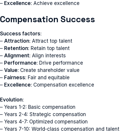
–
Excellence
: Achieve excellence
Compensation Success
Success factors
:
–
Attraction
: Attract top talent
–
Retention
: Retain top talent
–
Alignment
: Align interests
–
Performance
: Drive performance
–
Value
: Create shareholder value
–
Fairness
: Fair and equitable
–
Excellence
: Compensation excellence
Evolution
:
– Years 1-2: Basic compensation
– Years 2-4: Strategic compensation
– Years 4-7: Optimized compensation
– Years 7-10: World-class compensation and talent