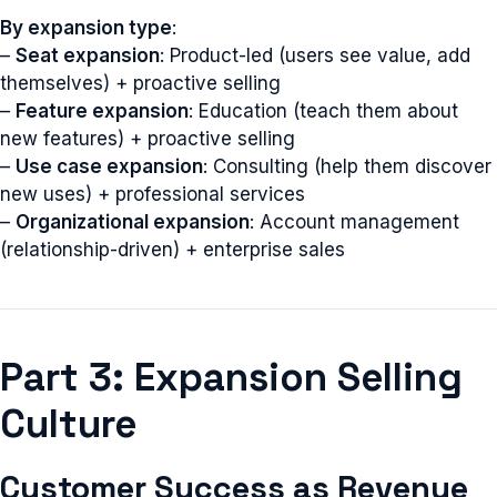
By expansion type
:
–
Seat expansion
: Product-led (users see value, add
themselves) + proactive selling
–
Feature expansion
: Education (teach them about
new features) + proactive selling
–
Use case expansion
: Consulting (help them discover
new uses) + professional services
–
Organizational expansion
: Account management
(relationship-driven) + enterprise sales
Part 3: Expansion Selling
Culture
Customer Success as Revenue