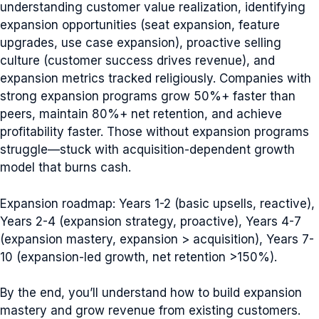
understanding customer value realization, identifying
expansion opportunities (seat expansion, feature
upgrades, use case expansion), proactive selling
culture (customer success drives revenue), and
expansion metrics tracked religiously. Companies with
strong expansion programs grow 50%+ faster than
peers, maintain 80%+ net retention, and achieve
profitability faster. Those without expansion programs
struggle—stuck with acquisition-dependent growth
model that burns cash.
Expansion roadmap: Years 1-2 (basic upsells, reactive),
Years 2-4 (expansion strategy, proactive), Years 4-7
(expansion mastery, expansion > acquisition), Years 7-
10 (expansion-led growth, net retention >150%).
By the end, you’ll understand how to build expansion
mastery and grow revenue from existing customers.