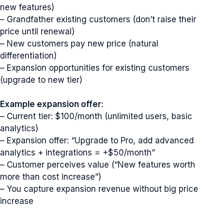
new features)
– Grandfather existing customers (don’t raise their
price until renewal)
– New customers pay new price (natural
differentiation)
– Expansion opportunities for existing customers
(upgrade to new tier)
Example expansion offer
:
– Current tier: $100/month (unlimited users, basic
analytics)
– Expansion offer: “Upgrade to Pro, add advanced
analytics + integrations = +$50/month”
– Customer perceives value (“New features worth
more than cost increase”)
– You capture expansion revenue without big price
increase