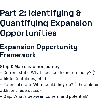
Part 2: Identifying &
Quantifying Expansion
Opportunities
Expansion Opportunity
Framework
Step 1: Map customer journey
:
– Current state: What does customer do today? (1
athlete, 5 athletes, etc.)
– Potential state: What could they do? (10+ athletes,
additional use cases)
– Gap: What’s between current and potential?