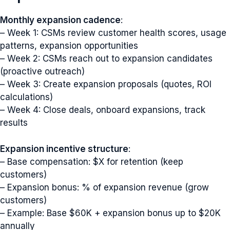
Monthly expansion cadence
:
– Week 1: CSMs review customer health scores, usage
patterns, expansion opportunities
– Week 2: CSMs reach out to expansion candidates
(proactive outreach)
– Week 3: Create expansion proposals (quotes, ROI
calculations)
– Week 4: Close deals, onboard expansions, track
results
Expansion incentive structure
:
– Base compensation: $X for retention (keep
customers)
– Expansion bonus: % of expansion revenue (grow
customers)
– Example: Base $60K + expansion bonus up to $20K
annually