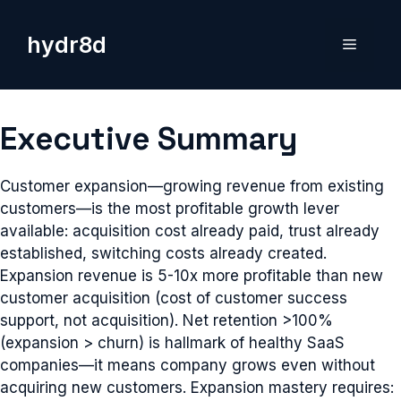
Skip
to
hydr8d
Menu
content
Executive Summary
Customer expansion—growing revenue from existing
customers—is the most profitable growth lever
available: acquisition cost already paid, trust already
established, switching costs already created.
Expansion revenue is 5-10x more profitable than new
customer acquisition (cost of customer success
support, not acquisition). Net retention >100%
(expansion > churn) is hallmark of healthy SaaS
companies—it means company grows even without
acquiring new customers. Expansion mastery requires: