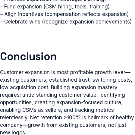
– Fund expansion (CSM hiring, tools, training)
– Align incentives (compensation reflects expansion)
– Celebrate wins (recognize expansion achievements)
Conclusion
Customer expansion is most profitable growth lever—
existing customers, established trust, switching costs,
low acquisition cost. Building expansion mastery
requires: understanding customer value, identifying
opportunities, creating expansion-focused culture,
enabling CSMs as sellers, and tracking metrics
relentlessly. Net retention >100% is hallmark of healthy
company—growth from existing customers, not just
new logos.