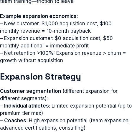
team training—friction to leave
Example expansion economics
:
– New customer: $1,000 acquisition cost, $100
monthly revenue = 10-month payback
– Expansion customer: $0 acquisition cost, $50
monthly additional = immediate profit
– Net retention >100%: Expansion revenue > churn =
growth without acquisition
Expansion Strategy
Customer segmentation
(different expansion for
different segments):
–
Individual athletes
: Limited expansion potential (up to
premium tier max)
–
Coaches
: High expansion potential (team expansion,
advanced certifications, consulting)