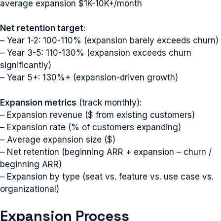
average expansion $1K-10K+/month
Net retention target
:
– Year 1-2: 100-110% (expansion barely exceeds churn)
– Year 3-5: 110-130% (expansion exceeds churn
significantly)
– Year 5+: 130%+ (expansion-driven growth)
Expansion metrics
(track monthly):
– Expansion revenue ($ from existing customers)
– Expansion rate (% of customers expanding)
– Average expansion size ($)
– Net retention (beginning ARR + expansion – churn /
beginning ARR)
– Expansion by type (seat vs. feature vs. use case vs.
organizational)
Expansion Process