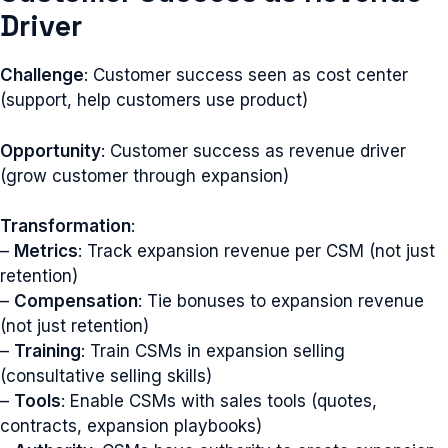
Driver
Challenge
: Customer success seen as cost center
(support, help customers use product)
Opportunity
: Customer success as revenue driver
(grow customer through expansion)
Transformation
:
–
Metrics
: Track expansion revenue per CSM (not just
retention)
–
Compensation
: Tie bonuses to expansion revenue
(not just retention)
–
Training
: Train CSMs in expansion selling
(consultative selling skills)
–
Tools
: Enable CSMs with sales tools (quotes,
contracts, expansion playbooks)