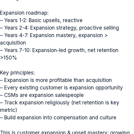
Expansion roadmap:
– Years 1-2: Basic upsells, reactive
– Years 2-4: Expansion strategy, proactive selling
– Years 4-7: Expansion mastery, expansion >
acquisition
– Years 7-10: Expansion-led growth, net retention
>150%
Key principles:
– Expansion is more profitable than acquisition
– Every existing customer is expansion opportunity
– CSMs are expansion salespeople
– Track expansion religiously (net retention is key
metric)
– Build expansion into compensation and culture
This is customer expansion & upsell mastery: growing