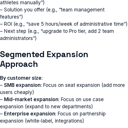
athletes manually”)
– Solution you offer (e.g., “team management
features”)
– ROI (e.g., “save 5 hours/week of administrative time”)
– Next step (e.g., “upgrade to Pro tier, add 2 team
administrators”)
Segmented Expansion
Approach
By customer size
:
–
SMB expansion
: Focus on seat expansion (add more
users cheaply)
–
Mid-market expansion
: Focus on use case
expansion (expand to new departments)
–
Enterprise expansion
: Focus on partnership
expansion (white-label, integrations)