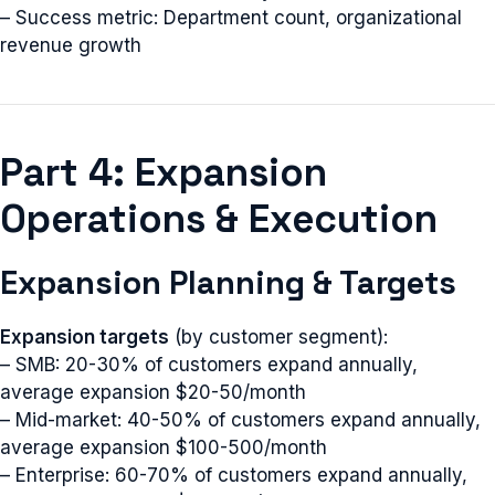
– Success metric: Department count, organizational
revenue growth
Part 4: Expansion
Operations & Execution
Expansion Planning & Targets
Expansion targets
(by customer segment):
– SMB: 20-30% of customers expand annually,
average expansion $20-50/month
– Mid-market: 40-50% of customers expand annually,
average expansion $100-500/month
– Enterprise: 60-70% of customers expand annually,