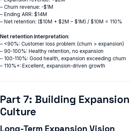
– Churn revenue: -$1M
– Ending ARR: $14M
– Net retention: ($10M + $2M – $1M) / $10M = 110%
Net retention interpretation
:
– <90%: Customer loss problem (churn > expansion)
– 90-100%: Healthy retention, no expansion
– 100-110%: Good health, expansion exceeding churn
– 110%+: Excellent, expansion-driven growth
Part 7: Building Expansion
Culture
Long-Term Expansion Vision