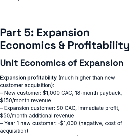
Part 5: Expansion
Economics & Profitability
Unit Economics of Expansion
Expansion profitability
(much higher than new
customer acquisition):
– New customer: $1,000 CAC, 18-month payback,
$150/month revenue
– Expansion customer: $0 CAC, immediate profit,
$50/month additional revenue
– Year 1 new customer: -$1,000 (negative, cost of
acquisition)