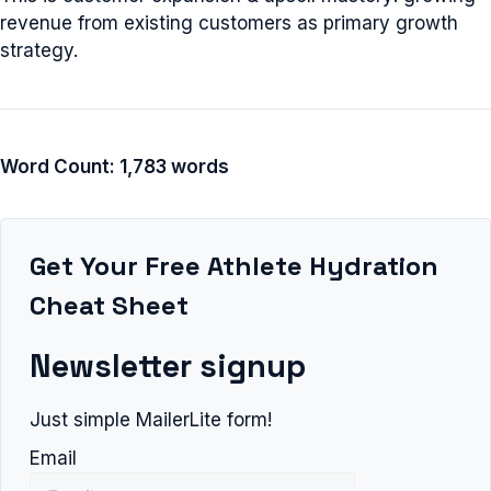
revenue from existing customers as primary growth
strategy.
Word Count: 1,783 words
Get Your Free Athlete Hydration
Cheat Sheet
Newsletter signup
Just simple MailerLite form!
Email