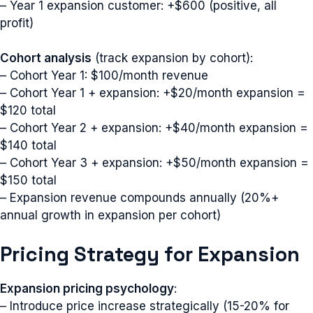
– Year 1 expansion customer: +$600 (positive, all
profit)
Cohort analysis
(track expansion by cohort):
– Cohort Year 1: $100/month revenue
– Cohort Year 1 + expansion: +$20/month expansion =
$120 total
– Cohort Year 2 + expansion: +$40/month expansion =
$140 total
– Cohort Year 3 + expansion: +$50/month expansion =
$150 total
– Expansion revenue compounds annually (20%+
annual growth in expansion per cohort)
Pricing Strategy for Expansion
Expansion pricing psychology
:
– Introduce price increase strategically (15-20% for