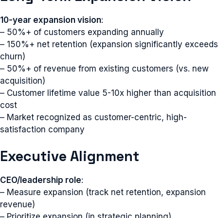
10-year expansion vision
:
– 50%+ of customers expanding annually
– 150%+ net retention (expansion significantly exceeds
churn)
– 50%+ of revenue from existing customers (vs. new
acquisition)
– Customer lifetime value 5-10x higher than acquisition
cost
– Market recognized as customer-centric, high-
satisfaction company
Executive Alignment
CEO/leadership role
:
– Measure expansion (track net retention, expansion
revenue)
– Prioritize expansion (in strategic planning)