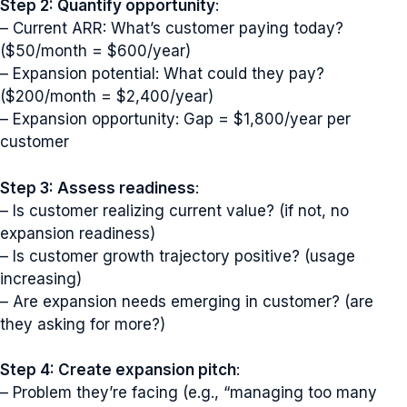
Step 2: Quantify opportunity
:
– Current ARR: What’s customer paying today?
($50/month = $600/year)
– Expansion potential: What could they pay?
($200/month = $2,400/year)
– Expansion opportunity: Gap = $1,800/year per
customer
Step 3: Assess readiness
:
– Is customer realizing current value? (if not, no
expansion readiness)
– Is customer growth trajectory positive? (usage
increasing)
– Are expansion needs emerging in customer? (are
they asking for more?)
Step 4: Create expansion pitch
:
– Problem they’re facing (e.g., “managing too many