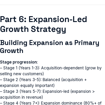
Part 6: Expansion-Led
Growth Strategy
Building Expansion as Primary
Growth
Stage progression
:
– Stage 1 (Years 1-3): Acquisition-dependent (grow by
selling new customers)
– Stage 2 (Years 3-5): Balanced (acquisition +
expansion equally important)
– Stage 3 (Years 5-7): Expansion-led (expansion >
acquisition in revenue)
– Stage 4 (Years 7+): Expansion dominance (80%+ of