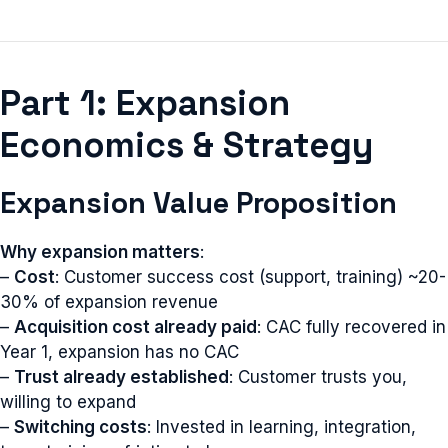
Part 1: Expansion
Economics & Strategy
Expansion Value Proposition
Why expansion matters
:
–
Cost
: Customer success cost (support, training) ~20-
30% of expansion revenue
–
Acquisition cost already paid
: CAC fully recovered in
Year 1, expansion has no CAC
–
Trust already established
: Customer trusts you,
willing to expand
–
Switching costs
: Invested in learning, integration,