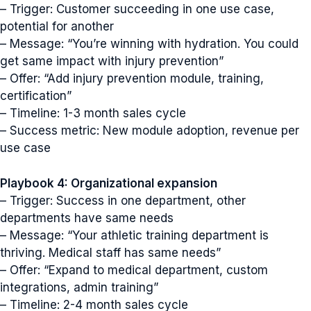
– Trigger: Customer succeeding in one use case,
potential for another
– Message: “You’re winning with hydration. You could
get same impact with injury prevention”
– Offer: “Add injury prevention module, training,
certification”
– Timeline: 1-3 month sales cycle
– Success metric: New module adoption, revenue per
use case
Playbook 4: Organizational expansion
– Trigger: Success in one department, other
departments have same needs
– Message: “Your athletic training department is
thriving. Medical staff has same needs”
– Offer: “Expand to medical department, custom
integrations, admin training”
– Timeline: 2-4 month sales cycle