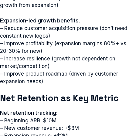
growth from expansion)
Expansion-led growth benefits
:
– Reduce customer acquisition pressure (don’t need
constant new logos)
– Improve profitability (expansion margins 80%+ vs.
20-30% for new)
– Increase resilience (growth not dependent on
market/competition)
– Improve product roadmap (driven by customer
expansion needs)
Net Retention as Key Metric
Net retention tracking
:
– Beginning ARR: $10M
– New customer revenue: +$3M
– Expansion revenue: +$2M