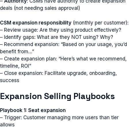
–
Authority
: CSMs have authority to create expansion
deals (not needing sales approval)
CSM expansion responsibility
(monthly per customer):
– Review usage: Are they using product effectively?
– Identify gaps: What are they NOT using? Why?
– Recommend expansion: “Based on your usage, you’d
benefit from…”
– Create expansion plan: “Here’s what we recommend,
timeline, ROI”
– Close expansion: Facilitate upgrade, onboarding,
success
Expansion Selling Playbooks
Playbook 1: Seat expansion
– Trigger: Customer managing more users than tier
allows