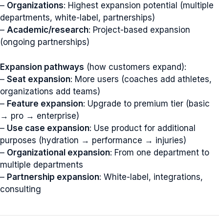
–
Organizations
: Highest expansion potential (multiple
departments, white-label, partnerships)
–
Academic/research
: Project-based expansion
(ongoing partnerships)
Expansion pathways
(how customers expand):
–
Seat expansion
: More users (coaches add athletes,
organizations add teams)
–
Feature expansion
: Upgrade to premium tier (basic
→ pro → enterprise)
–
Use case expansion
: Use product for additional
purposes (hydration → performance → injuries)
–
Organizational expansion
: From one department to
multiple departments
–
Partnership expansion
: White-label, integrations,
consulting