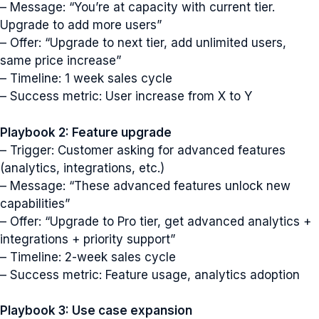
– Message: “You’re at capacity with current tier.
Upgrade to add more users”
– Offer: “Upgrade to next tier, add unlimited users,
same price increase”
– Timeline: 1 week sales cycle
– Success metric: User increase from X to Y
Playbook 2: Feature upgrade
– Trigger: Customer asking for advanced features
(analytics, integrations, etc.)
– Message: “These advanced features unlock new
capabilities”
– Offer: “Upgrade to Pro tier, get advanced analytics +
integrations + priority support”
– Timeline: 2-week sales cycle
– Success metric: Feature usage, analytics adoption
Playbook 3: Use case expansion