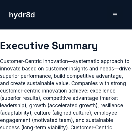
Skip
to
hydr8d
Menu
content
Executive Summary
Customer-Centric Innovation—systematic approach to
innovate based on customer insights and needs—drive
superior performance, build competitive advantage,
and create sustainable value. Companies with strong
customer-centric innovation achieve: excellence
(superior results), competitive advantage (market
leadership), growth (accelerated growth), resilience
(adaptability), culture (aligned culture), employee
engagement (motivated team), and sustainable
success (long-term viability). Customer-Centric