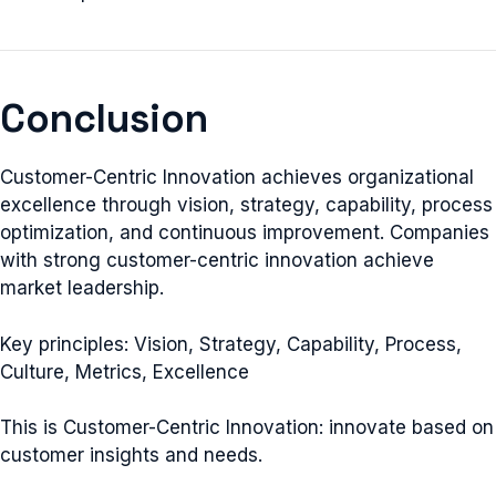
Conclusion
Customer-Centric Innovation achieves organizational
excellence through vision, strategy, capability, process
optimization, and continuous improvement. Companies
with strong customer-centric innovation achieve
market leadership.
Key principles: Vision, Strategy, Capability, Process,
Culture, Metrics, Excellence
This is Customer-Centric Innovation: innovate based on
customer insights and needs.