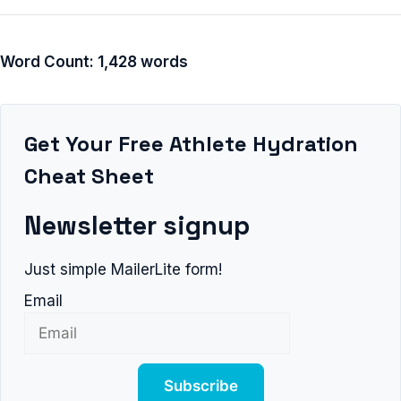
Word Count: 1,428 words
Get Your Free Athlete Hydration
Cheat Sheet
Newsletter signup
Just simple MailerLite form!
Email
Subscribe