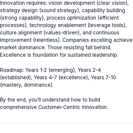
Innovation requires: vision development (clear vision),
strategy design (sound strategy), capability building
(strong capability), process optimization (efficient
processes), technology enablement (leverage tools),
culture alignment (values-driven), and continuous
improvement (relentless). Companies excelling achieve
market dominance. Those resisting fall behind.
Excellence is foundation for sustained leadership.
Roadmap: Years 1-2 (emerging), Years 2-4
(established), Years 4-7 (excellence), Years 7-10
(mastery, dominance).
By the end, you’ll understand how to build
comprehensive Customer-Centric Innovation.