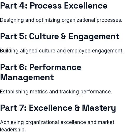
Part 4: Process Excellence
Designing and optimizing organizational processes.
Part 5: Culture & Engagement
Building aligned culture and employee engagement.
Part 6: Performance
Management
Establishing metrics and tracking performance.
Part 7: Excellence & Mastery
Achieving organizational excellence and market
leadership.