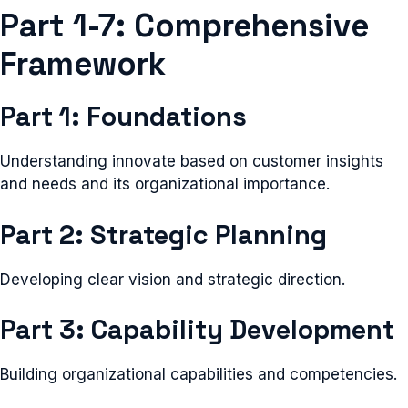
Part 1-7: Comprehensive
Framework
Part 1: Foundations
Understanding innovate based on customer insights
and needs and its organizational importance.
Part 2: Strategic Planning
Developing clear vision and strategic direction.
Part 3: Capability Development
Building organizational capabilities and competencies.