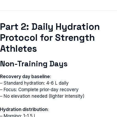
Part 2: Daily Hydration
Protocol for Strength
Athletes
Non-Training Days
Recovery day baseline
:
– Standard hydration: 4-6 L daily
– Focus: Complete prior-day recovery
– No elevation needed (lighter intensity)
Hydration distribution
:
– Morning: 1-1.5 L