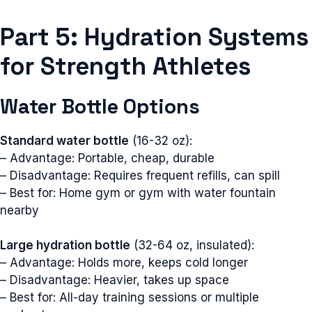
Part 5: Hydration Systems
for Strength Athletes
Water Bottle Options
Standard water bottle
(16-32 oz):
– Advantage: Portable, cheap, durable
– Disadvantage: Requires frequent refills, can spill
– Best for: Home gym or gym with water fountain
nearby
Large hydration bottle
(32-64 oz, insulated):
– Advantage: Holds more, keeps cold longer
– Disadvantage: Heavier, takes up space
– Best for: All-day training sessions or multiple