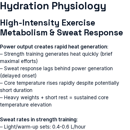
Hydration Physiology
High-Intensity Exercise
Metabolism & Sweat Response
Power output creates rapid heat generation
:
– Strength training generates heat quickly (brief
maximal efforts)
– Sweat response lags behind power generation
(delayed onset)
– Core temperature rises rapidly despite potentially
short duration
– Heavy weights + short rest = sustained core
temperature elevation
Sweat rates in strength training
:
– Light/warm-up sets: 0.4-0.6 L/hour