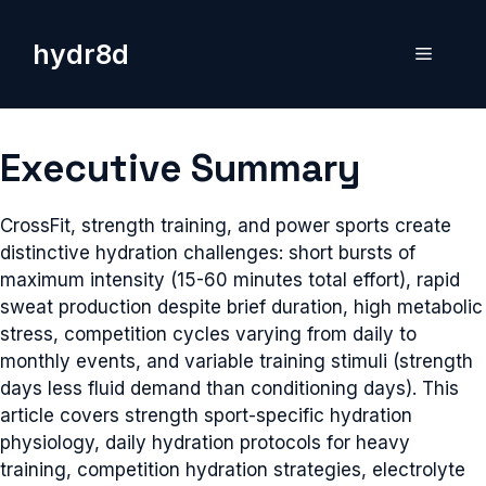
Skip
to
hydr8d
Menu
content
Executive Summary
CrossFit, strength training, and power sports create
distinctive hydration challenges: short bursts of
maximum intensity (15-60 minutes total effort), rapid
sweat production despite brief duration, high metabolic
stress, competition cycles varying from daily to
monthly events, and variable training stimuli (strength
days less fluid demand than conditioning days). This
article covers strength sport-specific hydration
physiology, daily hydration protocols for heavy
training, competition hydration strategies, electrolyte