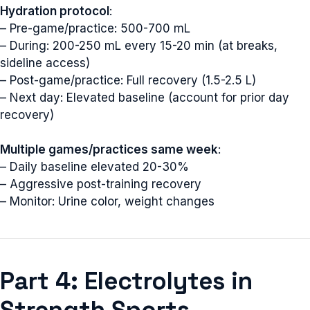
Hydration protocol
:
– Pre-game/practice: 500-700 mL
– During: 200-250 mL every 15-20 min (at breaks,
sideline access)
– Post-game/practice: Full recovery (1.5-2.5 L)
– Next day: Elevated baseline (account for prior day
recovery)
Multiple games/practices same week
:
– Daily baseline elevated 20-30%
– Aggressive post-training recovery
– Monitor: Urine color, weight changes
Part 4: Electrolytes in