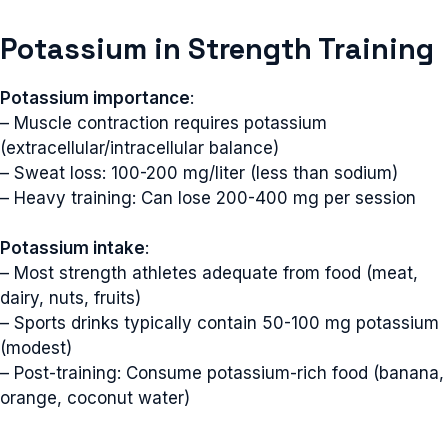
Potassium in Strength Training
Potassium importance
:
– Muscle contraction requires potassium
(extracellular/intracellular balance)
– Sweat loss: 100-200 mg/liter (less than sodium)
– Heavy training: Can lose 200-400 mg per session
Potassium intake
:
– Most strength athletes adequate from food (meat,
dairy, nuts, fruits)
– Sports drinks typically contain 50-100 mg potassium
(modest)
– Post-training: Consume potassium-rich food (banana,
orange, coconut water)