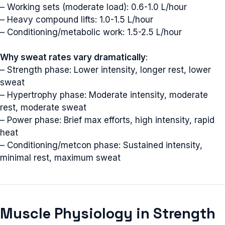
– Working sets (moderate load): 0.6-1.0 L/hour
– Heavy compound lifts: 1.0-1.5 L/hour
– Conditioning/metabolic work: 1.5-2.5 L/hour
Why sweat rates vary dramatically
:
– Strength phase: Lower intensity, longer rest, lower
sweat
– Hypertrophy phase: Moderate intensity, moderate
rest, moderate sweat
– Power phase: Brief max efforts, high intensity, rapid
heat
– Conditioning/metcon phase: Sustained intensity,
minimal rest, maximum sweat
Muscle Physiology in Strength