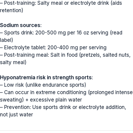
– Post-training: Salty meal or electrolyte drink (aids
retention)
Sodium sources
:
– Sports drink: 200-500 mg per 16 oz serving (read
label)
– Electrolyte tablet: 200-400 mg per serving
– Post-training meal: Salt in food (pretzels, salted nuts,
salty meal)
Hyponatremia risk in strength sports
:
– Low risk (unlike endurance sports)
– Can occur in extreme conditioning (prolonged intense
sweating) + excessive plain water
– Prevention: Use sports drink or electrolyte addition,
not just water