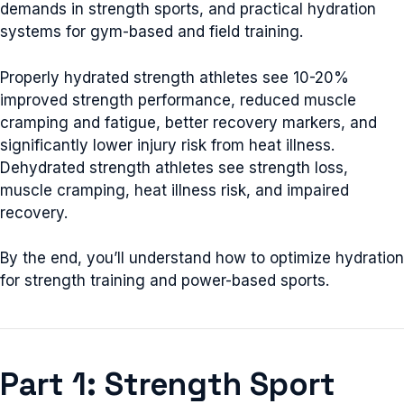
demands in strength sports, and practical hydration
systems for gym-based and field training.
Properly hydrated strength athletes see 10-20%
improved strength performance, reduced muscle
cramping and fatigue, better recovery markers, and
significantly lower injury risk from heat illness.
Dehydrated strength athletes see strength loss,
muscle cramping, heat illness risk, and impaired
recovery.
By the end, you’ll understand how to optimize hydration
for strength training and power-based sports.
Part 1: Strength Sport