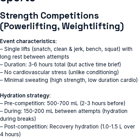
Strength Competitions
(Powerlifting, Weightlifting)
Event characteristics
:
– Single lifts (snatch, clean & jerk, bench, squat) with
long rest between attempts
– Duration: 3-6 hours total (but active time brief)
– No cardiovascular stress (unlike conditioning)
– Minimal sweating (high strength, low duration cardio)
Hydration strategy
:
– Pre-competition: 500-700 mL (2-3 hours before)
– During: 150-200 mL between attempts (hydration
during breaks)
– Post-competition: Recovery hydration (1.0-1.5 L over
4 hours)