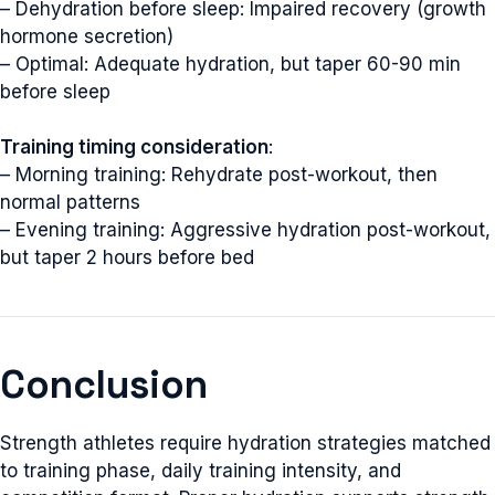
– Dehydration before sleep: Impaired recovery (growth
hormone secretion)
– Optimal: Adequate hydration, but taper 60-90 min
before sleep
Training timing consideration
:
– Morning training: Rehydrate post-workout, then
normal patterns
– Evening training: Aggressive hydration post-workout,
but taper 2 hours before bed
Conclusion
Strength athletes require hydration strategies matched
to training phase, daily training intensity, and