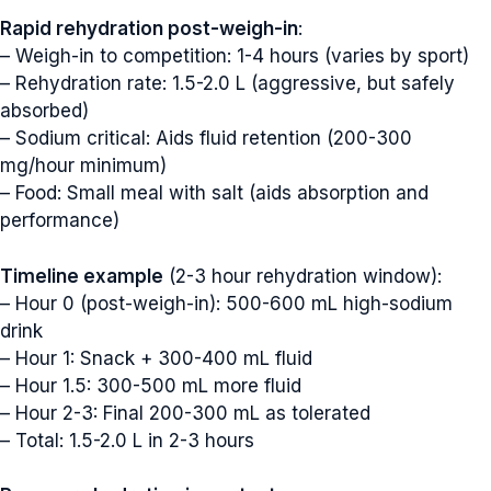
Rapid rehydration post-weigh-in
:
– Weigh-in to competition: 1-4 hours (varies by sport)
– Rehydration rate: 1.5-2.0 L (aggressive, but safely
absorbed)
– Sodium critical: Aids fluid retention (200-300
mg/hour minimum)
– Food: Small meal with salt (aids absorption and
performance)
Timeline example
(2-3 hour rehydration window):
– Hour 0 (post-weigh-in): 500-600 mL high-sodium
drink
– Hour 1: Snack + 300-400 mL fluid
– Hour 1.5: 300-500 mL more fluid
– Hour 2-3: Final 200-300 mL as tolerated
– Total: 1.5-2.0 L in 2-3 hours