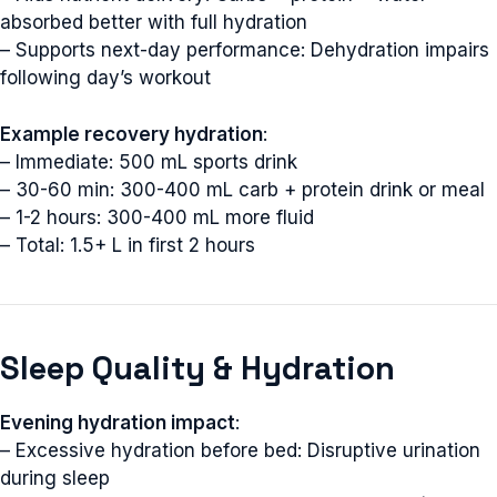
absorbed better with full hydration
– Supports next-day performance: Dehydration impairs
following day’s workout
Example recovery hydration
:
– Immediate: 500 mL sports drink
– 30-60 min: 300-400 mL carb + protein drink or meal
– 1-2 hours: 300-400 mL more fluid
– Total: 1.5+ L in first 2 hours
Sleep Quality & Hydration
Evening hydration impact
:
– Excessive hydration before bed: Disruptive urination
during sleep