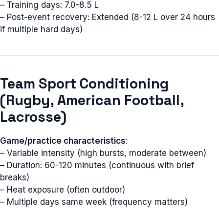
– Training days: 7.0-8.5 L
– Post-event recovery: Extended (8-12 L over 24 hours
if multiple hard days)
Team Sport Conditioning
(Rugby, American Football,
Lacrosse)
Game/practice characteristics
:
– Variable intensity (high bursts, moderate between)
– Duration: 60-120 minutes (continuous with brief
breaks)
– Heat exposure (often outdoor)
– Multiple days same week (frequency matters)