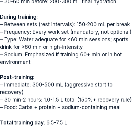
– 30-60 min before: 200-300 mL final hydration
During training
:
– Between sets (rest intervals): 150-200 mL per break
– Frequency: Every work set (mandatory, not optional)
– Type: Water adequate for <60 min sessions; sports
drink for >60 min or high-intensity
– Sodium: Emphasized if training 60+ min or in hot
environment
Post-training
:
– Immediate: 300-500 mL (aggressive start to
recovery)
– 30 min-2 hours: 1.0-1.5 L total (150%+ recovery rule)
– Food: Carbs + protein + sodium-containing meal
Total training day
: 6.5-7.5 L