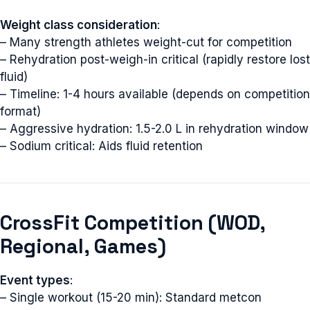
Weight class consideration
:
– Many strength athletes weight-cut for competition
– Rehydration post-weigh-in critical (rapidly restore lost
fluid)
– Timeline: 1-4 hours available (depends on competition
format)
– Aggressive hydration: 1.5-2.0 L in rehydration window
– Sodium critical: Aids fluid retention
CrossFit Competition (WOD,
Regional, Games)
Event types
:
– Single workout (15-20 min): Standard metcon