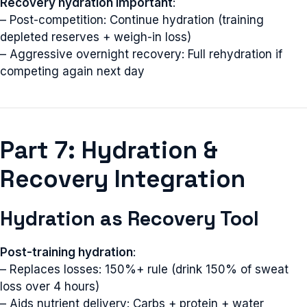
Recovery hydration important
:
– Post-competition: Continue hydration (training
depleted reserves + weigh-in loss)
– Aggressive overnight recovery: Full rehydration if
competing again next day
Part 7: Hydration &
Recovery Integration
Hydration as Recovery Tool
Post-training hydration
:
– Replaces losses: 150%+ rule (drink 150% of sweat
loss over 4 hours)
– Aids nutrient delivery: Carbs + protein + water