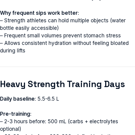
Why frequent sips work better
:
– Strength athletes can hold multiple objects (water
bottle easily accessible)
– Frequent small volumes prevent stomach stress
– Allows consistent hydration without feeling bloated
during lifts
Heavy Strength Training Days
Daily baseline
: 5.5-6.5 L
Pre-training
:
– 2-3 hours before: 500 mL (carbs + electrolytes
optional)