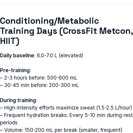
Conditioning/Metabolic
Training Days (CrossFit Metcon,
HIIT)
Daily baseline
: 6.0-7.0 L (elevated)
Pre-training
:
– 2-3 hours before: 500-600 mL
– 30-45 min before: 200-300 mL
During training
:
– High-intensity efforts maximize sweat (1.5-2.5 L/hour)
– Frequent hydration breaks: Every 5-10 min during rest
periods
– Volume: 150-200 mL per break (smaller, frequent)