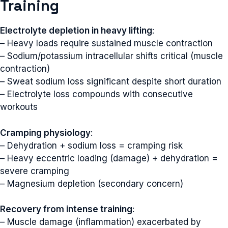
Training
Electrolyte depletion in heavy lifting
:
– Heavy loads require sustained muscle contraction
– Sodium/potassium intracellular shifts critical (muscle
contraction)
– Sweat sodium loss significant despite short duration
– Electrolyte loss compounds with consecutive
workouts
Cramping physiology
:
– Dehydration + sodium loss = cramping risk
– Heavy eccentric loading (damage) + dehydration =
severe cramping
– Magnesium depletion (secondary concern)
Recovery from intense training
:
– Muscle damage (inflammation) exacerbated by