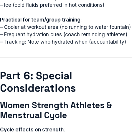
– Ice (cold fluids preferred in hot conditions)
Practical for team/group training
:
– Cooler at workout area (no running to water fountain)
– Frequent hydration cues (coach reminding athletes)
– Tracking: Note who hydrated when (accountability)
Part 6: Special
Considerations
Women Strength Athletes &
Menstrual Cycle
Cycle effects on strength
: