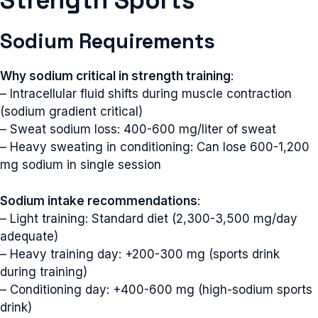
Strength Sports
Sodium Requirements
Why sodium critical in strength training
:
– Intracellular fluid shifts during muscle contraction
(sodium gradient critical)
– Sweat sodium loss: 400-600 mg/liter of sweat
– Heavy sweating in conditioning: Can lose 600-1,200
mg sodium in single session
Sodium intake recommendations
:
– Light training: Standard diet (2,300-3,500 mg/day
adequate)
– Heavy training day: +200-300 mg (sports drink
during training)
– Conditioning day: +400-600 mg (high-sodium sports
drink)