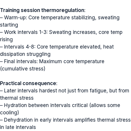
Training session thermoregulation
:
– Warm-up: Core temperature stabilizing, sweating
starting
– Work intervals 1-3: Sweating increases, core temp
rising
– Intervals 4-8: Core temperature elevated, heat
dissipation struggling
– Final intervals: Maximum core temperature
(cumulative stress)
Practical consequence
:
– Later intervals hardest not just from fatigue, but from
thermal stress
– Hydration between intervals critical (allows some
cooling)
– Dehydration in early intervals amplifies thermal stress
in late intervals