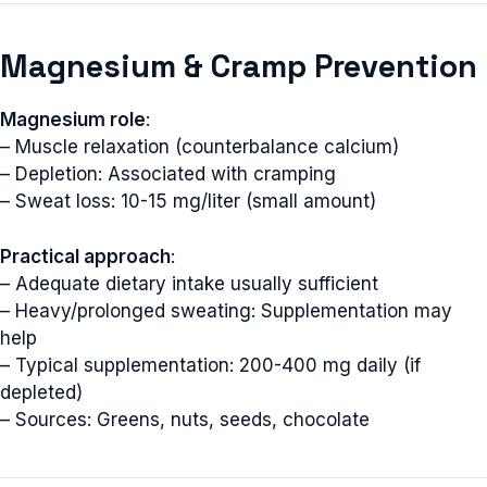
Magnesium & Cramp Prevention
Magnesium role
:
– Muscle relaxation (counterbalance calcium)
– Depletion: Associated with cramping
– Sweat loss: 10-15 mg/liter (small amount)
Practical approach
:
– Adequate dietary intake usually sufficient
– Heavy/prolonged sweating: Supplementation may
help
– Typical supplementation: 200-400 mg daily (if
depleted)
– Sources: Greens, nuts, seeds, chocolate