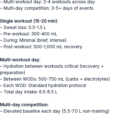
– Multi-workout day: 2-4 workouts across day
– Multi-day competition: 3-5+ days of events
Single workout (15-20 min)
:
– Sweat loss: 0.5-1.5 L
– Pre-workout: 300-400 mL
– During: Minimal (brief, intense)
– Post-workout: 500-1,000 mL recovery
Multi-workout day
:
– Hydration between workouts critical (recovery +
preparation)
– Between WODs: 500-750 mL (carbs + electrolytes)
– Each WOD: Standard hydration protocol
– Total day intake: 6.5-8.5 L
Multi-day competition
:
– Elevated baseline each day (5.5-7.0 L non-training)