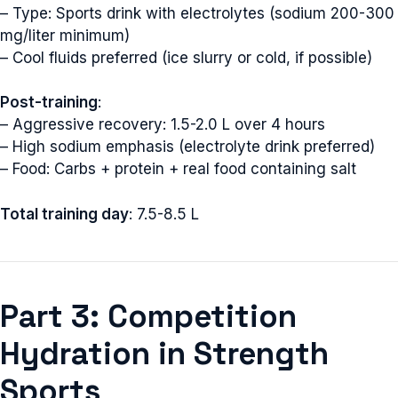
– Type: Sports drink with electrolytes (sodium 200-300
mg/liter minimum)
– Cool fluids preferred (ice slurry or cold, if possible)
Post-training
:
– Aggressive recovery: 1.5-2.0 L over 4 hours
– High sodium emphasis (electrolyte drink preferred)
– Food: Carbs + protein + real food containing salt
Total training day
: 7.5-8.5 L
Part 3: Competition
Hydration in Strength
Sports