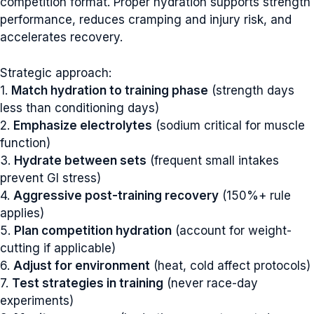
competition format. Proper hydration supports strength
performance, reduces cramping and injury risk, and
accelerates recovery.
Strategic approach:
1.
Match hydration to training phase
(strength days
less than conditioning days)
2.
Emphasize electrolytes
(sodium critical for muscle
function)
3.
Hydrate between sets
(frequent small intakes
prevent GI stress)
4.
Aggressive post-training recovery
(150%+ rule
applies)
5.
Plan competition hydration
(account for weight-
cutting if applicable)
6.
Adjust for environment
(heat, cold affect protocols)
7.
Test strategies in training
(never race-day
experiments)