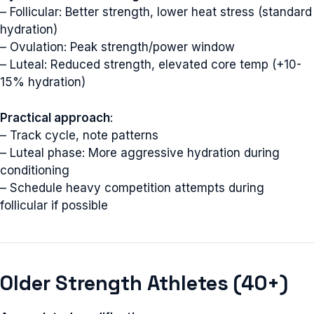
– Follicular: Better strength, lower heat stress (standard
hydration)
– Ovulation: Peak strength/power window
– Luteal: Reduced strength, elevated core temp (+10-
15% hydration)
Practical approach
:
– Track cycle, note patterns
– Luteal phase: More aggressive hydration during
conditioning
– Schedule heavy competition attempts during
follicular if possible
Older Strength Athletes (40+)