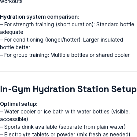
workouts
Hydration system comparison
:
– For strength training (short duration): Standard bottle
adequate
– For conditioning (longer/hotter): Larger insulated
bottle better
– For group training: Multiple bottles or shared cooler
In-Gym Hydration Station Setup
Optimal setup
:
– Water cooler or ice bath with water bottles (visible,
accessible)
– Sports drink available (separate from plain water)
– Electrolyte tablets or powder (mix fresh as needed)