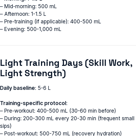
– Mid-morning: 500 mL
– Afternoon: 1-1.5 L
– Pre-training (if applicable): 400-500 mL
– Evening: 500-1,000 mL
Light Training Days (Skill Work,
Light Strength)
Daily baseline
: 5-6 L
Training-specific protocol
:
– Pre-workout: 400-500 mL (30-60 min before)
– During: 200-300 mL every 20-30 min (frequent small
sips)
– Post-workout: 500-750 mL (recovery hydration)