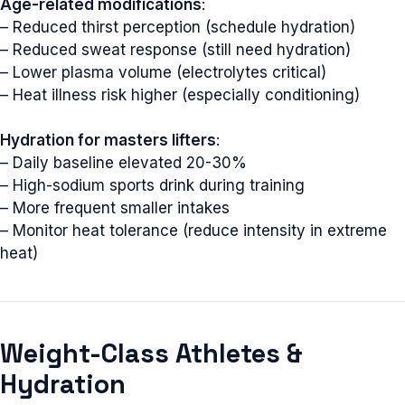
Age-related modifications
:
– Reduced thirst perception (schedule hydration)
– Reduced sweat response (still need hydration)
– Lower plasma volume (electrolytes critical)
– Heat illness risk higher (especially conditioning)
Hydration for masters lifters
:
– Daily baseline elevated 20-30%
– High-sodium sports drink during training
– More frequent smaller intakes
– Monitor heat tolerance (reduce intensity in extreme
heat)
Weight-Class Athletes &
Hydration