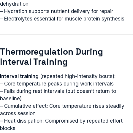
dehydration
– Hydration supports nutrient delivery for repair
– Electrolytes essential for muscle protein synthesis
Thermoregulation During
Interval Training
Interval training
(repeated high-intensity bouts):
– Core temperature peaks during work intervals
– Falls during rest intervals (but doesn’t return to
baseline)
– Cumulative effect: Core temperature rises steadily
across session
– Heat dissipation: Compromised by repeated effort
blocks