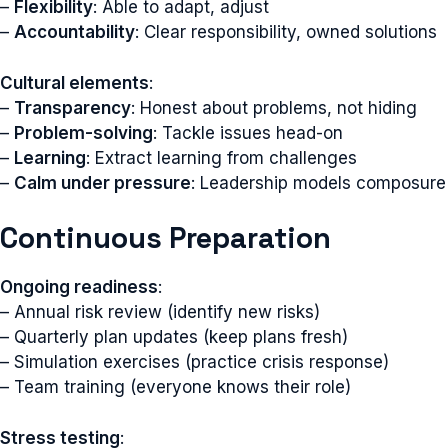
–
Flexibility
: Able to adapt, adjust
–
Accountability
: Clear responsibility, owned solutions
Cultural elements
:
–
Transparency
: Honest about problems, not hiding
–
Problem-solving
: Tackle issues head-on
–
Learning
: Extract learning from challenges
–
Calm under pressure
: Leadership models composure
Continuous Preparation
Ongoing readiness
:
– Annual risk review (identify new risks)
– Quarterly plan updates (keep plans fresh)
– Simulation exercises (practice crisis response)
– Team training (everyone knows their role)
Stress testing
: