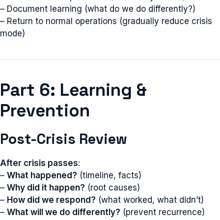
– Document learning (what do we do differently?)
– Return to normal operations (gradually reduce crisis
mode)
Part 6: Learning &
Prevention
Post-Crisis Review
After crisis passes
:
–
What happened?
(timeline, facts)
–
Why did it happen?
(root causes)
–
How did we respond?
(what worked, what didn’t)
–
What will we do differently?
(prevent recurrence)