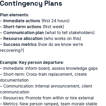
Contingency Plans
Plan elements
:
–
Immediate actions
(first 24 hours)
–
Short-term actions
(first week)
–
Communication plan
(what to tell stakeholders)
–
Resource allocation
(who works on this)
–
Success metrics
(how do we know we’re
recovering?)
Example: Key person departure
:
– Immediate: Inform board, assess knowledge gaps
– Short-term: Cross-train replacement, create
documentation
– Communication: Internal announcement, client
communication
– Resources: Promote from within or hire external
– Metrics: New person ramped, team morale stable