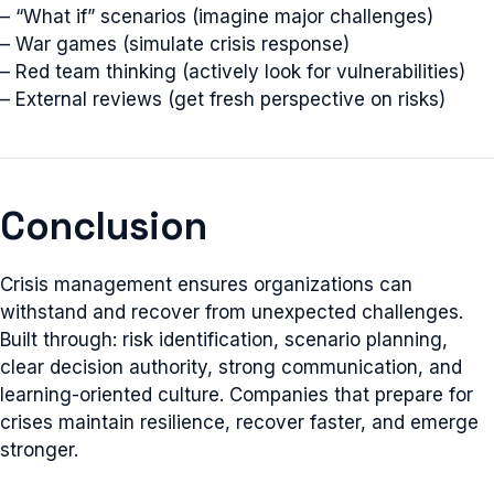
– “What if” scenarios (imagine major challenges)
– War games (simulate crisis response)
– Red team thinking (actively look for vulnerabilities)
– External reviews (get fresh perspective on risks)
Conclusion
Crisis management ensures organizations can
withstand and recover from unexpected challenges.
Built through: risk identification, scenario planning,
clear decision authority, strong communication, and
learning-oriented culture. Companies that prepare for
crises maintain resilience, recover faster, and emerge
stronger.