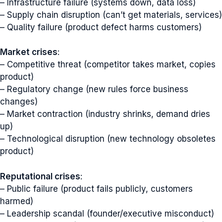
– Infrastructure failure (systems down, data loss)
– Supply chain disruption (can’t get materials, services)
– Quality failure (product defect harms customers)
Market crises
:
– Competitive threat (competitor takes market, copies
product)
– Regulatory change (new rules force business
changes)
– Market contraction (industry shrinks, demand dries
up)
– Technological disruption (new technology obsoletes
product)
Reputational crises
:
– Public failure (product fails publicly, customers
harmed)
– Leadership scandal (founder/executive misconduct)