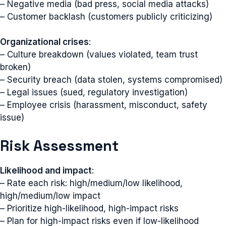
– Negative media (bad press, social media attacks)
– Customer backlash (customers publicly criticizing)
Organizational crises
:
– Culture breakdown (values violated, team trust
broken)
– Security breach (data stolen, systems compromised)
– Legal issues (sued, regulatory investigation)
– Employee crisis (harassment, misconduct, safety
issue)
Risk Assessment
Likelihood and impact
:
– Rate each risk: high/medium/low likelihood,
high/medium/low impact
– Prioritize high-likelihood, high-impact risks
– Plan for high-impact risks even if low-likelihood