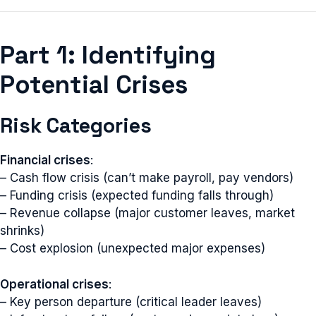
Part 1: Identifying
Potential Crises
Risk Categories
Financial crises
:
– Cash flow crisis (can’t make payroll, pay vendors)
– Funding crisis (expected funding falls through)
– Revenue collapse (major customer leaves, market
shrinks)
– Cost explosion (unexpected major expenses)
Operational crises
:
– Key person departure (critical leader leaves)