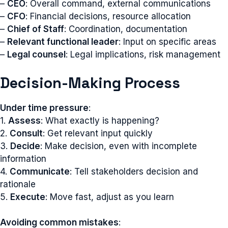
–
CEO
: Overall command, external communications
–
CFO
: Financial decisions, resource allocation
–
Chief of Staff
: Coordination, documentation
–
Relevant functional leader
: Input on specific areas
–
Legal counsel
: Legal implications, risk management
Decision-Making Process
Under time pressure
:
1.
Assess
: What exactly is happening?
2.
Consult
: Get relevant input quickly
3.
Decide
: Make decision, even with incomplete
information
4.
Communicate
: Tell stakeholders decision and
rationale
5.
Execute
: Move fast, adjust as you learn
Avoiding common mistakes
: