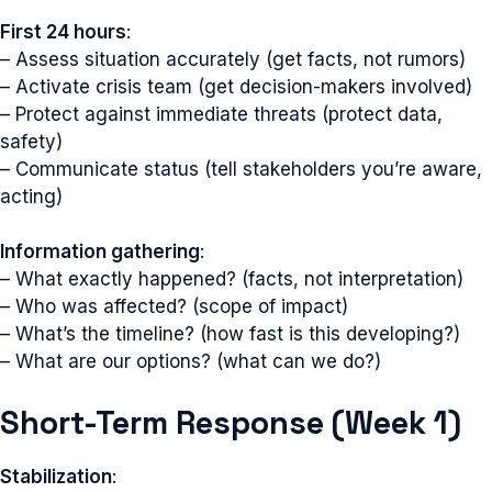
First 24 hours
:
– Assess situation accurately (get facts, not rumors)
– Activate crisis team (get decision-makers involved)
– Protect against immediate threats (protect data,
safety)
– Communicate status (tell stakeholders you’re aware,
acting)
Information gathering
:
– What exactly happened? (facts, not interpretation)
– Who was affected? (scope of impact)
– What’s the timeline? (how fast is this developing?)
– What are our options? (what can we do?)
Short-Term Response (Week 1)
Stabilization
: