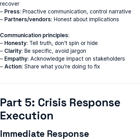
recover
–
Press
: Proactive communication, control narrative
–
Partners/vendors
: Honest about implications
Communication principles
:
–
Honesty
: Tell truth, don’t spin or hide
–
Clarity
: Be specific, avoid jargon
–
Empathy
: Acknowledge impact on stakeholders
–
Action
: Share what you’re doing to fix
Part 5: Crisis Response
Execution
Immediate Response