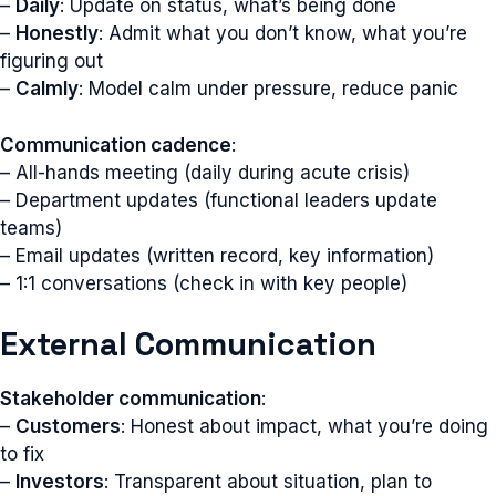
–
Daily
: Update on status, what’s being done
–
Honestly
: Admit what you don’t know, what you’re
figuring out
–
Calmly
: Model calm under pressure, reduce panic
Communication cadence
:
– All-hands meeting (daily during acute crisis)
– Department updates (functional leaders update
teams)
– Email updates (written record, key information)
– 1:1 conversations (check in with key people)
External Communication
Stakeholder communication
:
–
Customers
: Honest about impact, what you’re doing
to fix
–
Investors
: Transparent about situation, plan to