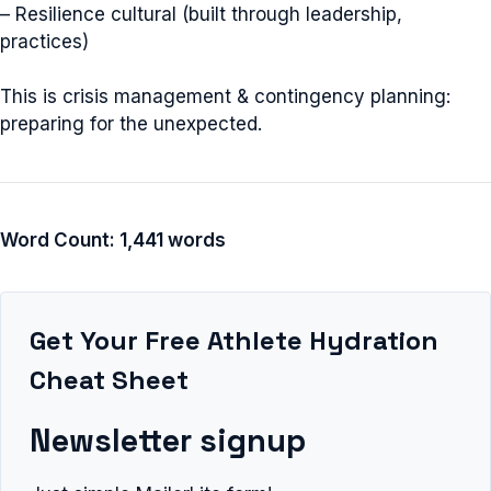
– Resilience cultural (built through leadership,
practices)
This is crisis management & contingency planning:
preparing for the unexpected.
Word Count: 1,441 words
Get Your Free Athlete Hydration
Cheat Sheet
Newsletter signup