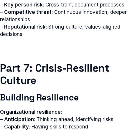
–
Key person risk
: Cross-train, document processes
–
Competitive threat
: Continuous innovation, deeper
relationships
–
Reputational risk
: Strong culture, values-aligned
decisions
Part 7: Crisis-Resilient
Culture
Building Resilience
Organizational resilience
:
–
Anticipation
: Thinking ahead, identifying risks
–
Capability
: Having skills to respond