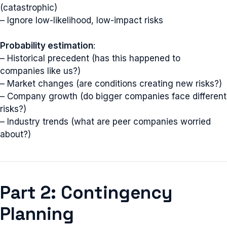
(catastrophic)
– Ignore low-likelihood, low-impact risks
Probability estimation
:
– Historical precedent (has this happened to
companies like us?)
– Market changes (are conditions creating new risks?)
– Company growth (do bigger companies face different
risks?)
– Industry trends (what are peer companies worried
about?)
Part 2: Contingency
Planning