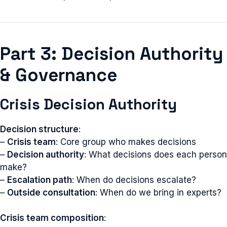
Part 3: Decision Authority
& Governance
Crisis Decision Authority
Decision structure
:
–
Crisis team
: Core group who makes decisions
–
Decision authority
: What decisions does each person
make?
–
Escalation path
: When do decisions escalate?
–
Outside consultation
: When do we bring in experts?
Crisis team composition
: