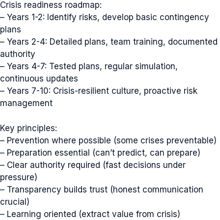
Crisis readiness roadmap:
– Years 1-2: Identify risks, develop basic contingency
plans
– Years 2-4: Detailed plans, team training, documented
authority
– Years 4-7: Tested plans, regular simulation,
continuous updates
– Years 7-10: Crisis-resilient culture, proactive risk
management
Key principles:
– Prevention where possible (some crises preventable)
– Preparation essential (can’t predict, can prepare)
– Clear authority required (fast decisions under
pressure)
– Transparency builds trust (honest communication
crucial)
– Learning oriented (extract value from crisis)