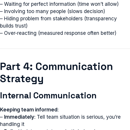
– Waiting for perfect information (time won’t allow)
– Involving too many people (slows decision)
– Hiding problem from stakeholders (transparency
builds trust)
– Over-reacting (measured response often better)
Part 4: Communication
Strategy
Internal Communication
Keeping team informed
:
–
Immediately
: Tell team situation is serious, you’re
handling it