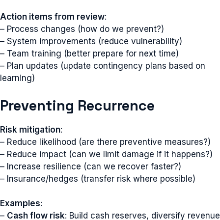
Action items from review
:
– Process changes (how do we prevent?)
– System improvements (reduce vulnerability)
– Team training (better prepare for next time)
– Plan updates (update contingency plans based on
learning)
Preventing Recurrence
Risk mitigation
:
– Reduce likelihood (are there preventive measures?)
– Reduce impact (can we limit damage if it happens?)
– Increase resilience (can we recover faster?)
– Insurance/hedges (transfer risk where possible)
Examples
:
–
Cash flow risk
: Build cash reserves, diversify revenue