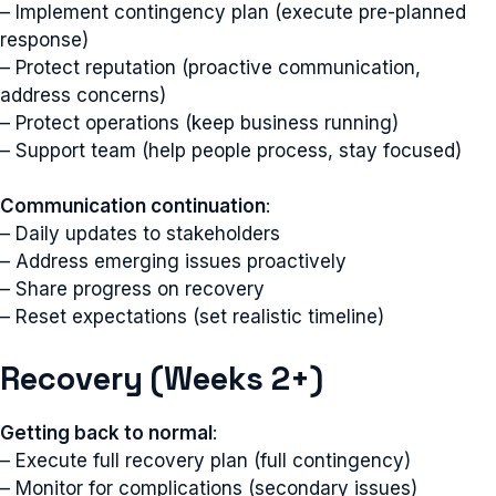
– Implement contingency plan (execute pre-planned
response)
– Protect reputation (proactive communication,
address concerns)
– Protect operations (keep business running)
– Support team (help people process, stay focused)
Communication continuation
:
– Daily updates to stakeholders
– Address emerging issues proactively
– Share progress on recovery
– Reset expectations (set realistic timeline)
Recovery (Weeks 2+)
Getting back to normal
:
– Execute full recovery plan (full contingency)
– Monitor for complications (secondary issues)