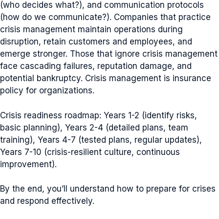
(who decides what?), and communication protocols
(how do we communicate?). Companies that practice
crisis management maintain operations during
disruption, retain customers and employees, and
emerge stronger. Those that ignore crisis management
face cascading failures, reputation damage, and
potential bankruptcy. Crisis management is insurance
policy for organizations.
Crisis readiness roadmap: Years 1-2 (identify risks,
basic planning), Years 2-4 (detailed plans, team
training), Years 4-7 (tested plans, regular updates),
Years 7-10 (crisis-resilient culture, continuous
improvement).
By the end, you’ll understand how to prepare for crises
and respond effectively.