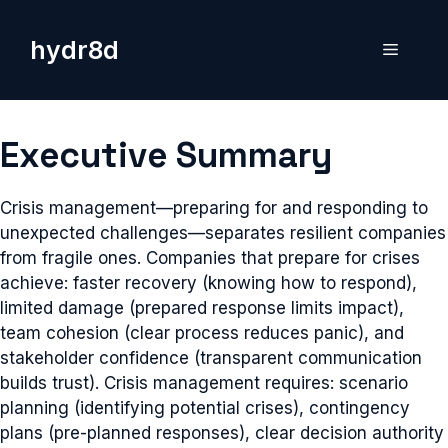
Skip
to
hydr8d
Menu
content
Executive Summary
Crisis management—preparing for and responding to
unexpected challenges—separates resilient companies
from fragile ones. Companies that prepare for crises
achieve: faster recovery (knowing how to respond),
limited damage (prepared response limits impact),
team cohesion (clear process reduces panic), and
stakeholder confidence (transparent communication
builds trust). Crisis management requires: scenario
planning (identifying potential crises), contingency
plans (pre-planned responses), clear decision authority