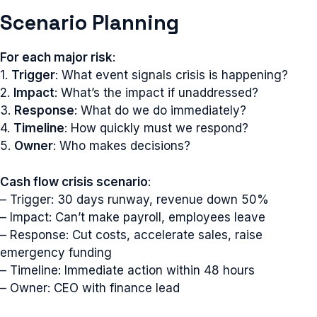
Scenario Planning
For each major risk
:
1.
Trigger
: What event signals crisis is happening?
2.
Impact
: What’s the impact if unaddressed?
3.
Response
: What do we do immediately?
4.
Timeline
: How quickly must we respond?
5.
Owner
: Who makes decisions?
Cash flow crisis scenario
:
– Trigger: 30 days runway, revenue down 50%
– Impact: Can’t make payroll, employees leave
– Response: Cut costs, accelerate sales, raise
emergency funding
– Timeline: Immediate action within 48 hours
– Owner: CEO with finance lead