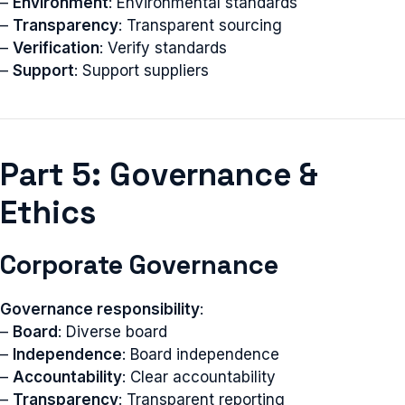
–
Environment
: Environmental standards
–
Transparency
: Transparent sourcing
–
Verification
: Verify standards
–
Support
: Support suppliers
Part 5: Governance &
Ethics
Corporate Governance
Governance responsibility
:
–
Board
: Diverse board
–
Independence
: Board independence
–
Accountability
: Clear accountability
–
Transparency
: Transparent reporting