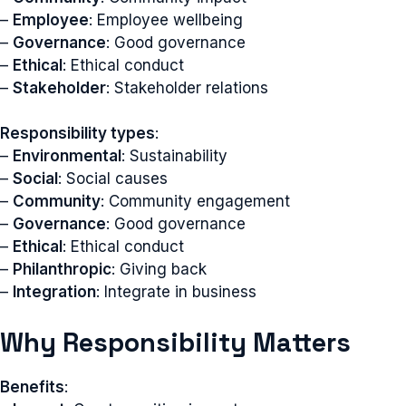
–
Employee
: Employee wellbeing
–
Governance
: Good governance
–
Ethical
: Ethical conduct
–
Stakeholder
: Stakeholder relations
Responsibility types
:
–
Environmental
: Sustainability
–
Social
: Social causes
–
Community
: Community engagement
–
Governance
: Good governance
–
Ethical
: Ethical conduct
–
Philanthropic
: Giving back
–
Integration
: Integrate in business
Why Responsibility Matters
Benefits
: