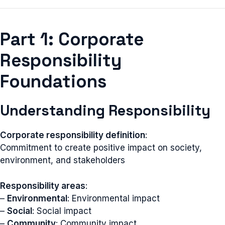
Part 1: Corporate
Responsibility
Foundations
Understanding Responsibility
Corporate responsibility definition
:
Commitment to create positive impact on society,
environment, and stakeholders
Responsibility areas
:
–
Environmental
: Environmental impact
–
Social
: Social impact
–
Community
: Community impact