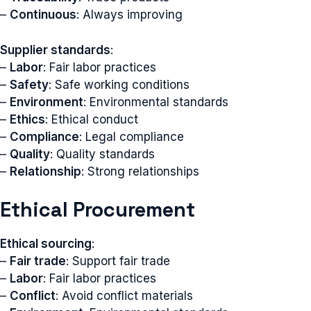
–
Continuous
: Always improving
Supplier standards
:
–
Labor
: Fair labor practices
–
Safety
: Safe working conditions
–
Environment
: Environmental standards
–
Ethics
: Ethical conduct
–
Compliance
: Legal compliance
–
Quality
: Quality standards
–
Relationship
: Strong relationships
Ethical Procurement
Ethical sourcing
:
–
Fair trade
: Support fair trade
–
Labor
: Fair labor practices
–
Conflict
: Avoid conflict materials