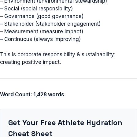
– Environment (environmental stewardship)
– Social (social responsibility)
– Governance (good governance)
– Stakeholder (stakeholder engagement)
– Measurement (measure impact)
– Continuous (always improving)
This is corporate responsibility & sustainability:
creating positive impact.
Word Count: 1,428 words
Get Your Free Athlete Hydration
Cheat Sheet