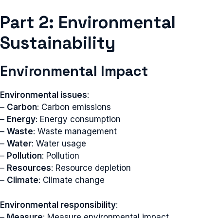
Part 2: Environmental
Sustainability
Environmental Impact
Environmental issues
:
–
Carbon
: Carbon emissions
–
Energy
: Energy consumption
–
Waste
: Waste management
–
Water
: Water usage
–
Pollution
: Pollution
–
Resources
: Resource depletion
–
Climate
: Climate change
Environmental responsibility
:
–
Measure
: Measure environmental impact