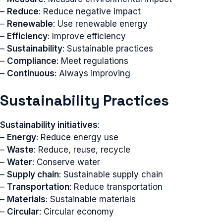
–
Reduce
: Reduce negative impact
–
Renewable
: Use renewable energy
–
Efficiency
: Improve efficiency
–
Sustainability
: Sustainable practices
–
Compliance
: Meet regulations
–
Continuous
: Always improving
Sustainability Practices
Sustainability initiatives
:
–
Energy
: Reduce energy use
–
Waste
: Reduce, reuse, recycle
–
Water
: Conserve water
–
Supply chain
: Sustainable supply chain
–
Transportation
: Reduce transportation
–
Materials
: Sustainable materials
–
Circular
: Circular economy