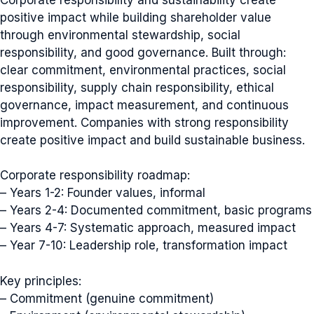
positive impact while building shareholder value
through environmental stewardship, social
responsibility, and good governance. Built through:
clear commitment, environmental practices, social
responsibility, supply chain responsibility, ethical
governance, impact measurement, and continuous
improvement. Companies with strong responsibility
create positive impact and build sustainable business.
Corporate responsibility roadmap:
– Years 1-2: Founder values, informal
– Years 2-4: Documented commitment, basic programs
– Years 4-7: Systematic approach, measured impact
– Year 7-10: Leadership role, transformation impact
Key principles:
– Commitment (genuine commitment)