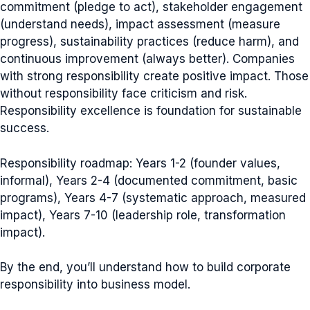
commitment (pledge to act), stakeholder engagement
(understand needs), impact assessment (measure
progress), sustainability practices (reduce harm), and
continuous improvement (always better). Companies
with strong responsibility create positive impact. Those
without responsibility face criticism and risk.
Responsibility excellence is foundation for sustainable
success.
Responsibility roadmap: Years 1-2 (founder values,
informal), Years 2-4 (documented commitment, basic
programs), Years 4-7 (systematic approach, measured
impact), Years 7-10 (leadership role, transformation
impact).
By the end, you’ll understand how to build corporate
responsibility into business model.