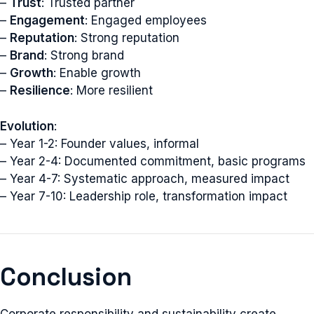
–
Trust
: Trusted partner
–
Engagement
: Engaged employees
–
Reputation
: Strong reputation
–
Brand
: Strong brand
–
Growth
: Enable growth
–
Resilience
: More resilient
Evolution
:
– Year 1-2: Founder values, informal
– Year 2-4: Documented commitment, basic programs
– Year 4-7: Systematic approach, measured impact
– Year 7-10: Leadership role, transformation impact
Conclusion
Corporate responsibility and sustainability create