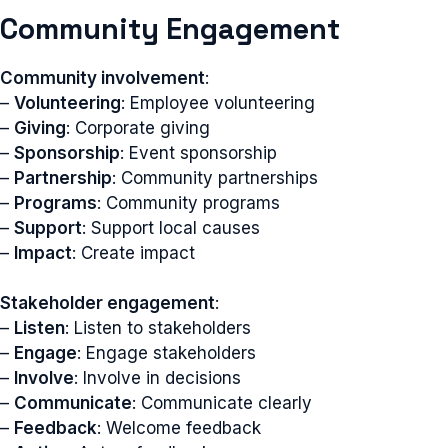
Community Engagement
Community involvement
:
–
Volunteering
: Employee volunteering
–
Giving
: Corporate giving
–
Sponsorship
: Event sponsorship
–
Partnership
: Community partnerships
–
Programs
: Community programs
–
Support
: Support local causes
–
Impact
: Create impact
Stakeholder engagement
:
–
Listen
: Listen to stakeholders
–
Engage
: Engage stakeholders
–
Involve
: Involve in decisions
–
Communicate
: Communicate clearly
–
Feedback
: Welcome feedback