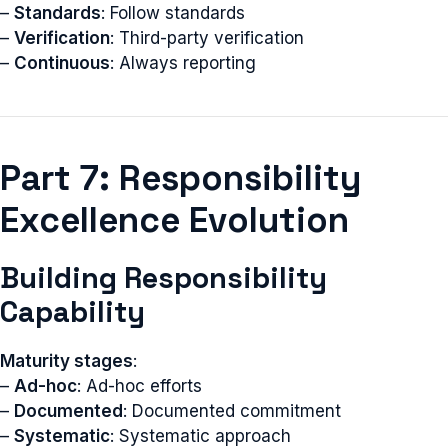
–
Standards
: Follow standards
–
Verification
: Third-party verification
–
Continuous
: Always reporting
Part 7: Responsibility
Excellence Evolution
Building Responsibility
Capability
Maturity stages
:
–
Ad-hoc
: Ad-hoc efforts
–
Documented
: Documented commitment
–
Systematic
: Systematic approach