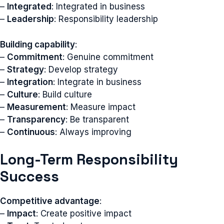
–
Integrated
: Integrated in business
–
Leadership
: Responsibility leadership
Building capability
:
–
Commitment
: Genuine commitment
–
Strategy
: Develop strategy
–
Integration
: Integrate in business
–
Culture
: Build culture
–
Measurement
: Measure impact
–
Transparency
: Be transparent
–
Continuous
: Always improving
Long-Term Responsibility
Success
Competitive advantage
:
–
Impact
: Create positive impact