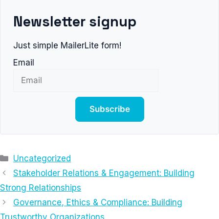
Newsletter signup
Just simple MailerLite form!
Email
Subscribe
Categories
Uncategorized
Stakeholder Relations & Engagement: Building
Strong Relationships
Governance, Ethics & Compliance: Building
Trustworthy Organizations