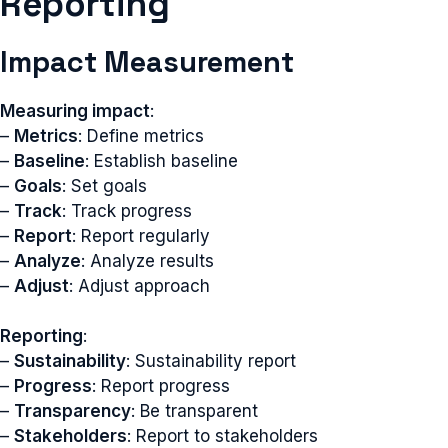
Reporting
Impact Measurement
Measuring impact
:
–
Metrics
: Define metrics
–
Baseline
: Establish baseline
–
Goals
: Set goals
–
Track
: Track progress
–
Report
: Report regularly
–
Analyze
: Analyze results
–
Adjust
: Adjust approach
Reporting
:
–
Sustainability
: Sustainability report
–
Progress
: Report progress
–
Transparency
: Be transparent
–
Stakeholders
: Report to stakeholders