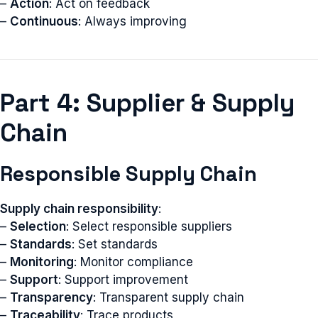
–
Action
: Act on feedback
–
Continuous
: Always improving
Part 4: Supplier & Supply
Chain
Responsible Supply Chain
Supply chain responsibility
:
–
Selection
: Select responsible suppliers
–
Standards
: Set standards
–
Monitoring
: Monitor compliance
–
Support
: Support improvement
–
Transparency
: Transparent supply chain
–
Traceability
: Trace products