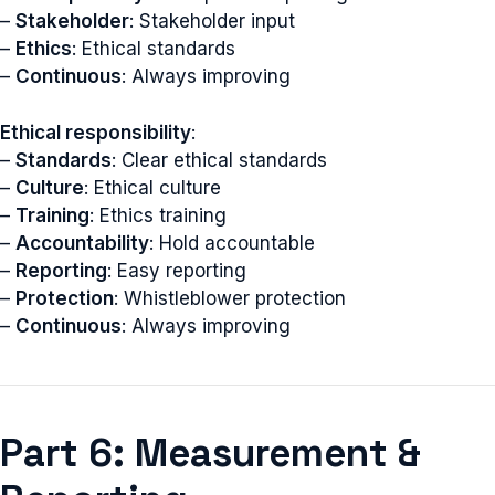
–
Stakeholder
: Stakeholder input
–
Ethics
: Ethical standards
–
Continuous
: Always improving
Ethical responsibility
:
–
Standards
: Clear ethical standards
–
Culture
: Ethical culture
–
Training
: Ethics training
–
Accountability
: Hold accountable
–
Reporting
: Easy reporting
–
Protection
: Whistleblower protection
–
Continuous
: Always improving
Part 6: Measurement &