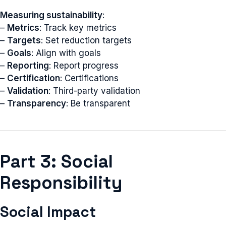
Measuring sustainability
:
–
Metrics
: Track key metrics
–
Targets
: Set reduction targets
–
Goals
: Align with goals
–
Reporting
: Report progress
–
Certification
: Certifications
–
Validation
: Third-party validation
–
Transparency
: Be transparent
Part 3: Social
Responsibility
Social Impact