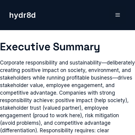
Skip
to
hydr8d
Menu
content
Executive Summary
Corporate responsibility and sustainability—deliberately
creating positive impact on society, environment, and
stakeholders while running profitable business—drives
stakeholder value, employee engagement, and
competitive advantage. Companies with strong
responsibility achieve: positive impact (help society),
stakeholder trust (valued partner), employee
engagement (proud to work here), risk mitigation
(avoid problems), and competitive advantage
(differentiation). Responsibility requires: clear