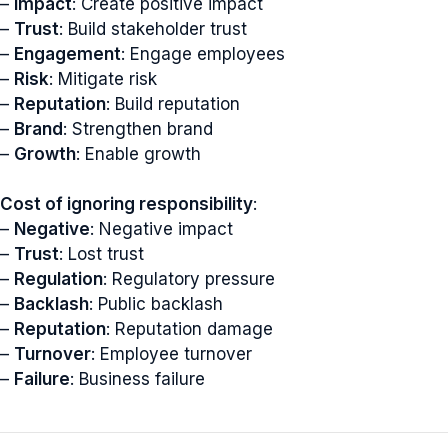
–
Impact
: Create positive impact
–
Trust
: Build stakeholder trust
–
Engagement
: Engage employees
–
Risk
: Mitigate risk
–
Reputation
: Build reputation
–
Brand
: Strengthen brand
–
Growth
: Enable growth
Cost of ignoring responsibility
:
–
Negative
: Negative impact
–
Trust
: Lost trust
–
Regulation
: Regulatory pressure
–
Backlash
: Public backlash
–
Reputation
: Reputation damage
–
Turnover
: Employee turnover
–
Failure
: Business failure