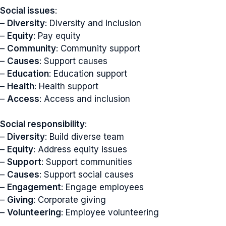
Social issues
:
–
Diversity
: Diversity and inclusion
–
Equity
: Pay equity
–
Community
: Community support
–
Causes
: Support causes
–
Education
: Education support
–
Health
: Health support
–
Access
: Access and inclusion
Social responsibility
:
–
Diversity
: Build diverse team
–
Equity
: Address equity issues
–
Support
: Support communities
–
Causes
: Support social causes
–
Engagement
: Engage employees
–
Giving
: Corporate giving
–
Volunteering
: Employee volunteering